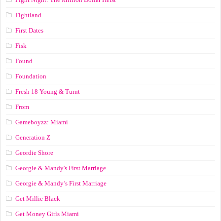
Fightland
First Dates
Fisk
Found
Foundation
Fresh 18 Young & Turnt
From
Gameboyzz: Miami
Generation Z
Geordie Shore
Georgie & Mandy's First Marriage
Georgie & Mandy’s First Marriage
Get Millie Black
Get Money Girls Miami