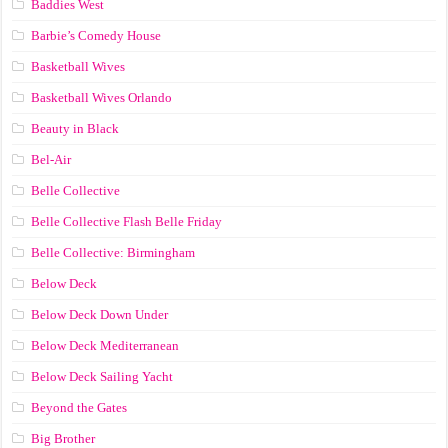
Baddies West
Barbie’s Comedy House
Basketball Wives
Basketball Wives Orlando
Beauty in Black
Bel-Air
Belle Collective
Belle Collective Flash Belle Friday
Belle Collective: Birmingham
Below Deck
Below Deck Down Under
Below Deck Mediterranean
Below Deck Sailing Yacht
Beyond the Gates
Big Brother