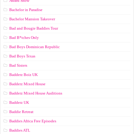
Award Show
Bachelor in Paradise
Bachelor Mansion Takeover
Bad and Bougie Baddies Tour
Bad B*tches Only
Bad Boys Dominican Republic
Bad Boys Texas
Bad Sisters
Badderz Boiz UK
Badderz Mixed House
Badderz Mixed House Auditions
Badderz UK
Baddie Retreat
Baddies Africa Free Episodes
Baddies ATL