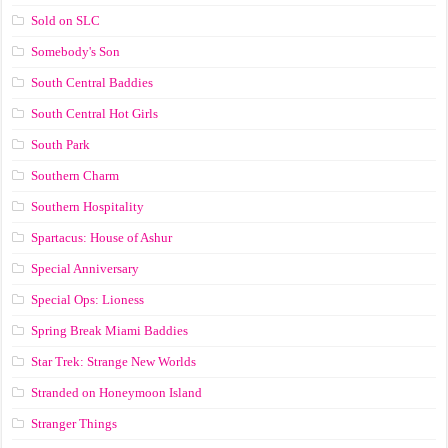
Sold on SLC
Somebody's Son
South Central Baddies
South Central Hot Girls
South Park
Southern Charm
Southern Hospitality
Spartacus: House of Ashur
Special Anniversary
Special Ops: Lioness
Spring Break Miami Baddies
Star Trek: Strange New Worlds
Stranded on Honeymoon Island
Stranger Things