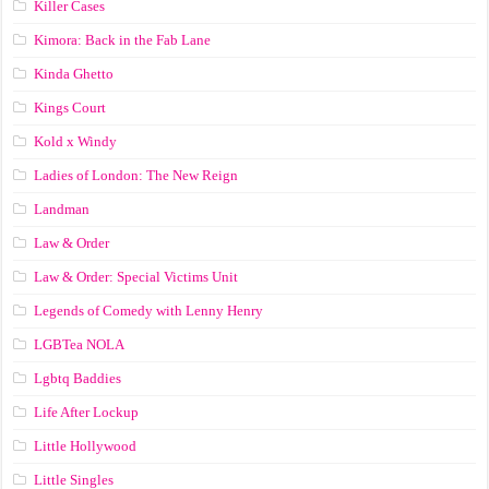
Killer Cases
Kimora: Back in the Fab Lane
Kinda Ghetto
Kings Court
Kold x Windy
Ladies of London: The New Reign
Landman
Law & Order
Law & Order: Special Victims Unit
Legends of Comedy with Lenny Henry
LGBTea NOLA
Lgbtq Baddies
Life After Lockup
Little Hollywood
Little Singles