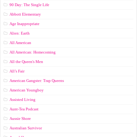
90 Day: The Single Life
Abbott Elementary
Age Inappropriate
Alien: Earth
All American
All American: Homecoming
All the Queen's Men
All’s Fair
American Gangster: Trap Queens
American Youngboy
Assisted Living
Aunt-Tea Podcast
Aussie Shore
Australian Survivor