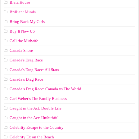
Bratz House
Brilliant Minds
Bring Back My Girls
Buy It Now US
Call the Midwife
Canada Shore
Canada's Drag Race
Canada's Drag Race: All Stars
Canada’s Drag Race
Canada’s Drag Race: Canada vs The World
Carl Weber’s The Family Business
Caught in the Act: Double Life
Caught in the Act: Unfaithful
Celebrity Escape to the Country
Celebrity Ex on the Beach