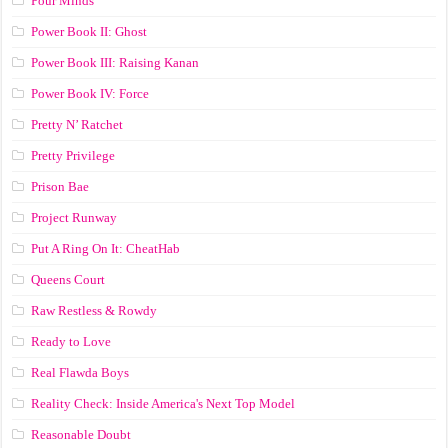
Pour Minds
Power Book II: Ghost
Power Book III: Raising Kanan
Power Book IV: Force
Pretty N’ Ratchet
Pretty Privilege
Prison Bae
Project Runway
Put A Ring On It: CheatHab
Queens Court
Raw Restless & Rowdy
Ready to Love
Real Flawda Boys
Reality Check: Inside America's Next Top Model
Reasonable Doubt