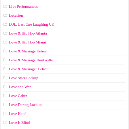
Live Performances
Location
LOL: Last One Laughing UK
Love & Hip Hop Atlanta
Love & Hip Hop Miami
Love & Marriage Detroit
Love & Marriage Huntsville
Love & Marriage: Detroit
Love After Lockup
Love and War
Love Cabin
Love During Lockup
Love Hotel
Love Is Blind