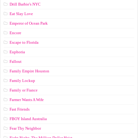
Drill Barbie's NYC
Eat Slay Love
Emperor of Ocean Park
Encore
Escape to Florida
Euphoria
Fallout
Family Empire Houston
Family Lockup
Family or Fiance
Farmer Wants A Wife
Fast Friends
FBOY Island Australia
Fear Thy Neighbor
Fight Night: The Million Dollar Heist