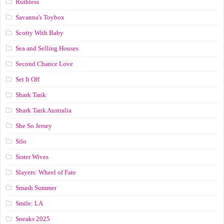
Ruthless
Savanna's Toybox
Scotty With Baby
Sea and Selling Houses
Second Chance Love
Set It Off
Shark Tank
Shark Tank Australia
She So Jersey
Silo
Sister Wives
Slayers: Wheel of Fate
Smash Summer
Smile: LA
Sneaks 2025