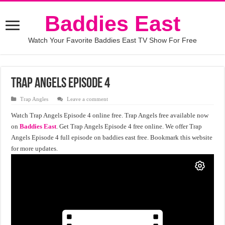
Baddies East
Watch Your Favorite Baddies East TV Show For Free
Trap Angels Episode 4
Trap Angles
Leave a comment
Watch Trap Angels Episode 4 online free. Trap Angels free available now
on
Baddies East
. Get Trap Angels Episode 4 free online. We offer Trap
Angels Episode 4 full episode on baddies east free. Bookmark this website
for more updates.