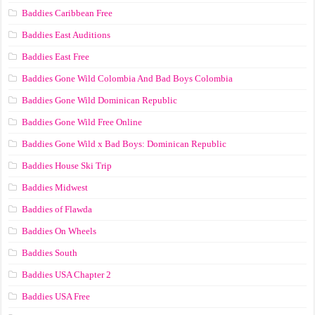
Baddies Caribbean Free
Baddies East Auditions
Baddies East Free
Baddies Gone Wild Colombia And Bad Boys Colombia
Baddies Gone Wild Dominican Republic
Baddies Gone Wild Free Online
Baddies Gone Wild x Bad Boys: Dominican Republic
Baddies House Ski Trip
Baddies Midwest
Baddies of Flawda
Baddies On Wheels
Baddies South
Baddies USA Chapter 2
Baddies USA Free