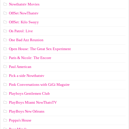
Nowthatstv Movies
OffSet NowThatstv
OffSet: Kilo Swayy
On Patrol: Live
One Bad Azz Reunion
Open House: The Great Sex Experiment
Paris & Nicole: The Encore
Paul American
Pick a side Nowthatstv
Pink Conversations with GiGi Maguire
Playboys Gentlemen Club
PlayBoys Miami NowThatsTV
PlayBoys New Orleans
Poppa's House