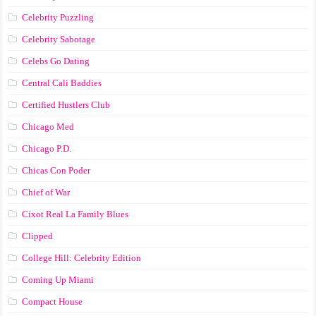
Celebrity Puzzling
Celebrity Sabotage
Celebs Go Dating
Central Cali Baddies
Certified Hustlers Club
Chicago Med
Chicago P.D.
Chicas Con Poder
Chief of War
Cixot Real La Family Blues
Clipped
College Hill: Celebrity Edition
Coming Up Miami
Compact House