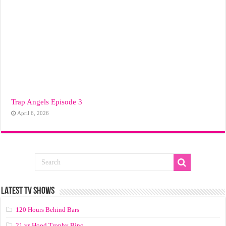
Trap Angels Episode 3
April 6, 2026
LATEST TV SHOWS
120 Hours Behind Bars
21 vs Hood Trophy Bino