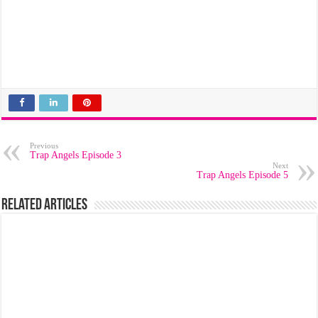
Previous
Trap Angels Episode 3
Next
Trap Angels Episode 5
Related Articles