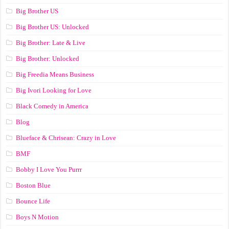
Big Brother US
Big Brother US: Unlocked
Big Brother: Late & Live
Big Brother: Unlocked
Big Freedia Means Business
Big Ivori Looking for Love
Black Comedy in America
Blog
Blueface & Chrisean: Crazy in Love
BMF
Bobby I Love You Purrr
Boston Blue
Bounce Life
Boys N Motion