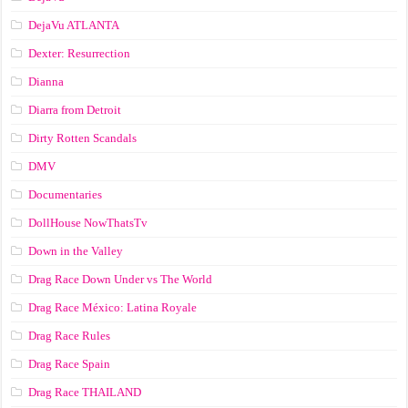
DejaVu ATLANTA
Dexter: Resurrection
Dianna
Diarra from Detroit
Dirty Rotten Scandals
DMV
Documentaries
DollHouse NowThatsTv
Down in the Valley
Drag Race Down Under vs The World
Drag Race México: Latina Royale
Drag Race Rules
Drag Race Spain
Drag Race ТНАILАND