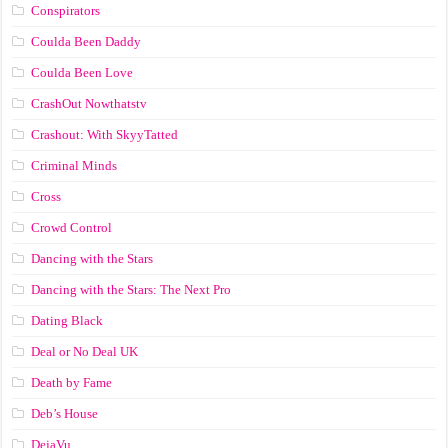
Conspirators
Coulda Been Daddy
Coulda Been Love
CrashOut Nowthatstv
Crashout: With SkyyTatted
Criminal Minds
Cross
Crowd Control
Dancing with the Stars
Dancing with the Stars: The Next Pro
Dating Black
Deal or No Deal UK
Death by Fame
Deb’s House
DejaVu