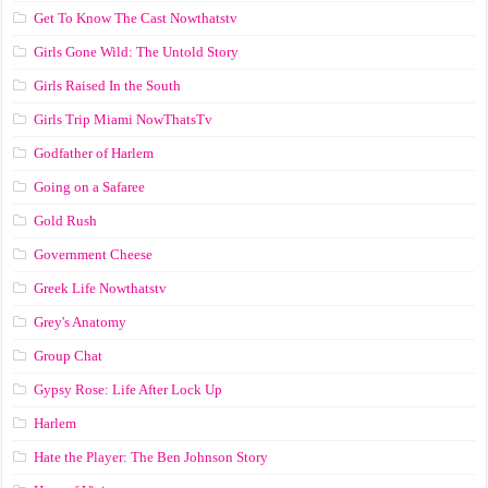
Get To Know The Cast Nowthatstv
Girls Gone Wild: The Untold Story
Girls Raised In the South
Girls Trip Miami NowThatsTv
Godfather of Harlem
Going on a Safaree
Gold Rush
Government Cheese
Greek Life Nowthatstv
Grey's Anatomy
Group Chat
Gypsy Rose: Life After Lock Up
Harlem
Hate the Player: The Ben Johnson Story