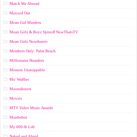
Match Me Abroad
Maxxed Out
Mean Girl Murders
Mean Girlz & Boyz Spinoff NowThatsTV
Mean Girlz Nowthatstv
Members Only: Palm Beach
Millionaire Hoarders
Mission Unstoppable
Mo' Waffles
Moonshiners
Movies
MTV Video Music Awards
Murderbot
My 600-lb Life
Naked and Afraid