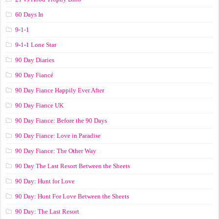
60 Days In
9-1-1
9-1-1 Lone Star
90 Day Diaries
90 Day Fiancé
90 Day Fiance Happily Ever After
90 Day Fiance UK
90 Day Fiance: Before the 90 Days
90 Day Fiance: Love in Paradise
90 Day Fiance: The Other Way
90 Day The Last Resort Between the Sheets
90 Day: Hunt for Love
90 Day: Hunt For Love Between the Sheets
90 Day: The Last Resort