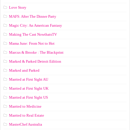
Love Story
MAFS: After The Dinner Party
Magic City: An American Fantasy
Making The Cast NowthatsTV
Mama June: From Not to Hot
Marcus & Brooke : The Blackprint
Marked & Parked Detroit Edition
Marked and Parked
Married at First Sight AU
Married at First Sight UK
Married at First Sight US
Married to Medicine
Married to Real Estate
MasterChef Australia