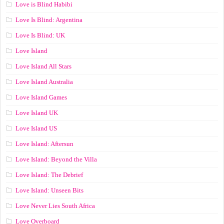
Love is Blind Habibi
Love Is Blind: Argentina
Love Is Blind: UK
Love Island
Love Island All Stars
Love Island Australia
Love Island Games
Love Island UK
Love Island US
Love Island: Aftersun
Love Island: Beyond the Villa
Love Island: The Debrief
Love Island: Unseen Bits
Love Never Lies South Africa
Love Overboard