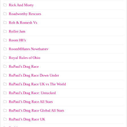
Rick And Morty
Roadworthy Rescues
Rob & Romesh Vs
Roller Jam
Room H8’s
RoomMHates Nowthatstv
Royal Rules of Ohio
RuPaul's Drag Race
RuPaul's Drag Race Down Under
RuPaul's Drag Race UK vs The World
RuPaul's Drag Race: Untucked
RuPaul’s Drag Race All Stars
RuPaul’s Drag Race Global All Stars
RuPaul’s Drag Race UK