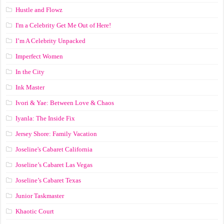
Hustle and Flowz
I'm a Celebrity Get Me Out of Here!
I’m A Celebrity Unpacked
Imperfect Women
In the City
Ink Master
Ivori & Yae: Between Love & Chaos
Iyanla: The Inside Fix
Jersey Shore: Family Vacation
Joseline's Cabaret California
Joseline’s Cabaret Las Vegas
Joseline’s Cabaret Texas
Junior Taskmaster
Khaotic Court