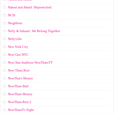
Naked and Afraid: Shipwrecked
NCIS
Neighbors
Nelly & Ashanti: We Belong Together
Nellyville
New York City
Next Gen NYC
Next Star Audition NowThatsTV
Now Thats Riot
NowThat's Money
NowThats Ball
NowThats Money
NowThats Riot 2
NowThatsTv Fight