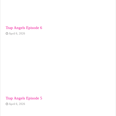
Trap Angels Episode 6
April 6, 2026
Trap Angels Episode 5
April 6, 2026