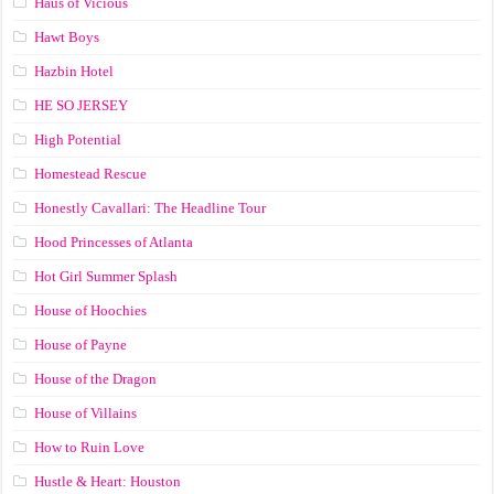
Haus of Vicious
Hawt Boys
Hazbin Hotel
HE SO JERSEY
High Potential
Homestead Rescue
Honestly Cavallari: The Headline Tour
Hood Princesses of Atlanta
Hot Girl Summer Splash
House of Hoochies
House of Payne
House of the Dragon
House of Villains
How to Ruin Love
Hustle & Heart: Houston