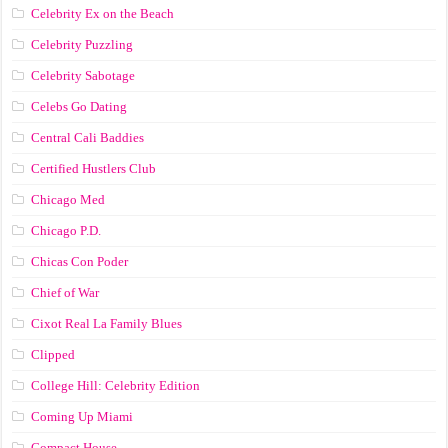
Celebrity Ex on the Beach
Celebrity Puzzling
Celebrity Sabotage
Celebs Go Dating
Central Cali Baddies
Certified Hustlers Club
Chicago Med
Chicago P.D.
Chicas Con Poder
Chief of War
Cixot Real La Family Blues
Clipped
College Hill: Celebrity Edition
Coming Up Miami
Compact House