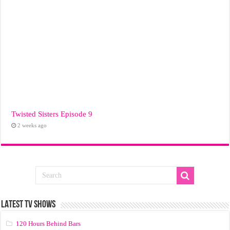
Twisted Sisters Episode 9
2 weeks ago
LATEST TV SHOWS
120 Hours Behind Bars