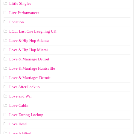
Little Singles
Live Performances
Location
LOL: Last One Laughing UK
Love & Hip Hop Atlanta
Love & Hip Hop Miami
Love & Marriage Detroit
Love & Marriage Huntsville
Love & Marriage: Detroit
Love After Lockup
Love and War
Love Cabin
Love During Lockup
Love Hotel
Love Is Blind