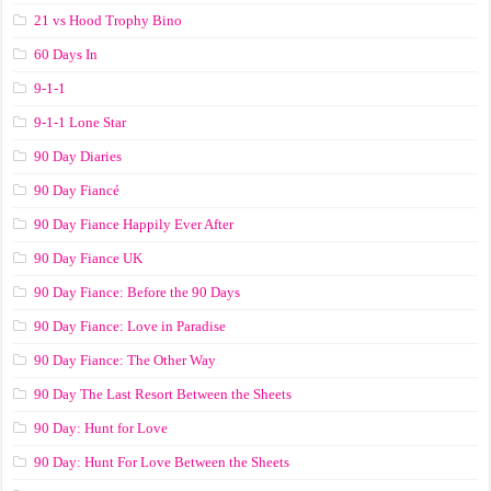
21 vs Hood Trophy Bino
60 Days In
9-1-1
9-1-1 Lone Star
90 Day Diaries
90 Day Fiancé
90 Day Fiance Happily Ever After
90 Day Fiance UK
90 Day Fiance: Before the 90 Days
90 Day Fiance: Love in Paradise
90 Day Fiance: The Other Way
90 Day The Last Resort Between the Sheets
90 Day: Hunt for Love
90 Day: Hunt For Love Between the Sheets