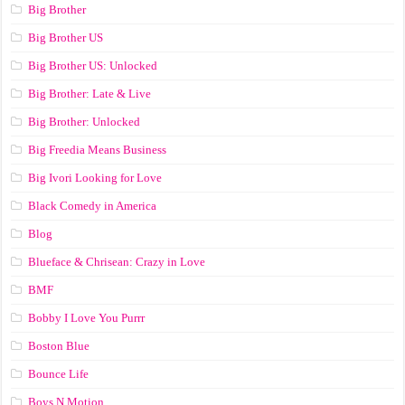
Big Brother
Big Brother US
Big Brother US: Unlocked
Big Brother: Late & Live
Big Brother: Unlocked
Big Freedia Means Business
Big Ivori Looking for Love
Black Comedy in America
Blog
Blueface & Chrisean: Crazy in Love
BMF
Bobby I Love You Purrr
Boston Blue
Bounce Life
Boys N Motion