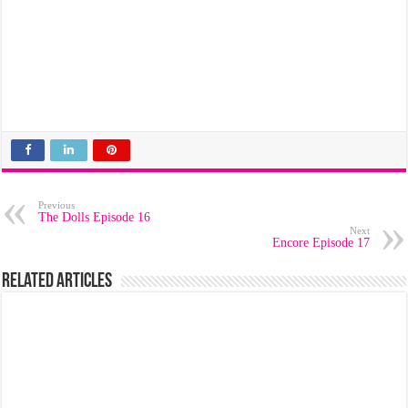
Previous
The Dolls Episode 16
Next
Encore Episode 17
Related Articles