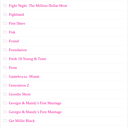
Fight Night: The Million Dollar Heist
Fightland
First Dates
Fisk
Found
Foundation
Fresh 18 Young & Turnt
From
Gameboyzz: Miami
Generation Z
Geordie Shore
Georgie & Mandy's First Marriage
Georgie & Mandy’s First Marriage
Get Millie Black