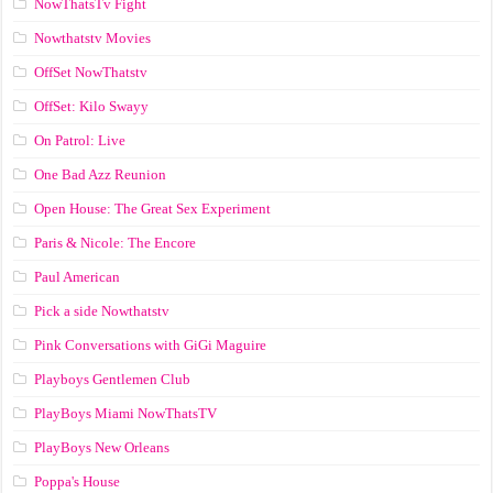
NowThatsTv Fight
Nowthatstv Movies
OffSet NowThatstv
OffSet: Kilo Swayy
On Patrol: Live
One Bad Azz Reunion
Open House: The Great Sex Experiment
Paris & Nicole: The Encore
Paul American
Pick a side Nowthatstv
Pink Conversations with GiGi Maguire
Playboys Gentlemen Club
PlayBoys Miami NowThatsTV
PlayBoys New Orleans
Poppa's House