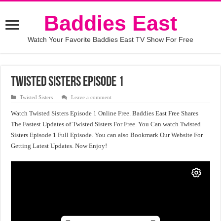
Baddies East
Watch Your Favorite Baddies East TV Show For Free
Twisted Sisters Episode 1
Twisted Sisters
Leave a comment
Watch Twisted Sisters Episode 1 Online Free. Baddies East Free Shares
The Fastest Updates of Twisted Sisters For Free. You Can watch Twisted
Sisters Episode 1 Full Episode. You can also Bookmark Our Website For
Getting Latest Updates. Now Enjoy!