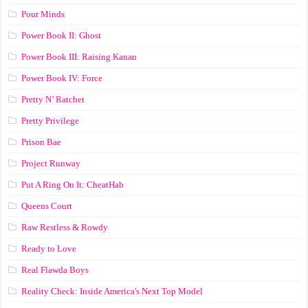
Pour Minds
Power Book II: Ghost
Power Book III: Raising Kanan
Power Book IV: Force
Pretty N’ Ratchet
Pretty Privilege
Prison Bae
Project Runway
Put A Ring On It: CheatHab
Queens Court
Raw Restless & Rowdy
Ready to Love
Real Flawda Boys
Reality Check: Inside America's Next Top Model