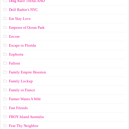
Drag Race ТНАILАND
Drill Barbie's NYC
Eat Slay Love
Emperor of Ocean Park
Encore
Escape to Florida
Euphoria
Fallout
Family Empire Houston
Family Lockup
Family or Fiance
Farmer Wants A Wife
Fast Friends
FBOY Island Australia
Fear Thy Neighbor