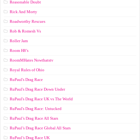
Reasonable Doubt
Rick And Morty
Roadworthy Rescues
Rob & Romesh Vs
Roller Jam
Room H8’s
RoomMHates Nowthatstv
Royal Rules of Ohio
RuPaul's Drag Race
RuPaul's Drag Race Down Under
RuPaul's Drag Race UK vs The World
RuPaul's Drag Race: Untucked
RuPaul’s Drag Race All Stars
RuPaul’s Drag Race Global All Stars
RuPaul’s Drag Race UK