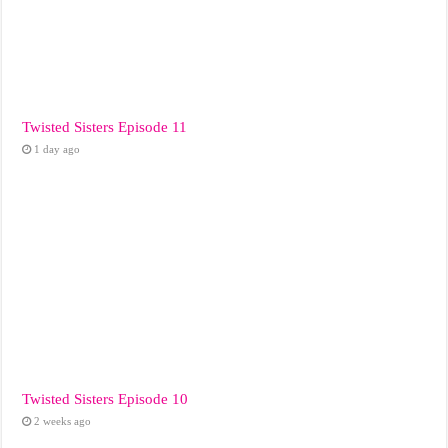
Twisted Sisters Episode 11
1 day ago
Twisted Sisters Episode 10
2 weeks ago