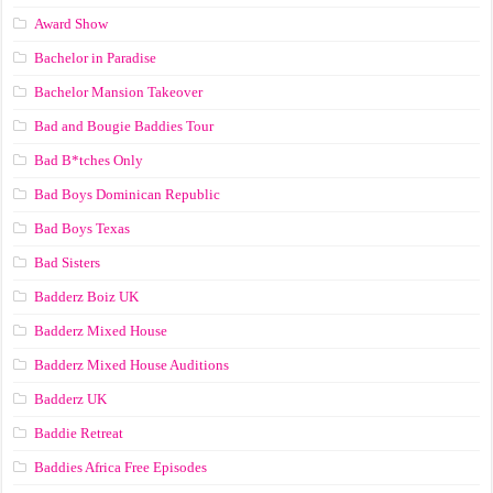
Award Show
Bachelor in Paradise
Bachelor Mansion Takeover
Bad and Bougie Baddies Tour
Bad B*tches Only
Bad Boys Dominican Republic
Bad Boys Texas
Bad Sisters
Badderz Boiz UK
Badderz Mixed House
Badderz Mixed House Auditions
Badderz UK
Baddie Retreat
Baddies Africa Free Episodes