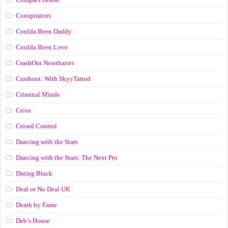
Conspirators
Coulda Been Daddy
Coulda Been Love
CrashOut Nowthatstv
Crashout: With SkyyTatted
Criminal Minds
Cross
Crowd Control
Dancing with the Stars
Dancing with the Stars: The Next Pro
Dating Black
Deal or No Deal UK
Death by Fame
Deb’s House