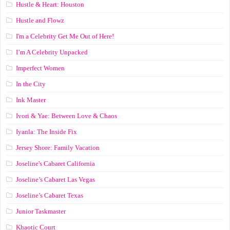
Hustle & Heart: Houston
Hustle and Flowz
I'm a Celebrity Get Me Out of Here!
I’m A Celebrity Unpacked
Imperfect Women
In the City
Ink Master
Ivori & Yae: Between Love & Chaos
Iyanla: The Inside Fix
Jersey Shore: Family Vacation
Joseline's Cabaret California
Joseline’s Cabaret Las Vegas
Joseline’s Cabaret Texas
Junior Taskmaster
Khaotic Court