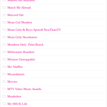
MasterChef Australia
Match Me Abroad
Maxxed Out
Mean Girl Murders
Mean Girlz & Boyz Spinoff NowThatsTV
Mean Girlz Nowthatstv
Members Only: Palm Beach
Millionaire Hoarders
Mission Unstoppable
Mo' Waffles
Moonshiners
Movies
MTV Video Music Awards
Murderbot
My 600-lb Life