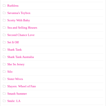
Ruthless
Savanna's Toybox
Scotty With Baby
Sea and Selling Houses
Second Chance Love
Set It Off
Shark Tank
Shark Tank Australia
She So Jersey
Silo
Sister Wives
Slayers: Wheel of Fate
Smash Summer
Smile: LA