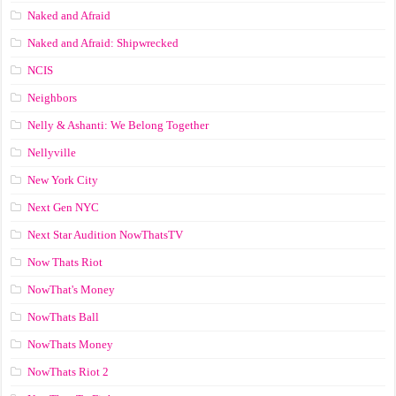
Naked and Afraid
Naked and Afraid: Shipwrecked
NCIS
Neighbors
Nelly & Ashanti: We Belong Together
Nellyville
New York City
Next Gen NYC
Next Star Audition NowThatsTV
Now Thats Riot
NowThat's Money
NowThats Ball
NowThats Money
NowThats Riot 2