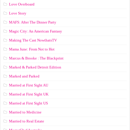
Love Overboard
Love Story
MAFS: After The Dinner Party
Magic City: An American Fantasy
Making The Cast NowthatsTV
Mama June: From Not to Hot
Marcus & Brooke : The Blackprint
Marked & Parked Detroit Edition
Marked and Parked
Married at First Sight AU
Married at First Sight UK
Married at First Sight US
Married to Medicine
Married to Real Estate