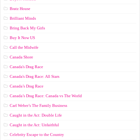
Bratz House
Brilliant Minds
Bring Back My Girls
Buy It Now US
Call the Midwife
Canada Shore
Canada's Drag Race
Canada's Drag Race: All Stars
Canada’s Drag Race
Canada’s Drag Race: Canada vs The World
Carl Weber’s The Family Business
Caught in the Act: Double Life
Caught in the Act: Unfaithful
Celebrity Escape to the Country