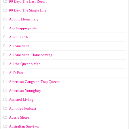
90 Day: The Last Resort
90 Day: The Single Life
Abbott Elementary
Age Inappropriate
Alien: Earth
All American
All American: Homecoming
All the Queen's Men
All’s Fair
American Gangster: Trap Queens
American Youngboy
Assisted Living
Aunt-Tea Podcast
Aussie Shore
Australian Survivor