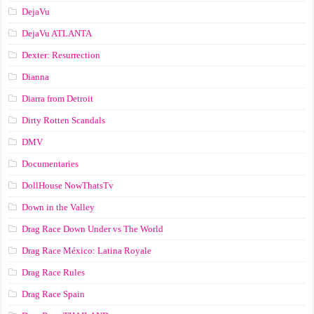
DejaVu
DejaVu ATLANTA
Dexter: Resurrection
Dianna
Diarra from Detroit
Dirty Rotten Scandals
DMV
Documentaries
DollHouse NowThatsTv
Down in the Valley
Drag Race Down Under vs The World
Drag Race México: Latina Royale
Drag Race Rules
Drag Race Spain