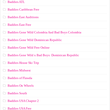
Baddies ATL
Baddies Caribbean Free
Baddies East Auditions
Baddies East Free
Baddies Gone Wild Colombia And Bad Boys Colombia
Baddies Gone Wild Dominican Republic
Baddies Gone Wild Free Online
Baddies Gone Wild x Bad Boys: Dominican Republic
Baddies House Ski Trip
Baddies Midwest
Baddies of Flawda
Baddies On Wheels
Baddies South
Baddies USA Chapter 2
Baddies USA Free