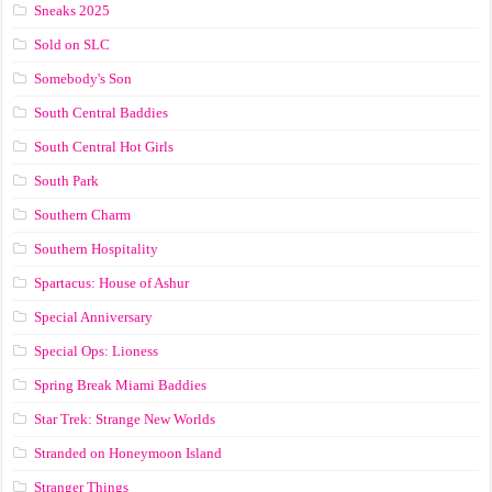
Sneaks 2025
Sold on SLC
Somebody's Son
South Central Baddies
South Central Hot Girls
South Park
Southern Charm
Southern Hospitality
Spartacus: House of Ashur
Special Anniversary
Special Ops: Lioness
Spring Break Miami Baddies
Star Trek: Strange New Worlds
Stranded on Honeymoon Island
Stranger Things