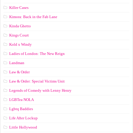
Killer Cases
Kimora: Back in the Fab Lane
Kinda Ghetto
Kings Court
Kold x Windy
Ladies of London: The New Reign
Landman
Law & Order
Law & Order: Special Victims Unit
Legends of Comedy with Lenny Henry
LGBTea NOLA
Lgbtq Baddies
Life After Lockup
Little Hollywood