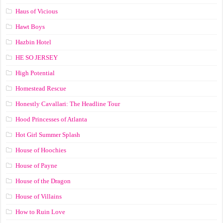
Haus of Vicious
Hawt Boys
Hazbin Hotel
HE SO JERSEY
High Potential
Homestead Rescue
Honestly Cavallari: The Headline Tour
Hood Princesses of Atlanta
Hot Girl Summer Splash
House of Hoochies
House of Payne
House of the Dragon
House of Villains
How to Ruin Love