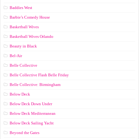
Baddies West
Barbie’s Comedy House
Basketball Wives
Basketball Wives Orlando
Beauty in Black
Bel-Air
Belle Collective
Belle Collective Flash Belle Friday
Belle Collective: Birmingham
Below Deck
Below Deck Down Under
Below Deck Mediterranean
Below Deck Sailing Yacht
Beyond the Gates