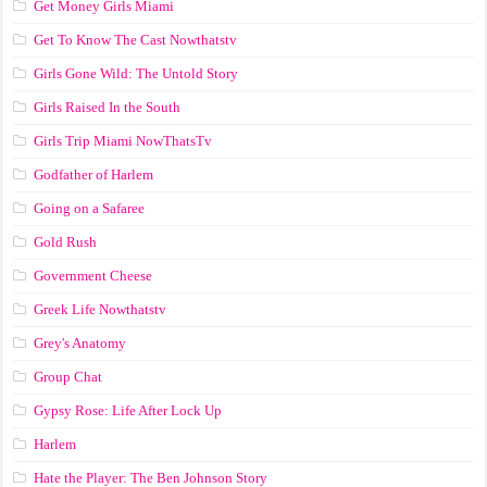
Get Money Girls Miami
Get To Know The Cast Nowthatstv
Girls Gone Wild: The Untold Story
Girls Raised In the South
Girls Trip Miami NowThatsTv
Godfather of Harlem
Going on a Safaree
Gold Rush
Government Cheese
Greek Life Nowthatstv
Grey's Anatomy
Group Chat
Gypsy Rose: Life After Lock Up
Harlem
Hate the Player: The Ben Johnson Story