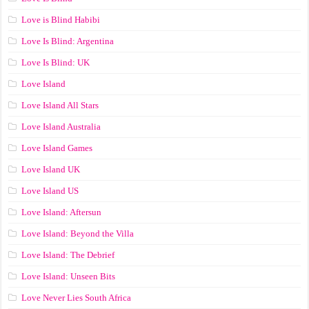
Love is Blind Habibi
Love Is Blind: Argentina
Love Is Blind: UK
Love Island
Love Island All Stars
Love Island Australia
Love Island Games
Love Island UK
Love Island US
Love Island: Aftersun
Love Island: Beyond the Villa
Love Island: The Debrief
Love Island: Unseen Bits
Love Never Lies South Africa