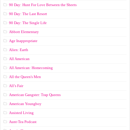
90 Day: Hunt For Love Between the Sheets
90 Day: The Last Resort
90 Day: The Single Life
Abbott Elementary
Age Inappropriate
Alien: Earth
All American
All American: Homecoming
All the Queen's Men
All’s Fair
American Gangster: Trap Queens
American Youngboy
Assisted Living
Aunt-Tea Podcast