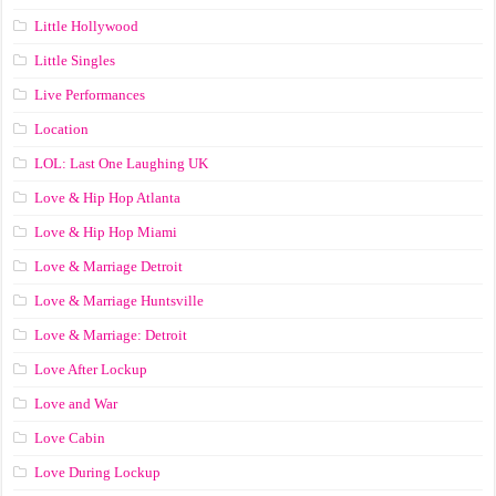
Little Hollywood
Little Singles
Live Performances
Location
LOL: Last One Laughing UK
Love & Hip Hop Atlanta
Love & Hip Hop Miami
Love & Marriage Detroit
Love & Marriage Huntsville
Love & Marriage: Detroit
Love After Lockup
Love and War
Love Cabin
Love During Lockup