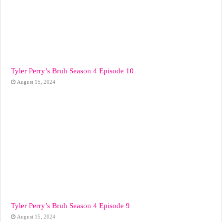
Tyler Perry’s Bruh Season 4 Episode 10
August 15, 2024
Tyler Perry’s Bruh Season 4 Episode 9
August 15, 2024