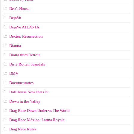
Deb’s House
DejaVu
DejaVu ATLANTA
Dexter: Resurrection
Dianna
Diarra from Detroit
Dirty Rotten Scandals
DMV
Documentaries
DollHouse NowThatsTv
Down in the Valley
Drag Race Down Under vs The World
Drag Race México: Latina Royale
Drag Race Rules