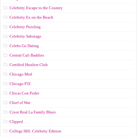
Celebrity Escape to the Country
Celebrity Ex on the Beach
Celebrity Puzzling
Celebrity Sabotage
Celebs Go Dating
Central Cali Baddies
Certified Hustlers Club
Chicago Med
Chicago P.D.
Chicas Con Poder
Chief of War
Cixot Real La Family Blues
Clipped
College Hill: Celebrity Edition