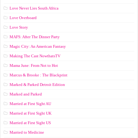
Love Never Lies South Africa
Love Overboard
Love Story
MAFS: After The Dinner Party
Magic City: An American Fantasy
Making The Cast NowthatsTV
Mama June: From Not to Hot
Marcus & Brooke : The Blackprint
Marked & Parked Detroit Edition
Marked and Parked
Married at First Sight AU
Married at First Sight UK
Married at First Sight US
Married to Medicine