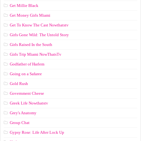
Get Millie Black
Get Money Girls Miami
Get To Know The Cast Nowthatstv
Girls Gone Wild: The Untold Story
Girls Raised In the South
Girls Trip Miami NowThatsTv
Godfather of Harlem
Going on a Safaree
Gold Rush
Government Cheese
Greek Life Nowthatstv
Grey's Anatomy
Group Chat
Gypsy Rose: Life After Lock Up