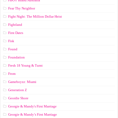
FBOY Island Australia
Fear Thy Neighbor
Fight Night: The Million Dollar Heist
Fightland
First Dates
Fisk
Found
Foundation
Fresh 18 Young & Turnt
From
Gameboyzz: Miami
Generation Z
Geordie Shore
Georgie & Mandy's First Marriage
Georgie & Mandy’s First Marriage