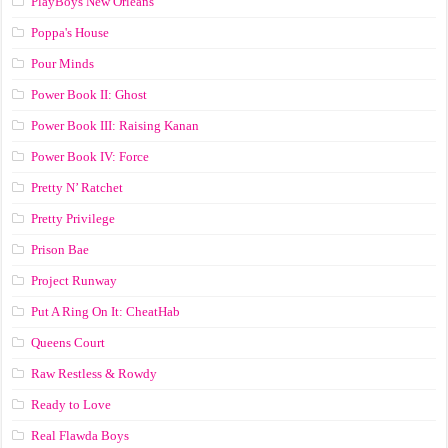
PlayBoys New Orleans
Poppa's House
Pour Minds
Power Book II: Ghost
Power Book III: Raising Kanan
Power Book IV: Force
Pretty N’ Ratchet
Pretty Privilege
Prison Bae
Project Runway
Put A Ring On It: CheatHab
Queens Court
Raw Restless & Rowdy
Ready to Love
Real Flawda Boys