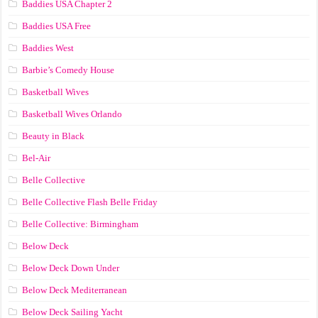
Baddies USA Chapter 2
Baddies USA Free
Baddies West
Barbie’s Comedy House
Basketball Wives
Basketball Wives Orlando
Beauty in Black
Bel-Air
Belle Collective
Belle Collective Flash Belle Friday
Belle Collective: Birmingham
Below Deck
Below Deck Down Under
Below Deck Mediterranean
Below Deck Sailing Yacht