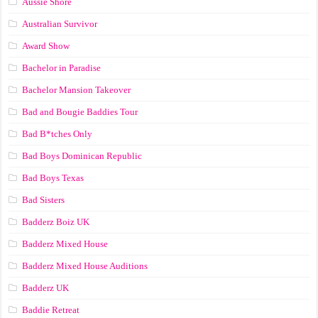
Aussie Shore
Australian Survivor
Award Show
Bachelor in Paradise
Bachelor Mansion Takeover
Bad and Bougie Baddies Tour
Bad B*tches Only
Bad Boys Dominican Republic
Bad Boys Texas
Bad Sisters
Badderz Boiz UK
Badderz Mixed House
Badderz Mixed House Auditions
Badderz UK
Baddie Retreat