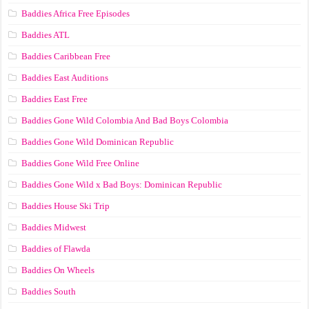
Baddies Africa Free Episodes
Baddies ATL
Baddies Caribbean Free
Baddies East Auditions
Baddies East Free
Baddies Gone Wild Colombia And Bad Boys Colombia
Baddies Gone Wild Dominican Republic
Baddies Gone Wild Free Online
Baddies Gone Wild x Bad Boys: Dominican Republic
Baddies House Ski Trip
Baddies Midwest
Baddies of Flawda
Baddies On Wheels
Baddies South