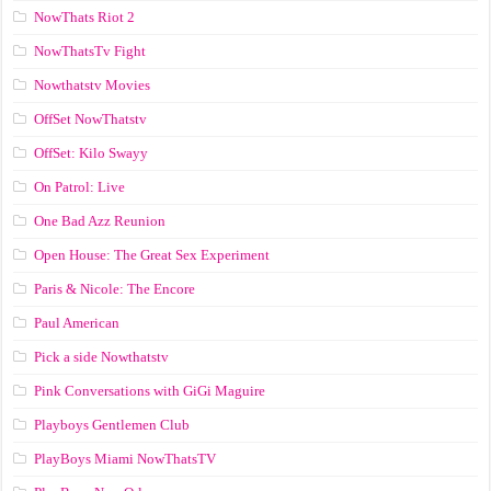
NowThats Riot 2
NowThatsTv Fight
Nowthatstv Movies
OffSet NowThatstv
OffSet: Kilo Swayy
On Patrol: Live
One Bad Azz Reunion
Open House: The Great Sex Experiment
Paris & Nicole: The Encore
Paul American
Pick a side Nowthatstv
Pink Conversations with GiGi Maguire
Playboys Gentlemen Club
PlayBoys Miami NowThatsTV