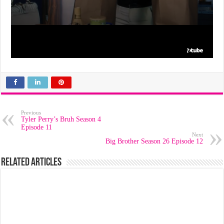
Previous
Tyler Perry’s Bruh Season 4
Episode 11
Next
Big Brother Season 26 Episode 12
Related Articles