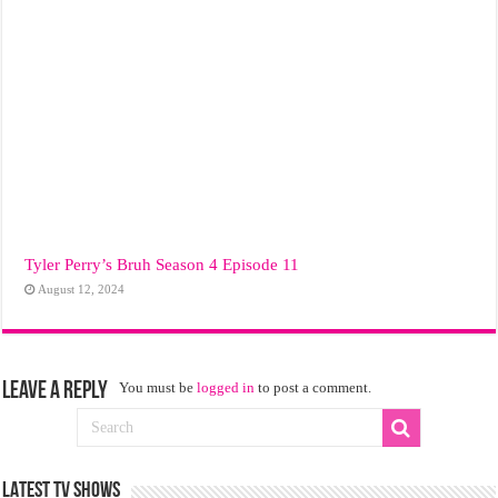
Tyler Perry’s Bruh Season 4 Episode 11
August 12, 2024
Leave a Reply
You must be
logged in
to post a comment.
LATEST TV SHOWS