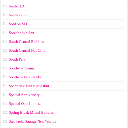
Smile: LA
Sneaks 2025
Sold on SLC
Somebody's Son
South Central Baddies
South Central Hot Girls
South Park
Southern Charm
Southern Hospitality
Spartacus: House of Ashur
Special Anniversary
Special Ops: Lioness
Spring Break Miami Baddies
Star Trek: Strange New Worlds