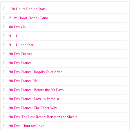
120 Hours Behind Bars
21 vs Hood Trophy Bino
60 Days In
9-1-1
9-1-1 Lone Star
90 Day Diaries
90 Day Fiancé
90 Day Fiance Happily Ever After
90 Day Fiance UK
90 Day Fiance: Before the 90 Days
90 Day Fiance: Love in Paradise
90 Day Fiance: The Other Way
90 Day The Last Resort Between the Sheets
90 Day: Hunt for Love