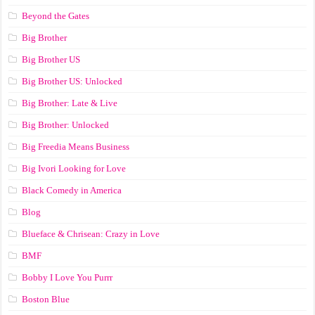
Beyond the Gates
Big Brother
Big Brother US
Big Brother US: Unlocked
Big Brother: Late & Live
Big Brother: Unlocked
Big Freedia Means Business
Big Ivori Looking for Love
Black Comedy in America
Blog
Blueface & Chrisean: Crazy in Love
BMF
Bobby I Love You Purrr
Boston Blue