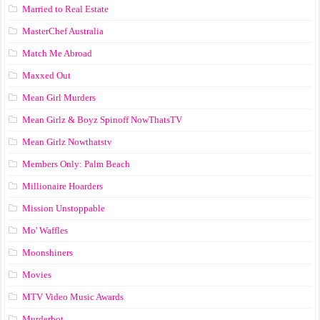
Married to Real Estate
MasterChef Australia
Match Me Abroad
Maxxed Out
Mean Girl Murders
Mean Girlz & Boyz Spinoff NowThatsTV
Mean Girlz Nowthatstv
Members Only: Palm Beach
Millionaire Hoarders
Mission Unstoppable
Mo' Waffles
Moonshiners
Movies
MTV Video Music Awards
Murderbot