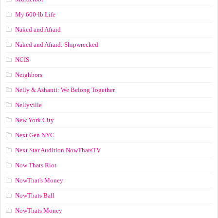
My 600-lb Life
Naked and Afraid
Naked and Afraid: Shipwrecked
NCIS
Neighbors
Nelly & Ashanti: We Belong Together
Nellyville
New York City
Next Gen NYC
Next Star Audition NowThatsTV
Now Thats Riot
NowThat's Money
NowThats Ball
NowThats Money