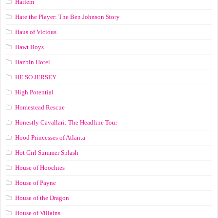
Harlem
Hate the Player: The Ben Johnson Story
Haus of Vicious
Hawt Boys
Hazbin Hotel
HE SO JERSEY
High Potential
Homestead Rescue
Honestly Cavallari: The Headline Tour
Hood Princesses of Atlanta
Hot Girl Summer Splash
House of Hoochies
House of Payne
House of the Dragon
House of Villains