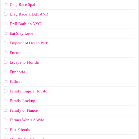
Drag Race Spain
Drag Race ТНАILАND
Drill Barbie's NYC
Eat Slay Love
Emperor of Ocean Park
Encore
Escape to Florida
Euphoria
Fallout
Family Empire Houston
Family Lockup
Family or Fiance
Farmer Wants A Wife
Fast Friends