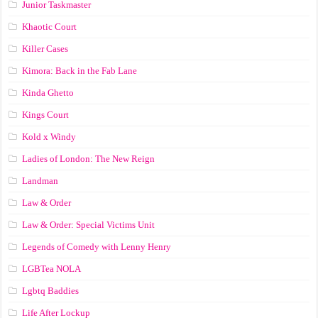
Junior Taskmaster
Khaotic Court
Killer Cases
Kimora: Back in the Fab Lane
Kinda Ghetto
Kings Court
Kold x Windy
Ladies of London: The New Reign
Landman
Law & Order
Law & Order: Special Victims Unit
Legends of Comedy with Lenny Henry
LGBTea NOLA
Lgbtq Baddies
Life After Lockup