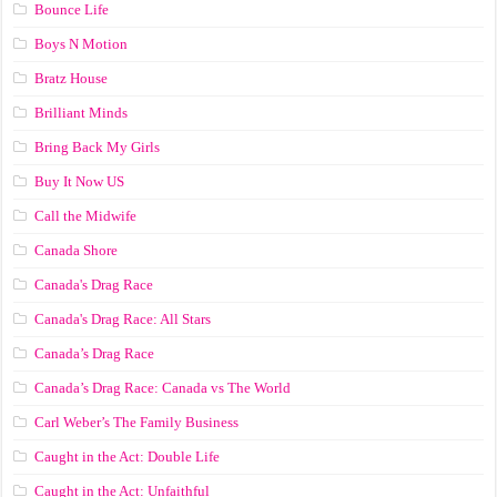
Bounce Life
Boys N Motion
Bratz House
Brilliant Minds
Bring Back My Girls
Buy It Now US
Call the Midwife
Canada Shore
Canada's Drag Race
Canada's Drag Race: All Stars
Canada’s Drag Race
Canada’s Drag Race: Canada vs The World
Carl Weber’s The Family Business
Caught in the Act: Double Life
Caught in the Act: Unfaithful