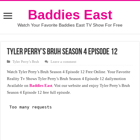
Baddies East
Watch Your Favorite Baddies East TV Show For Free
Tyler Perry’s Bruh Season 4 Episode 12
Tyler Perry’s Bruh
Leave a comment
Watch Tyler Perry’s Bruh Season 4 Episode 12 Free Online. Your Favorite
Reality Tv Shows Tyler Perry’s Bruh Season 4 Episode 12 dailymotion
Available on
Baddies East
. Vist our website and enjoy Tyler Perry’s Bruh
Season 4 Episode 12 free full episode.