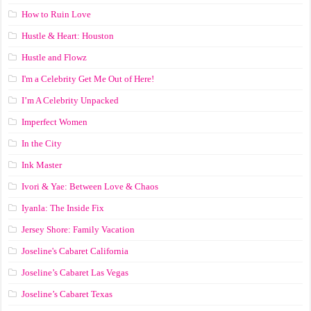
How to Ruin Love
Hustle & Heart: Houston
Hustle and Flowz
I'm a Celebrity Get Me Out of Here!
I’m A Celebrity Unpacked
Imperfect Women
In the City
Ink Master
Ivori & Yae: Between Love & Chaos
Iyanla: The Inside Fix
Jersey Shore: Family Vacation
Joseline's Cabaret California
Joseline’s Cabaret Las Vegas
Joseline’s Cabaret Texas