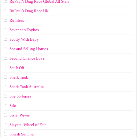
RuPaul’s Drag Race Global All Stars
RuPaul’s Drag Race UK
Ruthless
Savanna's Toybox
Scotty With Baby
Sea and Selling Houses
Second Chance Love
Set It Off
Shark Tank
Shark Tank Australia
She So Jersey
Silo
Sister Wives
Slayers: Wheel of Fate
Smash Summer