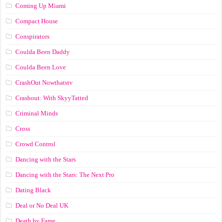
Coming Up Miami
Compact House
Conspirators
Coulda Been Daddy
Coulda Been Love
CrashOut Nowthatstv
Crashout: With SkyyTatted
Criminal Minds
Cross
Crowd Control
Dancing with the Stars
Dancing with the Stars: The Next Pro
Dating Black
Deal or No Deal UK
Death by Fame