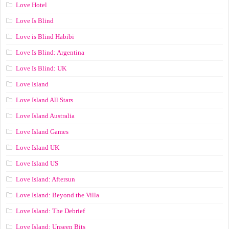
Love Hotel
Love Is Blind
Love is Blind Habibi
Love Is Blind: Argentina
Love Is Blind: UK
Love Island
Love Island All Stars
Love Island Australia
Love Island Games
Love Island UK
Love Island US
Love Island: Aftersun
Love Island: Beyond the Villa
Love Island: The Debrief
Love Island: Unseen Bits