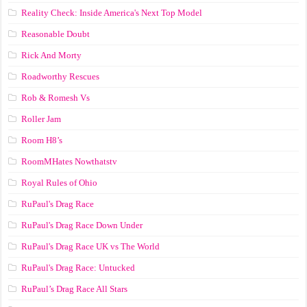
Reality Check: Inside America's Next Top Model
Reasonable Doubt
Rick And Morty
Roadworthy Rescues
Rob & Romesh Vs
Roller Jam
Room H8’s
RoomMHates Nowthatstv
Royal Rules of Ohio
RuPaul's Drag Race
RuPaul's Drag Race Down Under
RuPaul's Drag Race UK vs The World
RuPaul's Drag Race: Untucked
RuPaul’s Drag Race All Stars