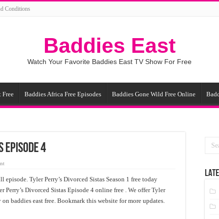
d Conditions
Baddies East
Watch Your Favorite Baddies East TV Show For Free
 Free
Baddies Africa Free Episodes
Baddies Gone Wild Free Online
Badd
s Episode 4
nt
LATE
ll episode. Tyler Perry’s Divorced Sistas Season 1 free today
er Perry’s Divorced Sistas Episode 4 online free . We offer Tyler
y on baddies east free. Bookmark this website for more updates.