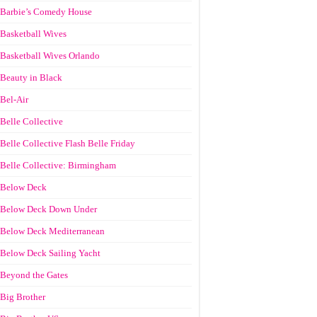
Barbie’s Comedy House
Basketball Wives
Basketball Wives Orlando
Beauty in Black
Bel-Air
Belle Collective
Belle Collective Flash Belle Friday
Belle Collective: Birmingham
Below Deck
Below Deck Down Under
Below Deck Mediterranean
Below Deck Sailing Yacht
Beyond the Gates
Big Brother