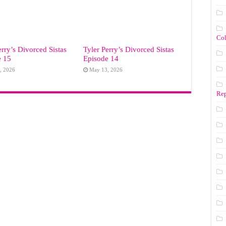
Co
erry’s Divorced Sistas
Tyler Perry’s Divorced Sistas
e 15
Episode 14
, 2026
May 13, 2026
Rep