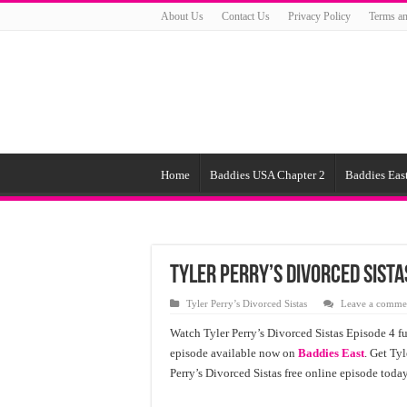
About Us
Contact Us
Privacy Policy
Terms an
Home
Baddies USA Chapter 2
Baddies East
Tyler Perry’s Divorced Sista
Tyler Perry’s Divorced Sistas
Leave a comme
Watch Tyler Perry’s Divorced Sistas Episode 4 fu
episode available now on
Baddies East
. Get Tyl
Perry’s Divorced Sistas free online episode toda