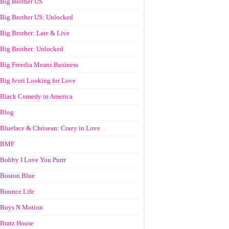
Big Brother US
Big Brother US: Unlocked
Big Brother: Late & Live
Big Brother: Unlocked
Big Freedia Means Business
Big Ivori Looking for Love
Black Comedy in America
Blog
Blueface & Chrisean: Crazy in Love
BMF
Bobby I Love You Purrr
Boston Blue
Bounce Life
Boys N Motion
Bratz House