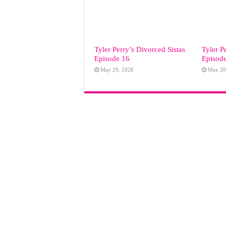
Tyler Perry’s Divorced Sistas
Tyler P
Episode 16
Episod
May 29, 2026
May 20