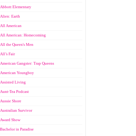
Abbott Elementary
Alien: Earth
All American
All American: Homecoming
All the Queen's Men
All’s Fair
American Gangster: Trap Queens
American Youngboy
Assisted Living
Aunt-Tea Podcast
Aussie Shore
Australian Survivor
Award Show
Bachelor in Paradise