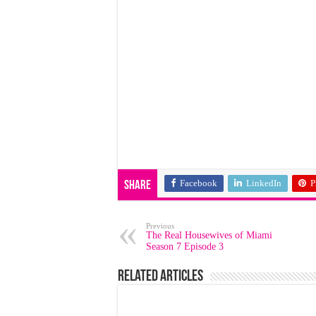
Facebook
LinkedIn
P
Share
Previous
The Real Housewives of Miami
Season 7 Episode 3
Related Articles