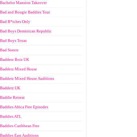
Bachelor Mansion Takeover
Bad and Bougie Baddies Tour
Bad B*tches Only
Bad Boys Dominican Republic
Bad Boys Texas
Bad Sisters
Badderz Boiz UK
Badderz Mixed House
Badderz Mixed House Auditions
Badderz UK
Baddie Retreat
Baddies Africa Free Episodes
Baddies ATL
Baddies Caribbean Free
Baddies East Auditions