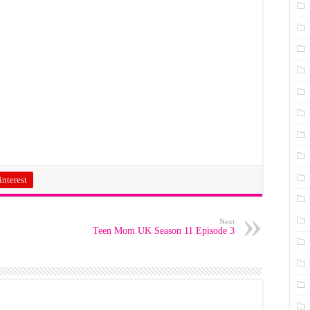
interest
Next
Teen Mom UK Season 11 Episode 3