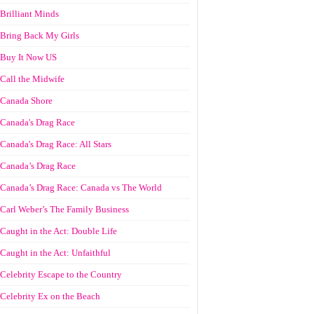
Brilliant Minds
Bring Back My Girls
Buy It Now US
Call the Midwife
Canada Shore
Canada's Drag Race
Canada's Drag Race: All Stars
Canada’s Drag Race
Canada’s Drag Race: Canada vs The World
Carl Weber’s The Family Business
Caught in the Act: Double Life
Caught in the Act: Unfaithful
Celebrity Escape to the Country
Celebrity Ex on the Beach