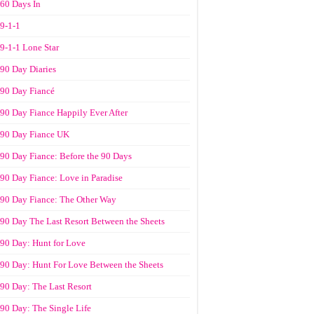
60 Days In
9-1-1
9-1-1 Lone Star
90 Day Diaries
90 Day Fiancé
90 Day Fiance Happily Ever After
90 Day Fiance UK
90 Day Fiance: Before the 90 Days
90 Day Fiance: Love in Paradise
90 Day Fiance: The Other Way
90 Day The Last Resort Between the Sheets
90 Day: Hunt for Love
90 Day: Hunt For Love Between the Sheets
90 Day: The Last Resort
90 Day: The Single Life