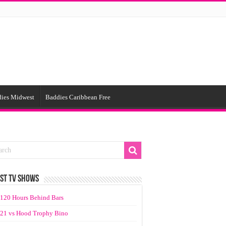
ies Midwest
Baddies Caribbean Free
ST TV SHOWS
120 Hours Behind Bars
21 vs Hood Trophy Bino