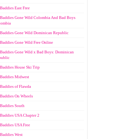
Baddies East Free
Baddies Gone Wild Colombia And Bad Boys
lombia
Baddies Gone Wild Dominican Republic
Baddies Gone Wild Free Online
Baddies Gone Wild x Bad Boys: Dominican
ublic
Baddies House Ski Trip
Baddies Midwest
Baddies of Flawda
Baddies On Wheels
Baddies South
Baddies USA Chapter 2
Baddies USA Free
Baddies West