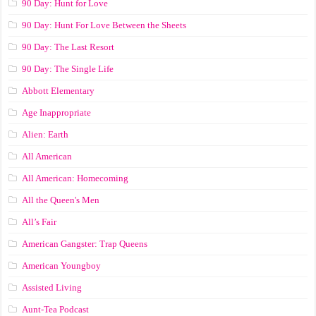
90 Day: Hunt for Love
90 Day: Hunt For Love Between the Sheets
90 Day: The Last Resort
90 Day: The Single Life
Abbott Elementary
Age Inappropriate
Alien: Earth
All American
All American: Homecoming
All the Queen's Men
All’s Fair
American Gangster: Trap Queens
American Youngboy
Assisted Living
Aunt-Tea Podcast