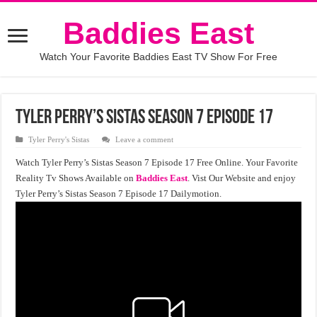
Baddies East
Watch Your Favorite Baddies East TV Show For Free
Tyler Perry’s Sistas Season 7 Episode 17
Tyler Perry's Sistas
Leave a comment
Watch Tyler Perry’s Sistas Season 7 Episode 17 Free Online. Your Favorite
Reality Tv Shows Available on
Baddies East
. Vist Our Website and enjoy
Tyler Perry’s Sistas Season 7 Episode 17 Dailymotion.