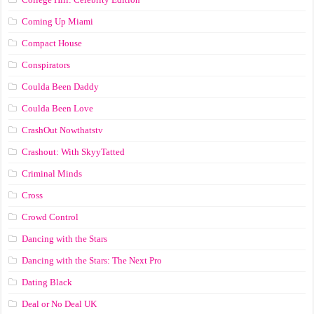
Coming Up Miami
Compact House
Conspirators
Coulda Been Daddy
Coulda Been Love
CrashOut Nowthatstv
Crashout: With SkyyTatted
Criminal Minds
Cross
Crowd Control
Dancing with the Stars
Dancing with the Stars: The Next Pro
Dating Black
Deal or No Deal UK