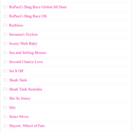
RuPaul’s Drag Race Global All Stars
RuPaul’s Drag Race UK
Ruthless
Savanna's Toybox
Scotty With Baby
Sea and Selling Houses
Second Chance Love
Set It Off
Shark Tank
Shark Tank Australia
She So Jersey
Silo
Sister Wives
Slayers: Wheel of Fate