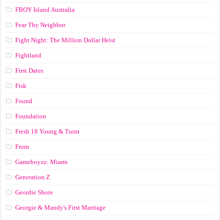
FBOY Island Australia
Fear Thy Neighbor
Fight Night: The Million Dollar Heist
Fightland
First Dates
Fisk
Found
Foundation
Fresh 18 Young & Turnt
From
Gameboyzz: Miami
Generation Z
Geordie Shore
Georgie & Mandy's First Marriage