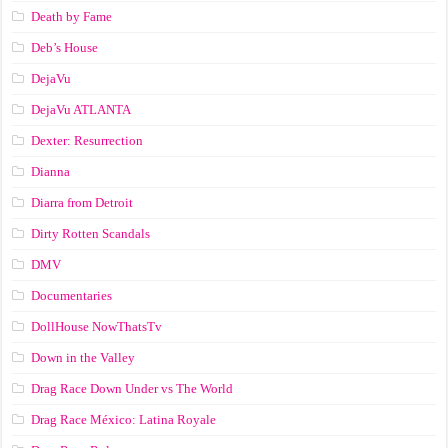
Death by Fame
Deb’s House
DejaVu
DejaVu ATLANTA
Dexter: Resurrection
Dianna
Diarra from Detroit
Dirty Rotten Scandals
DMV
Documentaries
DollHouse NowThatsTv
Down in the Valley
Drag Race Down Under vs The World
Drag Race México: Latina Royale