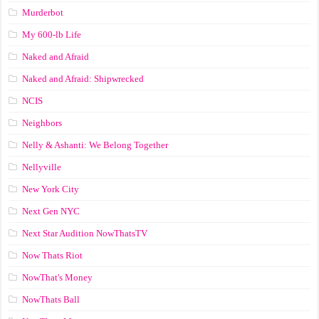
Murderbot
My 600-lb Life
Naked and Afraid
Naked and Afraid: Shipwrecked
NCIS
Neighbors
Nelly & Ashanti: We Belong Together
Nellyville
New York City
Next Gen NYC
Next Star Audition NowThatsTV
Now Thats Riot
NowThat's Money
NowThats Ball