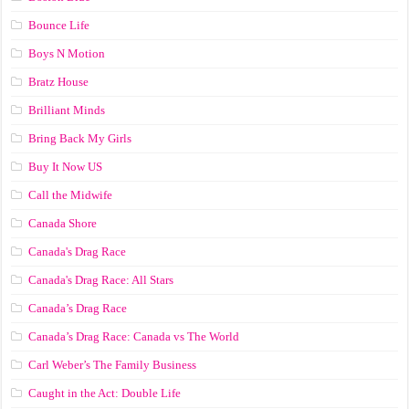
Bounce Life
Boys N Motion
Bratz House
Brilliant Minds
Bring Back My Girls
Buy It Now US
Call the Midwife
Canada Shore
Canada's Drag Race
Canada's Drag Race: All Stars
Canada’s Drag Race
Canada’s Drag Race: Canada vs The World
Carl Weber’s The Family Business
Caught in the Act: Double Life