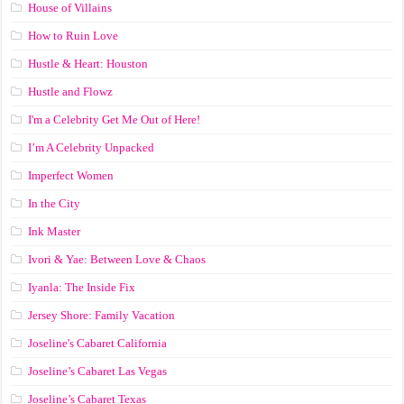
House of Villains
How to Ruin Love
Hustle & Heart: Houston
Hustle and Flowz
I'm a Celebrity Get Me Out of Here!
I’m A Celebrity Unpacked
Imperfect Women
In the City
Ink Master
Ivori & Yae: Between Love & Chaos
Iyanla: The Inside Fix
Jersey Shore: Family Vacation
Joseline's Cabaret California
Joseline’s Cabaret Las Vegas
Joseline’s Cabaret Texas