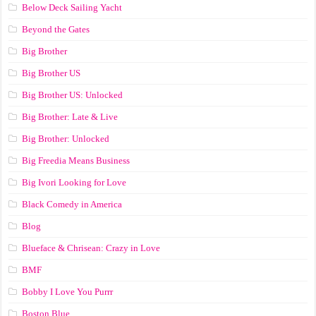
Below Deck Sailing Yacht
Beyond the Gates
Big Brother
Big Brother US
Big Brother US: Unlocked
Big Brother: Late & Live
Big Brother: Unlocked
Big Freedia Means Business
Big Ivori Looking for Love
Black Comedy in America
Blog
Blueface & Chrisean: Crazy in Love
BMF
Bobby I Love You Purrr
Boston Blue