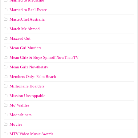
Married to Medicine
Married to Real Estate
MasterChef Australia
Match Me Abroad
Maxxed Out
Mean Girl Murders
Mean Girlz & Boyz Spinoff NowThatsTV
Mean Girlz Nowthatstv
Members Only: Palm Beach
Millionaire Hoarders
Mission Unstoppable
Mo' Waffles
Moonshiners
Movies
MTV Video Music Awards