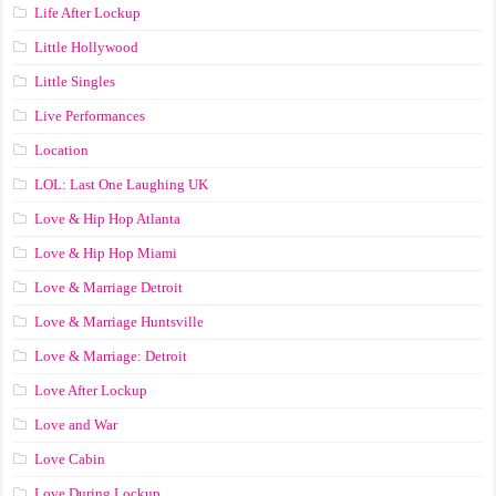
Life After Lockup
Little Hollywood
Little Singles
Live Performances
Location
LOL: Last One Laughing UK
Love & Hip Hop Atlanta
Love & Hip Hop Miami
Love & Marriage Detroit
Love & Marriage Huntsville
Love & Marriage: Detroit
Love After Lockup
Love and War
Love Cabin
Love During Lockup