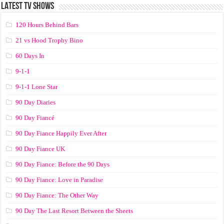
LATEST TV SHOWS
120 Hours Behind Bars
21 vs Hood Trophy Bino
60 Days In
9-1-1
9-1-1 Lone Star
90 Day Diaries
90 Day Fiancé
90 Day Fiance Happily Ever After
90 Day Fiance UK
90 Day Fiance: Before the 90 Days
90 Day Fiance: Love in Paradise
90 Day Fiance: The Other Way
90 Day The Last Resort Between the Sheets