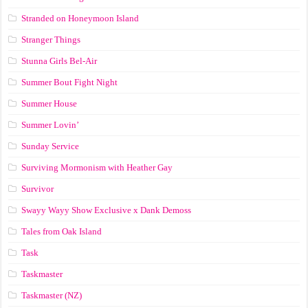
Stranded on Honeymoon Island
Stranger Things
Stunna Girls Bel-Air
Summer Bout Fight Night
Summer House
Summer Lovin’
Sunday Service
Surviving Mormonism with Heather Gay
Survivor
Swayy Wayy Show Exclusive x Dank Demoss
Tales from Oak Island
Task
Taskmaster
Taskmaster (NZ)