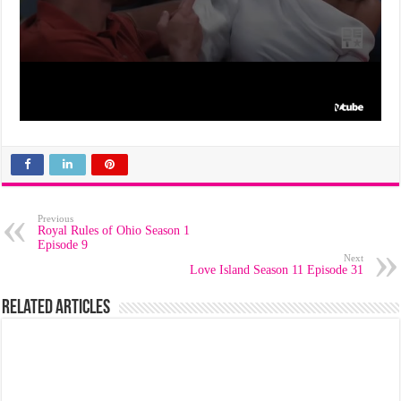
Previous
Royal Rules of Ohio Season 1
Episode 9
Next
Love Island Season 11 Episode 31
Related Articles