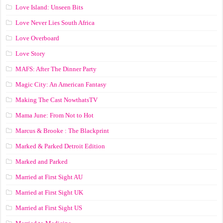
Love Island: Unseen Bits
Love Never Lies South Africa
Love Overboard
Love Story
MAFS: After The Dinner Party
Magic City: An American Fantasy
Making The Cast NowthatsTV
Mama June: From Not to Hot
Marcus & Brooke : The Blackprint
Marked & Parked Detroit Edition
Marked and Parked
Married at First Sight AU
Married at First Sight UK
Married at First Sight US