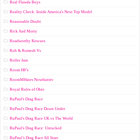
Real Flawda Boys
Reality Check: Inside America's Next Top Model
Reasonable Doubt
Rick And Morty
Roadworthy Rescues
Rob & Romesh Vs
Roller Jam
Room H8’s
RoomMHates Nowthatstv
Royal Rules of Ohio
RuPaul's Drag Race
RuPaul's Drag Race Down Under
RuPaul's Drag Race UK vs The World
RuPaul's Drag Race: Untucked
RuPaul’s Drag Race All Stars