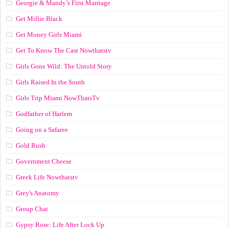
Georgie & Mandy’s First Marriage
Get Millie Black
Get Money Girls Miami
Get To Know The Cast Nowthatstv
Girls Gone Wild: The Untold Story
Girls Raised In the South
Girls Trip Miami NowThatsTv
Godfather of Harlem
Going on a Safaree
Gold Rush
Government Cheese
Greek Life Nowthatstv
Grey's Anatomy
Group Chat
Gypsy Rose: Life After Lock Up