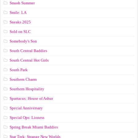
Smash Summer
Smile: LA
Sneaks 2025
Sold on SLC
Somebody's Son
South Central Baddies
South Central Hot Girls
South Park
Southern Charm
Southern Hospitality
Spartacus: House of Ashur
Special Anniversary
Special Ops: Lioness
Spring Break Miami Baddies
Star Trek: Strange New Worlds