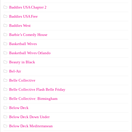
Baddies USA Chapter 2
Baddies USA Free
Baddies West
Barbie’s Comedy House
Basketball Wives
Basketball Wives Orlando
Beauty in Black
Bel-Air
Belle Collective
Belle Collective Flash Belle Friday
Belle Collective: Birmingham
Below Deck
Below Deck Down Under
Below Deck Mediterranean