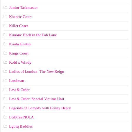
Junior Taskmaster
Khaotic Court
Killer Cases
Kimora: Back in the Fab Lane
Kinda Ghetto
Kings Court
Kold x Windy
Ladies of London: The New Reign
Landman
Law & Order
Law & Order: Special Victims Unit
Legends of Comedy with Lenny Henry
LGBTea NOLA
Lgbtq Baddies