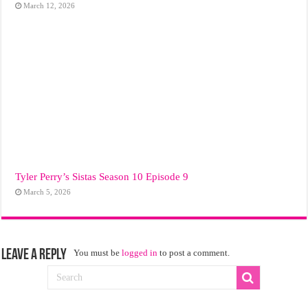
March 12, 2026
Tyler Perry’s Sistas Season 10 Episode 9
March 5, 2026
Leave a Reply
You must be
logged in
to post a comment.