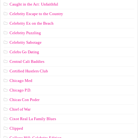
Caught in the Act: Unfaithful
Celebrity Escape to the Country
Celebrity Ex on the Beach
Celebrity Puzzling
Celebrity Sabotage
Celebs Go Dating
Central Cali Baddies
Certified Hustlers Club
Chicago Med
Chicago P.D.
Chicas Con Poder
Chief of War
Cixot Real La Family Blues
Clipped
College Hill: Celebrity Edition