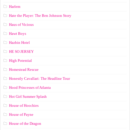
Harlem
Hate the Player: The Ben Johnson Story
Haus of Vicious
Hawt Boys
Hazbin Hotel
HE SO JERSEY
High Potential
Homestead Rescue
Honestly Cavallari: The Headline Tour
Hood Princesses of Atlanta
Hot Girl Summer Splash
House of Hoochies
House of Payne
House of the Dragon