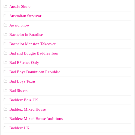
Aussie Shore
Australian Survivor
Award Show
Bachelor in Paradise
Bachelor Mansion Takeover
Bad and Bougie Baddies Tour
Bad B*tches Only
Bad Boys Dominican Republic
Bad Boys Texas
Bad Sisters
Badderz Boiz UK
Badderz Mixed House
Badderz Mixed House Auditions
Badderz UK