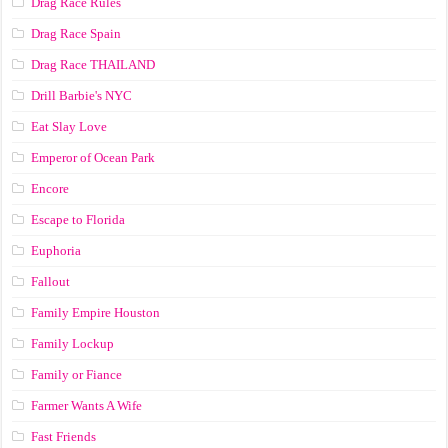
Drag Race Rules
Drag Race Spain
Drag Race ТНАILАND
Drill Barbie's NYC
Eat Slay Love
Emperor of Ocean Park
Encore
Escape to Florida
Euphoria
Fallout
Family Empire Houston
Family Lockup
Family or Fiance
Farmer Wants A Wife
Fast Friends