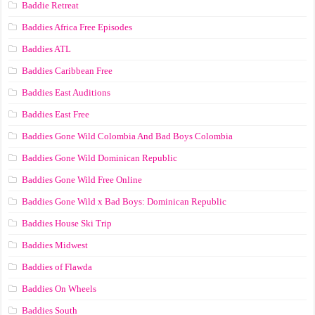
Baddie Retreat
Baddies Africa Free Episodes
Baddies ATL
Baddies Caribbean Free
Baddies East Auditions
Baddies East Free
Baddies Gone Wild Colombia And Bad Boys Colombia
Baddies Gone Wild Dominican Republic
Baddies Gone Wild Free Online
Baddies Gone Wild x Bad Boys: Dominican Republic
Baddies House Ski Trip
Baddies Midwest
Baddies of Flawda
Baddies On Wheels
Baddies South