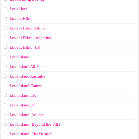
Love Hotel
Love Is Blind
Love is Blind Habibi
Love Is Blind: Argentina
Love Is Blind: UK
Love Island
Love Island All Stars
Love Island Australia
Love Island Games
Love Island UK
Love Island US
Love Island: Aftersun
Love Island: Beyond the Villa
Love Island: The Debrief