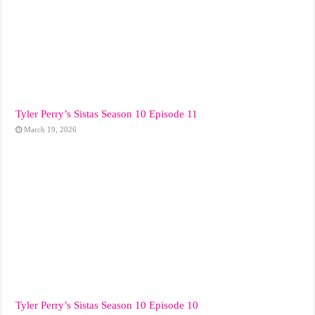
Tyler Perry’s Sistas Season 10 Episode 11
March 19, 2026
Tyler Perry’s Sistas Season 10 Episode 10