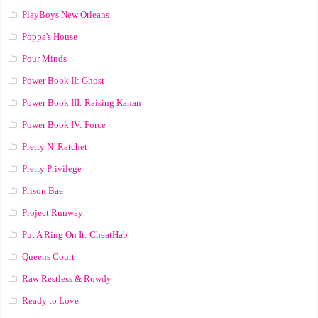
PlayBoys New Orleans
Poppa's House
Pour Minds
Power Book II: Ghost
Power Book III: Raising Kanan
Power Book IV: Force
Pretty N’ Ratchet
Pretty Privilege
Prison Bae
Project Runway
Put A Ring On It: CheatHab
Queens Court
Raw Restless & Rowdy
Ready to Love