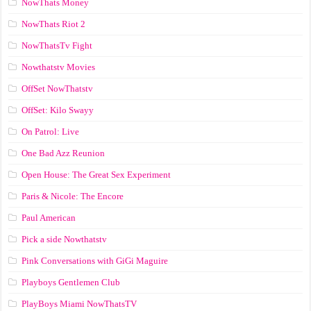
NowThats Money
NowThats Riot 2
NowThatsTv Fight
Nowthatstv Movies
OffSet NowThatstv
OffSet: Kilo Swayy
On Patrol: Live
One Bad Azz Reunion
Open House: The Great Sex Experiment
Paris & Nicole: The Encore
Paul American
Pick a side Nowthatstv
Pink Conversations with GiGi Maguire
Playboys Gentlemen Club
PlayBoys Miami NowThatsTV