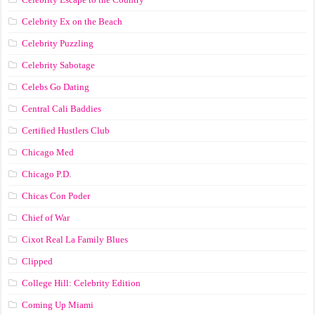
Celebrity Ex on the Beach
Celebrity Puzzling
Celebrity Sabotage
Celebs Go Dating
Central Cali Baddies
Certified Hustlers Club
Chicago Med
Chicago P.D.
Chicas Con Poder
Chief of War
Cixot Real La Family Blues
Clipped
College Hill: Celebrity Edition
Coming Up Miami