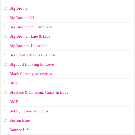
Big Brother
Big Brother US
Big Brother US: Unlocked
Big Brother: Late & Live
Big Brother: Unlocked
Big Freedia Means Business
Big Ivori Looking for Love
Black Comedy in America
Blog
Blueface & Chrisean: Crazy in Love
BMF
Bobby I Love You Purrr
Boston Blue
Bounce Life