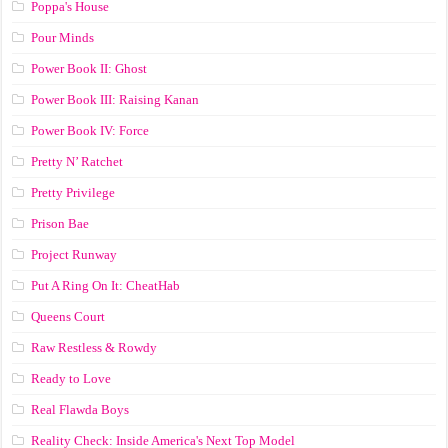
Poppa's House
Pour Minds
Power Book II: Ghost
Power Book III: Raising Kanan
Power Book IV: Force
Pretty N’ Ratchet
Pretty Privilege
Prison Bae
Project Runway
Put A Ring On It: CheatHab
Queens Court
Raw Restless & Rowdy
Ready to Love
Real Flawda Boys
Reality Check: Inside America's Next Top Model