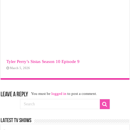
Tyler Perry’s Sistas Season 10 Episode 9
March 5, 2026
Leave a Reply
You must be
logged in
to post a comment.
LATEST TV SHOWS