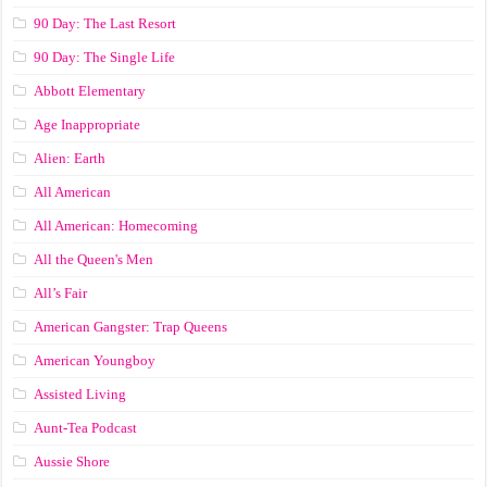
90 Day: The Last Resort
90 Day: The Single Life
Abbott Elementary
Age Inappropriate
Alien: Earth
All American
All American: Homecoming
All the Queen's Men
All’s Fair
American Gangster: Trap Queens
American Youngboy
Assisted Living
Aunt-Tea Podcast
Aussie Shore