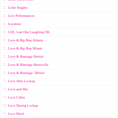
Little Singles
Live Performances
Location
LOL: Last One Laughing UK
Love & Hip Hop Atlanta
Love & Hip Hop Miami
Love & Marriage Detroit
Love & Marriage Huntsville
Love & Marriage: Detroit
Love After Lockup
Love and War
Love Cabin
Love During Lockup
Love Hotel