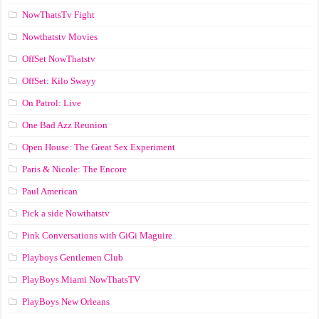
NowThatsTv Fight
Nowthatstv Movies
OffSet NowThatstv
OffSet: Kilo Swayy
On Patrol: Live
One Bad Azz Reunion
Open House: The Great Sex Experiment
Paris & Nicole: The Encore
Paul American
Pick a side Nowthatstv
Pink Conversations with GiGi Maguire
Playboys Gentlemen Club
PlayBoys Miami NowThatsTV
PlayBoys New Orleans