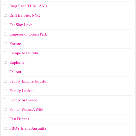
Drag Race ТНАILАND
Drill Barbie's NYC
Eat Slay Love
Emperor of Ocean Park
Encore
Escape to Florida
Euphoria
Fallout
Family Empire Houston
Family Lockup
Family or Fiance
Farmer Wants A Wife
Fast Friends
FBOY Island Australia