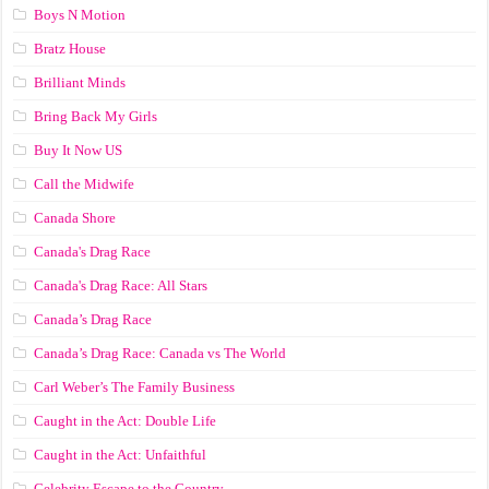
Boys N Motion
Bratz House
Brilliant Minds
Bring Back My Girls
Buy It Now US
Call the Midwife
Canada Shore
Canada's Drag Race
Canada's Drag Race: All Stars
Canada’s Drag Race
Canada’s Drag Race: Canada vs The World
Carl Weber’s The Family Business
Caught in the Act: Double Life
Caught in the Act: Unfaithful
Celebrity Escape to the Country