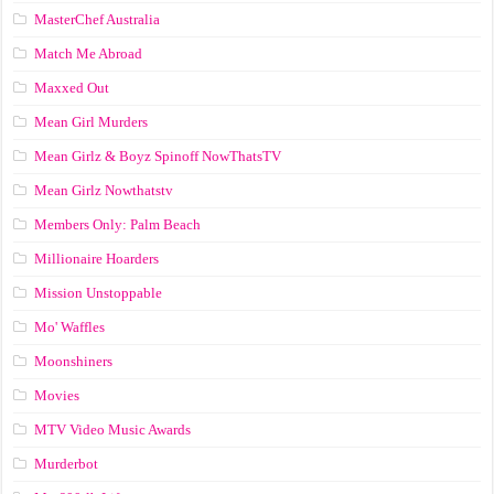
MasterChef Australia
Match Me Abroad
Maxxed Out
Mean Girl Murders
Mean Girlz & Boyz Spinoff NowThatsTV
Mean Girlz Nowthatstv
Members Only: Palm Beach
Millionaire Hoarders
Mission Unstoppable
Mo' Waffles
Moonshiners
Movies
MTV Video Music Awards
Murderbot