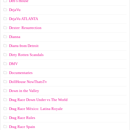
Deb’s House
DejaVu
DejaVu ATLANTA
Dexter: Resurrection
Dianna
Diarra from Detroit
Dirty Rotten Scandals
DMV
Documentaries
DollHouse NowThatsTv
Down in the Valley
Drag Race Down Under vs The World
Drag Race México: Latina Royale
Drag Race Rules
Drag Race Spain