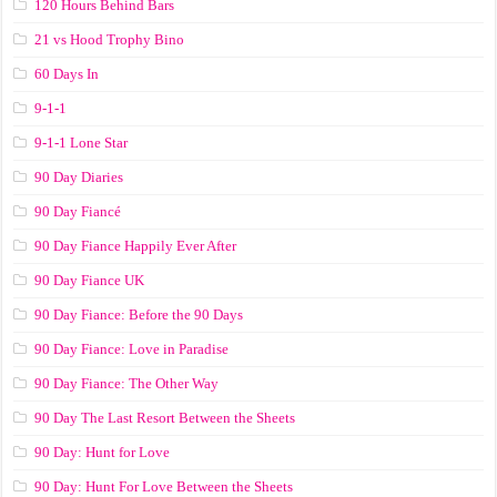
120 Hours Behind Bars
21 vs Hood Trophy Bino
60 Days In
9-1-1
9-1-1 Lone Star
90 Day Diaries
90 Day Fiancé
90 Day Fiance Happily Ever After
90 Day Fiance UK
90 Day Fiance: Before the 90 Days
90 Day Fiance: Love in Paradise
90 Day Fiance: The Other Way
90 Day The Last Resort Between the Sheets
90 Day: Hunt for Love
90 Day: Hunt For Love Between the Sheets