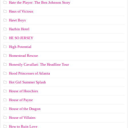
Hate the Player: The Ben Johnson Story
Haus of Vicious
Hawt Boys
Hazbin Hotel
HE SO JERSEY
High Potential
Homestead Rescue
Honestly Cavallari: The Headline Tour
Hood Princesses of Atlanta
Hot Girl Summer Splash
House of Hoochies
House of Payne
House of the Dragon
House of Villains
How to Ruin Love