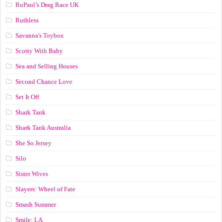
RuPaul’s Drag Race UK
Ruthless
Savanna's Toybox
Scotty With Baby
Sea and Selling Houses
Second Chance Love
Set It Off
Shark Tank
Shark Tank Australia
She So Jersey
Silo
Sister Wives
Slayers: Wheel of Fate
Smash Summer
Smile: LA