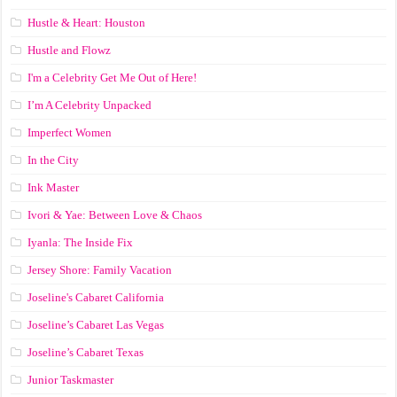
Hustle & Heart: Houston
Hustle and Flowz
I'm a Celebrity Get Me Out of Here!
I’m A Celebrity Unpacked
Imperfect Women
In the City
Ink Master
Ivori & Yae: Between Love & Chaos
Iyanla: The Inside Fix
Jersey Shore: Family Vacation
Joseline's Cabaret California
Joseline’s Cabaret Las Vegas
Joseline’s Cabaret Texas
Junior Taskmaster