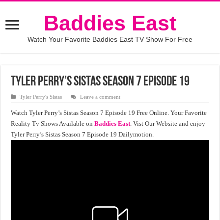
Baddies East
Watch Your Favorite Baddies East TV Show For Free
Tyler Perry’s Sistas Season 7 Episode 19
Tyler Perry's Sistas
Leave a comment
Watch Tyler Perry’s Sistas Season 7 Episode 19 Free Online. Your Favorite
Reality Tv Shows Available on
Baddies East
. Vist Our Website and enjoy
Tyler Perry’s Sistas Season 7 Episode 19 Dailymotion.