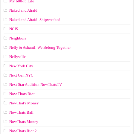
My 600-lb Life
Naked and Afraid
Naked and Afraid: Shipwrecked
NCIS
Neighbors
Nelly & Ashanti: We Belong Together
Nellyville
New York City
Next Gen NYC
Next Star Audition NowThatsTV
Now Thats Riot
NowThat's Money
NowThats Ball
NowThats Money
NowThats Riot 2