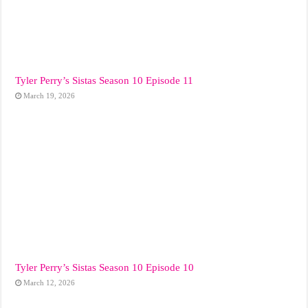
Tyler Perry’s Sistas Season 10 Episode 11
March 19, 2026
Tyler Perry’s Sistas Season 10 Episode 10
March 12, 2026