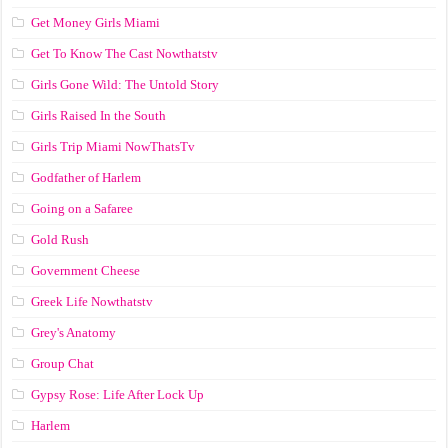
Get Money Girls Miami
Get To Know The Cast Nowthatstv
Girls Gone Wild: The Untold Story
Girls Raised In the South
Girls Trip Miami NowThatsTv
Godfather of Harlem
Going on a Safaree
Gold Rush
Government Cheese
Greek Life Nowthatstv
Grey's Anatomy
Group Chat
Gypsy Rose: Life After Lock Up
Harlem