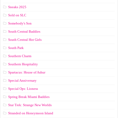
Sneaks 2025
Sold on SLC
Somebody's Son
South Central Baddies
South Central Hot Girls
South Park
Southern Charm
Southern Hospitality
Spartacus: House of Ashur
Special Anniversary
Special Ops: Lioness
Spring Break Miami Baddies
Star Trek: Strange New Worlds
Stranded on Honeymoon Island