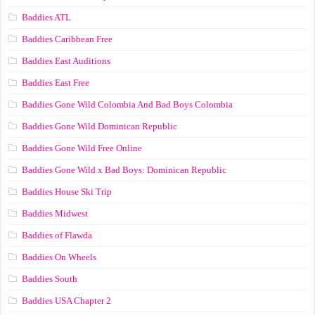
Baddies ATL
Baddies Caribbean Free
Baddies East Auditions
Baddies East Free
Baddies Gone Wild Colombia And Bad Boys Colombia
Baddies Gone Wild Dominican Republic
Baddies Gone Wild Free Online
Baddies Gone Wild x Bad Boys: Dominican Republic
Baddies House Ski Trip
Baddies Midwest
Baddies of Flawda
Baddies On Wheels
Baddies South
Baddies USA Chapter 2