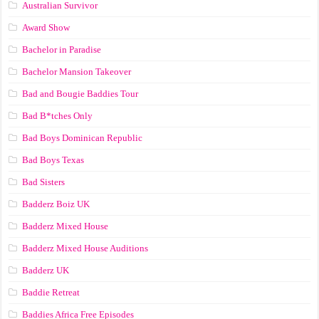
Australian Survivor
Award Show
Bachelor in Paradise
Bachelor Mansion Takeover
Bad and Bougie Baddies Tour
Bad B*tches Only
Bad Boys Dominican Republic
Bad Boys Texas
Bad Sisters
Badderz Boiz UK
Badderz Mixed House
Badderz Mixed House Auditions
Badderz UK
Baddie Retreat
Baddies Africa Free Episodes