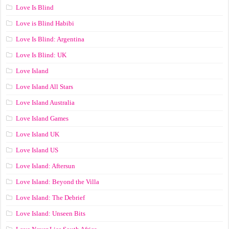
Love Is Blind
Love is Blind Habibi
Love Is Blind: Argentina
Love Is Blind: UK
Love Island
Love Island All Stars
Love Island Australia
Love Island Games
Love Island UK
Love Island US
Love Island: Aftersun
Love Island: Beyond the Villa
Love Island: The Debrief
Love Island: Unseen Bits