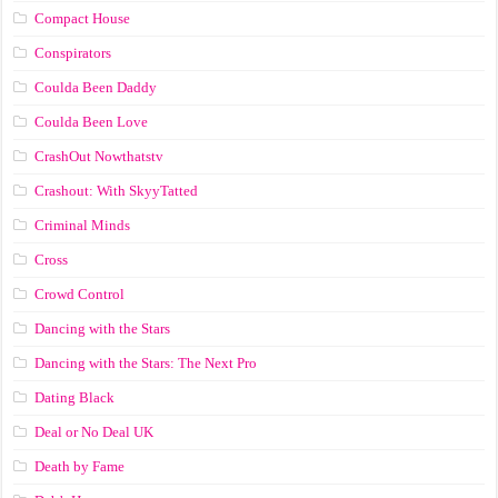
Compact House
Conspirators
Coulda Been Daddy
Coulda Been Love
CrashOut Nowthatstv
Crashout: With SkyyTatted
Criminal Minds
Cross
Crowd Control
Dancing with the Stars
Dancing with the Stars: The Next Pro
Dating Black
Deal or No Deal UK
Death by Fame