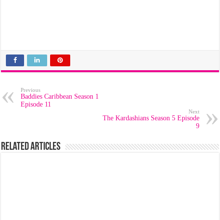
Previous
Baddies Caribbean Season 1
Episode 11
Next
The Kardashians Season 5 Episode
9
Related Articles