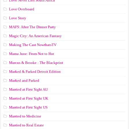
Love Never Lies South Africa
Love Overboard
Love Story
MAFS: After The Dinner Party
Magic City: An American Fantasy
Making The Cast NowthatsTV
Mama June: From Not to Hot
Marcus & Brooke : The Blackprint
Marked & Parked Detroit Edition
Marked and Parked
Married at First Sight AU
Married at First Sight UK
Married at First Sight US
Married to Medicine
Married to Real Estate