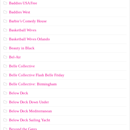
Baddies USA Free
Baddies West
Barbie’s Comedy House
Basketball Wives
Basketball Wives Orlando
Beauty in Black
Bel-Air
Belle Collective
Belle Collective Flash Belle Friday
Belle Collective: Birmingham
Below Deck
Below Deck Down Under
Below Deck Mediterranean
Below Deck Sailing Yacht
Beyond the Gates