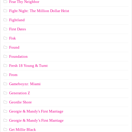
Fear Thy Neighbor
Fight Night: The Million Dollar Heist
Fightland
First Dates
Fisk
Found
Foundation
Fresh 18 Young & Turnt
From
Gameboyzz: Miami
Generation Z
Geordie Shore
Georgie & Mandy's First Marriage
Georgie & Mandy’s First Marriage
Get Millie Black