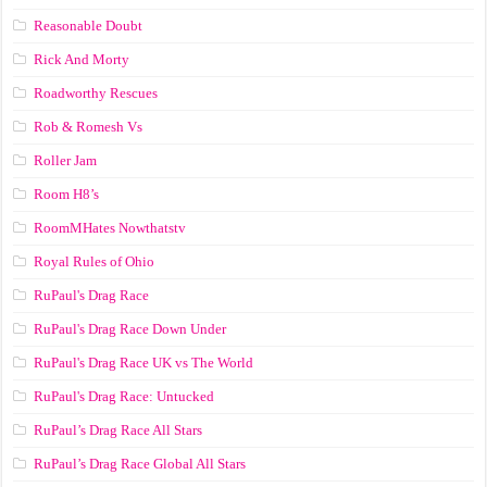
Reasonable Doubt
Rick And Morty
Roadworthy Rescues
Rob & Romesh Vs
Roller Jam
Room H8’s
RoomMHates Nowthatstv
Royal Rules of Ohio
RuPaul's Drag Race
RuPaul's Drag Race Down Under
RuPaul's Drag Race UK vs The World
RuPaul's Drag Race: Untucked
RuPaul’s Drag Race All Stars
RuPaul’s Drag Race Global All Stars