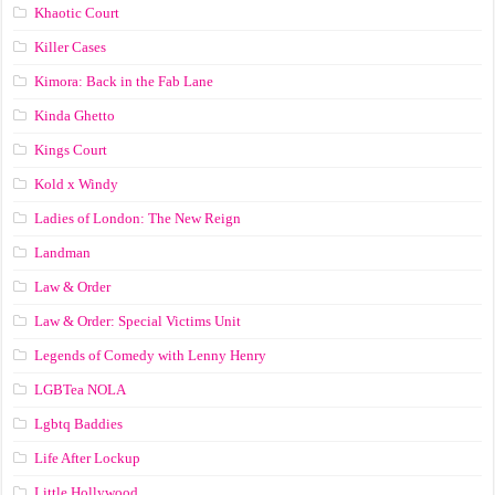
Khaotic Court
Killer Cases
Kimora: Back in the Fab Lane
Kinda Ghetto
Kings Court
Kold x Windy
Ladies of London: The New Reign
Landman
Law & Order
Law & Order: Special Victims Unit
Legends of Comedy with Lenny Henry
LGBTea NOLA
Lgbtq Baddies
Life After Lockup
Little Hollywood