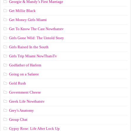
Georgie & Mandy’s First Marriage
Get Millie Black
Get Money Girls Miami
Get To Know The Cast Nowthatstv
Girls Gone Wild: The Untold Story
Girls Raised In the South
Girls Trip Miami NowThatsTv
Godfather of Harlem
Going on a Safaree
Gold Rush
Government Cheese
Greek Life Nowthatstv
Grey's Anatomy
Group Chat
Gypsy Rose: Life After Lock Up