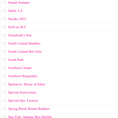
Smash Summer
Smile: LA
Sneaks 2025
Sold on SLC
Somebody's Son
South Central Baddies
South Central Hot Girls
South Park
Southern Charm
Southern Hospitality
Spartacus: House of Ashur
Special Anniversary
Special Ops: Lioness
Spring Break Miami Baddies
Star Trek: Strange New Worlds