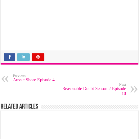
Previous
Aussie Shore Episode 4
Next
Reasonable Doubt Season 2 Episode
10
Related Articles