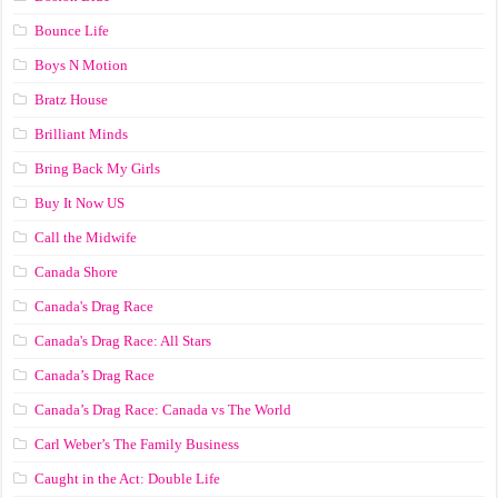
Bounce Life
Boys N Motion
Bratz House
Brilliant Minds
Bring Back My Girls
Buy It Now US
Call the Midwife
Canada Shore
Canada's Drag Race
Canada's Drag Race: All Stars
Canada’s Drag Race
Canada’s Drag Race: Canada vs The World
Carl Weber’s The Family Business
Caught in the Act: Double Life