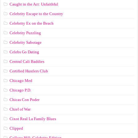
Caught in the Act: Unfaithful
Celebrity Escape to the Country
Celebrity Ex on the Beach
Celebrity Puzzling
Celebrity Sabotage
Celebs Go Dating
Central Cali Baddies
Certified Hustlers Club
Chicago Med
Chicago P.D.
Chicas Con Poder
Chief of War
Cixot Real La Family Blues
Clipped
College Hill: Celebrity Edition