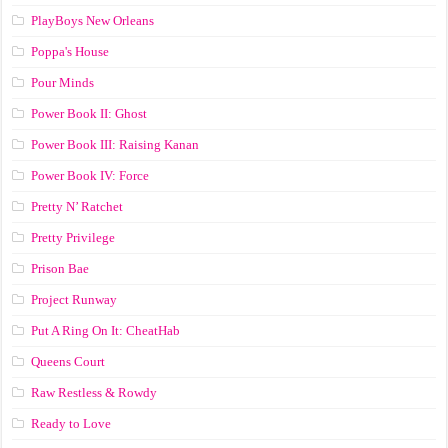
PlayBoys New Orleans
Poppa's House
Pour Minds
Power Book II: Ghost
Power Book III: Raising Kanan
Power Book IV: Force
Pretty N’ Ratchet
Pretty Privilege
Prison Bae
Project Runway
Put A Ring On It: CheatHab
Queens Court
Raw Restless & Rowdy
Ready to Love