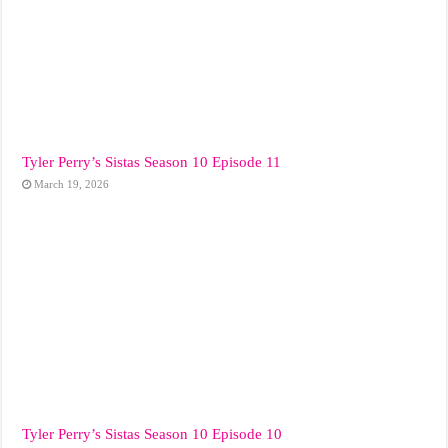
Tyler Perry’s Sistas Season 10 Episode 11
March 19, 2026
Tyler Perry’s Sistas Season 10 Episode 10