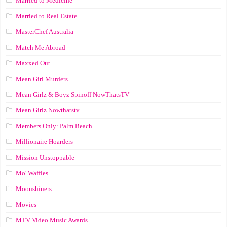
Married to Medicine
Married to Real Estate
MasterChef Australia
Match Me Abroad
Maxxed Out
Mean Girl Murders
Mean Girlz & Boyz Spinoff NowThatsTV
Mean Girlz Nowthatstv
Members Only: Palm Beach
Millionaire Hoarders
Mission Unstoppable
Mo' Waffles
Moonshiners
Movies
MTV Video Music Awards