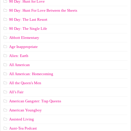
90 Day: Hunt for Love
90 Day: Hunt For Love Between the Sheets
90 Day: The Last Resort
90 Day: The Single Life
Abbott Elementary
Age Inappropriate
Alien: Earth
All American
All American: Homecoming
All the Queen's Men
All’s Fair
American Gangster: Trap Queens
American Youngboy
Assisted Living
Aunt-Tea Podcast