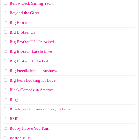
Below Deck Sailing Yacht
Beyond the Gates
Big Brother
Big Brother US
Big Brother US: Unlocked
Big Brother: Late & Live
Big Brother: Unlocked
Big Freedia Means Business
Big Ivori Looking for Love
Black Comedy in America
Blog
Blueface & Chrisean: Crazy in Love
BMF
Bobby I Love You Purrr
Boston Blue