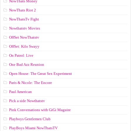
NowThats Money
NowThats Riot 2
NowThatsTv Fight
Nowthatstv Movies
OffSet NowThatstv
OffSet: Kilo Swayy
On Patrol: Live
One Bad Azz Reunion
Open House: The Great Sex Experiment
Paris & Nicole: The Encore
Paul American
Pick a side Nowthatstv
Pink Conversations with GiGi Maguire
Playboys Gentlemen Club
PlayBoys Miami NowThatsTV