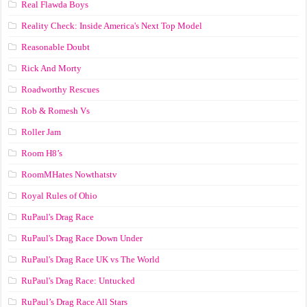
Real Flawda Boys
Reality Check: Inside America's Next Top Model
Reasonable Doubt
Rick And Morty
Roadworthy Rescues
Rob & Romesh Vs
Roller Jam
Room H8’s
RoomMHates Nowthatstv
Royal Rules of Ohio
RuPaul's Drag Race
RuPaul's Drag Race Down Under
RuPaul's Drag Race UK vs The World
RuPaul's Drag Race: Untucked
RuPaul’s Drag Race All Stars