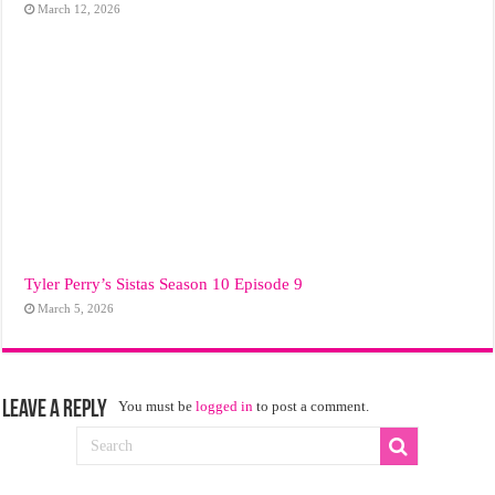
March 12, 2026
Tyler Perry’s Sistas Season 10 Episode 9
March 5, 2026
Leave a Reply
You must be
logged in
to post a comment.