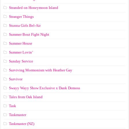
Stranded on Honeymoon Island
Stranger Things
Stunna Girls Bel-Air
Summer Bout Fight Night
Summer House
Summer Lovin’
Sunday Service
Surviving Mormonism with Heather Gay
Survivor
Swayy Wayy Show Exclusive x Dank Demoss
Tales from Oak Island
Task
Taskmaster
Taskmaster (NZ)