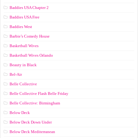
Baddies USA Chapter 2
Baddies USA Free
Baddies West
Barbie’s Comedy House
Basketball Wives
Basketball Wives Orlando
Beauty in Black
Bel-Air
Belle Collective
Belle Collective Flash Belle Friday
Belle Collective: Birmingham
Below Deck
Below Deck Down Under
Below Deck Mediterranean