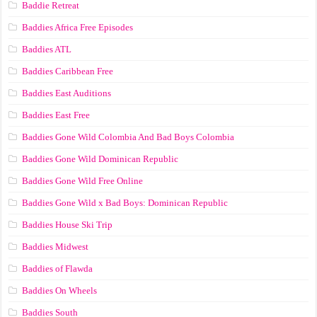
Baddie Retreat
Baddies Africa Free Episodes
Baddies ATL
Baddies Caribbean Free
Baddies East Auditions
Baddies East Free
Baddies Gone Wild Colombia And Bad Boys Colombia
Baddies Gone Wild Dominican Republic
Baddies Gone Wild Free Online
Baddies Gone Wild x Bad Boys: Dominican Republic
Baddies House Ski Trip
Baddies Midwest
Baddies of Flawda
Baddies On Wheels
Baddies South