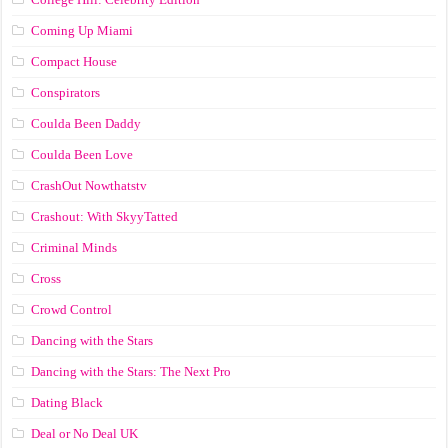
Coming Up Miami
Compact House
Conspirators
Coulda Been Daddy
Coulda Been Love
CrashOut Nowthatstv
Crashout: With SkyyTatted
Criminal Minds
Cross
Crowd Control
Dancing with the Stars
Dancing with the Stars: The Next Pro
Dating Black
Deal or No Deal UK