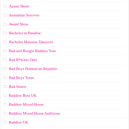
Aussie Shore
Australian Survivor
Award Show
Bachelor in Paradise
Bachelor Mansion Takeover
Bad and Bougie Baddies Tour
Bad B*tches Only
Bad Boys Dominican Republic
Bad Boys Texas
Bad Sisters
Badderz Boiz UK
Badderz Mixed House
Badderz Mixed House Auditions
Badderz UK