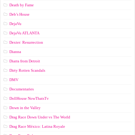
Death by Fame
Deb’s House
DejaVu
DejaVu ATLANTA
Dexter: Resurrection
Dianna
Diarra from Detroit
Dirty Rotten Scandals
DMV
Documentaries
DollHouse NowThatsTv
Down in the Valley
Drag Race Down Under vs The World
Drag Race México: Latina Royale