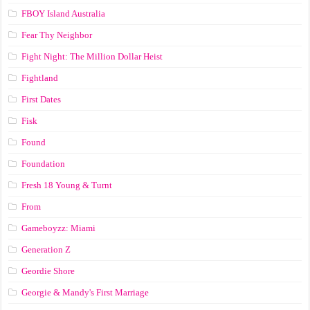
FBOY Island Australia
Fear Thy Neighbor
Fight Night: The Million Dollar Heist
Fightland
First Dates
Fisk
Found
Foundation
Fresh 18 Young & Turnt
From
Gameboyzz: Miami
Generation Z
Geordie Shore
Georgie & Mandy's First Marriage