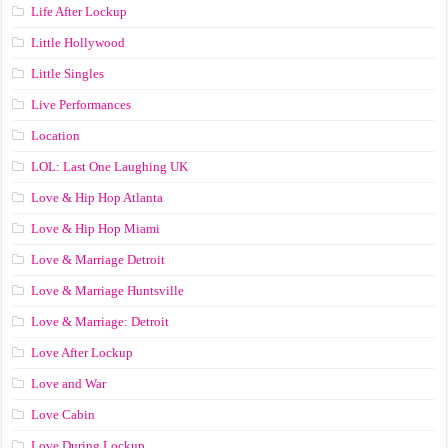
Life After Lockup
Little Hollywood
Little Singles
Live Performances
Location
LOL: Last One Laughing UK
Love & Hip Hop Atlanta
Love & Hip Hop Miami
Love & Marriage Detroit
Love & Marriage Huntsville
Love & Marriage: Detroit
Love After Lockup
Love and War
Love Cabin
Love During Lockup