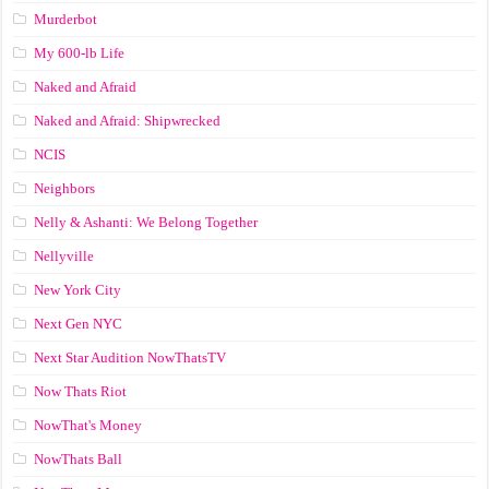
Murderbot
My 600-lb Life
Naked and Afraid
Naked and Afraid: Shipwrecked
NCIS
Neighbors
Nelly & Ashanti: We Belong Together
Nellyville
New York City
Next Gen NYC
Next Star Audition NowThatsTV
Now Thats Riot
NowThat's Money
NowThats Ball