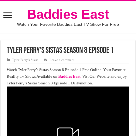
Baddies East
Watch Your Favorite Baddies East TV Show For Free
Tyler Perry’s Sistas Season 8 Episode 1
Tyler Perry's Sistas
Leave a comment
Watch Tyler Perry’s Sistas Season 8 Episode 1 Free Online. Your Favorite
Reality Tv Shows Available on
Baddies East
. Vist Our Website and enjoy
Tyler Perry’s Sistas Season 8 Episode 1 Dailymotion.