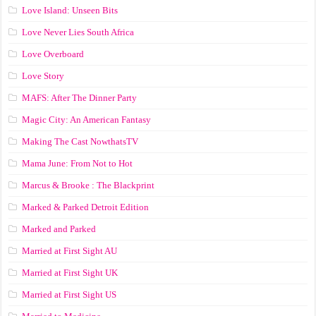
Love Island: Unseen Bits
Love Never Lies South Africa
Love Overboard
Love Story
MAFS: After The Dinner Party
Magic City: An American Fantasy
Making The Cast NowthatsTV
Mama June: From Not to Hot
Marcus & Brooke : The Blackprint
Marked & Parked Detroit Edition
Marked and Parked
Married at First Sight AU
Married at First Sight UK
Married at First Sight US