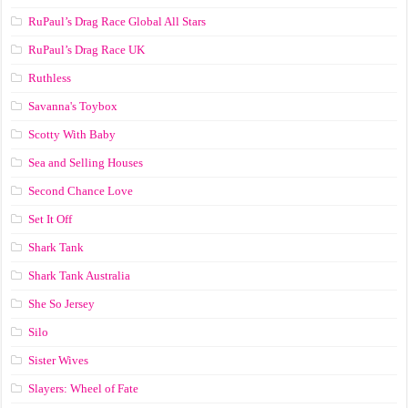
RuPaul’s Drag Race Global All Stars
RuPaul’s Drag Race UK
Ruthless
Savanna's Toybox
Scotty With Baby
Sea and Selling Houses
Second Chance Love
Set It Off
Shark Tank
Shark Tank Australia
She So Jersey
Silo
Sister Wives
Slayers: Wheel of Fate