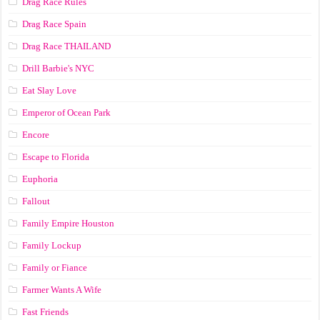
Drag Race Rules
Drag Race Spain
Drag Race ТНАILАND
Drill Barbie's NYC
Eat Slay Love
Emperor of Ocean Park
Encore
Escape to Florida
Euphoria
Fallout
Family Empire Houston
Family Lockup
Family or Fiance
Farmer Wants A Wife
Fast Friends