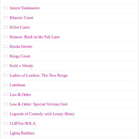
Junior Taskmaster
Khaotic Court
Killer Cases
Kimora: Back in the Fab Lane
Kinda Ghetto
Kings Court
Kold x Windy
Ladies of London: The New Reign
Landman
Law & Order
Law & Order: Special Victims Unit
Legends of Comedy with Lenny Henry
LGBTea NOLA
Lgbtq Baddies