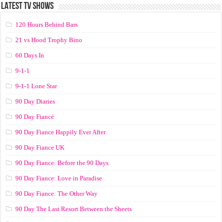
LATEST TV SHOWS
120 Hours Behind Bars
21 vs Hood Trophy Bino
60 Days In
9-1-1
9-1-1 Lone Star
90 Day Diaries
90 Day Fiancé
90 Day Fiance Happily Ever After
90 Day Fiance UK
90 Day Fiance: Before the 90 Days
90 Day Fiance: Love in Paradise
90 Day Fiance: The Other Way
90 Day The Last Resort Between the Sheets