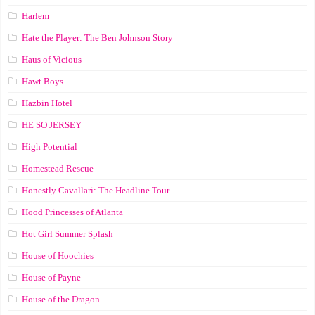
Harlem
Hate the Player: The Ben Johnson Story
Haus of Vicious
Hawt Boys
Hazbin Hotel
HE SO JERSEY
High Potential
Homestead Rescue
Honestly Cavallari: The Headline Tour
Hood Princesses of Atlanta
Hot Girl Summer Splash
House of Hoochies
House of Payne
House of the Dragon