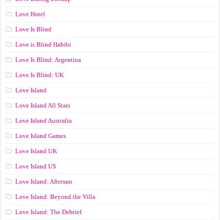
Love Hotel
Love Is Blind
Love is Blind Habibi
Love Is Blind: Argentina
Love Is Blind: UK
Love Island
Love Island All Stars
Love Island Australia
Love Island Games
Love Island UK
Love Island US
Love Island: Aftersun
Love Island: Beyond the Villa
Love Island: The Debrief