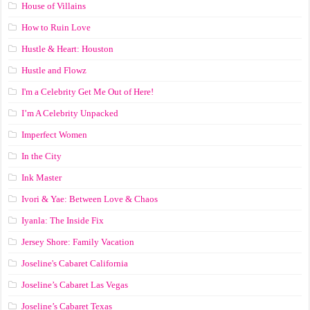
House of Villains
How to Ruin Love
Hustle & Heart: Houston
Hustle and Flowz
I'm a Celebrity Get Me Out of Here!
I’m A Celebrity Unpacked
Imperfect Women
In the City
Ink Master
Ivori & Yae: Between Love & Chaos
Iyanla: The Inside Fix
Jersey Shore: Family Vacation
Joseline's Cabaret California
Joseline’s Cabaret Las Vegas
Joseline’s Cabaret Texas