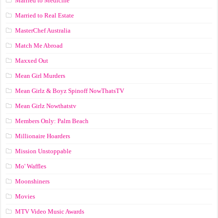
Married to Medicine
Married to Real Estate
MasterChef Australia
Match Me Abroad
Maxxed Out
Mean Girl Murders
Mean Girlz & Boyz Spinoff NowThatsTV
Mean Girlz Nowthatstv
Members Only: Palm Beach
Millionaire Hoarders
Mission Unstoppable
Mo' Waffles
Moonshiners
Movies
MTV Video Music Awards