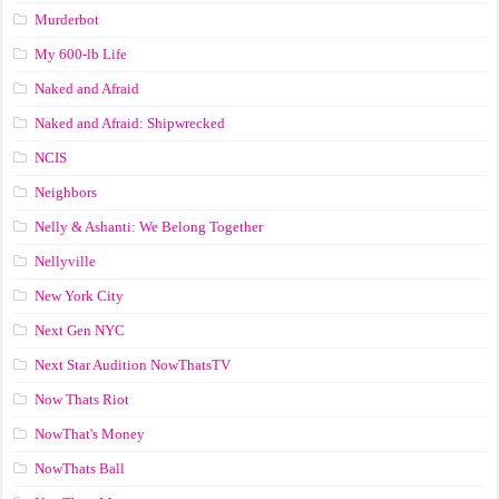
Murderbot
My 600-lb Life
Naked and Afraid
Naked and Afraid: Shipwrecked
NCIS
Neighbors
Nelly & Ashanti: We Belong Together
Nellyville
New York City
Next Gen NYC
Next Star Audition NowThatsTV
Now Thats Riot
NowThat's Money
NowThats Ball