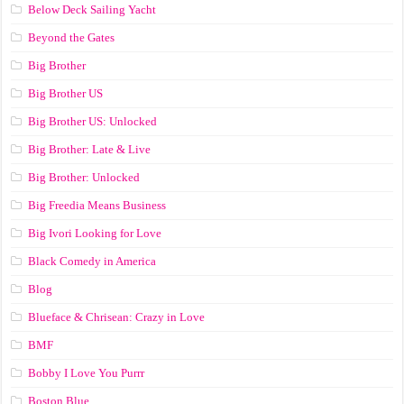
Below Deck Sailing Yacht
Beyond the Gates
Big Brother
Big Brother US
Big Brother US: Unlocked
Big Brother: Late & Live
Big Brother: Unlocked
Big Freedia Means Business
Big Ivori Looking for Love
Black Comedy in America
Blog
Blueface & Chrisean: Crazy in Love
BMF
Bobby I Love You Purrr
Boston Blue