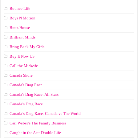
Bounce Life
Boys N Motion
Bratz House
Brilliant Minds
Bring Back My Girls
Buy It Now US
Call the Midwife
Canada Shore
Canada's Drag Race
Canada's Drag Race: All Stars
Canada’s Drag Race
Canada’s Drag Race: Canada vs The World
Carl Weber’s The Family Business
Caught in the Act: Double Life