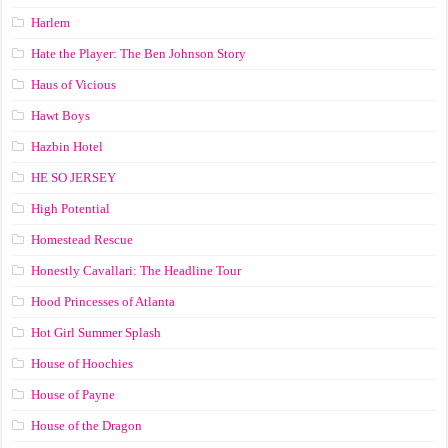
Harlem
Hate the Player: The Ben Johnson Story
Haus of Vicious
Hawt Boys
Hazbin Hotel
HE SO JERSEY
High Potential
Homestead Rescue
Honestly Cavallari: The Headline Tour
Hood Princesses of Atlanta
Hot Girl Summer Splash
House of Hoochies
House of Payne
House of the Dragon