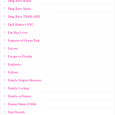
Drag Race Rules
Drag Race Spain
Drag Race ТНАILАND
Drill Barbie's NYC
Eat Slay Love
Emperor of Ocean Park
Encore
Escape to Florida
Euphoria
Fallout
Family Empire Houston
Family Lockup
Family or Fiance
Farmer Wants A Wife
Fast Friends