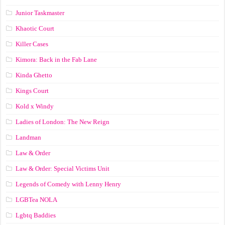
Junior Taskmaster
Khaotic Court
Killer Cases
Kimora: Back in the Fab Lane
Kinda Ghetto
Kings Court
Kold x Windy
Ladies of London: The New Reign
Landman
Law & Order
Law & Order: Special Victims Unit
Legends of Comedy with Lenny Henry
LGBTea NOLA
Lgbtq Baddies