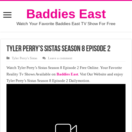
Baddies East
Watch Your Favorite Baddies East TV Show For Free
Tyler Perry’s Sistas Season 8 Episode 2
Tyler Perry's Sistas
Leave a comment
Watch Tyler Perry’s Sistas Season 8 Episode 2 Free Online. Your Favorite
Reality Tv Shows Available on
Baddies East
. Vist Our Website and enjoy
Tyler Perry’s Sistas Season 8 Episode 2 Dailymotion.