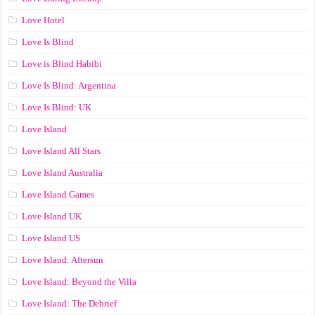
Love Hotel
Love Is Blind
Love is Blind Habibi
Love Is Blind: Argentina
Love Is Blind: UK
Love Island
Love Island All Stars
Love Island Australia
Love Island Games
Love Island UK
Love Island US
Love Island: Aftersun
Love Island: Beyond the Villa
Love Island: The Debrief