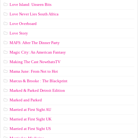
Love Island: Unseen Bits
Love Never Lies South Africa
Love Overboard
Love Story
MAFS: After The Dinner Party
Magic City: An American Fantasy
Making The Cast NowthatsTV
Mama June: From Not to Hot
Marcus & Brooke : The Blackprint
Marked & Parked Detroit Edition
Marked and Parked
Married at First Sight AU
Married at First Sight UK
Married at First Sight US