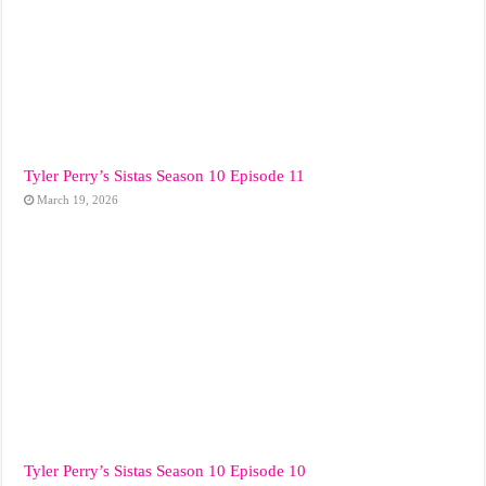
Tyler Perry’s Sistas Season 10 Episode 11
March 19, 2026
Tyler Perry’s Sistas Season 10 Episode 10