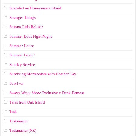
Stranded on Honeymoon Island
Stranger Things
Stunna Girls Bel-Air
Summer Bout Fight Night
Summer House
Summer Lovin’
Sunday Service
Surviving Mormonism with Heather Gay
Survivor
Swayy Wayy Show Exclusive x Dank Demoss
Tales from Oak Island
Task
Taskmaster
Taskmaster (NZ)