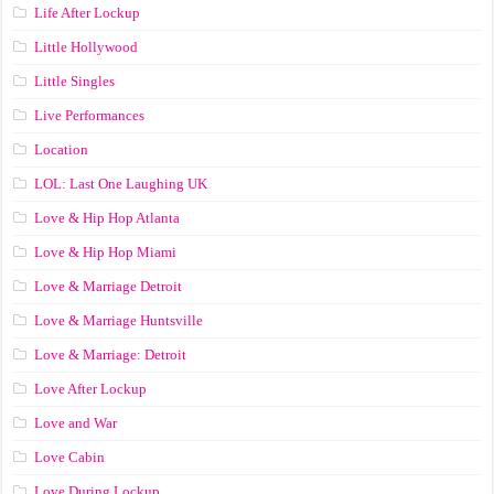
Life After Lockup
Little Hollywood
Little Singles
Live Performances
Location
LOL: Last One Laughing UK
Love & Hip Hop Atlanta
Love & Hip Hop Miami
Love & Marriage Detroit
Love & Marriage Huntsville
Love & Marriage: Detroit
Love After Lockup
Love and War
Love Cabin
Love During Lockup