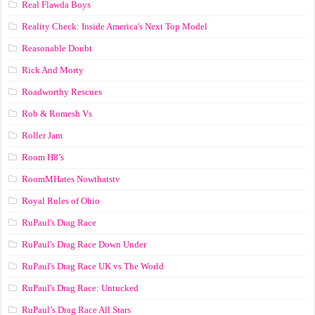
Real Flawda Boys
Reality Check: Inside America's Next Top Model
Reasonable Doubt
Rick And Morty
Roadworthy Rescues
Rob & Romesh Vs
Roller Jam
Room H8’s
RoomMHates Nowthatstv
Royal Rules of Ohio
RuPaul's Drag Race
RuPaul's Drag Race Down Under
RuPaul's Drag Race UK vs The World
RuPaul's Drag Race: Untucked
RuPaul’s Drag Race All Stars