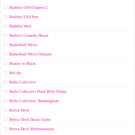
Baddies USA Chapter 2
Baddies USA Free
Baddies West
Barbie’s Comedy House
Basketball Wives
Basketball Wives Orlando
Beauty in Black
Bel-Air
Belle Collective
Belle Collective Flash Belle Friday
Belle Collective: Birmingham
Below Deck
Below Deck Down Under
Below Deck Mediterranean