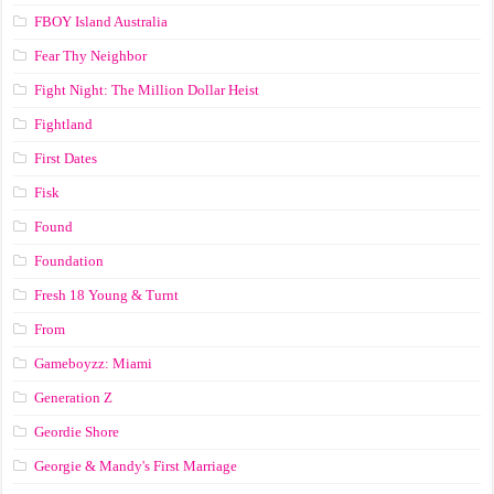
FBOY Island Australia
Fear Thy Neighbor
Fight Night: The Million Dollar Heist
Fightland
First Dates
Fisk
Found
Foundation
Fresh 18 Young & Turnt
From
Gameboyzz: Miami
Generation Z
Geordie Shore
Georgie & Mandy's First Marriage