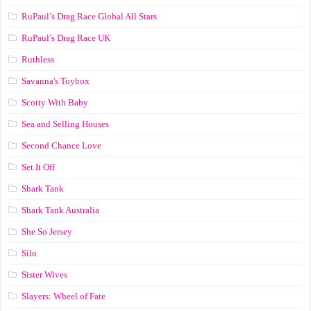
RuPaul’s Drag Race Global All Stars
RuPaul’s Drag Race UK
Ruthless
Savanna's Toybox
Scotty With Baby
Sea and Selling Houses
Second Chance Love
Set It Off
Shark Tank
Shark Tank Australia
She So Jersey
Silo
Sister Wives
Slayers: Wheel of Fate