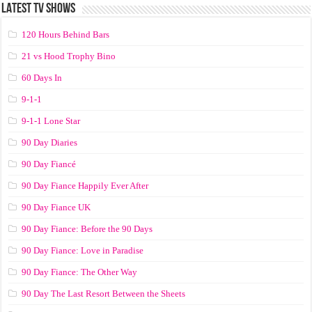
LATEST TV SHOWS
120 Hours Behind Bars
21 vs Hood Trophy Bino
60 Days In
9-1-1
9-1-1 Lone Star
90 Day Diaries
90 Day Fiancé
90 Day Fiance Happily Ever After
90 Day Fiance UK
90 Day Fiance: Before the 90 Days
90 Day Fiance: Love in Paradise
90 Day Fiance: The Other Way
90 Day The Last Resort Between the Sheets