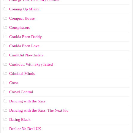
Coming Up Miami
Compact House
Conspirators
Coulda Been Daddy
Coulda Been Love
CrashOut Nowthatstv
Crashout: With SkyyTatted
Criminal Minds
Cross
Crowd Control
Dancing with the Stars
Dancing with the Stars: The Next Pro
Dating Black
Deal or No Deal UK