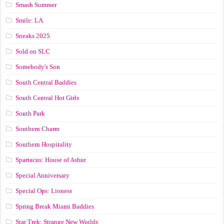
Smash Summer
Smile: LA
Sneaks 2025
Sold on SLC
Somebody's Son
South Central Baddies
South Central Hot Girls
South Park
Southern Charm
Southern Hospitality
Spartacus: House of Ashur
Special Anniversary
Special Ops: Lioness
Spring Break Miami Baddies
Star Trek: Strange New Worlds