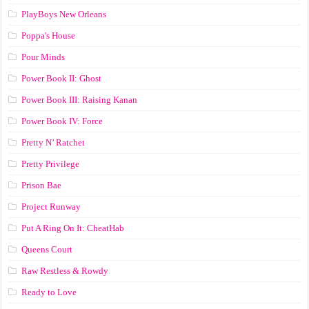
PlayBoys New Orleans
Poppa's House
Pour Minds
Power Book II: Ghost
Power Book III: Raising Kanan
Power Book IV: Force
Pretty N’ Ratchet
Pretty Privilege
Prison Bae
Project Runway
Put A Ring On It: CheatHab
Queens Court
Raw Restless & Rowdy
Ready to Love