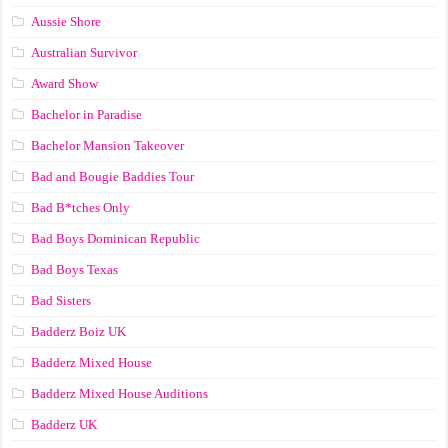
Aussie Shore
Australian Survivor
Award Show
Bachelor in Paradise
Bachelor Mansion Takeover
Bad and Bougie Baddies Tour
Bad B*tches Only
Bad Boys Dominican Republic
Bad Boys Texas
Bad Sisters
Badderz Boiz UK
Badderz Mixed House
Badderz Mixed House Auditions
Badderz UK