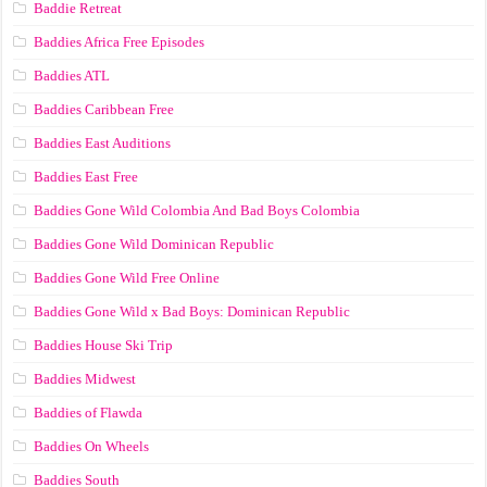
Baddie Retreat
Baddies Africa Free Episodes
Baddies ATL
Baddies Caribbean Free
Baddies East Auditions
Baddies East Free
Baddies Gone Wild Colombia And Bad Boys Colombia
Baddies Gone Wild Dominican Republic
Baddies Gone Wild Free Online
Baddies Gone Wild x Bad Boys: Dominican Republic
Baddies House Ski Trip
Baddies Midwest
Baddies of Flawda
Baddies On Wheels
Baddies South