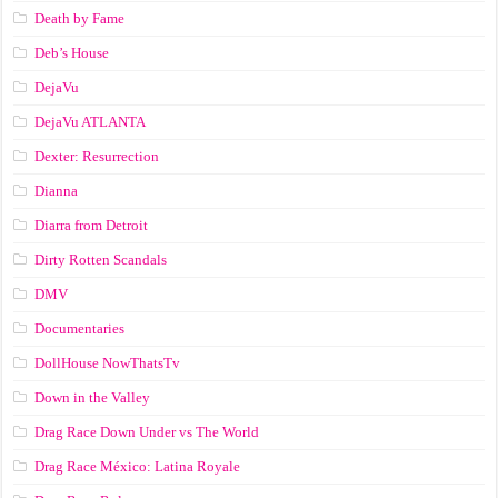
Death by Fame
Deb’s House
DejaVu
DejaVu ATLANTA
Dexter: Resurrection
Dianna
Diarra from Detroit
Dirty Rotten Scandals
DMV
Documentaries
DollHouse NowThatsTv
Down in the Valley
Drag Race Down Under vs The World
Drag Race México: Latina Royale