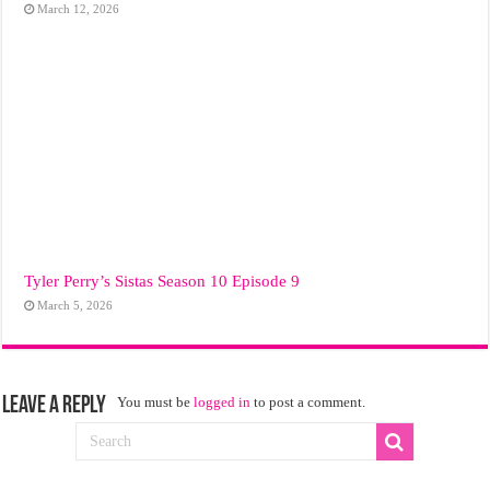
March 12, 2026
Tyler Perry’s Sistas Season 10 Episode 9
March 5, 2026
Leave a Reply
You must be
logged in
to post a comment.