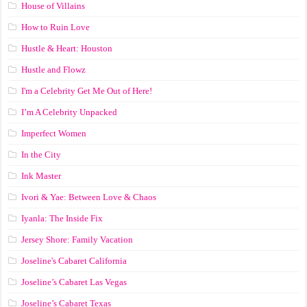
House of Villains
How to Ruin Love
Hustle & Heart: Houston
Hustle and Flowz
I'm a Celebrity Get Me Out of Here!
I’m A Celebrity Unpacked
Imperfect Women
In the City
Ink Master
Ivori & Yae: Between Love & Chaos
Iyanla: The Inside Fix
Jersey Shore: Family Vacation
Joseline's Cabaret California
Joseline’s Cabaret Las Vegas
Joseline’s Cabaret Texas