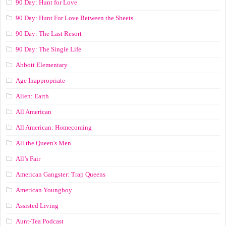
90 Day: Hunt for Love
90 Day: Hunt For Love Between the Sheets
90 Day: The Last Resort
90 Day: The Single Life
Abbott Elementary
Age Inappropriate
Alien: Earth
All American
All American: Homecoming
All the Queen's Men
All’s Fair
American Gangster: Trap Queens
American Youngboy
Assisted Living
Aunt-Tea Podcast