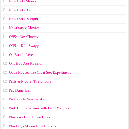
NowThats Money
NowThats Riot 2
NowThatsTv Fight
Nowthatstv Movies
OffSet NowThatstv
OffSet: Kilo Swayy
On Patrol: Live
One Bad Azz Reunion
Open House: The Great Sex Experiment
Paris & Nicole: The Encore
Paul American
Pick a side Nowthatstv
Pink Conversations with GiGi Maguire
Playboys Gentlemen Club
PlayBoys Miami NowThatsTV