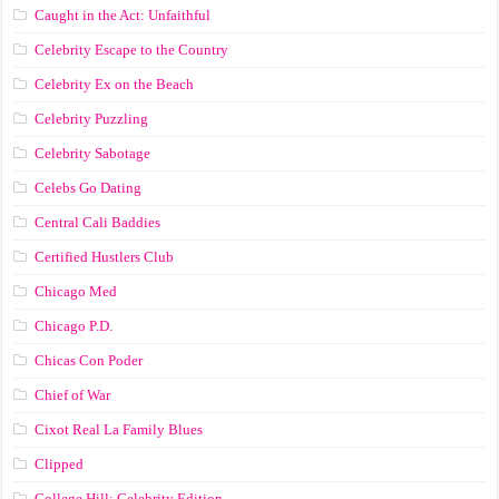
Caught in the Act: Unfaithful
Celebrity Escape to the Country
Celebrity Ex on the Beach
Celebrity Puzzling
Celebrity Sabotage
Celebs Go Dating
Central Cali Baddies
Certified Hustlers Club
Chicago Med
Chicago P.D.
Chicas Con Poder
Chief of War
Cixot Real La Family Blues
Clipped
College Hill: Celebrity Edition