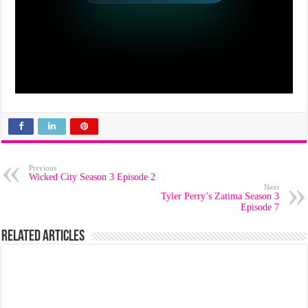
Previous
Wicked City Season 3 Episode 2
Next
Tyler Perry’s Zatima Season 3
Episode 7
Related Articles