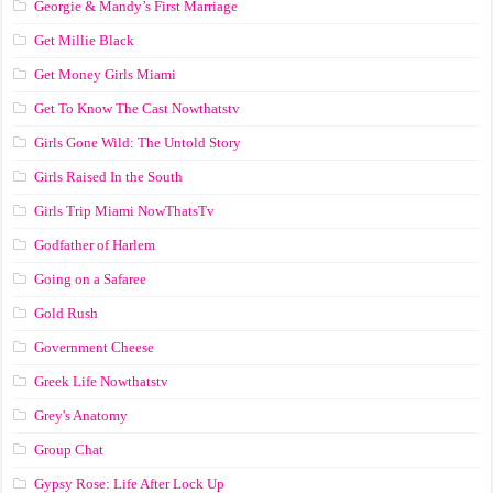
Georgie & Mandy’s First Marriage
Get Millie Black
Get Money Girls Miami
Get To Know The Cast Nowthatstv
Girls Gone Wild: The Untold Story
Girls Raised In the South
Girls Trip Miami NowThatsTv
Godfather of Harlem
Going on a Safaree
Gold Rush
Government Cheese
Greek Life Nowthatstv
Grey's Anatomy
Group Chat
Gypsy Rose: Life After Lock Up