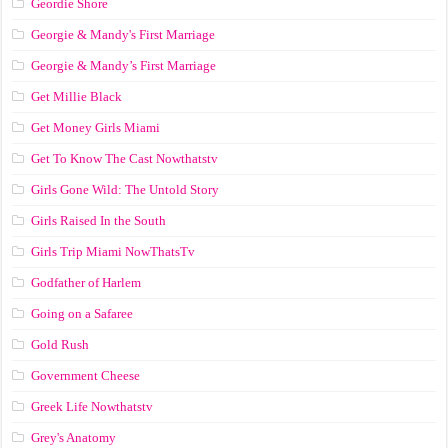
Geordie Shore
Georgie & Mandy's First Marriage
Georgie & Mandy’s First Marriage
Get Millie Black
Get Money Girls Miami
Get To Know The Cast Nowthatstv
Girls Gone Wild: The Untold Story
Girls Raised In the South
Girls Trip Miami NowThatsTv
Godfather of Harlem
Going on a Safaree
Gold Rush
Government Cheese
Greek Life Nowthatstv
Grey's Anatomy