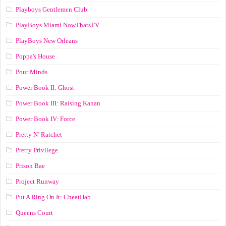
Playboys Gentlemen Club
PlayBoys Miami NowThatsTV
PlayBoys New Orleans
Poppa's House
Pour Minds
Power Book II: Ghost
Power Book III: Raising Kanan
Power Book IV: Force
Pretty N’ Ratchet
Pretty Privilege
Prison Bae
Project Runway
Put A Ring On It: CheatHab
Queens Court