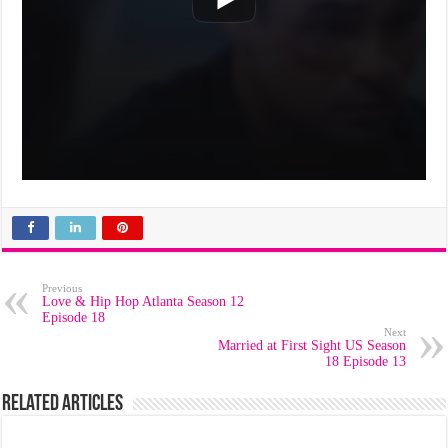
Previous
Love & Hip Hop Atlanta Season 12
Episode 18
Next
Married at First Sight US Season
18 Episode 13
Related Articles