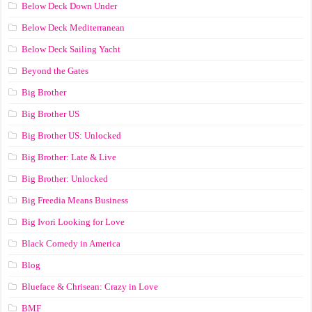
Below Deck Down Under
Below Deck Mediterranean
Below Deck Sailing Yacht
Beyond the Gates
Big Brother
Big Brother US
Big Brother US: Unlocked
Big Brother: Late & Live
Big Brother: Unlocked
Big Freedia Means Business
Big Ivori Looking for Love
Black Comedy in America
Blog
Blueface & Chrisean: Crazy in Love
BMF