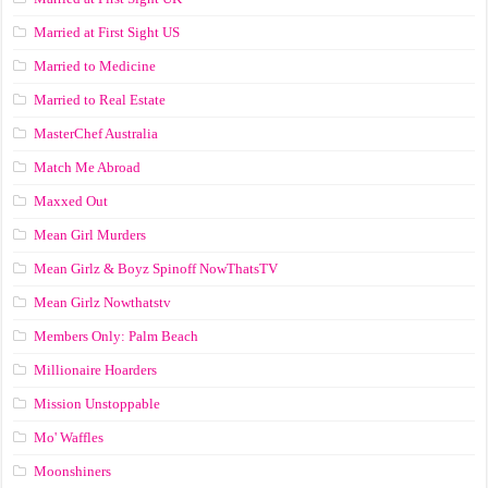
Married at First Sight US
Married to Medicine
Married to Real Estate
MasterChef Australia
Match Me Abroad
Maxxed Out
Mean Girl Murders
Mean Girlz & Boyz Spinoff NowThatsTV
Mean Girlz Nowthatstv
Members Only: Palm Beach
Millionaire Hoarders
Mission Unstoppable
Mo' Waffles
Moonshiners