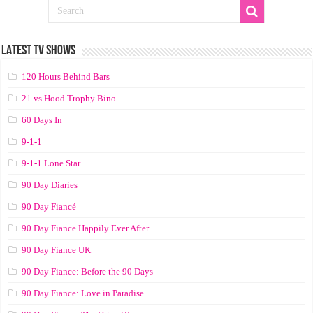
LATEST TV SHOWS
120 Hours Behind Bars
21 vs Hood Trophy Bino
60 Days In
9-1-1
9-1-1 Lone Star
90 Day Diaries
90 Day Fiancé
90 Day Fiance Happily Ever After
90 Day Fiance UK
90 Day Fiance: Before the 90 Days
90 Day Fiance: Love in Paradise