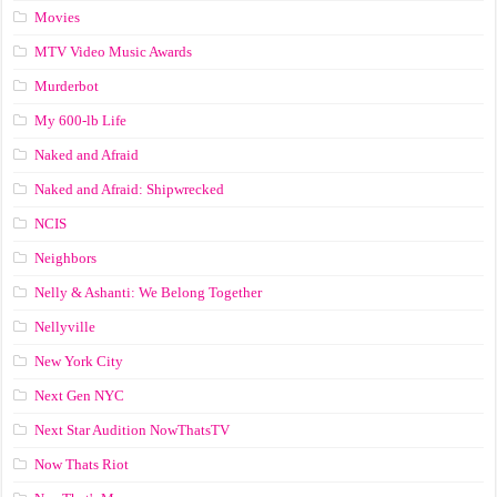
Movies
MTV Video Music Awards
Murderbot
My 600-lb Life
Naked and Afraid
Naked and Afraid: Shipwrecked
NCIS
Neighbors
Nelly & Ashanti: We Belong Together
Nellyville
New York City
Next Gen NYC
Next Star Audition NowThatsTV
Now Thats Riot