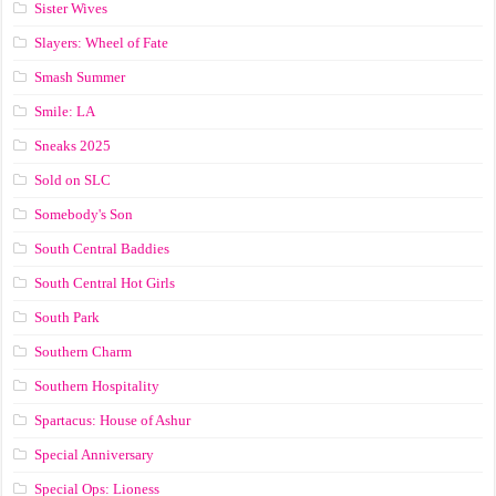
Sister Wives
Slayers: Wheel of Fate
Smash Summer
Smile: LA
Sneaks 2025
Sold on SLC
Somebody's Son
South Central Baddies
South Central Hot Girls
South Park
Southern Charm
Southern Hospitality
Spartacus: House of Ashur
Special Anniversary
Special Ops: Lioness