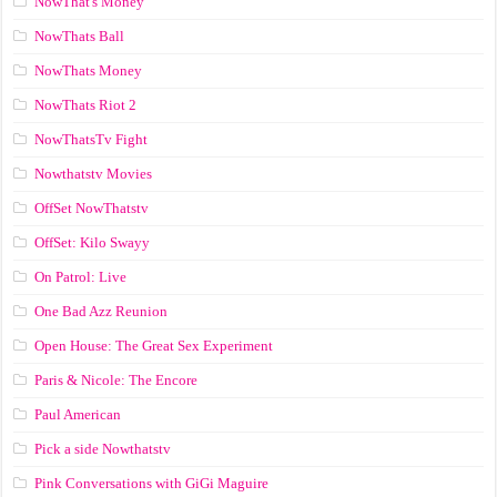
NowThat's Money
NowThats Ball
NowThats Money
NowThats Riot 2
NowThatsTv Fight
Nowthatstv Movies
OffSet NowThatstv
OffSet: Kilo Swayy
On Patrol: Live
One Bad Azz Reunion
Open House: The Great Sex Experiment
Paris & Nicole: The Encore
Paul American
Pick a side Nowthatstv
Pink Conversations with GiGi Maguire