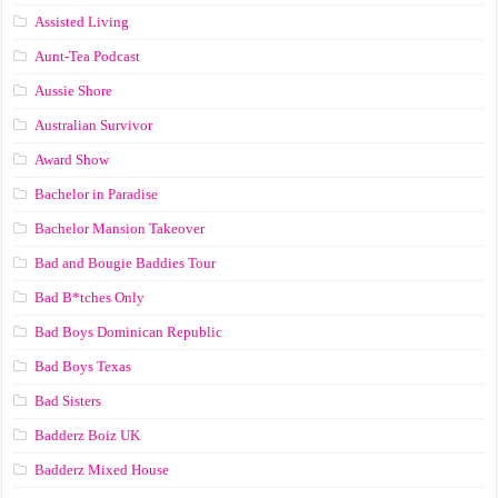
Assisted Living
Aunt-Tea Podcast
Aussie Shore
Australian Survivor
Award Show
Bachelor in Paradise
Bachelor Mansion Takeover
Bad and Bougie Baddies Tour
Bad B*tches Only
Bad Boys Dominican Republic
Bad Boys Texas
Bad Sisters
Badderz Boiz UK
Badderz Mixed House