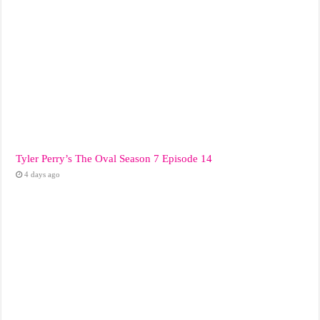
Tyler Perry’s The Oval Season 7 Episode 14
4 days ago