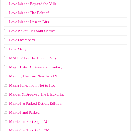
Love Island: Beyond the Villa
Love Island: The Debrief
Love Island: Unseen Bits
Love Never Lies South Africa
Love Overboard
Love Story
MAFS: After The Dinner Party
Magic City: An American Fantasy
Making The Cast NowthatsTV
Mama June: From Not to Hot
Marcus & Brooke : The Blackprint
Marked & Parked Detroit Edition
Marked and Parked
Married at First Sight AU
Married at First Sight UK