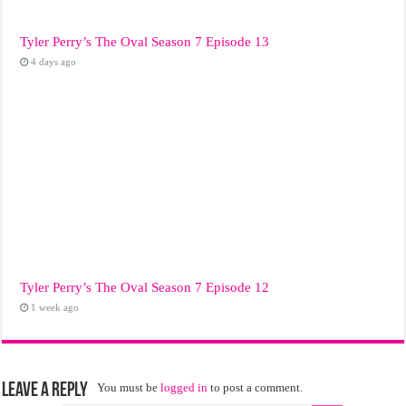
Tyler Perry’s The Oval Season 7 Episode 13
4 days ago
Tyler Perry’s The Oval Season 7 Episode 12
1 week ago
Leave a Reply
You must be
logged in
to post a comment.