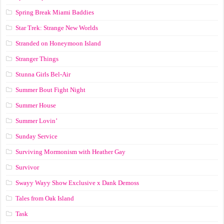
Spring Break Miami Baddies
Star Trek: Strange New Worlds
Stranded on Honeymoon Island
Stranger Things
Stunna Girls Bel-Air
Summer Bout Fight Night
Summer House
Summer Lovin’
Sunday Service
Surviving Mormonism with Heather Gay
Survivor
Swayy Wayy Show Exclusive x Dank Demoss
Tales from Oak Island
Task