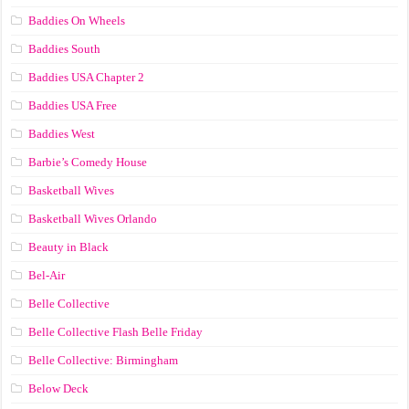
Baddies On Wheels
Baddies South
Baddies USA Chapter 2
Baddies USA Free
Baddies West
Barbie’s Comedy House
Basketball Wives
Basketball Wives Orlando
Beauty in Black
Bel-Air
Belle Collective
Belle Collective Flash Belle Friday
Belle Collective: Birmingham
Below Deck