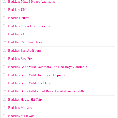
Badderz Mixed House Auditions
Badderz UK
Baddie Retreat
Baddies Africa Free Episodes
Baddies ATL
Baddies Caribbean Free
Baddies East Auditions
Baddies East Free
Baddies Gone Wild Colombia And Bad Boys Colombia
Baddies Gone Wild Dominican Republic
Baddies Gone Wild Free Online
Baddies Gone Wild x Bad Boys: Dominican Republic
Baddies House Ski Trip
Baddies Midwest
Baddies of Flawda