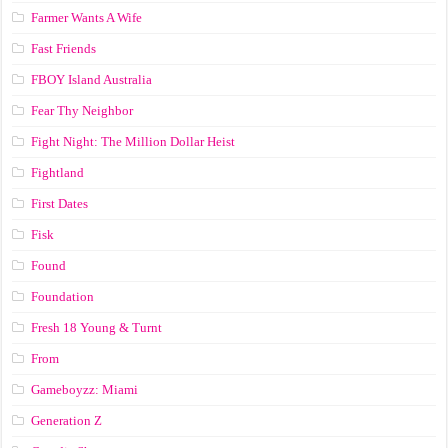
Farmer Wants A Wife
Fast Friends
FBOY Island Australia
Fear Thy Neighbor
Fight Night: The Million Dollar Heist
Fightland
First Dates
Fisk
Found
Foundation
Fresh 18 Young & Turnt
From
Gameboyzz: Miami
Generation Z