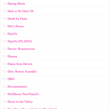
Dating Black
Deal or No Deal UK
Death by Fame
Deb’s House
DejaVu
DejaVu ATLANTA
Dexter: Resurrection
Dianna
Diarra from Detroit
Dirty Rotten Scandals
DMV
Documentaries
DollHouse NowThatsTv
Down in the Valley