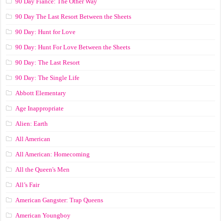
90 Day Fiance: The Other Way
90 Day The Last Resort Between the Sheets
90 Day: Hunt for Love
90 Day: Hunt For Love Between the Sheets
90 Day: The Last Resort
90 Day: The Single Life
Abbott Elementary
Age Inappropriate
Alien: Earth
All American
All American: Homecoming
All the Queen's Men
All’s Fair
American Gangster: Trap Queens
American Youngboy