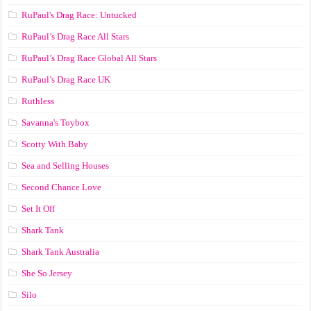
RuPaul's Drag Race: Untucked
RuPaul’s Drag Race All Stars
RuPaul’s Drag Race Global All Stars
RuPaul’s Drag Race UK
Ruthless
Savanna's Toybox
Scotty With Baby
Sea and Selling Houses
Second Chance Love
Set It Off
Shark Tank
Shark Tank Australia
She So Jersey
Silo