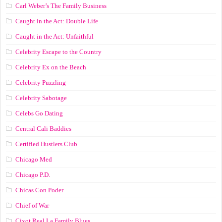
Carl Weber’s The Family Business
Caught in the Act: Double Life
Caught in the Act: Unfaithful
Celebrity Escape to the Country
Celebrity Ex on the Beach
Celebrity Puzzling
Celebrity Sabotage
Celebs Go Dating
Central Cali Baddies
Certified Hustlers Club
Chicago Med
Chicago P.D.
Chicas Con Poder
Chief of War
Cixot Real La Family Blues