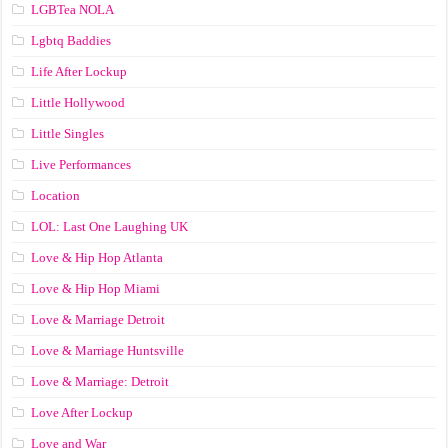
LGBTea NOLA
Lgbtq Baddies
Life After Lockup
Little Hollywood
Little Singles
Live Performances
Location
LOL: Last One Laughing UK
Love & Hip Hop Atlanta
Love & Hip Hop Miami
Love & Marriage Detroit
Love & Marriage Huntsville
Love & Marriage: Detroit
Love After Lockup
Love and War