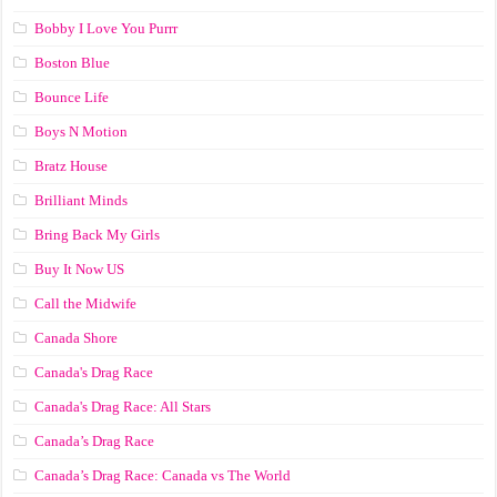
Bobby I Love You Purrr
Boston Blue
Bounce Life
Boys N Motion
Bratz House
Brilliant Minds
Bring Back My Girls
Buy It Now US
Call the Midwife
Canada Shore
Canada's Drag Race
Canada's Drag Race: All Stars
Canada’s Drag Race
Canada’s Drag Race: Canada vs The World