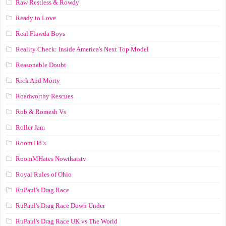
Raw Restless & Rowdy
Ready to Love
Real Flawda Boys
Reality Check: Inside America's Next Top Model
Reasonable Doubt
Rick And Morty
Roadworthy Rescues
Rob & Romesh Vs
Roller Jam
Room H8’s
RoomMHates Nowthatstv
Royal Rules of Ohio
RuPaul's Drag Race
RuPaul's Drag Race Down Under
RuPaul's Drag Race UK vs The World