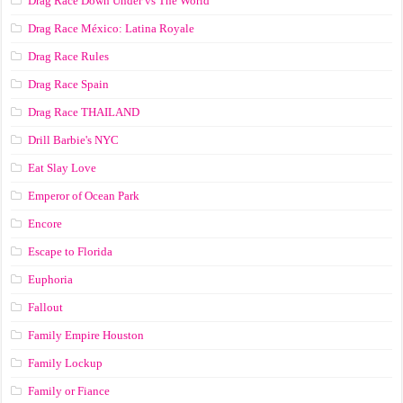
Drag Race Down Under vs The World
Drag Race México: Latina Royale
Drag Race Rules
Drag Race Spain
Drag Race ТНАILАND
Drill Barbie's NYC
Eat Slay Love
Emperor of Ocean Park
Encore
Escape to Florida
Euphoria
Fallout
Family Empire Houston
Family Lockup
Family or Fiance