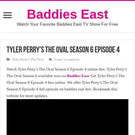
Baddies East
Watch Your Favorite Baddies East TV Show For Free
Tyler Perry’s The Oval Season 6 Episode 4
Tyler Perry's The Oval
Leave a comment
Watch Tyler Perry’s The Oval Season 6 Episode 4 online free. Tyler Perry’s
The Oval Season 6 available now on
Baddies East
. Get Tyler Perry’s The
Oval Season 6 Episode 4 free online. We offer Tyler Perry’s The Oval
Season 6 Episode 4 full episode on baddies east free. Bookmark this
website for more updates.