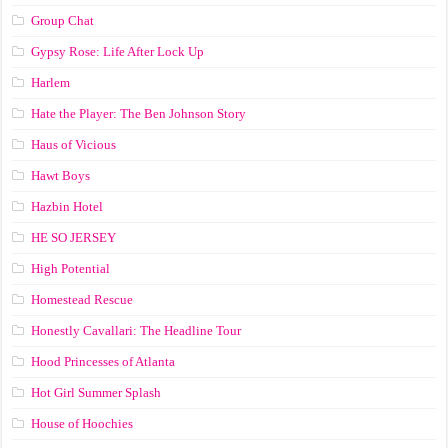
Group Chat
Gypsy Rose: Life After Lock Up
Harlem
Hate the Player: The Ben Johnson Story
Haus of Vicious
Hawt Boys
Hazbin Hotel
HE SO JERSEY
High Potential
Homestead Rescue
Honestly Cavallari: The Headline Tour
Hood Princesses of Atlanta
Hot Girl Summer Splash
House of Hoochies