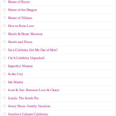
House of Payne
House of the Dragon
House of Villains
How to Ruin Love
Hustle & Heart: Houston
Hustle and Flowz
I'm a Celebrity Get Me Out of Here!
I’m A Celebrity Unpacked
Imperfect Women
In the City
Ink Master
Ivori & Yae: Between Love & Chaos
Iyanla: The Inside Fix
Jersey Shore: Family Vacation
Joseline's Cabaret California