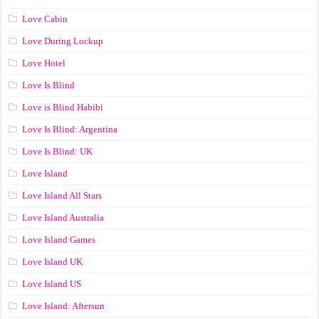
Love Cabin
Love During Lockup
Love Hotel
Love Is Blind
Love is Blind Habibi
Love Is Blind: Argentina
Love Is Blind: UK
Love Island
Love Island All Stars
Love Island Australia
Love Island Games
Love Island UK
Love Island US
Love Island: Aftersun