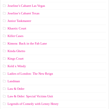
Joseline’s Cabaret Las Vegas
Joseline’s Cabaret Texas
Junior Taskmaster
Khaotic Court
Killer Cases
Kimora: Back in the Fab Lane
Kinda Ghetto
Kings Court
Kold x Windy
Ladies of London: The New Reign
Landman
Law & Order
Law & Order: Special Victims Unit
Legends of Comedy with Lenny Henry