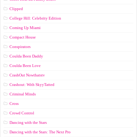
Clipped
College Hill: Celebrity Edition
Coming Up Miami
Compact House
Conspirators
Coulda Been Daddy
Coulda Been Love
CrashOut Nowthatstv
Crashout: With SkyyTatted
Criminal Minds
Cross
Crowd Control
Dancing with the Stars
Dancing with the Stars: The Next Pro