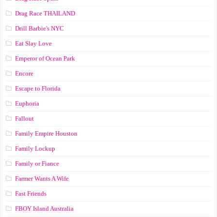
Drag Race ТНАILАND
Drill Barbie's NYC
Eat Slay Love
Emperor of Ocean Park
Encore
Escape to Florida
Euphoria
Fallout
Family Empire Houston
Family Lockup
Family or Fiance
Farmer Wants A Wife
Fast Friends
FBOY Island Australia