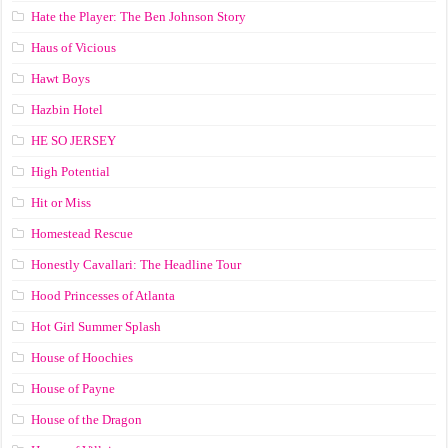
Hate the Player: The Ben Johnson Story
Haus of Vicious
Hawt Boys
Hazbin Hotel
HE SO JERSEY
High Potential
Hit or Miss
Homestead Rescue
Honestly Cavallari: The Headline Tour
Hood Princesses of Atlanta
Hot Girl Summer Splash
House of Hoochies
House of Payne
House of the Dragon