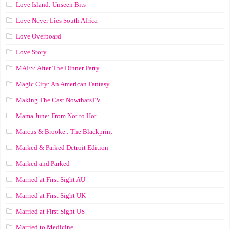
Love Island: Unseen Bits
Love Never Lies South Africa
Love Overboard
Love Story
MAFS: After The Dinner Party
Magic City: An American Fantasy
Making The Cast NowthatsTV
Mama June: From Not to Hot
Marcus & Brooke : The Blackprint
Marked & Parked Detroit Edition
Marked and Parked
Married at First Sight AU
Married at First Sight UK
Married at First Sight US
Married to Medicine