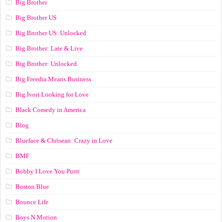
Big Brother
Big Brother US
Big Brother US: Unlocked
Big Brother: Late & Live
Big Brother: Unlocked
Big Freedia Means Business
Big Ivori Looking for Love
Black Comedy in America
Blog
Blueface & Chrisean: Crazy in Love
BMF
Bobby I Love You Purrr
Boston Blue
Bounce Life
Boys N Motion