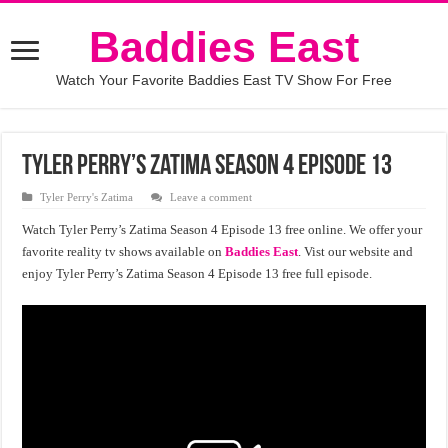
Baddies East
Watch Your Favorite Baddies East TV Show For Free
Tyler Perry’s Zatima Season 4 Episode 13
Tyler Perry's Zatima
Leave a comment
Watch Tyler Perry’s Zatima Season 4 Episode 13 free online. We offer your
favorite reality tv shows available on
Baddies East
. Vist our website and
enjoy Tyler Perry’s Zatima Season 4 Episode 13 free full episode.