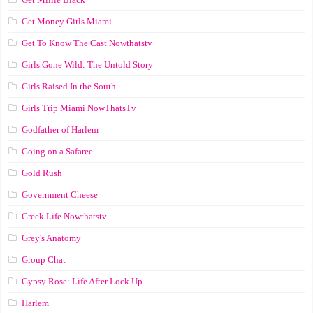
Get Money Girls Miami
Get To Know The Cast Nowthatstv
Girls Gone Wild: The Untold Story
Girls Raised In the South
Girls Trip Miami NowThatsTv
Godfather of Harlem
Going on a Safaree
Gold Rush
Government Cheese
Greek Life Nowthatstv
Grey's Anatomy
Group Chat
Gypsy Rose: Life After Lock Up
Harlem