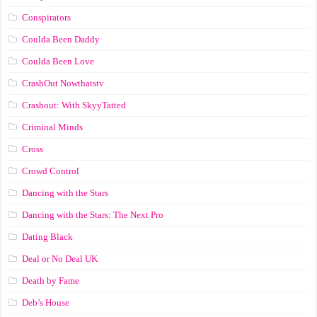
Conspirators
Coulda Been Daddy
Coulda Been Love
CrashOut Nowthatstv
Crashout: With SkyyTatted
Criminal Minds
Cross
Crowd Control
Dancing with the Stars
Dancing with the Stars: The Next Pro
Dating Black
Deal or No Deal UK
Death by Fame
Deb’s House