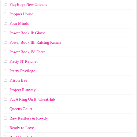
PlayBoys New Orleans
Poppa's House
Pour Minds
Power Book II: Ghost
Power Book III: Raising Kanan
Power Book IV: Force
Pretty N’ Ratchet
Pretty Privilege
Prison Bae
Project Runway
Put A Ring On It: CheatHab
Queens Court
Raw Restless & Rowdy
Ready to Love