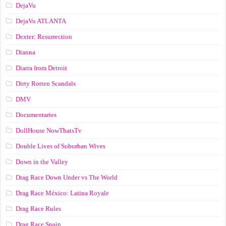
DejaVu
DejaVu ATLANTA
Dexter: Resurrection
Dianna
Diarra from Detroit
Dirty Rotten Scandals
DMV
Documentaries
DollHouse NowThatsTv
Double Lives of Suburban Wives
Down in the Valley
Drag Race Down Under vs The World
Drag Race México: Latina Royale
Drag Race Rules
Drag Race Spain