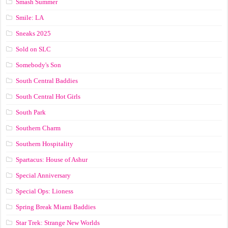
Smash Summer
Smile: LA
Sneaks 2025
Sold on SLC
Somebody's Son
South Central Baddies
South Central Hot Girls
South Park
Southern Charm
Southern Hospitality
Spartacus: House of Ashur
Special Anniversary
Special Ops: Lioness
Spring Break Miami Baddies
Star Trek: Strange New Worlds