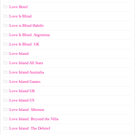
Love Hotel
Love Is Blind
Love is Blind Habibi
Love Is Blind: Argentina
Love Is Blind: UK
Love Island
Love Island All Stars
Love Island Australia
Love Island Games
Love Island UK
Love Island US
Love Island: Aftersun
Love Island: Beyond the Villa
Love Island: The Debrief