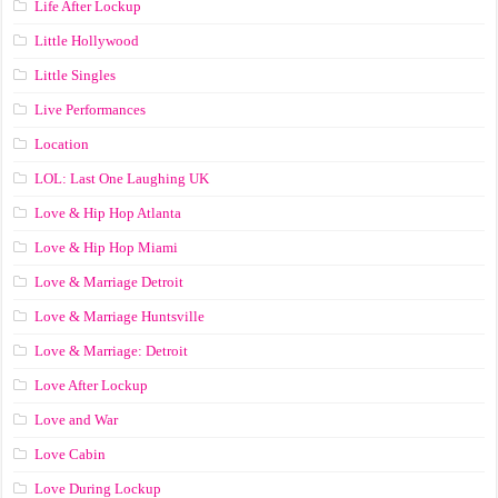
Life After Lockup
Little Hollywood
Little Singles
Live Performances
Location
LOL: Last One Laughing UK
Love & Hip Hop Atlanta
Love & Hip Hop Miami
Love & Marriage Detroit
Love & Marriage Huntsville
Love & Marriage: Detroit
Love After Lockup
Love and War
Love Cabin
Love During Lockup