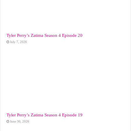
Tyler Perry’s Zatima Season 4 Episode 20
July 7, 2026
Tyler Perry’s Zatima Season 4 Episode 19
June 30, 2026