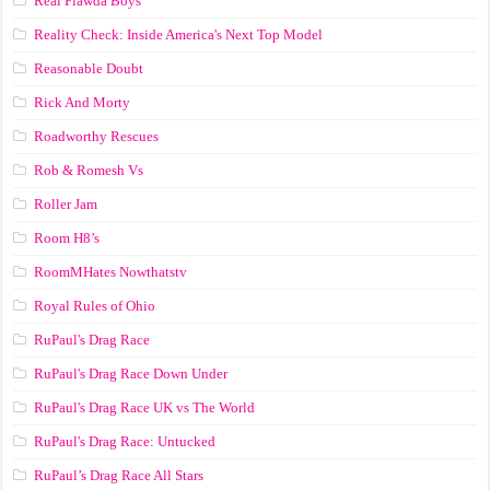
Real Flawda Boys
Reality Check: Inside America's Next Top Model
Reasonable Doubt
Rick And Morty
Roadworthy Rescues
Rob & Romesh Vs
Roller Jam
Room H8’s
RoomMHates Nowthatstv
Royal Rules of Ohio
RuPaul's Drag Race
RuPaul's Drag Race Down Under
RuPaul's Drag Race UK vs The World
RuPaul's Drag Race: Untucked
RuPaul’s Drag Race All Stars