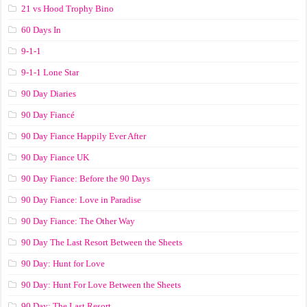
21 vs Hood Trophy Bino
60 Days In
9-1-1
9-1-1 Lone Star
90 Day Diaries
90 Day Fiancé
90 Day Fiance Happily Ever After
90 Day Fiance UK
90 Day Fiance: Before the 90 Days
90 Day Fiance: Love in Paradise
90 Day Fiance: The Other Way
90 Day The Last Resort Between the Sheets
90 Day: Hunt for Love
90 Day: Hunt For Love Between the Sheets
90 Day: The Last Resort