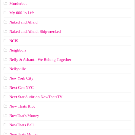
Murderbot
My 600-lb Life
Naked and Afraid
Naked and Afraid: Shipwrecked
NCIS
Neighbors
Nelly & Ashanti: We Belong Together
Nellyville
New York City
Next Gen NYC
Next Star Audition NowThatsTV
Now Thats Riot
NowThat's Money
NowThats Ball
NowThats Money