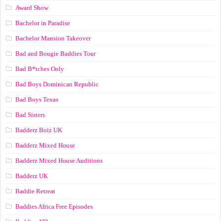
Award Show
Bachelor in Paradise
Bachelor Mansion Takeover
Bad and Bougie Baddies Tour
Bad B*tches Only
Bad Boys Dominican Republic
Bad Boys Texas
Bad Sisters
Badderz Boiz UK
Badderz Mixed House
Badderz Mixed House Auditions
Badderz UK
Baddie Retreat
Baddies Africa Free Episodes