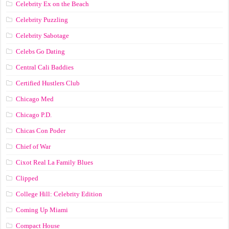
Celebrity Ex on the Beach
Celebrity Puzzling
Celebrity Sabotage
Celebs Go Dating
Central Cali Baddies
Certified Hustlers Club
Chicago Med
Chicago P.D.
Chicas Con Poder
Chief of War
Cixot Real La Family Blues
Clipped
College Hill: Celebrity Edition
Coming Up Miami
Compact House