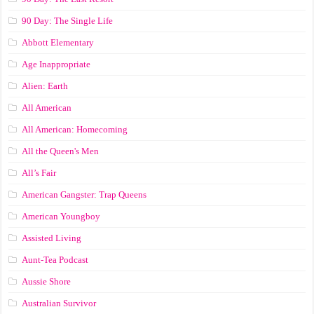
90 Day: The Single Life
Abbott Elementary
Age Inappropriate
Alien: Earth
All American
All American: Homecoming
All the Queen's Men
All’s Fair
American Gangster: Trap Queens
American Youngboy
Assisted Living
Aunt-Tea Podcast
Aussie Shore
Australian Survivor