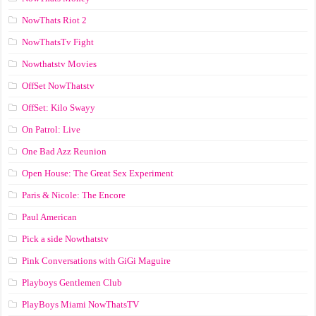
NowThats Riot 2
NowThatsTv Fight
Nowthatstv Movies
OffSet NowThatstv
OffSet: Kilo Swayy
On Patrol: Live
One Bad Azz Reunion
Open House: The Great Sex Experiment
Paris & Nicole: The Encore
Paul American
Pick a side Nowthatstv
Pink Conversations with GiGi Maguire
Playboys Gentlemen Club
PlayBoys Miami NowThatsTV