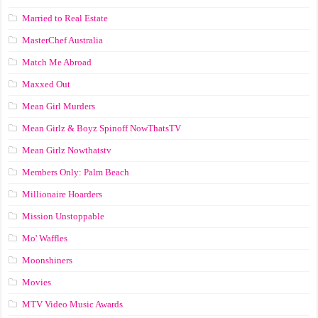
Married to Real Estate
MasterChef Australia
Match Me Abroad
Maxxed Out
Mean Girl Murders
Mean Girlz & Boyz Spinoff NowThatsTV
Mean Girlz Nowthatstv
Members Only: Palm Beach
Millionaire Hoarders
Mission Unstoppable
Mo' Waffles
Moonshiners
Movies
MTV Video Music Awards