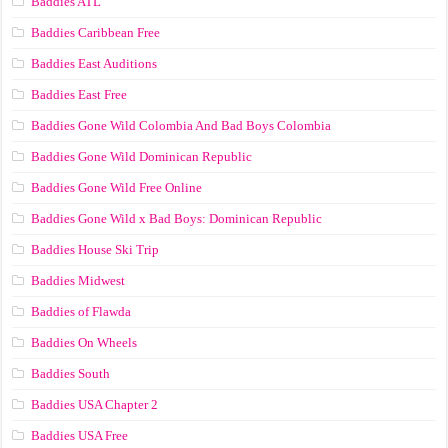
Baddies ATL
Baddies Caribbean Free
Baddies East Auditions
Baddies East Free
Baddies Gone Wild Colombia And Bad Boys Colombia
Baddies Gone Wild Dominican Republic
Baddies Gone Wild Free Online
Baddies Gone Wild x Bad Boys: Dominican Republic
Baddies House Ski Trip
Baddies Midwest
Baddies of Flawda
Baddies On Wheels
Baddies South
Baddies USA Chapter 2
Baddies USA Free