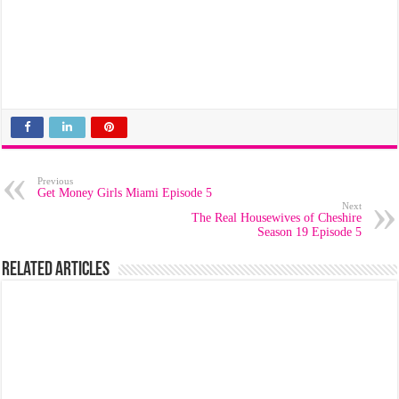
Previous
Get Money Girls Miami Episode 5
Next
The Real Housewives of Cheshire
Season 19 Episode 5
Related Articles