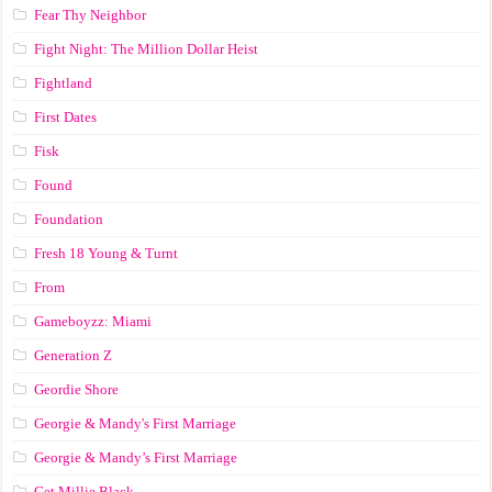
Fear Thy Neighbor
Fight Night: The Million Dollar Heist
Fightland
First Dates
Fisk
Found
Foundation
Fresh 18 Young & Turnt
From
Gameboyzz: Miami
Generation Z
Geordie Shore
Georgie & Mandy's First Marriage
Georgie & Mandy’s First Marriage
Get Millie Black