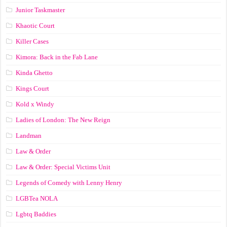
Junior Taskmaster
Khaotic Court
Killer Cases
Kimora: Back in the Fab Lane
Kinda Ghetto
Kings Court
Kold x Windy
Ladies of London: The New Reign
Landman
Law & Order
Law & Order: Special Victims Unit
Legends of Comedy with Lenny Henry
LGBTea NOLA
Lgbtq Baddies