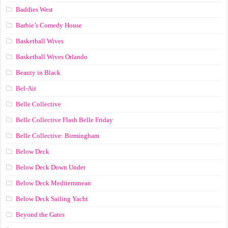
Baddies West
Barbie’s Comedy House
Basketball Wives
Basketball Wives Orlando
Beauty in Black
Bel-Air
Belle Collective
Belle Collective Flash Belle Friday
Belle Collective: Birmingham
Below Deck
Below Deck Down Under
Below Deck Mediterranean
Below Deck Sailing Yacht
Beyond the Gates