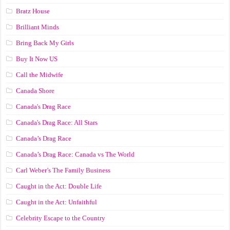
Bratz House
Brilliant Minds
Bring Back My Girls
Buy It Now US
Call the Midwife
Canada Shore
Canada's Drag Race
Canada's Drag Race: All Stars
Canada’s Drag Race
Canada’s Drag Race: Canada vs The World
Carl Weber’s The Family Business
Caught in the Act: Double Life
Caught in the Act: Unfaithful
Celebrity Escape to the Country