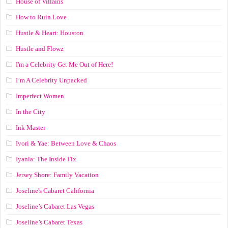
House of Villains
How to Ruin Love
Hustle & Heart: Houston
Hustle and Flowz
I'm a Celebrity Get Me Out of Here!
I’m A Celebrity Unpacked
Imperfect Women
In the City
Ink Master
Ivori & Yae: Between Love & Chaos
Iyanla: The Inside Fix
Jersey Shore: Family Vacation
Joseline's Cabaret California
Joseline’s Cabaret Las Vegas
Joseline’s Cabaret Texas