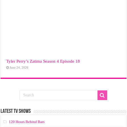
Tyler Perry’s Zatima Season 4 Episode 18
June 24, 2026
LATEST TV SHOWS
120 Hours Behind Bars