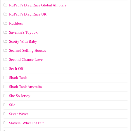
RuPaul’s Drag Race Global All Stars
RuPaul’s Drag Race UK
Ruthless
Savanna's Toybox
Scotty With Baby
Sea and Selling Houses
Second Chance Love
Set It Off
Shark Tank
Shark Tank Australia
She So Jersey
Silo
Sister Wives
Slayers: Wheel of Fate