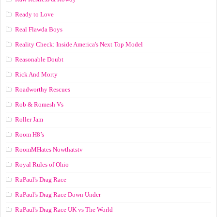
Ready to Love
Real Flawda Boys
Reality Check: Inside America's Next Top Model
Reasonable Doubt
Rick And Morty
Roadworthy Rescues
Rob & Romesh Vs
Roller Jam
Room H8’s
RoomMHates Nowthatstv
Royal Rules of Ohio
RuPaul's Drag Race
RuPaul's Drag Race Down Under
RuPaul's Drag Race UK vs The World