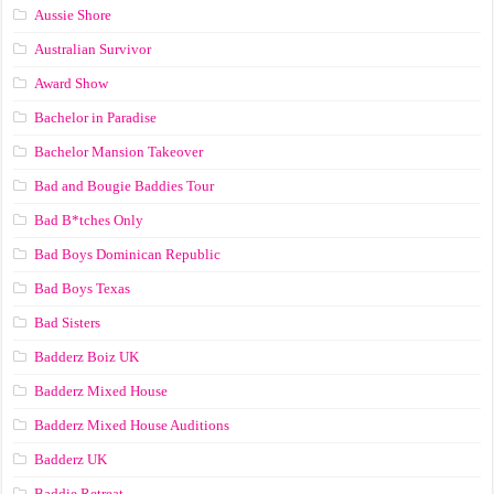
Aussie Shore
Australian Survivor
Award Show
Bachelor in Paradise
Bachelor Mansion Takeover
Bad and Bougie Baddies Tour
Bad B*tches Only
Bad Boys Dominican Republic
Bad Boys Texas
Bad Sisters
Badderz Boiz UK
Badderz Mixed House
Badderz Mixed House Auditions
Badderz UK
Baddie Retreat