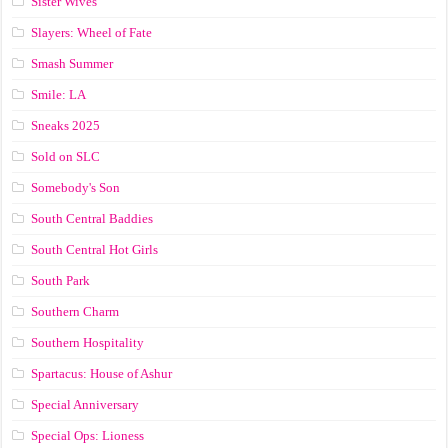
Sister Wives
Slayers: Wheel of Fate
Smash Summer
Smile: LA
Sneaks 2025
Sold on SLC
Somebody's Son
South Central Baddies
South Central Hot Girls
South Park
Southern Charm
Southern Hospitality
Spartacus: House of Ashur
Special Anniversary
Special Ops: Lioness