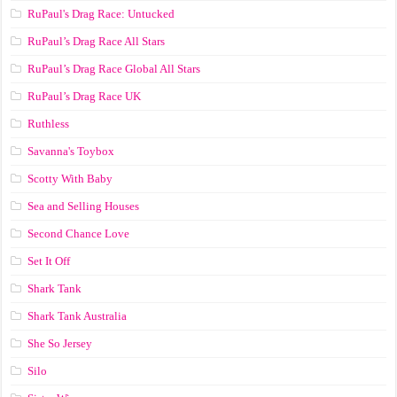
RuPaul's Drag Race: Untucked
RuPaul’s Drag Race All Stars
RuPaul’s Drag Race Global All Stars
RuPaul’s Drag Race UK
Ruthless
Savanna's Toybox
Scotty With Baby
Sea and Selling Houses
Second Chance Love
Set It Off
Shark Tank
Shark Tank Australia
She So Jersey
Silo