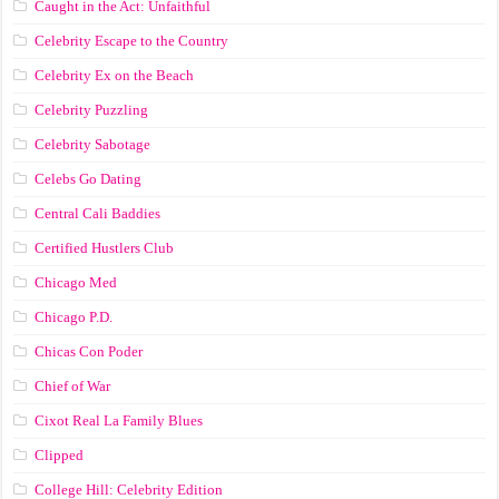
Caught in the Act: Unfaithful
Celebrity Escape to the Country
Celebrity Ex on the Beach
Celebrity Puzzling
Celebrity Sabotage
Celebs Go Dating
Central Cali Baddies
Certified Hustlers Club
Chicago Med
Chicago P.D.
Chicas Con Poder
Chief of War
Cixot Real La Family Blues
Clipped
College Hill: Celebrity Edition