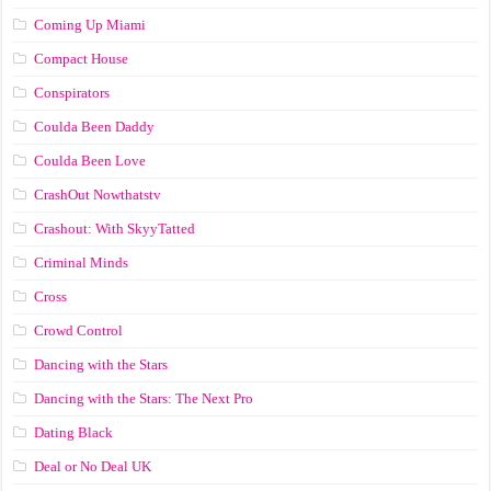
Coming Up Miami
Compact House
Conspirators
Coulda Been Daddy
Coulda Been Love
CrashOut Nowthatstv
Crashout: With SkyyTatted
Criminal Minds
Cross
Crowd Control
Dancing with the Stars
Dancing with the Stars: The Next Pro
Dating Black
Deal or No Deal UK