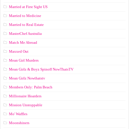
Married at First Sight US
Married to Medicine
Married to Real Estate
MasterChef Australia
Match Me Abroad
Maxxed Out
Mean Girl Murders
Mean Girlz & Boyz Spinoff NowThatsTV
Mean Girlz Nowthatstv
Members Only: Palm Beach
Millionaire Hoarders
Mission Unstoppable
Mo' Waffles
Moonshiners