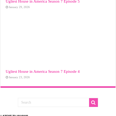
Ugliest House in America Season 7 Episode 5
January 29, 2026
Ugliest House in America Season 7 Episode 4
January 23, 2026