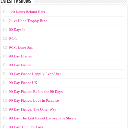
LATEST TV SHOWS
120 Hours Behind Bars
21 vs Hood Trophy Bino
60 Days In
9-1-1
9-1-1 Lone Star
90 Day Diaries
90 Day Fiancé
90 Day Fiance Happily Ever After
90 Day Fiance UK
90 Day Fiance: Before the 90 Days
90 Day Fiance: Love in Paradise
90 Day Fiance: The Other Way
90 Day The Last Resort Between the Sheets
90 Day: Hunt for Love