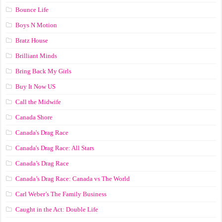
Bounce Life
Boys N Motion
Bratz House
Brilliant Minds
Bring Back My Girls
Buy It Now US
Call the Midwife
Canada Shore
Canada's Drag Race
Canada's Drag Race: All Stars
Canada’s Drag Race
Canada’s Drag Race: Canada vs The World
Carl Weber’s The Family Business
Caught in the Act: Double Life