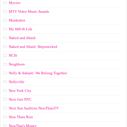
Movies
MTV Video Music Awards
Murderbot
My 600-lb Life
Naked and Afraid
Naked and Afraid: Shipwrecked
NCIS
Neighbors
Nelly & Ashanti: We Belong Together
Nellyville
New York City
Next Gen NYC
Next Star Audition NowThatsTV
Now Thats Riot
NowThat's Money