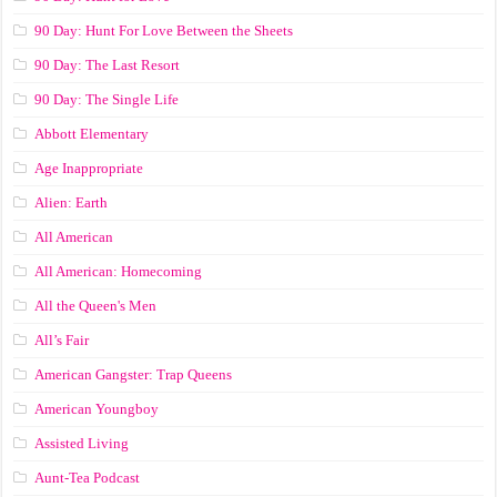
90 Day: Hunt For Love Between the Sheets
90 Day: The Last Resort
90 Day: The Single Life
Abbott Elementary
Age Inappropriate
Alien: Earth
All American
All American: Homecoming
All the Queen's Men
All’s Fair
American Gangster: Trap Queens
American Youngboy
Assisted Living
Aunt-Tea Podcast