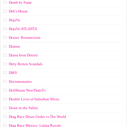
Death by Fame
Deb’s House
DejaVu
DejaVu ATLANTA
Dexter: Resurrection
Dianna
Diarra from Detroit
Dirty Rotten Scandals
DMV
Documentaries
DollHouse NowThatsTv
Double Lives of Suburban Wives
Down in the Valley
Drag Race Down Under vs The World
Drag Race México: Latina Royale