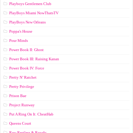
Playboys Gentlemen Club
PlayBoys Miami NowThatsTV
PlayBoys New Orleans
Poppa's House
Pour Minds
Power Book II: Ghost
Power Book III: Raising Kanan
Power Book IV: Force
Pretty N’ Ratchet
Pretty Privilege
Prison Bae
Project Runway
Put A Ring On It: CheatHab
Queens Court
Raw Restless & Rowdy