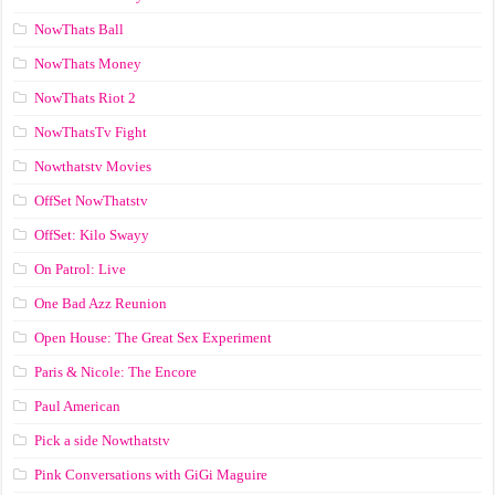
NowThats Ball
NowThats Money
NowThats Riot 2
NowThatsTv Fight
Nowthatstv Movies
OffSet NowThatstv
OffSet: Kilo Swayy
On Patrol: Live
One Bad Azz Reunion
Open House: The Great Sex Experiment
Paris & Nicole: The Encore
Paul American
Pick a side Nowthatstv
Pink Conversations with GiGi Maguire