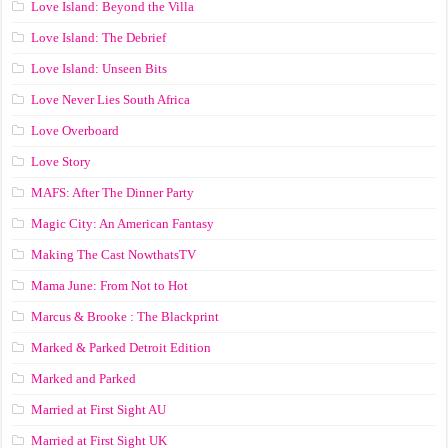
Love Island: Beyond the Villa
Love Island: The Debrief
Love Island: Unseen Bits
Love Never Lies South Africa
Love Overboard
Love Story
MAFS: After The Dinner Party
Magic City: An American Fantasy
Making The Cast NowthatsTV
Mama June: From Not to Hot
Marcus & Brooke : The Blackprint
Marked & Parked Detroit Edition
Marked and Parked
Married at First Sight AU
Married at First Sight UK