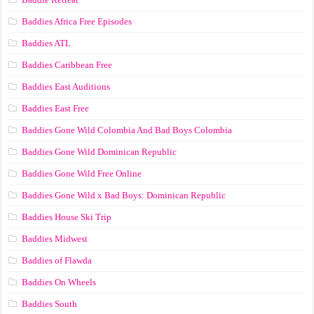
Baddies Africa Free Episodes
Baddies ATL
Baddies Caribbean Free
Baddies East Auditions
Baddies East Free
Baddies Gone Wild Colombia And Bad Boys Colombia
Baddies Gone Wild Dominican Republic
Baddies Gone Wild Free Online
Baddies Gone Wild x Bad Boys: Dominican Republic
Baddies House Ski Trip
Baddies Midwest
Baddies of Flawda
Baddies On Wheels
Baddies South