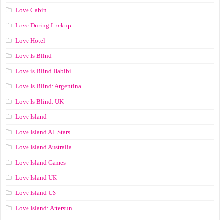
Love Cabin
Love During Lockup
Love Hotel
Love Is Blind
Love is Blind Habibi
Love Is Blind: Argentina
Love Is Blind: UK
Love Island
Love Island All Stars
Love Island Australia
Love Island Games
Love Island UK
Love Island US
Love Island: Aftersun