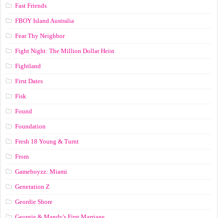
Fast Friends
FBOY Island Australia
Fear Thy Neighbor
Fight Night: The Million Dollar Heist
Fightland
First Dates
Fisk
Found
Foundation
Fresh 18 Young & Turnt
From
Gameboyzz: Miami
Generation Z
Geordie Shore
Georgie & Mandy's First Marriage