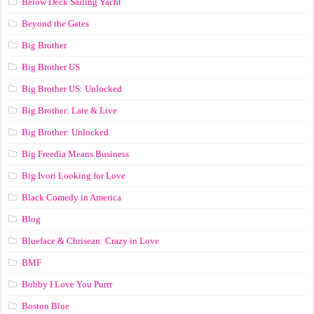
Below Deck Sailing Yacht
Beyond the Gates
Big Brother
Big Brother US
Big Brother US: Unlocked
Big Brother: Late & Live
Big Brother: Unlocked
Big Freedia Means Business
Big Ivori Looking for Love
Black Comedy in America
Blog
Blueface & Chrisean: Crazy in Love
BMF
Bobby I Love You Purrr
Boston Blue