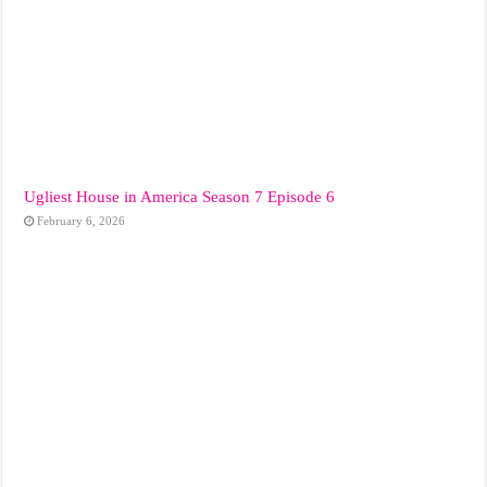
Ugliest House in America Season 7 Episode 6
February 6, 2026