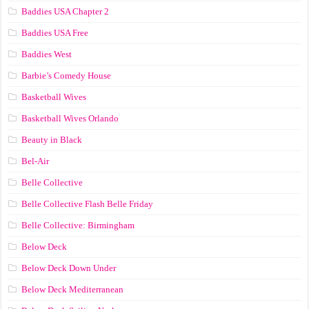
Baddies USA Chapter 2
Baddies USA Free
Baddies West
Barbie’s Comedy House
Basketball Wives
Basketball Wives Orlando
Beauty in Black
Bel-Air
Belle Collective
Belle Collective Flash Belle Friday
Belle Collective: Birmingham
Below Deck
Below Deck Down Under
Below Deck Mediterranean