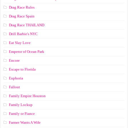
Drag Race Rules
Drag Race Spain
Drag Race ТНАILАND
Drill Barbie's NYC
Eat Slay Love
Emperor of Ocean Park
Encore
Escape to Florida
Euphoria
Fallout
Family Empire Houston
Family Lockup
Family or Fiance
Farmer Wants A Wife