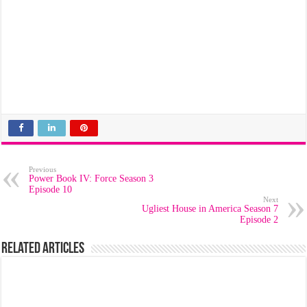
Previous
Power Book IV: Force Season 3
Episode 10
Next
Ugliest House in America Season 7
Episode 2
Related Articles