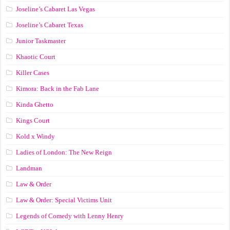
Joseline’s Cabaret Las Vegas
Joseline’s Cabaret Texas
Junior Taskmaster
Khaotic Court
Killer Cases
Kimora: Back in the Fab Lane
Kinda Ghetto
Kings Court
Kold x Windy
Ladies of London: The New Reign
Landman
Law & Order
Law & Order: Special Victims Unit
Legends of Comedy with Lenny Henry