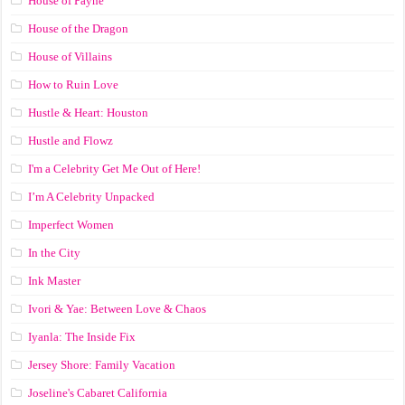
House of Payne
House of the Dragon
House of Villains
How to Ruin Love
Hustle & Heart: Houston
Hustle and Flowz
I'm a Celebrity Get Me Out of Here!
I’m A Celebrity Unpacked
Imperfect Women
In the City
Ink Master
Ivori & Yae: Between Love & Chaos
Iyanla: The Inside Fix
Jersey Shore: Family Vacation
Joseline's Cabaret California