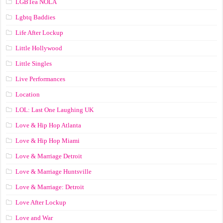
LGBTea NOLA
Lgbtq Baddies
Life After Lockup
Little Hollywood
Little Singles
Live Performances
Location
LOL: Last One Laughing UK
Love & Hip Hop Atlanta
Love & Hip Hop Miami
Love & Marriage Detroit
Love & Marriage Huntsville
Love & Marriage: Detroit
Love After Lockup
Love and War