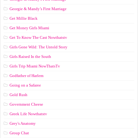
Georgie & Mandy’s First Marriage
Get Millie Black
Get Money Girls Miami
Get To Know The Cast Nowthatstv
Girls Gone Wild: The Untold Story
Girls Raised In the South
Girls Trip Miami NowThatsTv
Godfather of Harlem
Going on a Safaree
Gold Rush
Government Cheese
Greek Life Nowthatstv
Grey's Anatomy
Group Chat