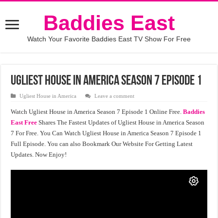
Baddies East
Watch Your Favorite Baddies East TV Show For Free
Ugliest House in America Season 7 Episode 1
Ugliest House in America
Leave a comment
Watch Ugliest House in America Season 7 Episode 1 Online Free.
Baddies
East Free
Shares The Fastest Updates of Ugliest House in America Season
7 For Free. You Can Watch Ugliest House in America Season 7 Episode 1
Full Episode. You can also Bookmark Our Website For Getting Latest
Updates. Now Enjoy!