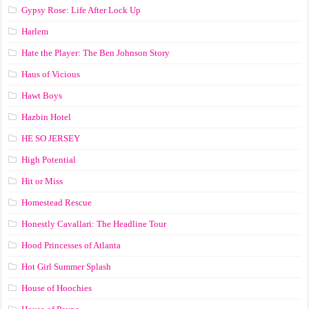
Gypsy Rose: Life After Lock Up
Harlem
Hate the Player: The Ben Johnson Story
Haus of Vicious
Hawt Boys
Hazbin Hotel
HE SO JERSEY
High Potential
Hit or Miss
Homestead Rescue
Honestly Cavallari: The Headline Tour
Hood Princesses of Atlanta
Hot Girl Summer Splash
House of Hoochies