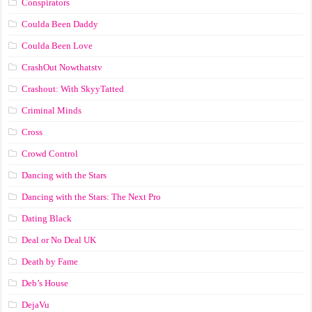
Conspirators
Coulda Been Daddy
Coulda Been Love
CrashOut Nowthatstv
Crashout: With SkyyTatted
Criminal Minds
Cross
Crowd Control
Dancing with the Stars
Dancing with the Stars: The Next Pro
Dating Black
Deal or No Deal UK
Death by Fame
Deb’s House
DejaVu