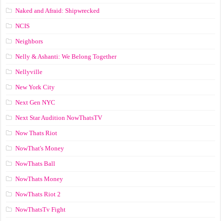
Naked and Afraid: Shipwrecked
NCIS
Neighbors
Nelly & Ashanti: We Belong Together
Nellyville
New York City
Next Gen NYC
Next Star Audition NowThatsTV
Now Thats Riot
NowThat's Money
NowThats Ball
NowThats Money
NowThats Riot 2
NowThatsTv Fight