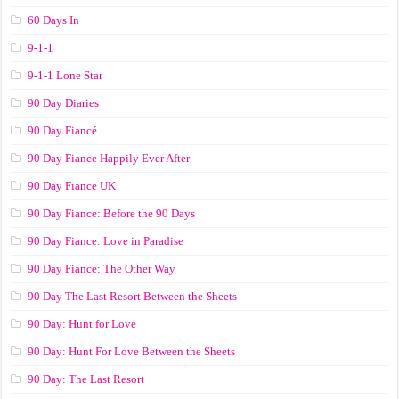
60 Days In
9-1-1
9-1-1 Lone Star
90 Day Diaries
90 Day Fiancé
90 Day Fiance Happily Ever After
90 Day Fiance UK
90 Day Fiance: Before the 90 Days
90 Day Fiance: Love in Paradise
90 Day Fiance: The Other Way
90 Day The Last Resort Between the Sheets
90 Day: Hunt for Love
90 Day: Hunt For Love Between the Sheets
90 Day: The Last Resort