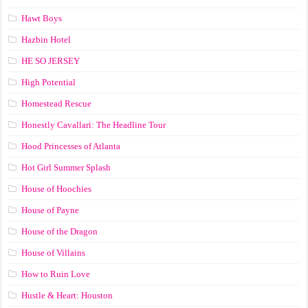
Hawt Boys
Hazbin Hotel
HE SO JERSEY
High Potential
Homestead Rescue
Honestly Cavallari: The Headline Tour
Hood Princesses of Atlanta
Hot Girl Summer Splash
House of Hoochies
House of Payne
House of the Dragon
House of Villains
How to Ruin Love
Hustle & Heart: Houston