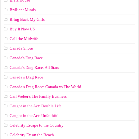
Bratz House
Brilliant Minds
Bring Back My Girls
Buy It Now US
Call the Midwife
Canada Shore
Canada's Drag Race
Canada's Drag Race: All Stars
Canada’s Drag Race
Canada’s Drag Race: Canada vs The World
Carl Weber’s The Family Business
Caught in the Act: Double Life
Caught in the Act: Unfaithful
Celebrity Escape to the Country
Celebrity Ex on the Beach