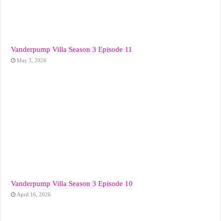
Vanderpump Villa Season 3 Episode 11
May 3, 2026
Vanderpump Villa Season 3 Episode 10
April 16, 2026