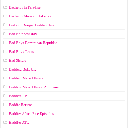
Bachelor in Paradise
Bachelor Mansion Takeover
Bad and Bougie Baddies Tour
Bad B*tches Only
Bad Boys Dominican Republic
Bad Boys Texas
Bad Sisters
Badderz Boiz UK
Badderz Mixed House
Badderz Mixed House Auditions
Badderz UK
Baddie Retreat
Baddies Africa Free Episodes
Baddies ATL