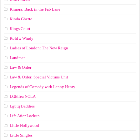
Kimora: Back in the Fab Lane
Kinda Ghetto
Kings Court
Kold x Windy
Ladies of London: The New Reign
Landman
Law & Order
Law & Order: Special Victims Unit
Legends of Comedy with Lenny Henry
LGBTea NOLA
Lgbtq Baddies
Life After Lockup
Little Hollywood
Little Singles