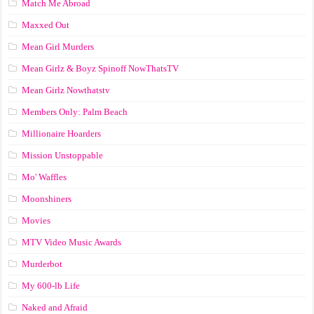
Match Me Abroad
Maxxed Out
Mean Girl Murders
Mean Girlz & Boyz Spinoff NowThatsTV
Mean Girlz Nowthatstv
Members Only: Palm Beach
Millionaire Hoarders
Mission Unstoppable
Mo' Waffles
Moonshiners
Movies
MTV Video Music Awards
Murderbot
My 600-lb Life
Naked and Afraid