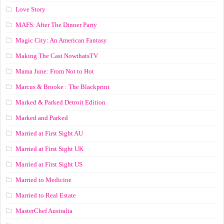
Love Story
MAFS: After The Dinner Party
Magic City: An American Fantasy
Making The Cast NowthatsTV
Mama June: From Not to Hot
Marcus & Brooke : The Blackprint
Marked & Parked Detroit Edition
Marked and Parked
Married at First Sight AU
Married at First Sight UK
Married at First Sight US
Married to Medicine
Married to Real Estate
MasterChef Australia