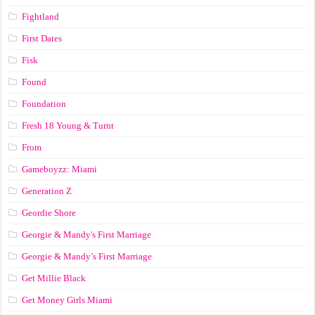
Fightland
First Dates
Fisk
Found
Foundation
Fresh 18 Young & Turnt
From
Gameboyzz: Miami
Generation Z
Geordie Shore
Georgie & Mandy's First Marriage
Georgie & Mandy’s First Marriage
Get Millie Black
Get Money Girls Miami