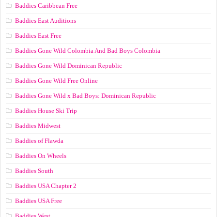
Baddies Caribbean Free
Baddies East Auditions
Baddies East Free
Baddies Gone Wild Colombia And Bad Boys Colombia
Baddies Gone Wild Dominican Republic
Baddies Gone Wild Free Online
Baddies Gone Wild x Bad Boys: Dominican Republic
Baddies House Ski Trip
Baddies Midwest
Baddies of Flawda
Baddies On Wheels
Baddies South
Baddies USA Chapter 2
Baddies USA Free
Baddies West