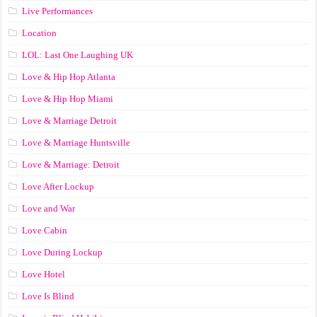
Live Performances
Location
LOL: Last One Laughing UK
Love & Hip Hop Atlanta
Love & Hip Hop Miami
Love & Marriage Detroit
Love & Marriage Huntsville
Love & Marriage: Detroit
Love After Lockup
Love and War
Love Cabin
Love During Lockup
Love Hotel
Love Is Blind