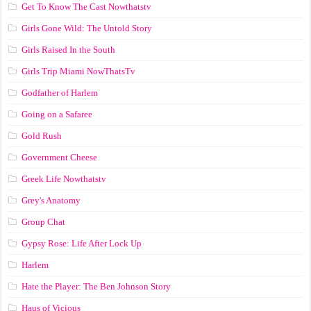
Get To Know The Cast Nowthatstv
Girls Gone Wild: The Untold Story
Girls Raised In the South
Girls Trip Miami NowThatsTv
Godfather of Harlem
Going on a Safaree
Gold Rush
Government Cheese
Greek Life Nowthatstv
Grey's Anatomy
Group Chat
Gypsy Rose: Life After Lock Up
Harlem
Hate the Player: The Ben Johnson Story
Haus of Vicious