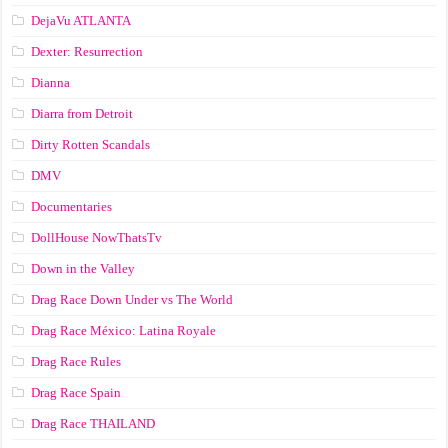
DejaVu ATLANTA
Dexter: Resurrection
Dianna
Diarra from Detroit
Dirty Rotten Scandals
DMV
Documentaries
DollHouse NowThatsTv
Down in the Valley
Drag Race Down Under vs The World
Drag Race México: Latina Royale
Drag Race Rules
Drag Race Spain
Drag Race ТНАILАND