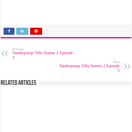
Previous
Vanderpump Villa Season 2 Episode
3
Next
Vanderpump Villa Season 2 Episode
5
Related Articles