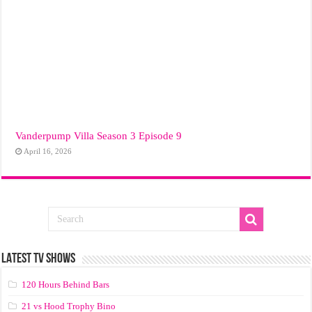
Vanderpump Villa Season 3 Episode 9
April 16, 2026
LATEST TV SHOWS
120 Hours Behind Bars
21 vs Hood Trophy Bino