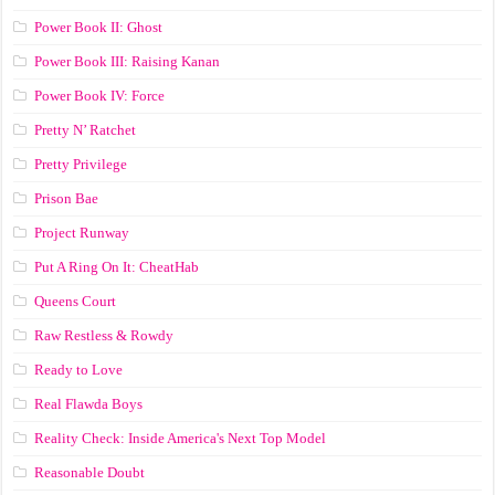
Power Book II: Ghost
Power Book III: Raising Kanan
Power Book IV: Force
Pretty N’ Ratchet
Pretty Privilege
Prison Bae
Project Runway
Put A Ring On It: CheatHab
Queens Court
Raw Restless & Rowdy
Ready to Love
Real Flawda Boys
Reality Check: Inside America's Next Top Model
Reasonable Doubt