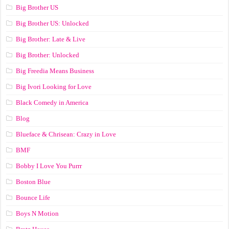
Big Brother US
Big Brother US: Unlocked
Big Brother: Late & Live
Big Brother: Unlocked
Big Freedia Means Business
Big Ivori Looking for Love
Black Comedy in America
Blog
Blueface & Chrisean: Crazy in Love
BMF
Bobby I Love You Purrr
Boston Blue
Bounce Life
Boys N Motion