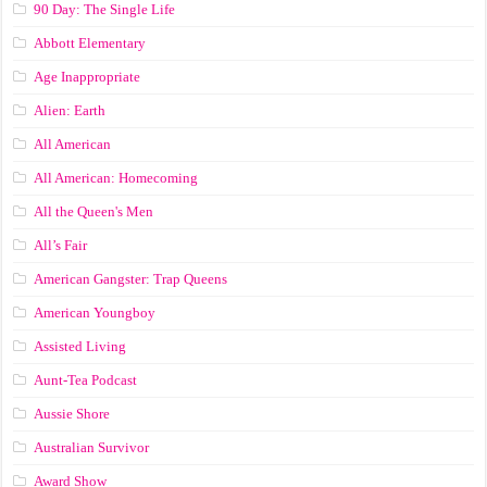
90 Day: The Single Life
Abbott Elementary
Age Inappropriate
Alien: Earth
All American
All American: Homecoming
All the Queen's Men
All’s Fair
American Gangster: Trap Queens
American Youngboy
Assisted Living
Aunt-Tea Podcast
Aussie Shore
Australian Survivor
Award Show