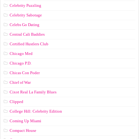
Celebrity Puzzling
Celebrity Sabotage
Celebs Go Dating
Central Cali Baddies
Certified Hustlers Club
Chicago Med
Chicago P.D.
Chicas Con Poder
Chief of War
Cixot Real La Family Blues
Clipped
College Hill: Celebrity Edition
Coming Up Miami
Compact House