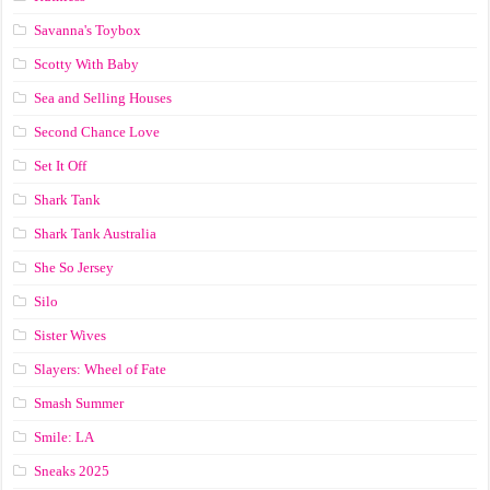
Savanna's Toybox
Scotty With Baby
Sea and Selling Houses
Second Chance Love
Set It Off
Shark Tank
Shark Tank Australia
She So Jersey
Silo
Sister Wives
Slayers: Wheel of Fate
Smash Summer
Smile: LA
Sneaks 2025