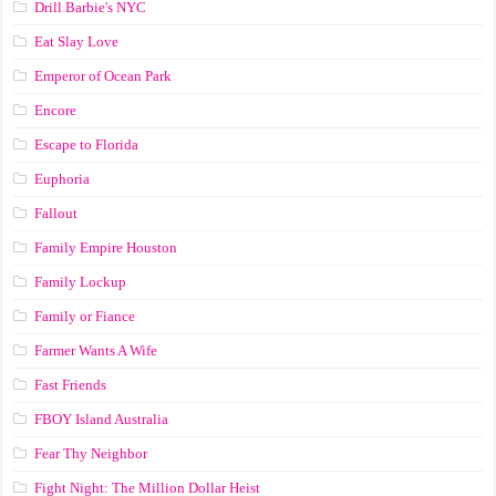
Drill Barbie's NYC
Eat Slay Love
Emperor of Ocean Park
Encore
Escape to Florida
Euphoria
Fallout
Family Empire Houston
Family Lockup
Family or Fiance
Farmer Wants A Wife
Fast Friends
FBOY Island Australia
Fear Thy Neighbor
Fight Night: The Million Dollar Heist