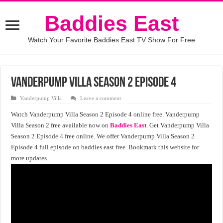
Baddies East
Watch Your Favorite Baddies East TV Show For Free
Vanderpump Villa Season 2 Episode 4
Vanderpump Villa
Leave a comment
Watch Vanderpump Villa Season 2 Episode 4 online free. Vanderpump
Villa Season 2 free available now on
Baddies East
. Get Vanderpump Villa
Season 2 Episode 4 free online. We offer Vanderpump Villa Season 2
Episode 4 full episode on baddies east free. Bookmark this website for
more updates.