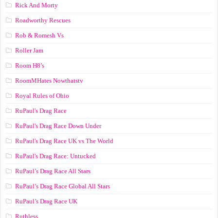
Rick And Morty
Roadworthy Rescues
Rob & Romesh Vs
Roller Jam
Room H8’s
RoomMHates Nowthatstv
Royal Rules of Ohio
RuPaul's Drag Race
RuPaul's Drag Race Down Under
RuPaul's Drag Race UK vs The World
RuPaul's Drag Race: Untucked
RuPaul’s Drag Race All Stars
RuPaul’s Drag Race Global All Stars
RuPaul’s Drag Race UK
Ruthless