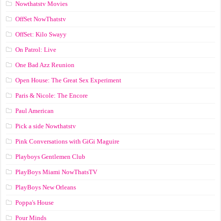
Nowthatstv Movies
OffSet NowThatstv
OffSet: Kilo Swayy
On Patrol: Live
One Bad Azz Reunion
Open House: The Great Sex Experiment
Paris & Nicole: The Encore
Paul American
Pick a side Nowthatstv
Pink Conversations with GiGi Maguire
Playboys Gentlemen Club
PlayBoys Miami NowThatsTV
PlayBoys New Orleans
Poppa's House
Pour Minds