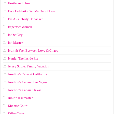
Hustle and Flowz
I'm a Celebrity Get Me Out of Here!
I’m A Celebrity Unpacked
Imperfect Women
In the City
Ink Master
Ivori & Yae: Between Love & Chaos
Iyanla: The Inside Fix
Jersey Shore: Family Vacation
Joseline's Cabaret California
Joseline’s Cabaret Las Vegas
Joseline’s Cabaret Texas
Junior Taskmaster
Khaotic Court
Killer Cases