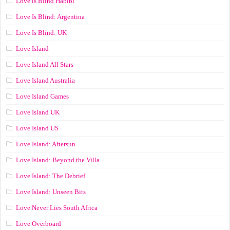
Love is Blind Habibi
Love Is Blind: Argentina
Love Is Blind: UK
Love Island
Love Island All Stars
Love Island Australia
Love Island Games
Love Island UK
Love Island US
Love Island: Aftersun
Love Island: Beyond the Villa
Love Island: The Debrief
Love Island: Unseen Bits
Love Never Lies South Africa
Love Overboard