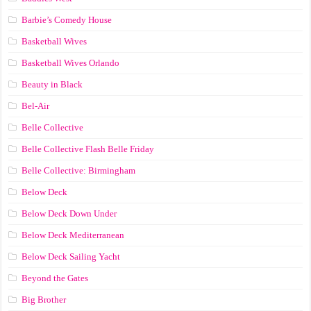
Barbie’s Comedy House
Basketball Wives
Basketball Wives Orlando
Beauty in Black
Bel-Air
Belle Collective
Belle Collective Flash Belle Friday
Belle Collective: Birmingham
Below Deck
Below Deck Down Under
Below Deck Mediterranean
Below Deck Sailing Yacht
Beyond the Gates
Big Brother