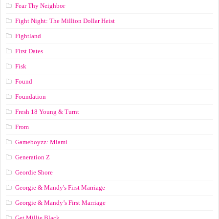
Fear Thy Neighbor
Fight Night: The Million Dollar Heist
Fightland
First Dates
Fisk
Found
Foundation
Fresh 18 Young & Turnt
From
Gameboyzz: Miami
Generation Z
Geordie Shore
Georgie & Mandy's First Marriage
Georgie & Mandy’s First Marriage
Get Millie Black