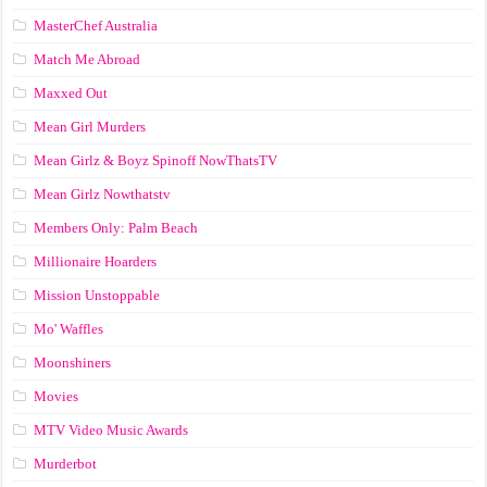
MasterChef Australia
Match Me Abroad
Maxxed Out
Mean Girl Murders
Mean Girlz & Boyz Spinoff NowThatsTV
Mean Girlz Nowthatstv
Members Only: Palm Beach
Millionaire Hoarders
Mission Unstoppable
Mo' Waffles
Moonshiners
Movies
MTV Video Music Awards
Murderbot