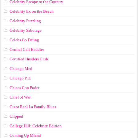
Celebrity Escape to the Country
Celebrity Ex on the Beach
Celebrity Puzzling
Celebrity Sabotage
Celebs Go Dating
Central Cali Baddies
Certified Hustlers Club
Chicago Med
Chicago P.D.
Chicas Con Poder
Chief of War
Cixot Real La Family Blues
Clipped
College Hill: Celebrity Edition
Coming Up Miami