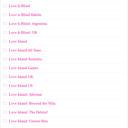
Love Is Blind
Love is Blind Habibi
Love Is Blind: Argentina
Love Is Blind: UK
Love Island
Love Island All Stars
Love Island Australia
Love Island Games
Love Island UK
Love Island US
Love Island: Aftersun
Love Island: Beyond the Villa
Love Island: The Debrief
Love Island: Unseen Bits