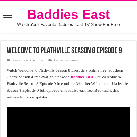
Baddies East
Watch Your Favorite Baddies East TV Show For Free
Welcome to Plathville Season 8 Episode 9
Welcome to Plathville
Leave a comment
Watch Welcome to Plathville Season 8 Episode 9 online free. Southern
Charm Season 4 free available now on
Baddies East
. Get Welcome to
Plathville Season 8 Episode 9 free online. We offer Welcome to Plathville
Season 8 Episode 9 full episode on baddies east free. Bookmark this
website for more updates.