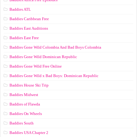
Baddies ATL
Baddies Caribbean Free
Baddies East Auditions
Baddies East Free
Baddies Gone Wild Colombia And Bad Boys Colombia
Baddies Gone Wild Dominican Republic
Baddies Gone Wild Free Online
Baddies Gone Wild x Bad Boys: Dominican Republic
Baddies House Ski Trip
Baddies Midwest
Baddies of Flawda
Baddies On Wheels
Baddies South
Baddies USA Chapter 2