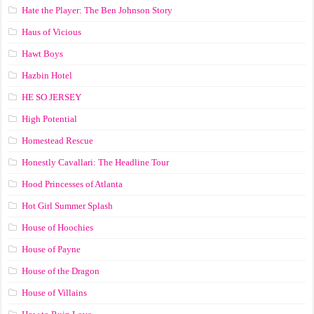
Hate the Player: The Ben Johnson Story
Haus of Vicious
Hawt Boys
Hazbin Hotel
HE SO JERSEY
High Potential
Homestead Rescue
Honestly Cavallari: The Headline Tour
Hood Princesses of Atlanta
Hot Girl Summer Splash
House of Hoochies
House of Payne
House of the Dragon
House of Villains