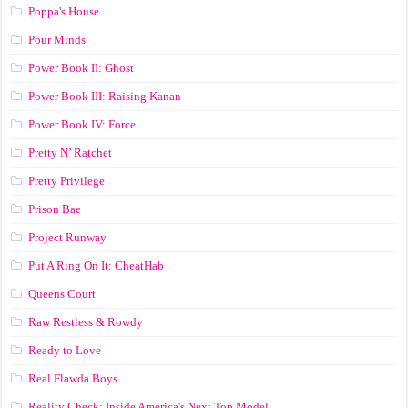
Poppa's House
Pour Minds
Power Book II: Ghost
Power Book III: Raising Kanan
Power Book IV: Force
Pretty N’ Ratchet
Pretty Privilege
Prison Bae
Project Runway
Put A Ring On It: CheatHab
Queens Court
Raw Restless & Rowdy
Ready to Love
Real Flawda Boys
Reality Check: Inside America's Next Top Model