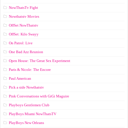
NowThatsTv Fight
Nowthatstv Movies
OffSet NowThatstv
OffSet: Kilo Swayy
On Patrol: Live
One Bad Azz Reunion
Open House: The Great Sex Experiment
Paris & Nicole: The Encore
Paul American
Pick a side Nowthatstv
Pink Conversations with GiGi Maguire
Playboys Gentlemen Club
PlayBoys Miami NowThatsTV
PlayBoys New Orleans