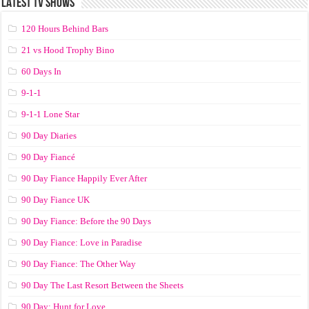
LATEST TV SHOWS
120 Hours Behind Bars
21 vs Hood Trophy Bino
60 Days In
9-1-1
9-1-1 Lone Star
90 Day Diaries
90 Day Fiancé
90 Day Fiance Happily Ever After
90 Day Fiance UK
90 Day Fiance: Before the 90 Days
90 Day Fiance: Love in Paradise
90 Day Fiance: The Other Way
90 Day The Last Resort Between the Sheets
90 Day: Hunt for Love