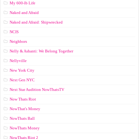
My 600-lb Life
Naked and Afraid
Naked and Afraid: Shipwrecked
NCIS
Neighbors
Nelly & Ashanti: We Belong Together
Nellyville
New York City
Next Gen NYC
Next Star Audition NowThatsTV
Now Thats Riot
NowThat's Money
NowThats Ball
NowThats Money
NowThats Riot 2