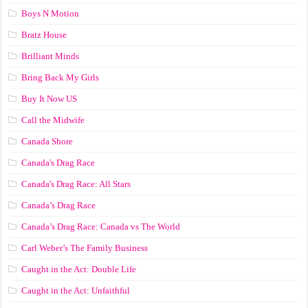
Boys N Motion
Bratz House
Brilliant Minds
Bring Back My Girls
Buy It Now US
Call the Midwife
Canada Shore
Canada's Drag Race
Canada's Drag Race: All Stars
Canada’s Drag Race
Canada’s Drag Race: Canada vs The World
Carl Weber’s The Family Business
Caught in the Act: Double Life
Caught in the Act: Unfaithful