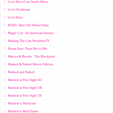
Love Never Lies South Africa
Love Overboard
Love Story
MAFS: After The Dinner Party
Magic City: An American Fantasy
Making The Cast NowthatsTV
Mama June: From Not to Hot
Marcus & Brooke : The Blackprint
Marked & Parked Detroit Edition
Marked and Parked
Married at First Sight AU
Married at First Sight UK
Married at First Sight US
Married to Medicine
Married to Real Estate