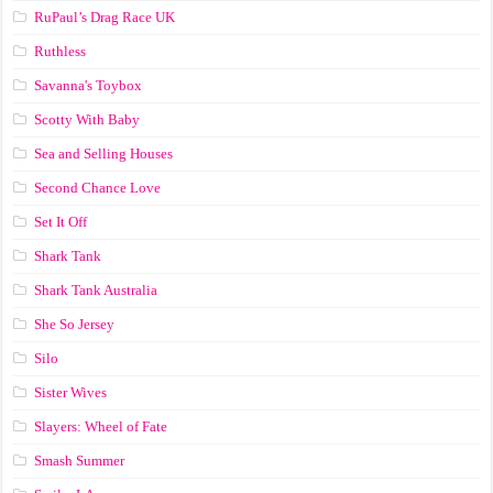
RuPaul’s Drag Race UK
Ruthless
Savanna's Toybox
Scotty With Baby
Sea and Selling Houses
Second Chance Love
Set It Off
Shark Tank
Shark Tank Australia
She So Jersey
Silo
Sister Wives
Slayers: Wheel of Fate
Smash Summer