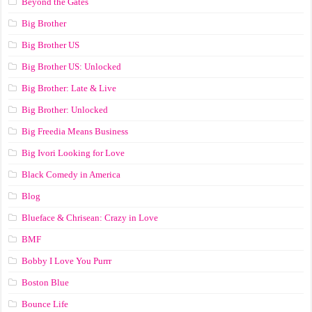
Beyond the Gates
Big Brother
Big Brother US
Big Brother US: Unlocked
Big Brother: Late & Live
Big Brother: Unlocked
Big Freedia Means Business
Big Ivori Looking for Love
Black Comedy in America
Blog
Blueface & Chrisean: Crazy in Love
BMF
Bobby I Love You Purrr
Boston Blue
Bounce Life