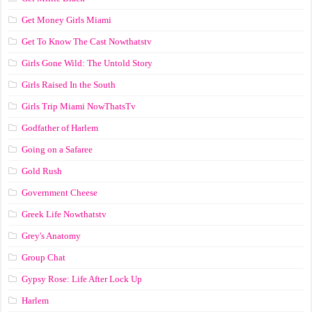
Get Money Girls Miami
Get To Know The Cast Nowthatstv
Girls Gone Wild: The Untold Story
Girls Raised In the South
Girls Trip Miami NowThatsTv
Godfather of Harlem
Going on a Safaree
Gold Rush
Government Cheese
Greek Life Nowthatstv
Grey's Anatomy
Group Chat
Gypsy Rose: Life After Lock Up
Harlem