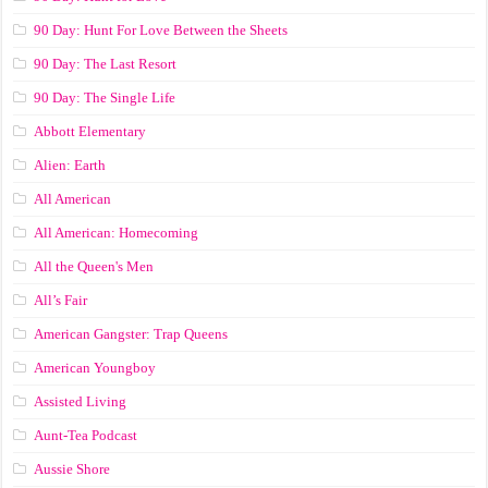
90 Day: Hunt For Love Between the Sheets
90 Day: The Last Resort
90 Day: The Single Life
Abbott Elementary
Alien: Earth
All American
All American: Homecoming
All the Queen's Men
All’s Fair
American Gangster: Trap Queens
American Youngboy
Assisted Living
Aunt-Tea Podcast
Aussie Shore