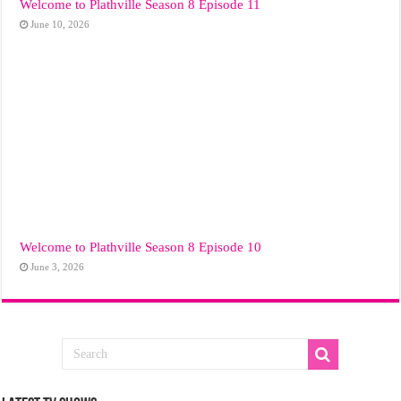
Welcome to Plathville Season 8 Episode 11
June 10, 2026
Welcome to Plathville Season 8 Episode 10
June 3, 2026