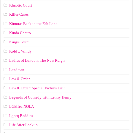
Khaotic Court
Killer Cases
Kimora: Back in the Fab Lane
Kinda Ghetto
Kings Court
Kold x Windy
Ladies of London: The New Reign
Landman
Law & Order
Law & Order: Special Victims Unit
Legends of Comedy with Lenny Henry
LGBTea NOLA
Lgbtq Baddies
Life After Lockup