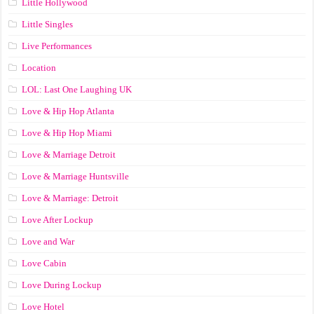
Little Hollywood
Little Singles
Live Performances
Location
LOL: Last One Laughing UK
Love & Hip Hop Atlanta
Love & Hip Hop Miami
Love & Marriage Detroit
Love & Marriage Huntsville
Love & Marriage: Detroit
Love After Lockup
Love and War
Love Cabin
Love During Lockup
Love Hotel