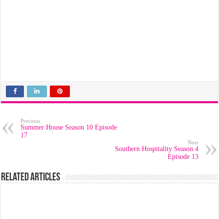
Previous
Summer House Season 10 Episode
17
Next
Southern Hospitality Season 4
Episode 13
Related Articles