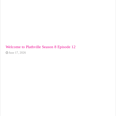
Welcome to Plathville Season 8 Episode 12
June 17, 2026