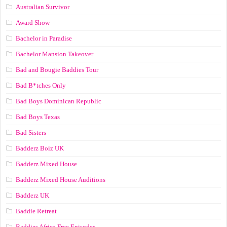
Australian Survivor
Award Show
Bachelor in Paradise
Bachelor Mansion Takeover
Bad and Bougie Baddies Tour
Bad B*tches Only
Bad Boys Dominican Republic
Bad Boys Texas
Bad Sisters
Badderz Boiz UK
Badderz Mixed House
Badderz Mixed House Auditions
Badderz UK
Baddie Retreat
Baddies Africa Free Episodes