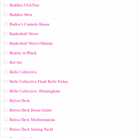
Baddies USA Free
Baddies West
Barbie’s Comedy House
Basketball Wives
Basketball Wives Orlando
Beauty in Black
Bel-Air
Belle Collective
Belle Collective Flash Belle Friday
Belle Collective: Birmingham
Below Deck
Below Deck Down Under
Below Deck Mediterranean
Below Deck Sailing Yacht