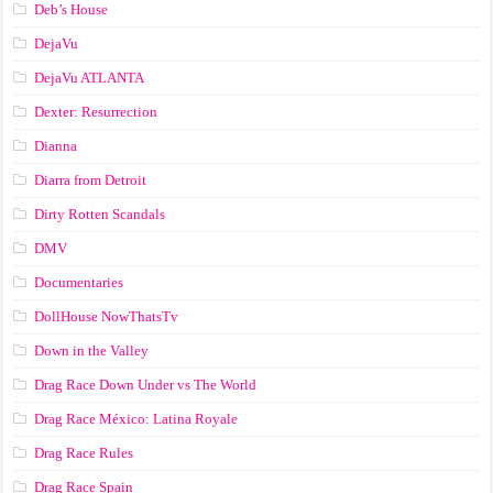
Deb’s House
DejaVu
DejaVu ATLANTA
Dexter: Resurrection
Dianna
Diarra from Detroit
Dirty Rotten Scandals
DMV
Documentaries
DollHouse NowThatsTv
Down in the Valley
Drag Race Down Under vs The World
Drag Race México: Latina Royale
Drag Race Rules
Drag Race Spain