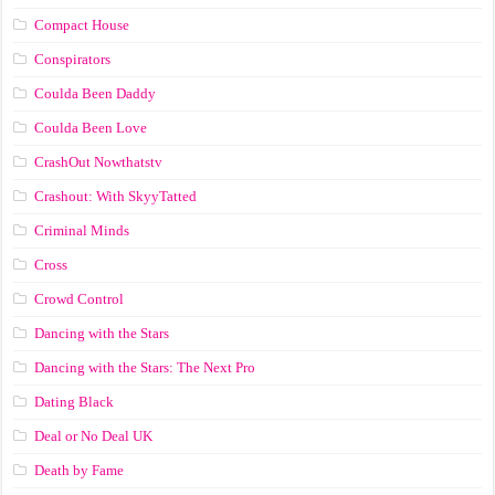
Compact House
Conspirators
Coulda Been Daddy
Coulda Been Love
CrashOut Nowthatstv
Crashout: With SkyyTatted
Criminal Minds
Cross
Crowd Control
Dancing with the Stars
Dancing with the Stars: The Next Pro
Dating Black
Deal or No Deal UK
Death by Fame