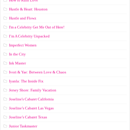
How to Ruin Love
Hustle & Heart: Houston
Hustle and Flowz
I'm a Celebrity Get Me Out of Here!
I’m A Celebrity Unpacked
Imperfect Women
In the City
Ink Master
Ivori & Yae: Between Love & Chaos
Iyanla: The Inside Fix
Jersey Shore: Family Vacation
Joseline's Cabaret California
Joseline’s Cabaret Las Vegas
Joseline’s Cabaret Texas
Junior Taskmaster