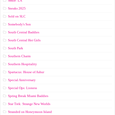
Smile: LA
Sneaks 2025
Sold on SLC
Somebody's Son
South Central Baddies
South Central Hot Girls
South Park
Southern Charm
Southern Hospitality
Spartacus: House of Ashur
Special Anniversary
Special Ops: Lioness
Spring Break Miami Baddies
Star Trek: Strange New Worlds
Stranded on Honeymoon Island