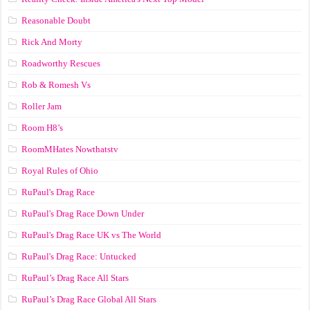
Reasonable Doubt
Rick And Morty
Roadworthy Rescues
Rob & Romesh Vs
Roller Jam
Room H8’s
RoomMHates Nowthatstv
Royal Rules of Ohio
RuPaul's Drag Race
RuPaul's Drag Race Down Under
RuPaul's Drag Race UK vs The World
RuPaul's Drag Race: Untucked
RuPaul’s Drag Race All Stars
RuPaul’s Drag Race Global All Stars