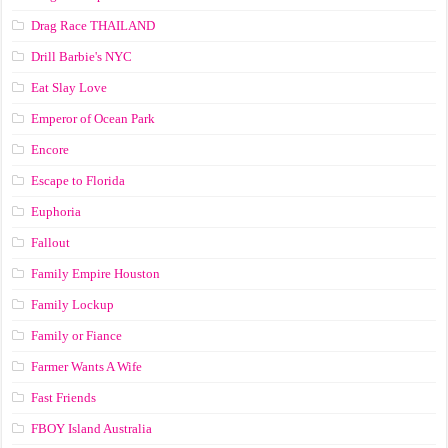
Drag Race ТНАILАND
Drill Barbie's NYC
Eat Slay Love
Emperor of Ocean Park
Encore
Escape to Florida
Euphoria
Fallout
Family Empire Houston
Family Lockup
Family or Fiance
Farmer Wants A Wife
Fast Friends
FBOY Island Australia