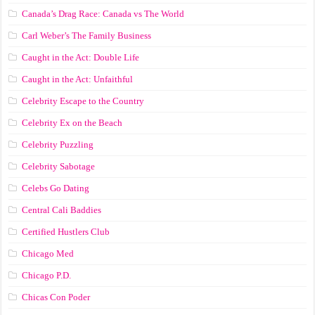
Canada’s Drag Race: Canada vs The World
Carl Weber’s The Family Business
Caught in the Act: Double Life
Caught in the Act: Unfaithful
Celebrity Escape to the Country
Celebrity Ex on the Beach
Celebrity Puzzling
Celebrity Sabotage
Celebs Go Dating
Central Cali Baddies
Certified Hustlers Club
Chicago Med
Chicago P.D.
Chicas Con Poder