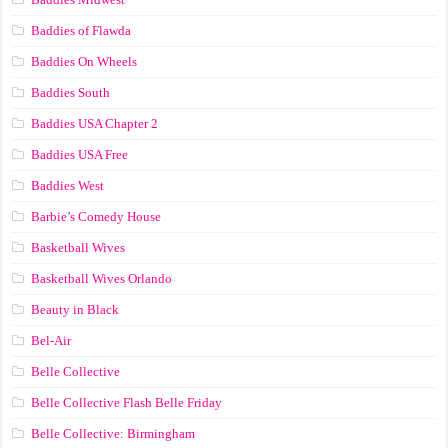
Baddies of Flawda
Baddies On Wheels
Baddies South
Baddies USA Chapter 2
Baddies USA Free
Baddies West
Barbie’s Comedy House
Basketball Wives
Basketball Wives Orlando
Beauty in Black
Bel-Air
Belle Collective
Belle Collective Flash Belle Friday
Belle Collective: Birmingham