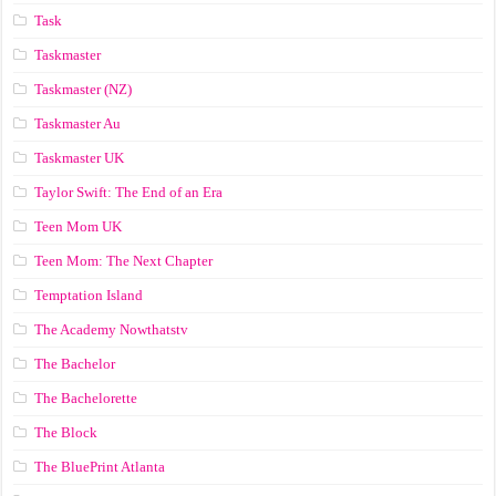
Task
Taskmaster
Taskmaster (NZ)
Taskmaster Au
Taskmaster UK
Taylor Swift: The End of an Era
Teen Mom UK
Teen Mom: The Next Chapter
Temptation Island
The Academy Nowthatstv
The Bachelor
The Bachelorette
The Block
The BluePrint Atlanta