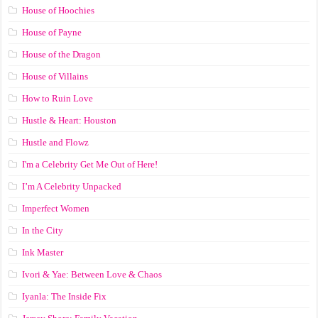
House of Hoochies
House of Payne
House of the Dragon
House of Villains
How to Ruin Love
Hustle & Heart: Houston
Hustle and Flowz
I'm a Celebrity Get Me Out of Here!
I’m A Celebrity Unpacked
Imperfect Women
In the City
Ink Master
Ivori & Yae: Between Love & Chaos
Iyanla: The Inside Fix