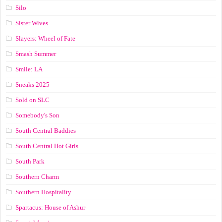
Silo
Sister Wives
Slayers: Wheel of Fate
Smash Summer
Smile: LA
Sneaks 2025
Sold on SLC
Somebody's Son
South Central Baddies
South Central Hot Girls
South Park
Southern Charm
Southern Hospitality
Spartacus: House of Ashur