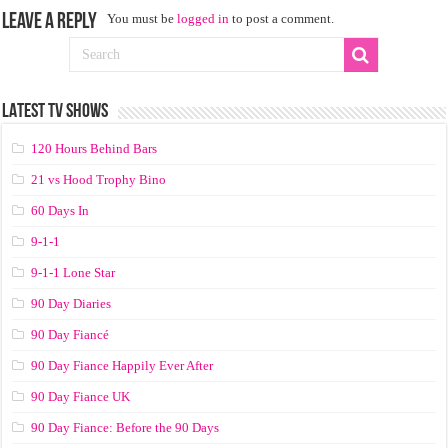
Leave a Reply
You must be
logged in
to post a comment.
LATEST TV SHOWS
120 Hours Behind Bars
21 vs Hood Trophy Bino
60 Days In
9-1-1
9-1-1 Lone Star
90 Day Diaries
90 Day Fiancé
90 Day Fiance Happily Ever After
90 Day Fiance UK
90 Day Fiance: Before the 90 Days