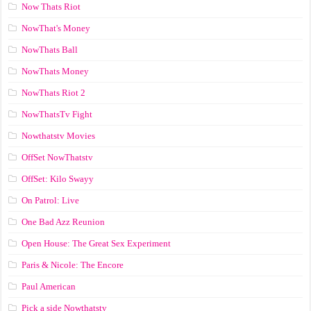
Now Thats Riot
NowThat's Money
NowThats Ball
NowThats Money
NowThats Riot 2
NowThatsTv Fight
Nowthatstv Movies
OffSet NowThatstv
OffSet: Kilo Swayy
On Patrol: Live
One Bad Azz Reunion
Open House: The Great Sex Experiment
Paris & Nicole: The Encore
Paul American
Pick a side Nowthatstv