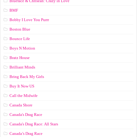
Blueface & Chrisean: Crazy in Love
BMF
Bobby I Love You Purrr
Boston Blue
Bounce Life
Boys N Motion
Bratz House
Brilliant Minds
Bring Back My Girls
Buy It Now US
Call the Midwife
Canada Shore
Canada's Drag Race
Canada's Drag Race: All Stars
Canada’s Drag Race