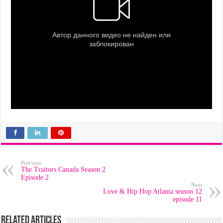
Previous
The Traitors Canada Season 2
Episode 2
Next
Love & Hip Hop Atlanta season 12
episode 11
Related Articles