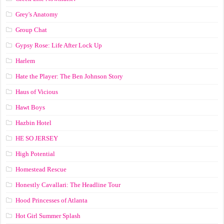
Grey's Anatomy
Group Chat
Gypsy Rose: Life After Lock Up
Harlem
Hate the Player: The Ben Johnson Story
Haus of Vicious
Hawt Boys
Hazbin Hotel
HE SO JERSEY
High Potential
Homestead Rescue
Honestly Cavallari: The Headline Tour
Hood Princesses of Atlanta
Hot Girl Summer Splash