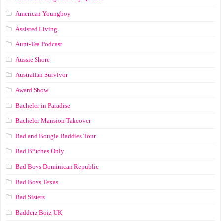
American Youngboy
Assisted Living
Aunt-Tea Podcast
Aussie Shore
Australian Survivor
Award Show
Bachelor in Paradise
Bachelor Mansion Takeover
Bad and Bougie Baddies Tour
Bad B*tches Only
Bad Boys Dominican Republic
Bad Boys Texas
Bad Sisters
Badderz Boiz UK