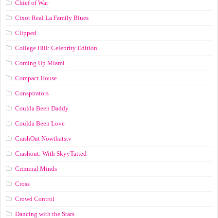
Chief of War
Cixot Real La Family Blues
Clipped
College Hill: Celebrity Edition
Coming Up Miami
Compact House
Conspirators
Coulda Been Daddy
Coulda Been Love
CrashOut Nowthatstv
Crashout: With SkyyTatted
Criminal Minds
Cross
Crowd Control
Dancing with the Stars