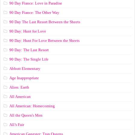
90 Day Fiance: Love in Paradise
90 Day Fiance: The Other Way
90 Day The Last Resort Between the Sheets
90 Day: Hunt for Love
90 Day: Hunt For Love Between the Sheets
90 Day: The Last Resort
90 Day: The Single Life
Abbott Elementary
Age Inappropriate
Alien: Earth
All American
All American: Homecoming
All the Queen's Men
All’s Fair
American Gangster: Trap Queens