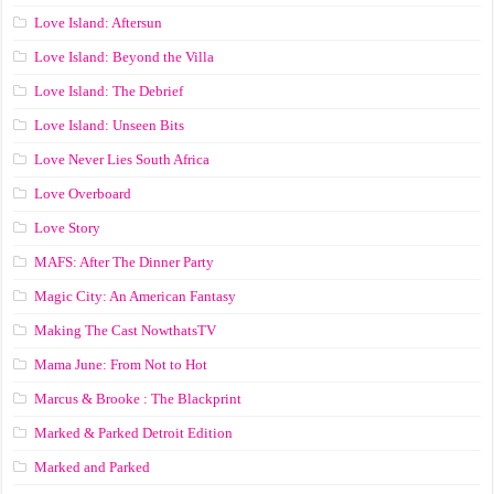
Love Island: Aftersun
Love Island: Beyond the Villa
Love Island: The Debrief
Love Island: Unseen Bits
Love Never Lies South Africa
Love Overboard
Love Story
MAFS: After The Dinner Party
Magic City: An American Fantasy
Making The Cast NowthatsTV
Mama June: From Not to Hot
Marcus & Brooke : The Blackprint
Marked & Parked Detroit Edition
Marked and Parked