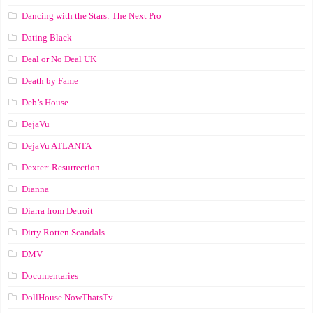
Dancing with the Stars: The Next Pro
Dating Black
Deal or No Deal UK
Death by Fame
Deb’s House
DejaVu
DejaVu ATLANTA
Dexter: Resurrection
Dianna
Diarra from Detroit
Dirty Rotten Scandals
DMV
Documentaries
DollHouse NowThatsTv