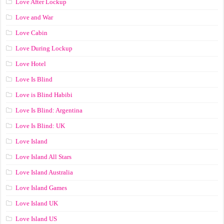
Love After Lockup
Love and War
Love Cabin
Love During Lockup
Love Hotel
Love Is Blind
Love is Blind Habibi
Love Is Blind: Argentina
Love Is Blind: UK
Love Island
Love Island All Stars
Love Island Australia
Love Island Games
Love Island UK
Love Island US