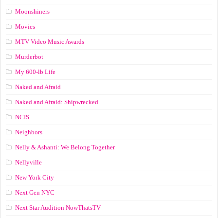
Moonshiners
Movies
MTV Video Music Awards
Murderbot
My 600-lb Life
Naked and Afraid
Naked and Afraid: Shipwrecked
NCIS
Neighbors
Nelly & Ashanti: We Belong Together
Nellyville
New York City
Next Gen NYC
Next Star Audition NowThatsTV