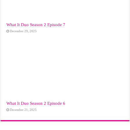
What It Duo Season 2 Episode 7
December 29, 2025
What It Duo Season 2 Episode 6
December 21, 2025