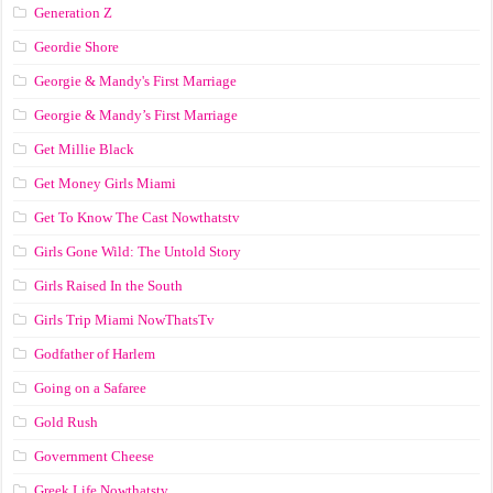
Generation Z
Geordie Shore
Georgie & Mandy's First Marriage
Georgie & Mandy’s First Marriage
Get Millie Black
Get Money Girls Miami
Get To Know The Cast Nowthatstv
Girls Gone Wild: The Untold Story
Girls Raised In the South
Girls Trip Miami NowThatsTv
Godfather of Harlem
Going on a Safaree
Gold Rush
Government Cheese
Greek Life Nowthatstv