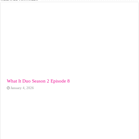
What It Duo Season 2 Episode 8
January 4, 2026