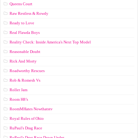
Queens Court
Raw Restless & Rowdy
Ready to Love
Real Flawda Boys
Reality Check: Inside America's Next Top Model
Reasonable Doubt
Rick And Morty
Roadworthy Rescues
Rob & Romesh Vs
Roller Jam
Room H8’s
RoomMHates Nowthatstv
Royal Rules of Ohio
RuPaul's Drag Race
RuPaul's Drag Race Down Under