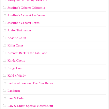
Jersey Shore: Family Vacation
Joseline's Cabaret California
Joseline’s Cabaret Las Vegas
Joseline’s Cabaret Texas
Junior Taskmaster
Khaotic Court
Killer Cases
Kimora: Back in the Fab Lane
Kinda Ghetto
Kings Court
Kold x Windy
Ladies of London: The New Reign
Landman
Law & Order
Law & Order: Special Victims Unit