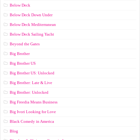
Below Deck
Below Deck Down Under
Below Deck Mediterranean
Below Deck Sailing Yacht
Beyond the Gates
Big Brother
Big Brother US
Big Brother US: Unlocked
Big Brother: Late & Live
Big Brother: Unlocked
Big Freedia Means Business
Big Ivori Looking for Love
Black Comedy in America
Blog