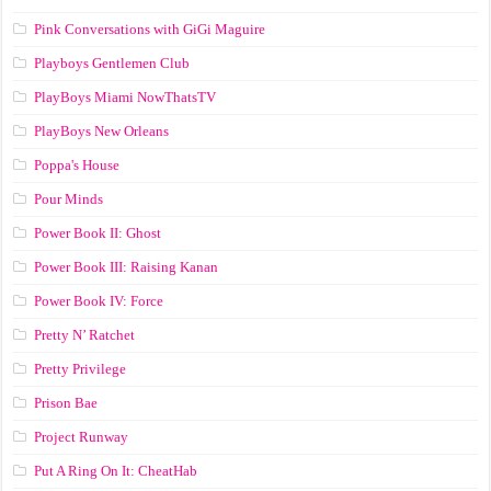
Pink Conversations with GiGi Maguire
Playboys Gentlemen Club
PlayBoys Miami NowThatsTV
PlayBoys New Orleans
Poppa's House
Pour Minds
Power Book II: Ghost
Power Book III: Raising Kanan
Power Book IV: Force
Pretty N’ Ratchet
Pretty Privilege
Prison Bae
Project Runway
Put A Ring On It: CheatHab