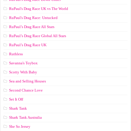
RuPaul's Drag Race UK vs The World
RuPaul's Drag Race: Untucked
RuPaul’s Drag Race All Stars
RuPaul’s Drag Race Global All Stars
RuPaul’s Drag Race UK
Ruthless
Savanna's Toybox
Scotty With Baby
Sea and Selling Houses
Second Chance Love
Set It Off
Shark Tank
Shark Tank Australia
She So Jersey