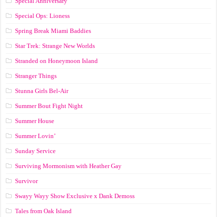
Special Anniversary
Special Ops: Lioness
Spring Break Miami Baddies
Star Trek: Strange New Worlds
Stranded on Honeymoon Island
Stranger Things
Stunna Girls Bel-Air
Summer Bout Fight Night
Summer House
Summer Lovin’
Sunday Service
Surviving Mormonism with Heather Gay
Survivor
Swayy Wayy Show Exclusive x Dank Demoss
Tales from Oak Island