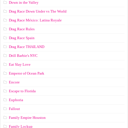
Down in the Valley
Drag Race Down Under vs The World
Drag Race México: Latina Royale
Drag Race Rules
Drag Race Spain
Drag Race ТНАILАND
Drill Barbie's NYC
Eat Slay Love
Emperor of Ocean Park
Encore
Escape to Florida
Euphoria
Fallout
Family Empire Houston
Family Lockup