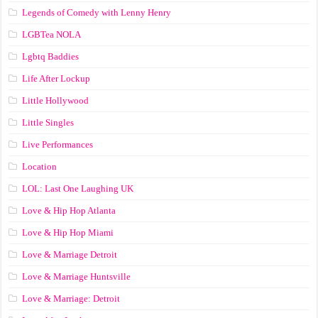
Legends of Comedy with Lenny Henry
LGBTea NOLA
Lgbtq Baddies
Life After Lockup
Little Hollywood
Little Singles
Live Performances
Location
LOL: Last One Laughing UK
Love & Hip Hop Atlanta
Love & Hip Hop Miami
Love & Marriage Detroit
Love & Marriage Huntsville
Love & Marriage: Detroit