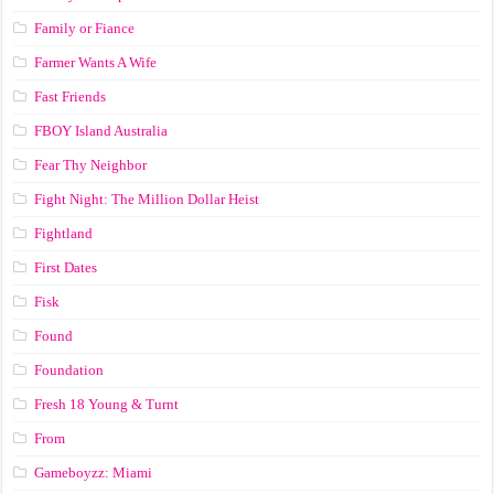
Family or Fiance
Farmer Wants A Wife
Fast Friends
FBOY Island Australia
Fear Thy Neighbor
Fight Night: The Million Dollar Heist
Fightland
First Dates
Fisk
Found
Foundation
Fresh 18 Young & Turnt
From
Gameboyzz: Miami