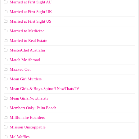
Married at First Sight AU
Married at First Sight UK
Married at First Sight US
Married to Medicine
Married to Real Estate
MasterChef Australia
Match Me Abroad
Maxxed Out
Mean Girl Murders
Mean Girlz & Boyz Spinoff NowThatsTV
Mean Girlz Nowthatstv
Members Only: Palm Beach
Millionaire Hoarders
Mission Unstoppable
Mo' Waffles