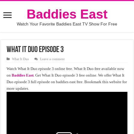
Baddies East
Watch Your Favorite Baddies East TV Show For Free
What It Duo Episode 3
What It Duo
Leave a comment
Watch What It Duo episode 3 online free. What It Duo free available now
on
Baddies East
. Get What It Duo episode 3 free online. We offer What It
Duo episode 3 full episode on baddies east free. Bookmark this website for
more updates.