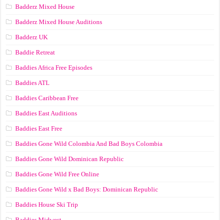
Badderz Mixed House
Badderz Mixed House Auditions
Badderz UK
Baddie Retreat
Baddies Africa Free Episodes
Baddies ATL
Baddies Caribbean Free
Baddies East Auditions
Baddies East Free
Baddies Gone Wild Colombia And Bad Boys Colombia
Baddies Gone Wild Dominican Republic
Baddies Gone Wild Free Online
Baddies Gone Wild x Bad Boys: Dominican Republic
Baddies House Ski Trip
Baddies Midwest