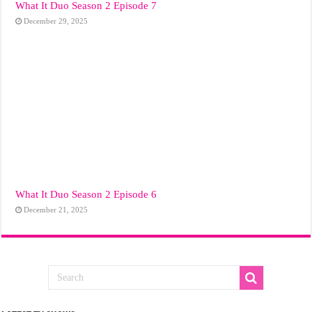
What It Duo Season 2 Episode 7
December 29, 2025
What It Duo Season 2 Episode 6
December 21, 2025