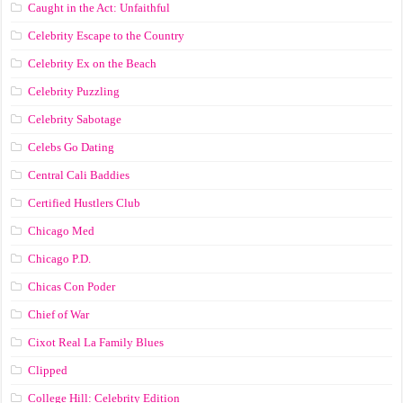
Caught in the Act: Unfaithful
Celebrity Escape to the Country
Celebrity Ex on the Beach
Celebrity Puzzling
Celebrity Sabotage
Celebs Go Dating
Central Cali Baddies
Certified Hustlers Club
Chicago Med
Chicago P.D.
Chicas Con Poder
Chief of War
Cixot Real La Family Blues
Clipped
College Hill: Celebrity Edition