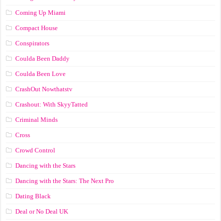
Coming Up Miami
Compact House
Conspirators
Coulda Been Daddy
Coulda Been Love
CrashOut Nowthatstv
Crashout: With SkyyTatted
Criminal Minds
Cross
Crowd Control
Dancing with the Stars
Dancing with the Stars: The Next Pro
Dating Black
Deal or No Deal UK