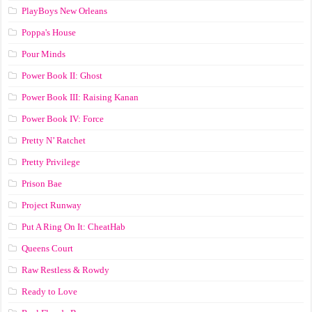
PlayBoys New Orleans
Poppa's House
Pour Minds
Power Book II: Ghost
Power Book III: Raising Kanan
Power Book IV: Force
Pretty N’ Ratchet
Pretty Privilege
Prison Bae
Project Runway
Put A Ring On It: CheatHab
Queens Court
Raw Restless & Rowdy
Ready to Love