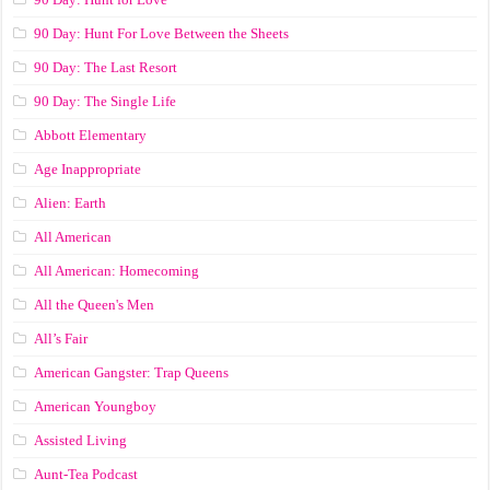
90 Day: Hunt For Love Between the Sheets
90 Day: The Last Resort
90 Day: The Single Life
Abbott Elementary
Age Inappropriate
Alien: Earth
All American
All American: Homecoming
All the Queen's Men
All’s Fair
American Gangster: Trap Queens
American Youngboy
Assisted Living
Aunt-Tea Podcast