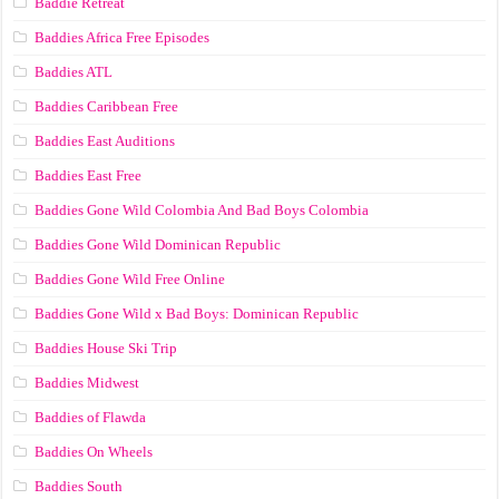
Baddie Retreat
Baddies Africa Free Episodes
Baddies ATL
Baddies Caribbean Free
Baddies East Auditions
Baddies East Free
Baddies Gone Wild Colombia And Bad Boys Colombia
Baddies Gone Wild Dominican Republic
Baddies Gone Wild Free Online
Baddies Gone Wild x Bad Boys: Dominican Republic
Baddies House Ski Trip
Baddies Midwest
Baddies of Flawda
Baddies On Wheels
Baddies South