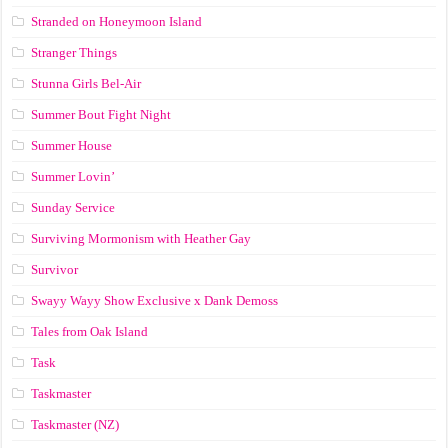
Stranded on Honeymoon Island
Stranger Things
Stunna Girls Bel-Air
Summer Bout Fight Night
Summer House
Summer Lovin’
Sunday Service
Surviving Mormonism with Heather Gay
Survivor
Swayy Wayy Show Exclusive x Dank Demoss
Tales from Oak Island
Task
Taskmaster
Taskmaster (NZ)