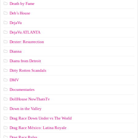
Death by Fame
Deb’s House
DejaVu
DejaVu ATLANTA
Dexter: Resurrection
Dianna
Diarra from Detroit
Dirty Rotten Scandals
DMV
Documentaries
DollHouse NowThatsTv
Down in the Valley
Drag Race Down Under vs The World
Drag Race México: Latina Royale
Drag Race Rules