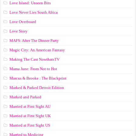
Love Island: Unseen Bits
Love Never Lies South Africa
Love Overboard
Love Story
MAFS: After The Dinner Party
Magic City: An American Fantasy
Making The Cast NowthatsTV
Mama June: From Not to Hot
Marcus & Brooke : The Blackprint
Marked & Parked Detroit Edition
Marked and Parked
Married at First Sight AU
Married at First Sight UK
Married at First Sight US
Married to Medicine