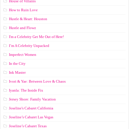
House of Villains
How to Ruin Love
Hustle & Heart: Houston
Hustle and Flowz
I'm a Celebrity Get Me Out of Here!
I’m A Celebrity Unpacked
Imperfect Women
In the City
Ink Master
Ivori & Yae: Between Love & Chaos
Iyanla: The Inside Fix
Jersey Shore: Family Vacation
Joseline's Cabaret California
Joseline’s Cabaret Las Vegas
Joseline’s Cabaret Texas