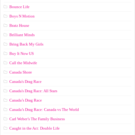
Bounce Life
Boys N Motion
Bratz House
Brilliant Minds
Bring Back My Girls
Buy It Now US
Call the Midwife
Canada Shore
Canada's Drag Race
Canada's Drag Race: All Stars
Canada’s Drag Race
Canada’s Drag Race: Canada vs The World
Carl Weber’s The Family Business
Caught in the Act: Double Life