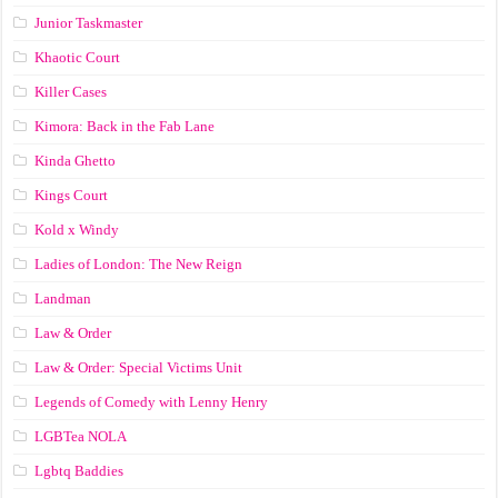
Junior Taskmaster
Khaotic Court
Killer Cases
Kimora: Back in the Fab Lane
Kinda Ghetto
Kings Court
Kold x Windy
Ladies of London: The New Reign
Landman
Law & Order
Law & Order: Special Victims Unit
Legends of Comedy with Lenny Henry
LGBTea NOLA
Lgbtq Baddies