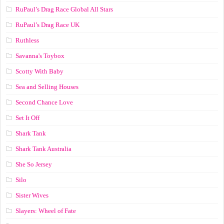
RuPaul’s Drag Race Global All Stars
RuPaul’s Drag Race UK
Ruthless
Savanna's Toybox
Scotty With Baby
Sea and Selling Houses
Second Chance Love
Set It Off
Shark Tank
Shark Tank Australia
She So Jersey
Silo
Sister Wives
Slayers: Wheel of Fate