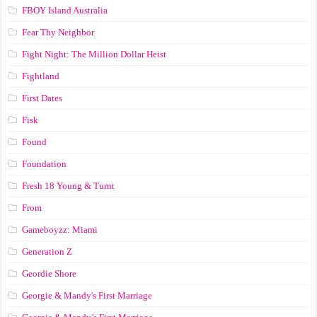
FBOY Island Australia
Fear Thy Neighbor
Fight Night: The Million Dollar Heist
Fightland
First Dates
Fisk
Found
Foundation
Fresh 18 Young & Turnt
From
Gameboyzz: Miami
Generation Z
Geordie Shore
Georgie & Mandy's First Marriage