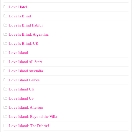
Love Hotel
Love Is Blind
Love is Blind Habibi
Love Is Blind: Argentina
Love Is Blind: UK
Love Island
Love Island All Stars
Love Island Australia
Love Island Games
Love Island UK
Love Island US
Love Island: Aftersun
Love Island: Beyond the Villa
Love Island: The Debrief