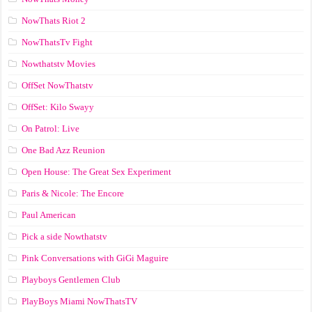
NowThats Riot 2
NowThatsTv Fight
Nowthatstv Movies
OffSet NowThatstv
OffSet: Kilo Swayy
On Patrol: Live
One Bad Azz Reunion
Open House: The Great Sex Experiment
Paris & Nicole: The Encore
Paul American
Pick a side Nowthatstv
Pink Conversations with GiGi Maguire
Playboys Gentlemen Club
PlayBoys Miami NowThatsTV