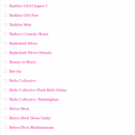
Baddies USA Chapter 2
Baddies USA Free
Baddies West
Barbie’s Comedy House
Basketball Wives
Basketball Wives Orlando
Beauty in Black
Bel-Air
Belle Collective
Belle Collective Flash Belle Friday
Belle Collective: Birmingham
Below Deck
Below Deck Down Under
Below Deck Mediterranean