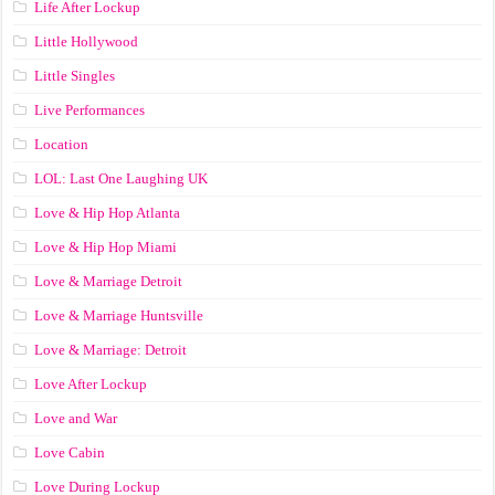
Life After Lockup
Little Hollywood
Little Singles
Live Performances
Location
LOL: Last One Laughing UK
Love & Hip Hop Atlanta
Love & Hip Hop Miami
Love & Marriage Detroit
Love & Marriage Huntsville
Love & Marriage: Detroit
Love After Lockup
Love and War
Love Cabin
Love During Lockup