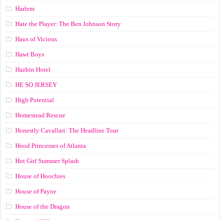
Harlem
Hate the Player: The Ben Johnson Story
Haus of Vicious
Hawt Boys
Hazbin Hotel
HE SO JERSEY
High Potential
Homestead Rescue
Honestly Cavallari: The Headline Tour
Hood Princesses of Atlanta
Hot Girl Summer Splash
House of Hoochies
House of Payne
House of the Dragon