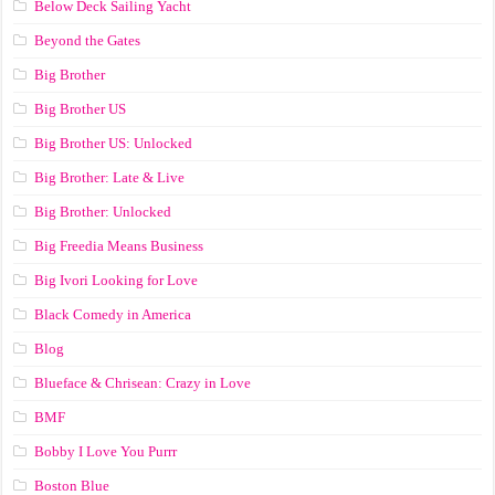
Below Deck Sailing Yacht
Beyond the Gates
Big Brother
Big Brother US
Big Brother US: Unlocked
Big Brother: Late & Live
Big Brother: Unlocked
Big Freedia Means Business
Big Ivori Looking for Love
Black Comedy in America
Blog
Blueface & Chrisean: Crazy in Love
BMF
Bobby I Love You Purrr
Boston Blue