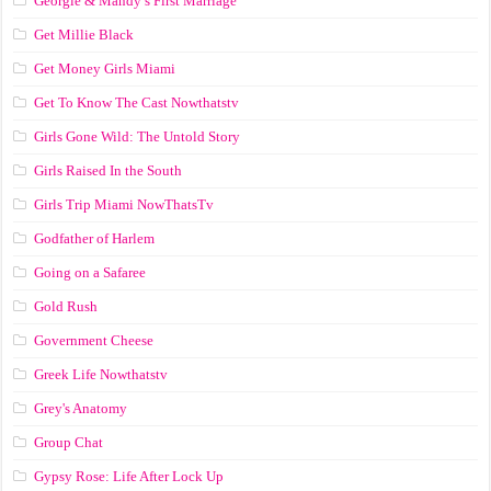
Georgie & Mandy’s First Marriage
Get Millie Black
Get Money Girls Miami
Get To Know The Cast Nowthatstv
Girls Gone Wild: The Untold Story
Girls Raised In the South
Girls Trip Miami NowThatsTv
Godfather of Harlem
Going on a Safaree
Gold Rush
Government Cheese
Greek Life Nowthatstv
Grey's Anatomy
Group Chat
Gypsy Rose: Life After Lock Up