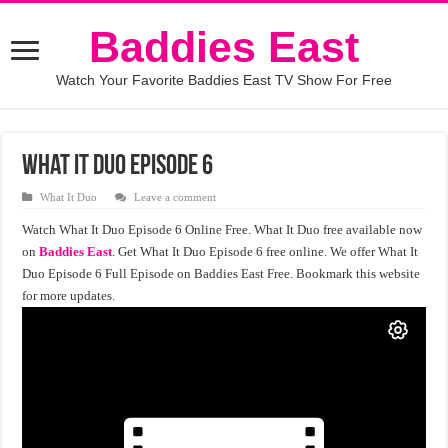
Baddies East
Watch Your Favorite Baddies East TV Show For Free
What It Duo Episode 6
What It Duo
Leave a comment
Watch What It Duo Episode 6 Online Free. What It Duo free available now
on
Baddies East
. Get What It Duo Episode 6 free online. We offer What It
Duo Episode 6 Full Episode on Baddies East Free. Bookmark this website
for more updates.