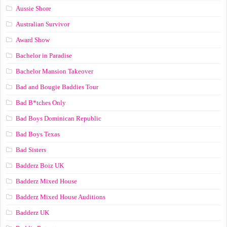
Aussie Shore
Australian Survivor
Award Show
Bachelor in Paradise
Bachelor Mansion Takeover
Bad and Bougie Baddies Tour
Bad B*tches Only
Bad Boys Dominican Republic
Bad Boys Texas
Bad Sisters
Badderz Boiz UK
Badderz Mixed House
Badderz Mixed House Auditions
Badderz UK