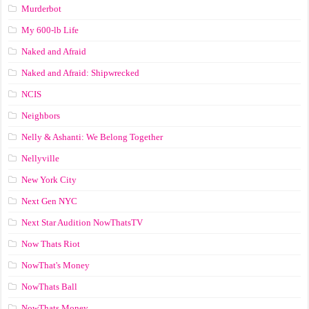
Murderbot
My 600-lb Life
Naked and Afraid
Naked and Afraid: Shipwrecked
NCIS
Neighbors
Nelly & Ashanti: We Belong Together
Nellyville
New York City
Next Gen NYC
Next Star Audition NowThatsTV
Now Thats Riot
NowThat's Money
NowThats Ball
NowThats Money