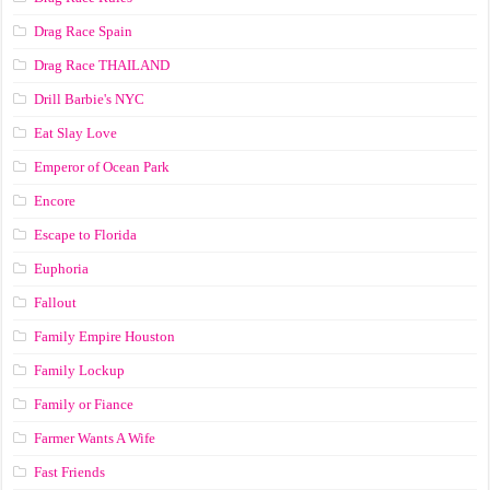
Drag Race Spain
Drag Race ТНАILАND
Drill Barbie's NYC
Eat Slay Love
Emperor of Ocean Park
Encore
Escape to Florida
Euphoria
Fallout
Family Empire Houston
Family Lockup
Family or Fiance
Farmer Wants A Wife
Fast Friends