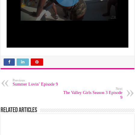
Previous
Summer Lovin’ Episode 9
Next
The Valley Girls Season 3 Episode
9
Related Articles