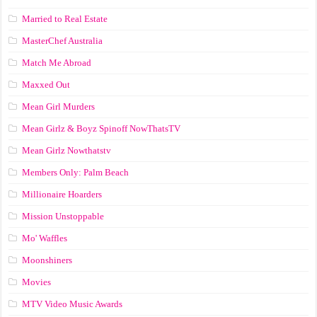
Married to Real Estate
MasterChef Australia
Match Me Abroad
Maxxed Out
Mean Girl Murders
Mean Girlz & Boyz Spinoff NowThatsTV
Mean Girlz Nowthatstv
Members Only: Palm Beach
Millionaire Hoarders
Mission Unstoppable
Mo' Waffles
Moonshiners
Movies
MTV Video Music Awards