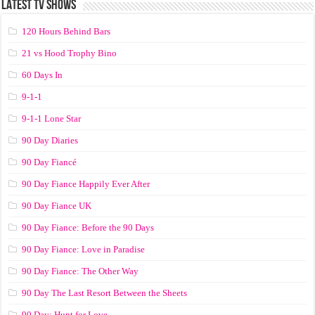
LATEST TV SHOWS
120 Hours Behind Bars
21 vs Hood Trophy Bino
60 Days In
9-1-1
9-1-1 Lone Star
90 Day Diaries
90 Day Fiancé
90 Day Fiance Happily Ever After
90 Day Fiance UK
90 Day Fiance: Before the 90 Days
90 Day Fiance: Love in Paradise
90 Day Fiance: The Other Way
90 Day The Last Resort Between the Sheets
90 Day: Hunt for Love