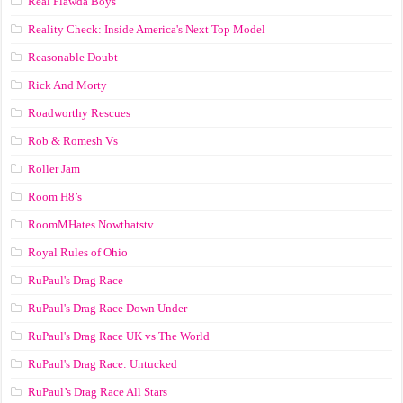
Real Flawda Boys
Reality Check: Inside America's Next Top Model
Reasonable Doubt
Rick And Morty
Roadworthy Rescues
Rob & Romesh Vs
Roller Jam
Room H8’s
RoomMHates Nowthatstv
Royal Rules of Ohio
RuPaul's Drag Race
RuPaul's Drag Race Down Under
RuPaul's Drag Race UK vs The World
RuPaul's Drag Race: Untucked
RuPaul’s Drag Race All Stars