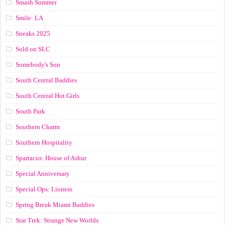
Smash Summer
Smile: LA
Sneaks 2025
Sold on SLC
Somebody's Son
South Central Baddies
South Central Hot Girls
South Park
Southern Charm
Southern Hospitality
Spartacus: House of Ashur
Special Anniversary
Special Ops: Lioness
Spring Break Miami Baddies
Star Trek: Strange New Worlds