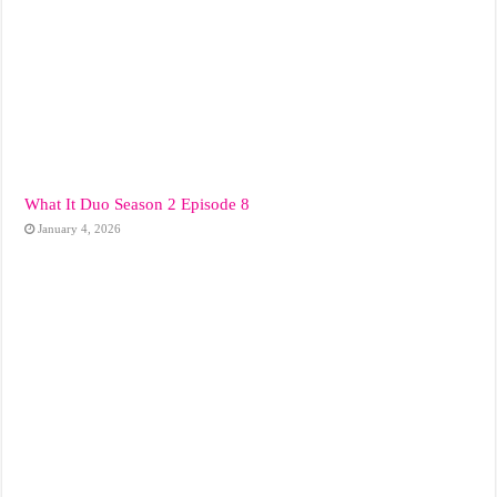
What It Duo Season 2 Episode 8
January 4, 2026