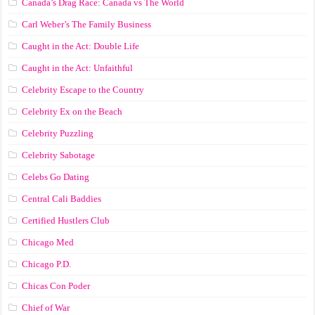
Canada’s Drag Race: Canada vs The World
Carl Weber’s The Family Business
Caught in the Act: Double Life
Caught in the Act: Unfaithful
Celebrity Escape to the Country
Celebrity Ex on the Beach
Celebrity Puzzling
Celebrity Sabotage
Celebs Go Dating
Central Cali Baddies
Certified Hustlers Club
Chicago Med
Chicago P.D.
Chicas Con Poder
Chief of War