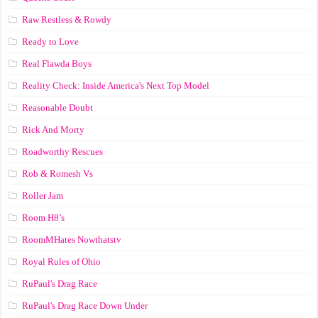
Raw Restless & Rowdy
Ready to Love
Real Flawda Boys
Reality Check: Inside America's Next Top Model
Reasonable Doubt
Rick And Morty
Roadworthy Rescues
Rob & Romesh Vs
Roller Jam
Room H8’s
RoomMHates Nowthatstv
Royal Rules of Ohio
RuPaul's Drag Race
RuPaul's Drag Race Down Under