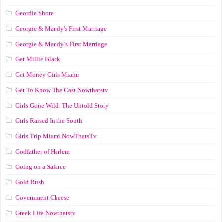
Geordie Shore
Georgie & Mandy's First Marriage
Georgie & Mandy’s First Marriage
Get Millie Black
Get Money Girls Miami
Get To Know The Cast Nowthatstv
Girls Gone Wild: The Untold Story
Girls Raised In the South
Girls Trip Miami NowThatsTv
Godfather of Harlem
Going on a Safaree
Gold Rush
Government Cheese
Greek Life Nowthatstv