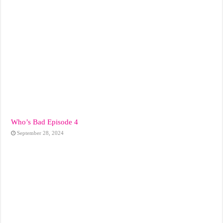
Who’s Bad Episode 4
September 28, 2024