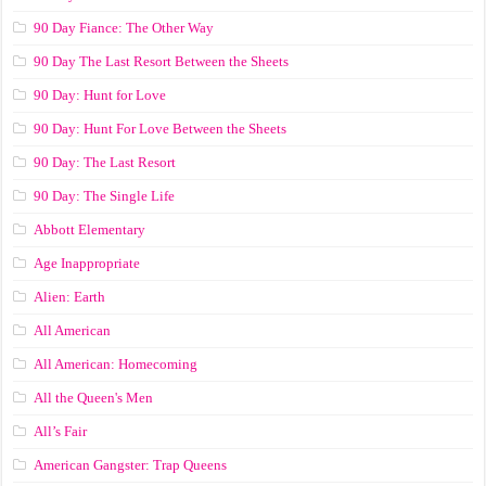
90 Day Fiance: The Other Way
90 Day The Last Resort Between the Sheets
90 Day: Hunt for Love
90 Day: Hunt For Love Between the Sheets
90 Day: The Last Resort
90 Day: The Single Life
Abbott Elementary
Age Inappropriate
Alien: Earth
All American
All American: Homecoming
All the Queen's Men
All’s Fair
American Gangster: Trap Queens