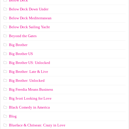
Below Deck
Below Deck Down Under
Below Deck Mediterranean
Below Deck Sailing Yacht
Beyond the Gates
Big Brother
Big Brother US
Big Brother US: Unlocked
Big Brother: Late & Live
Big Brother: Unlocked
Big Freedia Means Business
Big Ivori Looking for Love
Black Comedy in America
Blog
Blueface & Chrisean: Crazy in Love