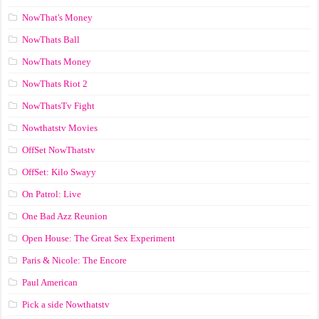
NowThat's Money
NowThats Ball
NowThats Money
NowThats Riot 2
NowThatsTv Fight
Nowthatstv Movies
OffSet NowThatstv
OffSet: Kilo Swayy
On Patrol: Live
One Bad Azz Reunion
Open House: The Great Sex Experiment
Paris & Nicole: The Encore
Paul American
Pick a side Nowthatstv