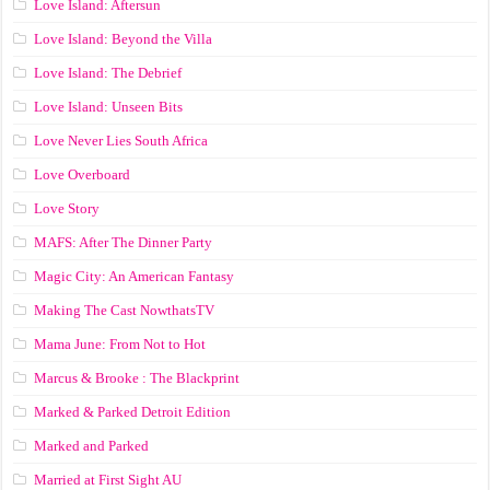
Love Island: Aftersun
Love Island: Beyond the Villa
Love Island: The Debrief
Love Island: Unseen Bits
Love Never Lies South Africa
Love Overboard
Love Story
MAFS: After The Dinner Party
Magic City: An American Fantasy
Making The Cast NowthatsTV
Mama June: From Not to Hot
Marcus & Brooke : The Blackprint
Marked & Parked Detroit Edition
Marked and Parked
Married at First Sight AU