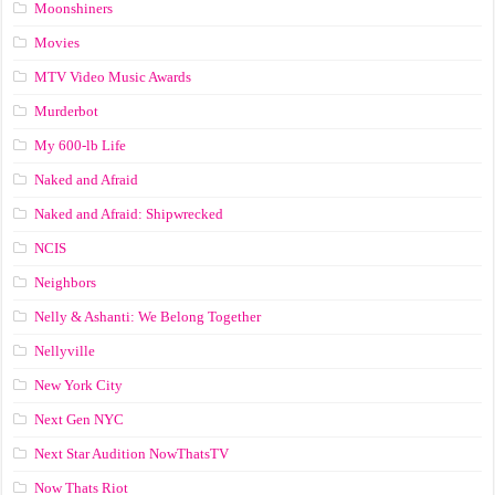
Moonshiners
Movies
MTV Video Music Awards
Murderbot
My 600-lb Life
Naked and Afraid
Naked and Afraid: Shipwrecked
NCIS
Neighbors
Nelly & Ashanti: We Belong Together
Nellyville
New York City
Next Gen NYC
Next Star Audition NowThatsTV
Now Thats Riot