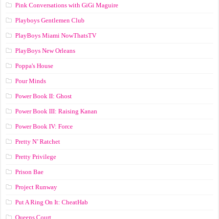
Pink Conversations with GiGi Maguire
Playboys Gentlemen Club
PlayBoys Miami NowThatsTV
PlayBoys New Orleans
Poppa's House
Pour Minds
Power Book II: Ghost
Power Book III: Raising Kanan
Power Book IV: Force
Pretty N’ Ratchet
Pretty Privilege
Prison Bae
Project Runway
Put A Ring On It: CheatHab
Queens Court