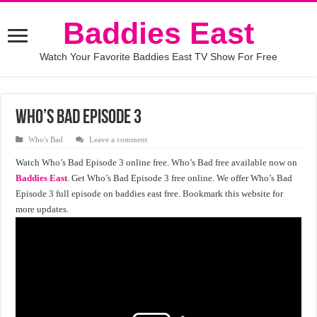
Baddies East
Watch Your Favorite Baddies East TV Show For Free
Who’s Bad Episode 3
Who's Bad
Leave a comment
Watch Who’s Bad Episode 3 online free. Who’s Bad free available now on
Baddies East
. Get Who’s Bad Episode 3 free online. We offer Who’s Bad
Episode 3 full episode on baddies east free. Bookmark this website for
more updates.