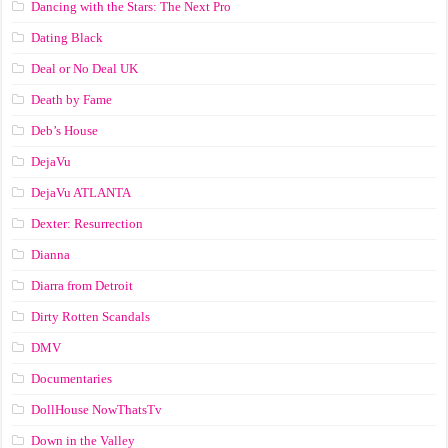
Dancing with the Stars: The Next Pro
Dating Black
Deal or No Deal UK
Death by Fame
Deb’s House
DejaVu
DejaVu ATLANTA
Dexter: Resurrection
Dianna
Diarra from Detroit
Dirty Rotten Scandals
DMV
Documentaries
DollHouse NowThatsTv
Down in the Valley