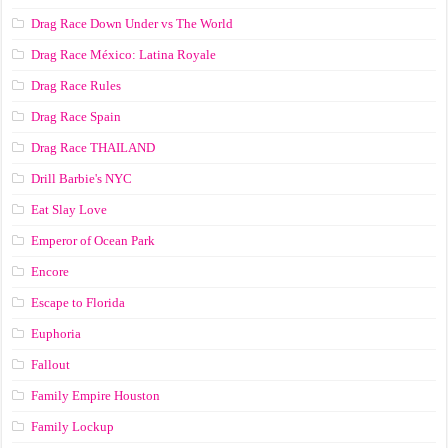
Drag Race Down Under vs The World
Drag Race México: Latina Royale
Drag Race Rules
Drag Race Spain
Drag Race ТНАILАND
Drill Barbie's NYC
Eat Slay Love
Emperor of Ocean Park
Encore
Escape to Florida
Euphoria
Fallout
Family Empire Houston
Family Lockup