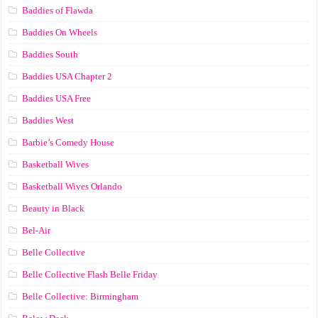
Baddies of Flawda
Baddies On Wheels
Baddies South
Baddies USA Chapter 2
Baddies USA Free
Baddies West
Barbie’s Comedy House
Basketball Wives
Basketball Wives Orlando
Beauty in Black
Bel-Air
Belle Collective
Belle Collective Flash Belle Friday
Belle Collective: Birmingham