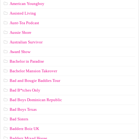
American Youngboy
Assisted Living
Aunt-Tea Podcast
Aussie Shore
Australian Survivor
Award Show
Bachelor in Paradise
Bachelor Mansion Takeover
Bad and Bougie Baddies Tour
Bad B*tches Only
Bad Boys Dominican Republic
Bad Boys Texas
Bad Sisters
Badderz Boiz UK
Badderz Mixed House