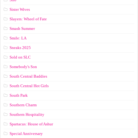
Sister Wives
Slayers: Wheel of Fate
Smash Summer
Smile: LA
Sneaks 2025
Sold on SLC
Somebody's Son
South Central Baddies
South Central Hot Girls
South Park
Southern Charm
Southern Hospitality
Spartacus: House of Ashur
Special Anniversary