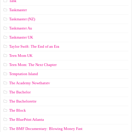
Task
Taskmaster
Taskmaster (NZ)
Taskmaster Au
Taskmaster UK
Taylor Swift: The End of an Era
Teen Mom UK
Teen Mom: The Next Chapter
Temptation Island
The Academy Nowthatstv
The Bachelor
The Bachelorette
The Block
The BluePrint Atlanta
The BMF Documentary: Blowing Money Fast