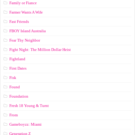
Family or Fiance
Farmer Wants A Wife
Fast Friends
FBOY Island Australia
Fear Thy Neighbor
Fight Night: The Million Dollar Heist
Fightland
First Dates
Fisk
Found
Foundation
Fresh 18 Young & Turnt
From
Gameboyzz: Miami
Generation Z