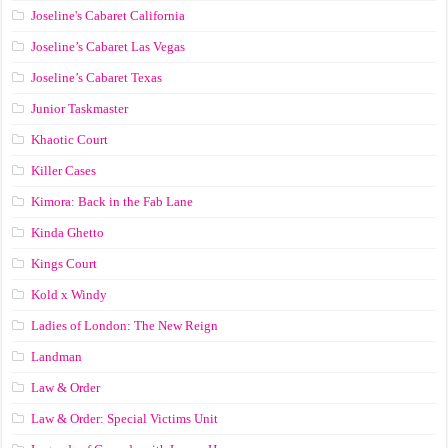
Joseline's Cabaret California
Joseline’s Cabaret Las Vegas
Joseline’s Cabaret Texas
Junior Taskmaster
Khaotic Court
Killer Cases
Kimora: Back in the Fab Lane
Kinda Ghetto
Kings Court
Kold x Windy
Ladies of London: The New Reign
Landman
Law & Order
Law & Order: Special Victims Unit