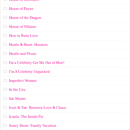
House of Payne
House of the Dragon
House of Villains
How to Ruin Love
Hustle & Heart: Houston
Hustle and Flowz
I'm a Celebrity Get Me Out of Here!
I’m A Celebrity Unpacked
Imperfect Women
In the City
Ink Master
Ivori & Yae: Between Love & Chaos
Iyanla: The Inside Fix
Jersey Shore: Family Vacation