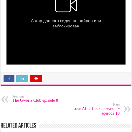
Previous
The Gworls Club episode 8
Next
Love After Lockup season 9
episode 10
Related Articles