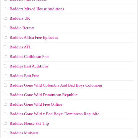
Badderz Mixed House Auditions
Badderz UK
Baddie Retreat
Baddies Africa Free Episodes
Baddies ATL
Baddies Caribbean Free
Baddies East Auditions
Baddies East Free
Baddies Gone Wild Colombia And Bad Boys Colombia
Baddies Gone Wild Dominican Republic
Baddies Gone Wild Free Online
Baddies Gone Wild x Bad Boys: Dominican Republic
Baddies House Ski Trip
Baddies Midwest