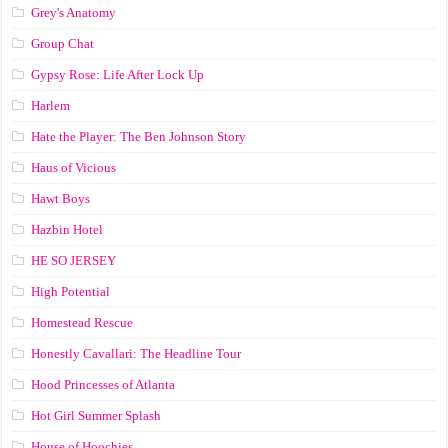
Grey's Anatomy
Group Chat
Gypsy Rose: Life After Lock Up
Harlem
Hate the Player: The Ben Johnson Story
Haus of Vicious
Hawt Boys
Hazbin Hotel
HE SO JERSEY
High Potential
Homestead Rescue
Honestly Cavallari: The Headline Tour
Hood Princesses of Atlanta
Hot Girl Summer Splash
House of Hoochies