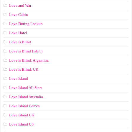
Love and War
Love Cabin
Love During Lockup
Love Hotel
Love Is Blind
Love is Blind Habibi
Love Is Blind: Argentina
Love Is Blind: UK
Love Island
Love Island All Stars
Love Island Australia
Love Island Games
Love Island UK
Love Island US