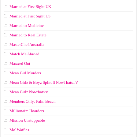
Married at First Sight UK
Married at First Sight US
Married to Medicine
Married to Real Estate
MasterChef Australia
Match Me Abroad
Maxxed Out
Mean Girl Murders
Mean Girlz & Boyz Spinoff NowThatsTV
Mean Girlz Nowthatstv
Members Only: Palm Beach
Millionaire Hoarders
Mission Unstoppable
Mo' Waffles