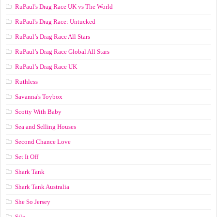
RuPaul's Drag Race UK vs The World
RuPaul's Drag Race: Untucked
RuPaul’s Drag Race All Stars
RuPaul’s Drag Race Global All Stars
RuPaul’s Drag Race UK
Ruthless
Savanna's Toybox
Scotty With Baby
Sea and Selling Houses
Second Chance Love
Set It Off
Shark Tank
Shark Tank Australia
She So Jersey
Silo