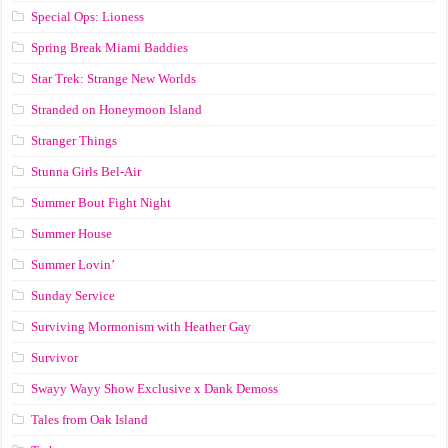
Special Ops: Lioness
Spring Break Miami Baddies
Star Trek: Strange New Worlds
Stranded on Honeymoon Island
Stranger Things
Stunna Girls Bel-Air
Summer Bout Fight Night
Summer House
Summer Lovin’
Sunday Service
Surviving Mormonism with Heather Gay
Survivor
Swayy Wayy Show Exclusive x Dank Demoss
Tales from Oak Island