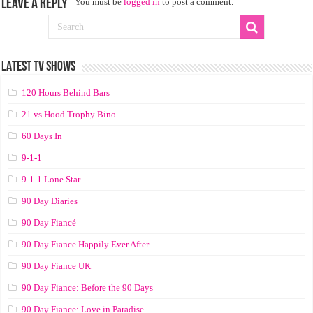
Leave a Reply
You must be
logged in
to post a comment.
LATEST TV SHOWS
120 Hours Behind Bars
21 vs Hood Trophy Bino
60 Days In
9-1-1
9-1-1 Lone Star
90 Day Diaries
90 Day Fiancé
90 Day Fiance Happily Ever After
90 Day Fiance UK
90 Day Fiance: Before the 90 Days
90 Day Fiance: Love in Paradise