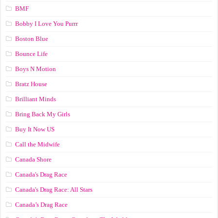
BMF
Bobby I Love You Purrr
Boston Blue
Bounce Life
Boys N Motion
Bratz House
Brilliant Minds
Bring Back My Girls
Buy It Now US
Call the Midwife
Canada Shore
Canada's Drag Race
Canada's Drag Race: All Stars
Canada’s Drag Race