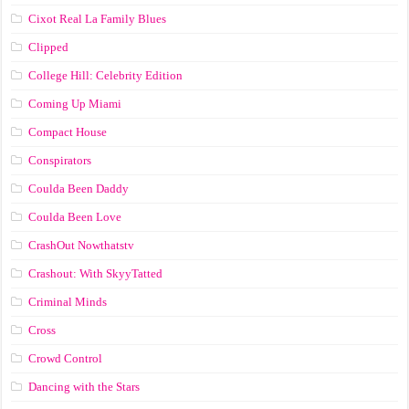
Cixot Real La Family Blues
Clipped
College Hill: Celebrity Edition
Coming Up Miami
Compact House
Conspirators
Coulda Been Daddy
Coulda Been Love
CrashOut Nowthatstv
Crashout: With SkyyTatted
Criminal Minds
Cross
Crowd Control
Dancing with the Stars