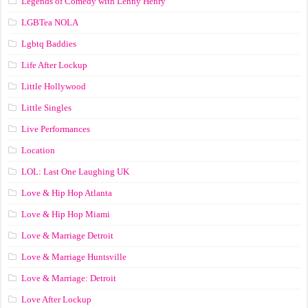
Legends of Comedy with Lenny Henry
LGBTea NOLA
Lgbtq Baddies
Life After Lockup
Little Hollywood
Little Singles
Live Performances
Location
LOL: Last One Laughing UK
Love & Hip Hop Atlanta
Love & Hip Hop Miami
Love & Marriage Detroit
Love & Marriage Huntsville
Love & Marriage: Detroit
Love After Lockup