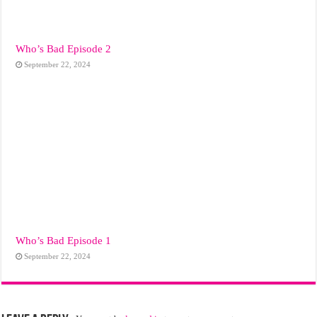
Who’s Bad Episode 2
September 22, 2024
Who’s Bad Episode 1
September 22, 2024