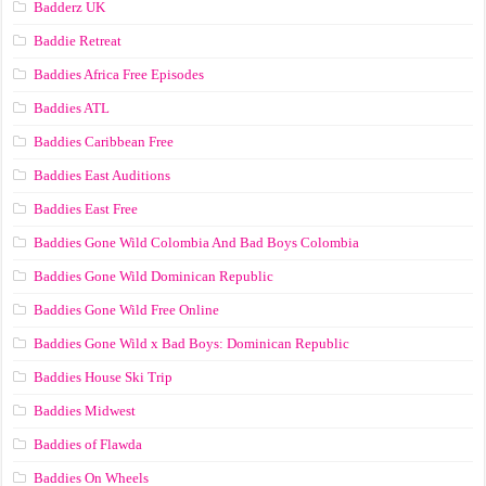
Badderz UK
Baddie Retreat
Baddies Africa Free Episodes
Baddies ATL
Baddies Caribbean Free
Baddies East Auditions
Baddies East Free
Baddies Gone Wild Colombia And Bad Boys Colombia
Baddies Gone Wild Dominican Republic
Baddies Gone Wild Free Online
Baddies Gone Wild x Bad Boys: Dominican Republic
Baddies House Ski Trip
Baddies Midwest
Baddies of Flawda
Baddies On Wheels