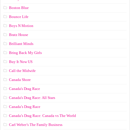
Boston Blue
Bounce Life
Boys N Motion
Bratz House
Brilliant Minds
Bring Back My Girls
Buy It Now US
Call the Midwife
Canada Shore
Canada's Drag Race
Canada's Drag Race: All Stars
Canada’s Drag Race
Canada’s Drag Race: Canada vs The World
Carl Weber’s The Family Business