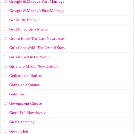
Georgie & Mandy's First Marriage
Georgie & Mandy’s First Marriage
Get Millie Black
Get Money Girls Miami
Get To Know The Cast Nowthatstv
Girls Gone Wild: The Untold Story
Girls Raised In the South
Girls Trip Miami NowThatsTv
Godfather of Harlem
Going on a Safaree
Gold Rush
Government Cheese
Greek Life Nowthatstv
Grey's Anatomy
Group Chat