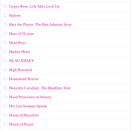
Gypsy Rose: Life After Lock Up
Harlem
Hate the Player: The Ben Johnson Story
Haus of Vicious
Hawt Boys
Hazbin Hotel
HE SO JERSEY
High Potential
Homestead Rescue
Honestly Cavallari: The Headline Tour
Hood Princesses of Atlanta
Hot Girl Summer Splash
House of Hoochies
House of Payne