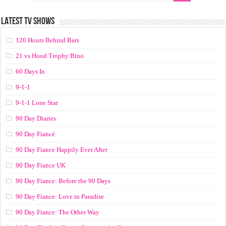
LATEST TV SHOWS
120 Hours Behind Bars
21 vs Hood Trophy Bino
60 Days In
9-1-1
9-1-1 Lone Star
90 Day Diaries
90 Day Fiancé
90 Day Fiance Happily Ever After
90 Day Fiance UK
90 Day Fiance: Before the 90 Days
90 Day Fiance: Love in Paradise
90 Day Fiance: The Other Way