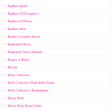
Baddies South
Baddies USA Chapter 2
Baddies USA Free
Baddies West
Barbie’s Comedy House
Basketball Wives
Basketball Wives Orlando
Beauty in Black
Bel-Air
Belle Collective
Belle Collective Flash Belle Friday
Belle Collective: Birmingham
Below Deck
Below Deck Down Under