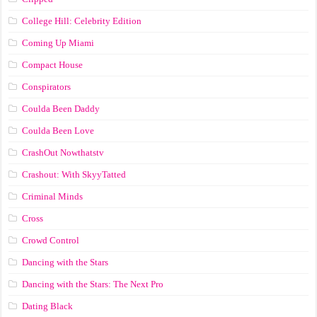
College Hill: Celebrity Edition
Coming Up Miami
Compact House
Conspirators
Coulda Been Daddy
Coulda Been Love
CrashOut Nowthatstv
Crashout: With SkyyTatted
Criminal Minds
Cross
Crowd Control
Dancing with the Stars
Dancing with the Stars: The Next Pro
Dating Black