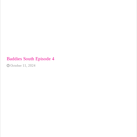
Baddies South Episode 4
October 11, 2024