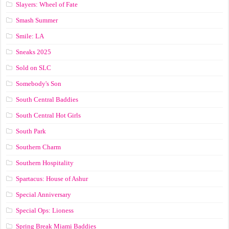
Slayers: Wheel of Fate
Smash Summer
Smile: LA
Sneaks 2025
Sold on SLC
Somebody's Son
South Central Baddies
South Central Hot Girls
South Park
Southern Charm
Southern Hospitality
Spartacus: House of Ashur
Special Anniversary
Special Ops: Lioness
Spring Break Miami Baddies