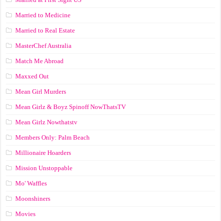
Married to Medicine
Married to Real Estate
MasterChef Australia
Match Me Abroad
Maxxed Out
Mean Girl Murders
Mean Girlz & Boyz Spinoff NowThatsTV
Mean Girlz Nowthatstv
Members Only: Palm Beach
Millionaire Hoarders
Mission Unstoppable
Mo' Waffles
Moonshiners
Movies