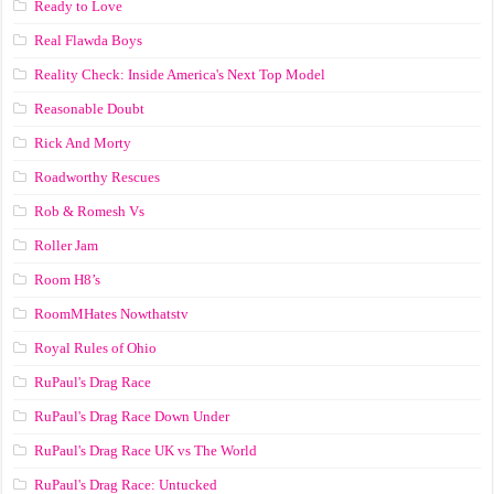
Ready to Love
Real Flawda Boys
Reality Check: Inside America's Next Top Model
Reasonable Doubt
Rick And Morty
Roadworthy Rescues
Rob & Romesh Vs
Roller Jam
Room H8’s
RoomMHates Nowthatstv
Royal Rules of Ohio
RuPaul's Drag Race
RuPaul's Drag Race Down Under
RuPaul's Drag Race UK vs The World
RuPaul's Drag Race: Untucked