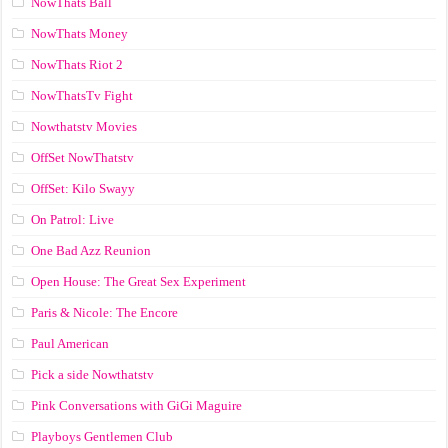
NowThats Ball
NowThats Money
NowThats Riot 2
NowThatsTv Fight
Nowthatstv Movies
OffSet NowThatstv
OffSet: Kilo Swayy
On Patrol: Live
One Bad Azz Reunion
Open House: The Great Sex Experiment
Paris & Nicole: The Encore
Paul American
Pick a side Nowthatstv
Pink Conversations with GiGi Maguire
Playboys Gentlemen Club