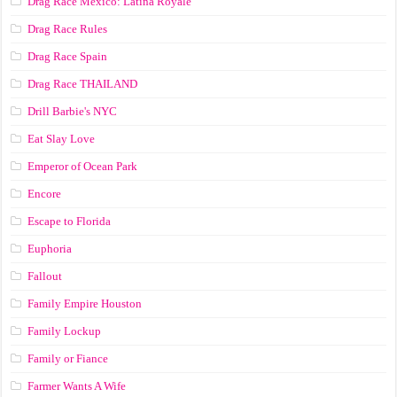
Drag Race México: Latina Royale
Drag Race Rules
Drag Race Spain
Drag Race ТНАILАND
Drill Barbie's NYC
Eat Slay Love
Emperor of Ocean Park
Encore
Escape to Florida
Euphoria
Fallout
Family Empire Houston
Family Lockup
Family or Fiance
Farmer Wants A Wife