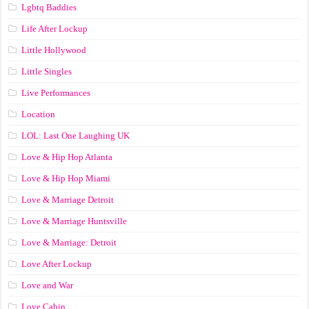
Lgbtq Baddies
Life After Lockup
Little Hollywood
Little Singles
Live Performances
Location
LOL: Last One Laughing UK
Love & Hip Hop Atlanta
Love & Hip Hop Miami
Love & Marriage Detroit
Love & Marriage Huntsville
Love & Marriage: Detroit
Love After Lockup
Love and War
Love Cabin