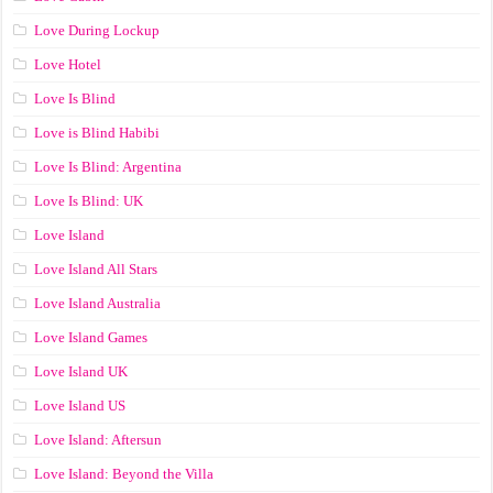
Love During Lockup
Love Hotel
Love Is Blind
Love is Blind Habibi
Love Is Blind: Argentina
Love Is Blind: UK
Love Island
Love Island All Stars
Love Island Australia
Love Island Games
Love Island UK
Love Island US
Love Island: Aftersun
Love Island: Beyond the Villa