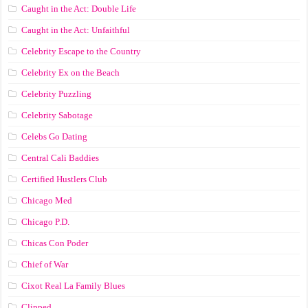
Caught in the Act: Double Life
Caught in the Act: Unfaithful
Celebrity Escape to the Country
Celebrity Ex on the Beach
Celebrity Puzzling
Celebrity Sabotage
Celebs Go Dating
Central Cali Baddies
Certified Hustlers Club
Chicago Med
Chicago P.D.
Chicas Con Poder
Chief of War
Cixot Real La Family Blues
Clipped