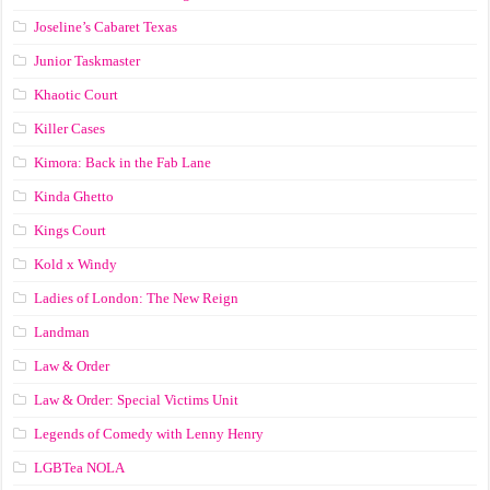
Joseline’s Cabaret Texas
Junior Taskmaster
Khaotic Court
Killer Cases
Kimora: Back in the Fab Lane
Kinda Ghetto
Kings Court
Kold x Windy
Ladies of London: The New Reign
Landman
Law & Order
Law & Order: Special Victims Unit
Legends of Comedy with Lenny Henry
LGBTea NOLA