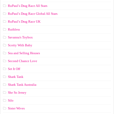
RuPaul’s Drag Race All Stars
RuPaul’s Drag Race Global All Stars
RuPaul’s Drag Race UK
Ruthless
Savanna's Toybox
Scotty With Baby
Sea and Selling Houses
Second Chance Love
Set It Off
Shark Tank
Shark Tank Australia
She So Jersey
Silo
Sister Wives