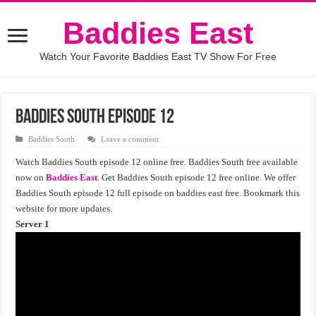
Baddies East
Watch Your Favorite Baddies East TV Show For Free
Baddies South Episode 12
Baddies South
Leave a comment
Watch Baddies South episode 12 online free. Baddies South free available
now on
Baddies East
. Get Baddies South episode 12 free online. We offer
Baddies South episode 12 full episode on baddies east free. Bookmark this
website for more updates.
Server 1