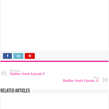
Previous
Baddies South Episode 8
Next
Baddies South Episode 11
Related Articles