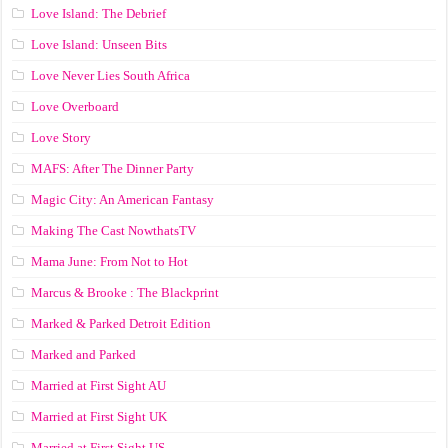
Love Island: The Debrief
Love Island: Unseen Bits
Love Never Lies South Africa
Love Overboard
Love Story
MAFS: After The Dinner Party
Magic City: An American Fantasy
Making The Cast NowthatsTV
Mama June: From Not to Hot
Marcus & Brooke : The Blackprint
Marked & Parked Detroit Edition
Marked and Parked
Married at First Sight AU
Married at First Sight UK
Married at First Sight US