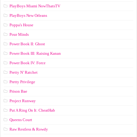
PlayBoys Miami NowThatsTV
PlayBoys New Orleans
Poppa's House
Pour Minds
Power Book II: Ghost
Power Book III: Raising Kanan
Power Book IV: Force
Pretty N’ Ratchet
Pretty Privilege
Prison Bae
Project Runway
Put A Ring On It: CheatHab
Queens Court
Raw Restless & Rowdy