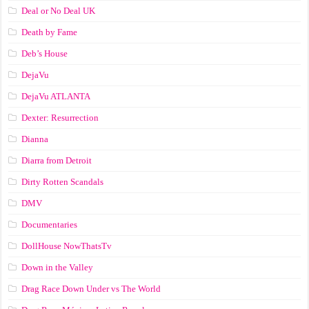
Deal or No Deal UK
Death by Fame
Deb’s House
DejaVu
DejaVu ATLANTA
Dexter: Resurrection
Dianna
Diarra from Detroit
Dirty Rotten Scandals
DMV
Documentaries
DollHouse NowThatsTv
Down in the Valley
Drag Race Down Under vs The World