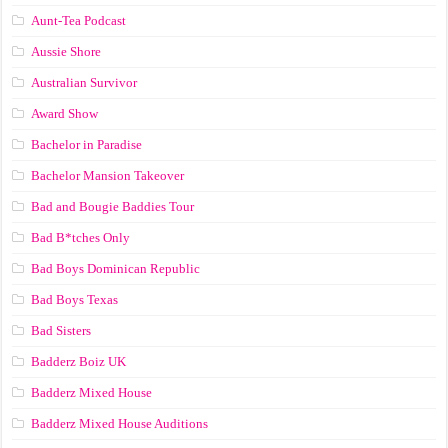
Aunt-Tea Podcast
Aussie Shore
Australian Survivor
Award Show
Bachelor in Paradise
Bachelor Mansion Takeover
Bad and Bougie Baddies Tour
Bad B*tches Only
Bad Boys Dominican Republic
Bad Boys Texas
Bad Sisters
Badderz Boiz UK
Badderz Mixed House
Badderz Mixed House Auditions