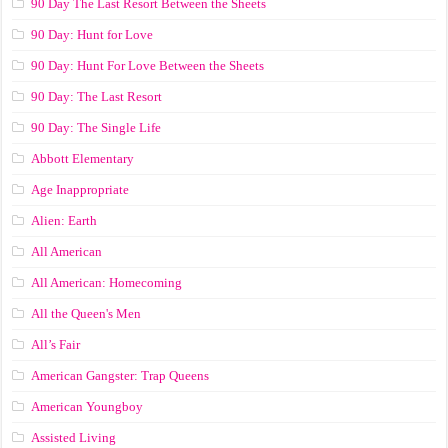
90 Day The Last Resort Between the Sheets
90 Day: Hunt for Love
90 Day: Hunt For Love Between the Sheets
90 Day: The Last Resort
90 Day: The Single Life
Abbott Elementary
Age Inappropriate
Alien: Earth
All American
All American: Homecoming
All the Queen's Men
All’s Fair
American Gangster: Trap Queens
American Youngboy
Assisted Living