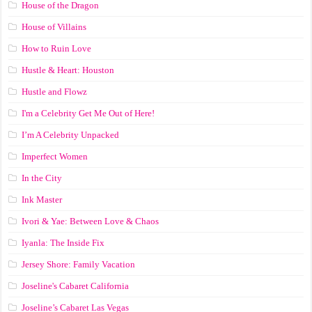
House of the Dragon
House of Villains
How to Ruin Love
Hustle & Heart: Houston
Hustle and Flowz
I'm a Celebrity Get Me Out of Here!
I’m A Celebrity Unpacked
Imperfect Women
In the City
Ink Master
Ivori & Yae: Between Love & Chaos
Iyanla: The Inside Fix
Jersey Shore: Family Vacation
Joseline's Cabaret California
Joseline’s Cabaret Las Vegas