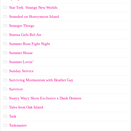
Star Trek: Strange New Worlds
Stranded on Honeymoon Island
Stranger Things
Stunna Girls Bel-Air
Summer Bout Fight Night
Summer House
Summer Lovin’
Sunday Service
Surviving Mormonism with Heather Gay
Survivor
Swayy Wayy Show Exclusive x Dank Demoss
Tales from Oak Island
Task
Taskmaster