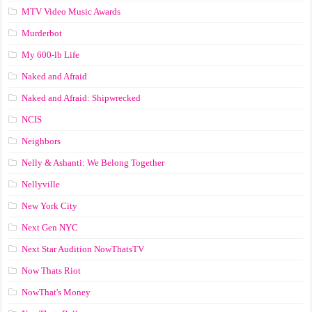
MTV Video Music Awards
Murderbot
My 600-lb Life
Naked and Afraid
Naked and Afraid: Shipwrecked
NCIS
Neighbors
Nelly & Ashanti: We Belong Together
Nellyville
New York City
Next Gen NYC
Next Star Audition NowThatsTV
Now Thats Riot
NowThat's Money