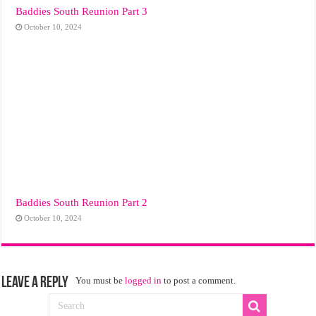
Baddies South Reunion Part 3
October 10, 2024
Baddies South Reunion Part 2
October 10, 2024
Leave a Reply
You must be
logged in
to post a comment.