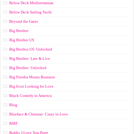
Below Deck Mediterranean
Below Deck Sailing Yacht
Beyond the Gates
Big Brother
Big Brother US
Big Brother US: Unlocked
Big Brother: Late & Live
Big Brother: Unlocked
Big Freedia Means Business
Big Ivori Looking for Love
Black Comedy in America
Blog
Blueface & Chrisean: Crazy in Love
BMF
Bobby I Love You Purrr