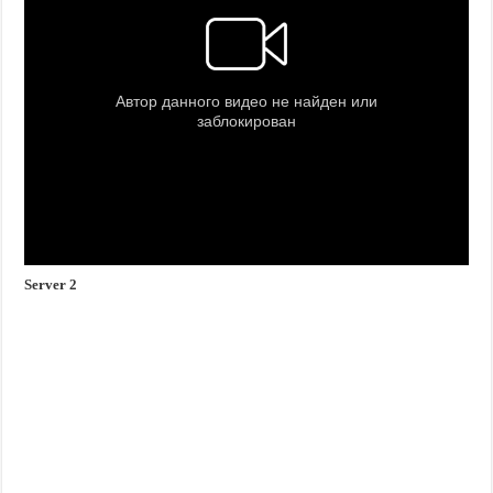
Server 2