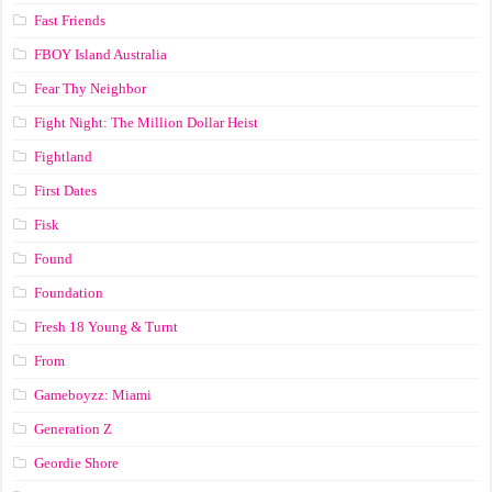
Fast Friends
FBOY Island Australia
Fear Thy Neighbor
Fight Night: The Million Dollar Heist
Fightland
First Dates
Fisk
Found
Foundation
Fresh 18 Young & Turnt
From
Gameboyzz: Miami
Generation Z
Geordie Shore