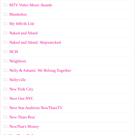
MTV Video Music Awards
Murderbot
My 600-lb Life
Naked and Afraid
Naked and Afraid: Shipwrecked
NCIS
Neighbors
Nelly & Ashanti: We Belong Together
Nellyville
New York City
Next Gen NYC
Next Star Audition NowThatsTV
Now Thats Riot
NowThat's Money