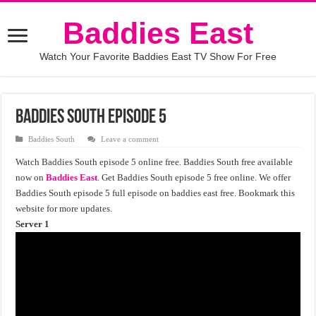
Baddies East
Watch Your Favorite Baddies East TV Show For Free
Baddies South Episode 5
Baddies South
Leave a comment
Watch Baddies South episode 5 online free. Baddies South free available
now on
Baddies East
. Get Baddies South episode 5 free online. We offer
Baddies South episode 5 full episode on baddies east free. Bookmark this
website for more updates.
Server 1