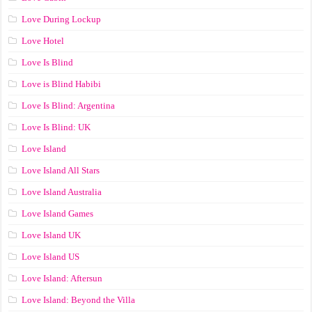
Love During Lockup
Love Hotel
Love Is Blind
Love is Blind Habibi
Love Is Blind: Argentina
Love Is Blind: UK
Love Island
Love Island All Stars
Love Island Australia
Love Island Games
Love Island UK
Love Island US
Love Island: Aftersun
Love Island: Beyond the Villa