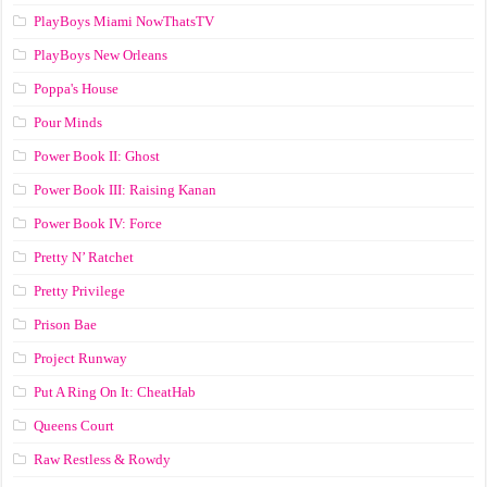
PlayBoys Miami NowThatsTV
PlayBoys New Orleans
Poppa's House
Pour Minds
Power Book II: Ghost
Power Book III: Raising Kanan
Power Book IV: Force
Pretty N’ Ratchet
Pretty Privilege
Prison Bae
Project Runway
Put A Ring On It: CheatHab
Queens Court
Raw Restless & Rowdy