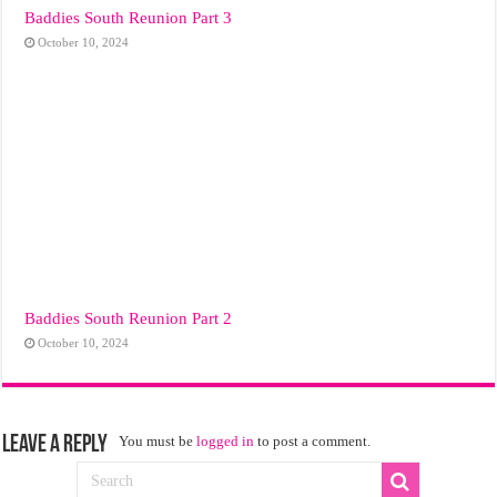
Baddies South Reunion Part 3
October 10, 2024
Baddies South Reunion Part 2
October 10, 2024
Leave a Reply
You must be
logged in
to post a comment.