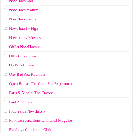
NowThats Ball
NowThats Money
NowThats Riot 2
NowThatsTv Fight
Nowthatstv Movies
OffSet NowThatstv
OffSet: Kilo Swayy
On Patrol: Live
One Bad Azz Reunion
Open House: The Great Sex Experiment
Paris & Nicole: The Encore
Paul American
Pick a side Nowthatstv
Pink Conversations with GiGi Maguire
Playboys Gentlemen Club