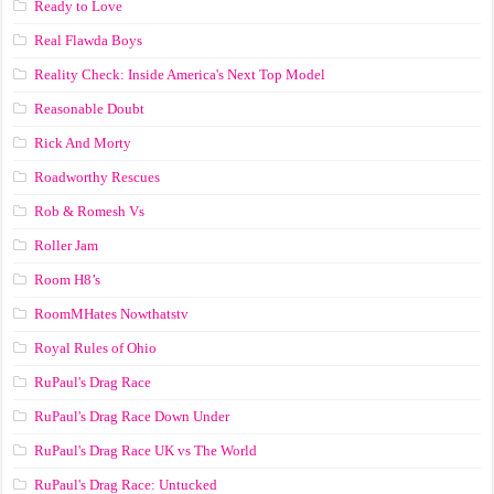
Ready to Love
Real Flawda Boys
Reality Check: Inside America's Next Top Model
Reasonable Doubt
Rick And Morty
Roadworthy Rescues
Rob & Romesh Vs
Roller Jam
Room H8’s
RoomMHates Nowthatstv
Royal Rules of Ohio
RuPaul's Drag Race
RuPaul's Drag Race Down Under
RuPaul's Drag Race UK vs The World
RuPaul's Drag Race: Untucked