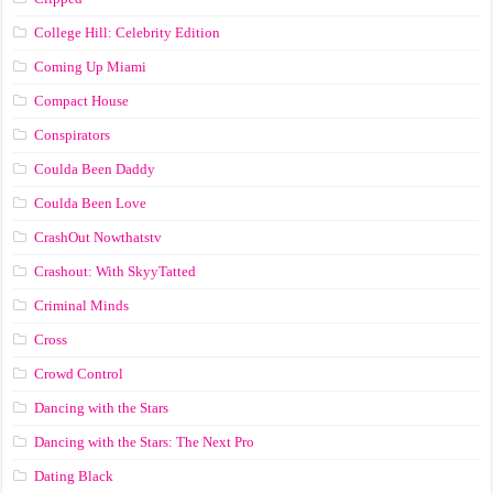
College Hill: Celebrity Edition
Coming Up Miami
Compact House
Conspirators
Coulda Been Daddy
Coulda Been Love
CrashOut Nowthatstv
Crashout: With SkyyTatted
Criminal Minds
Cross
Crowd Control
Dancing with the Stars
Dancing with the Stars: The Next Pro
Dating Black