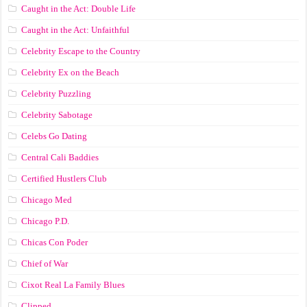
Caught in the Act: Double Life
Caught in the Act: Unfaithful
Celebrity Escape to the Country
Celebrity Ex on the Beach
Celebrity Puzzling
Celebrity Sabotage
Celebs Go Dating
Central Cali Baddies
Certified Hustlers Club
Chicago Med
Chicago P.D.
Chicas Con Poder
Chief of War
Cixot Real La Family Blues
Clipped