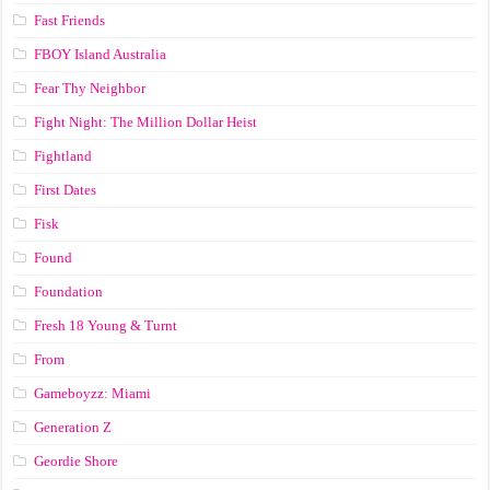
Fast Friends
FBOY Island Australia
Fear Thy Neighbor
Fight Night: The Million Dollar Heist
Fightland
First Dates
Fisk
Found
Foundation
Fresh 18 Young & Turnt
From
Gameboyzz: Miami
Generation Z
Geordie Shore