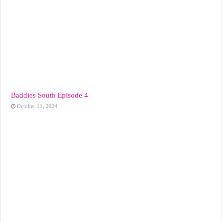
Baddies South Episode 4
October 11, 2024