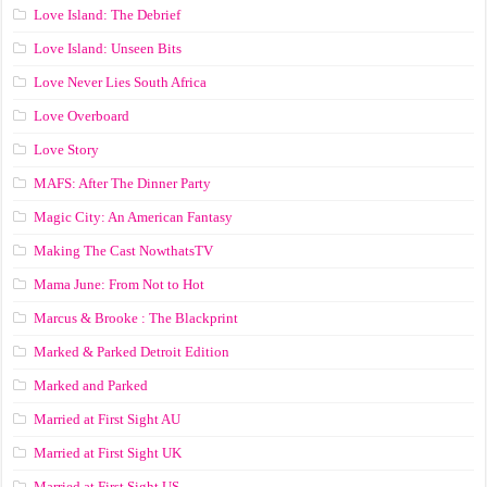
Love Island: The Debrief
Love Island: Unseen Bits
Love Never Lies South Africa
Love Overboard
Love Story
MAFS: After The Dinner Party
Magic City: An American Fantasy
Making The Cast NowthatsTV
Mama June: From Not to Hot
Marcus & Brooke : The Blackprint
Marked & Parked Detroit Edition
Marked and Parked
Married at First Sight AU
Married at First Sight UK
Married at First Sight US