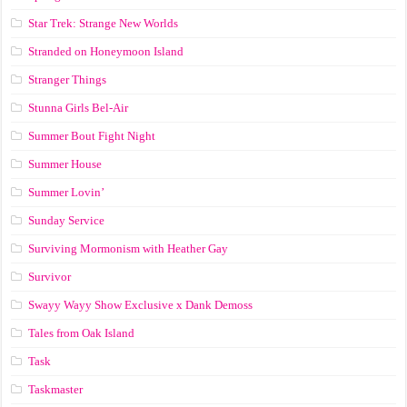
Star Trek: Strange New Worlds
Stranded on Honeymoon Island
Stranger Things
Stunna Girls Bel-Air
Summer Bout Fight Night
Summer House
Summer Lovin’
Sunday Service
Surviving Mormonism with Heather Gay
Survivor
Swayy Wayy Show Exclusive x Dank Demoss
Tales from Oak Island
Task
Taskmaster