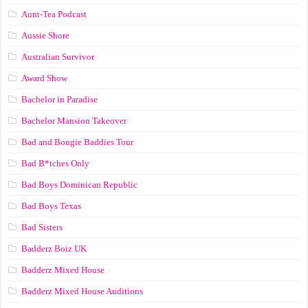
Aunt-Tea Podcast
Aussie Shore
Australian Survivor
Award Show
Bachelor in Paradise
Bachelor Mansion Takeover
Bad and Bougie Baddies Tour
Bad B*tches Only
Bad Boys Dominican Republic
Bad Boys Texas
Bad Sisters
Badderz Boiz UK
Badderz Mixed House
Badderz Mixed House Auditions