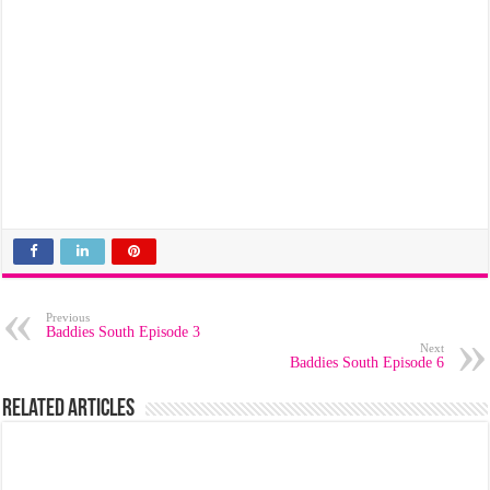
Previous
Baddies South Episode 3
Next
Baddies South Episode 6
Related Articles