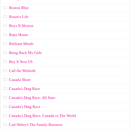
Boston Blue
Bounce Life
Boys N Motion
Bratz House
Brilliant Minds
Bring Back My Girls
Buy It Now US
Call the Midwife
Canada Shore
Canada's Drag Race
Canada's Drag Race: All Stars
Canada’s Drag Race
Canada’s Drag Race: Canada vs The World
Carl Weber’s The Family Business