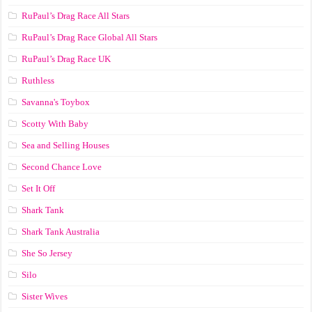
RuPaul’s Drag Race All Stars
RuPaul’s Drag Race Global All Stars
RuPaul’s Drag Race UK
Ruthless
Savanna's Toybox
Scotty With Baby
Sea and Selling Houses
Second Chance Love
Set It Off
Shark Tank
Shark Tank Australia
She So Jersey
Silo
Sister Wives