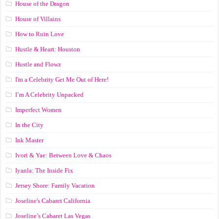
House of the Dragon
House of Villains
How to Ruin Love
Hustle & Heart: Houston
Hustle and Flowz
I'm a Celebrity Get Me Out of Here!
I’m A Celebrity Unpacked
Imperfect Women
In the City
Ink Master
Ivori & Yae: Between Love & Chaos
Iyanla: The Inside Fix
Jersey Shore: Family Vacation
Joseline's Cabaret California
Joseline’s Cabaret Las Vegas