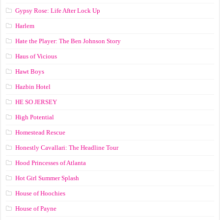
Gypsy Rose: Life After Lock Up
Harlem
Hate the Player: The Ben Johnson Story
Haus of Vicious
Hawt Boys
Hazbin Hotel
HE SO JERSEY
High Potential
Homestead Rescue
Honestly Cavallari: The Headline Tour
Hood Princesses of Atlanta
Hot Girl Summer Splash
House of Hoochies
House of Payne