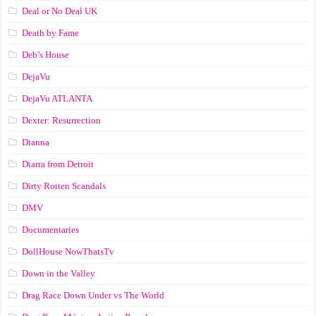
Deal or No Deal UK
Death by Fame
Deb’s House
DejaVu
DejaVu ATLANTA
Dexter: Resurrection
Dianna
Diarra from Detroit
Dirty Rotten Scandals
DMV
Documentaries
DollHouse NowThatsTv
Down in the Valley
Drag Race Down Under vs The World