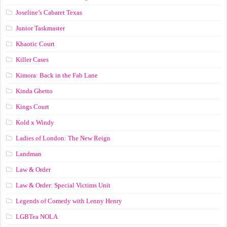
Joseline’s Cabaret Texas
Junior Taskmaster
Khaotic Court
Killer Cases
Kimora: Back in the Fab Lane
Kinda Ghetto
Kings Court
Kold x Windy
Ladies of London: The New Reign
Landman
Law & Order
Law & Order: Special Victims Unit
Legends of Comedy with Lenny Henry
LGBTea NOLA