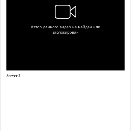
Server 2