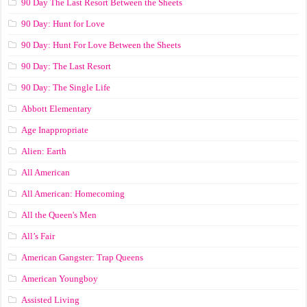
90 Day The Last Resort Between the Sheets
90 Day: Hunt for Love
90 Day: Hunt For Love Between the Sheets
90 Day: The Last Resort
90 Day: The Single Life
Abbott Elementary
Age Inappropriate
Alien: Earth
All American
All American: Homecoming
All the Queen's Men
All’s Fair
American Gangster: Trap Queens
American Youngboy
Assisted Living