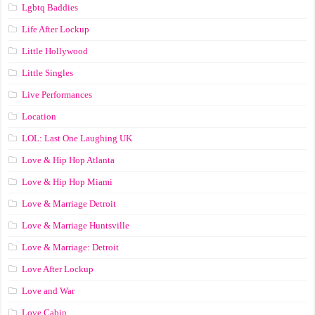
Lgbtq Baddies
Life After Lockup
Little Hollywood
Little Singles
Live Performances
Location
LOL: Last One Laughing UK
Love & Hip Hop Atlanta
Love & Hip Hop Miami
Love & Marriage Detroit
Love & Marriage Huntsville
Love & Marriage: Detroit
Love After Lockup
Love and War
Love Cabin