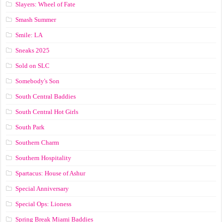
Slayers: Wheel of Fate
Smash Summer
Smile: LA
Sneaks 2025
Sold on SLC
Somebody's Son
South Central Baddies
South Central Hot Girls
South Park
Southern Charm
Southern Hospitality
Spartacus: House of Ashur
Special Anniversary
Special Ops: Lioness
Spring Break Miami Baddies