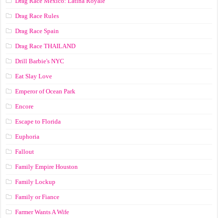
Drag Race México: Latina Royale
Drag Race Rules
Drag Race Spain
Drag Race ТНАILАND
Drill Barbie's NYC
Eat Slay Love
Emperor of Ocean Park
Encore
Escape to Florida
Euphoria
Fallout
Family Empire Houston
Family Lockup
Family or Fiance
Farmer Wants A Wife