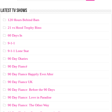
LATEST TV SHOWS
120 Hours Behind Bars
21 vs Hood Trophy Bino
60 Days In
9-1-1
9-1-1 Lone Star
90 Day Diaries
90 Day Fiancé
90 Day Fiance Happily Ever After
90 Day Fiance UK
90 Day Fiance: Before the 90 Days
90 Day Fiance: Love in Paradise
90 Day Fiance: The Other Way