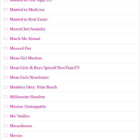
Married to Medicine
Married to Real Estate
MasterChef Australia
Match Me Abroad
Maxxed Out
Mean Girl Murders
Mean Girlz & Boyz Spinoff NowThatsTV
Mean Girlz Nowthatstv
Members Only: Palm Beach
Millionaire Hoarders
Mission Unstoppable
Mo' Waffles
Moonshiners
Movies