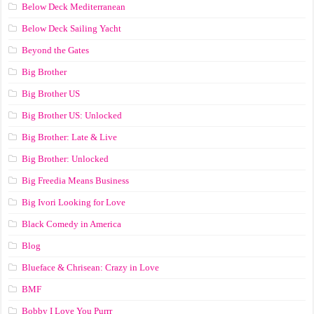
Below Deck Mediterranean
Below Deck Sailing Yacht
Beyond the Gates
Big Brother
Big Brother US
Big Brother US: Unlocked
Big Brother: Late & Live
Big Brother: Unlocked
Big Freedia Means Business
Big Ivori Looking for Love
Black Comedy in America
Blog
Blueface & Chrisean: Crazy in Love
BMF
Bobby I Love You Purrr