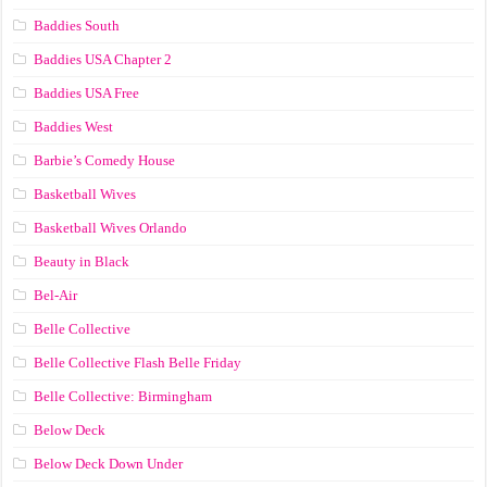
Baddies South
Baddies USA Chapter 2
Baddies USA Free
Baddies West
Barbie’s Comedy House
Basketball Wives
Basketball Wives Orlando
Beauty in Black
Bel-Air
Belle Collective
Belle Collective Flash Belle Friday
Belle Collective: Birmingham
Below Deck
Below Deck Down Under