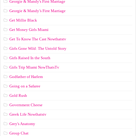
Georgie & Mandy's First Marriage
Georgie & Mandy’s First Marriage
Get Millie Black
Get Money Girls Miami
Get To Know The Cast Nowthatstv
Girls Gone Wild: The Untold Story
Girls Raised In the South
Girls Trip Miami NowThatsTv
Godfather of Harlem
Going on a Safaree
Gold Rush
Government Cheese
Greek Life Nowthatstv
Grey's Anatomy
Group Chat