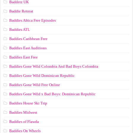
Badderz UK
Baddie Retreat
Baddies Africa Free Episodes
Baddies ATL
Baddies Caribbean Free
Baddies East Auditions
Baddies East Free
Baddies Gone Wild Colombia And Bad Boys Colombia
Baddies Gone Wild Dominican Republic
Baddies Gone Wild Free Online
Baddies Gone Wild x Bad Boys: Dominican Republic
Baddies House Ski Trip
Baddies Midwest
Baddies of Flawda
Baddies On Wheels