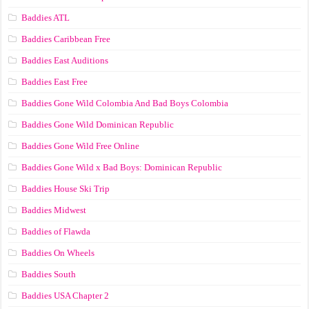
Baddies ATL
Baddies Caribbean Free
Baddies East Auditions
Baddies East Free
Baddies Gone Wild Colombia And Bad Boys Colombia
Baddies Gone Wild Dominican Republic
Baddies Gone Wild Free Online
Baddies Gone Wild x Bad Boys: Dominican Republic
Baddies House Ski Trip
Baddies Midwest
Baddies of Flawda
Baddies On Wheels
Baddies South
Baddies USA Chapter 2