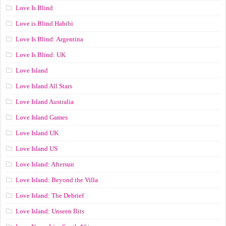
Love Is Blind
Love is Blind Habibi
Love Is Blind: Argentina
Love Is Blind: UK
Love Island
Love Island All Stars
Love Island Australia
Love Island Games
Love Island UK
Love Island US
Love Island: Aftersun
Love Island: Beyond the Villa
Love Island: The Debrief
Love Island: Unseen Bits