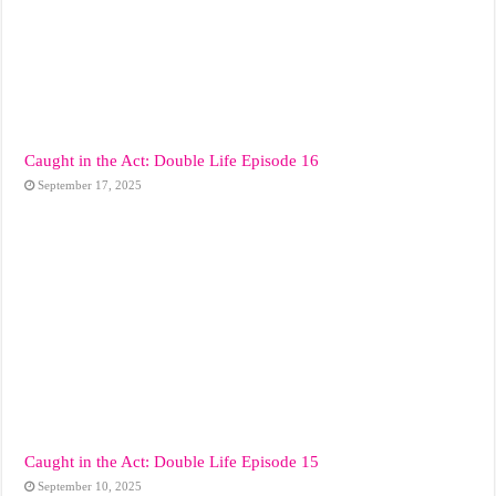
Caught in the Act: Double Life Episode 16
September 17, 2025
Caught in the Act: Double Life Episode 15
September 10, 2025