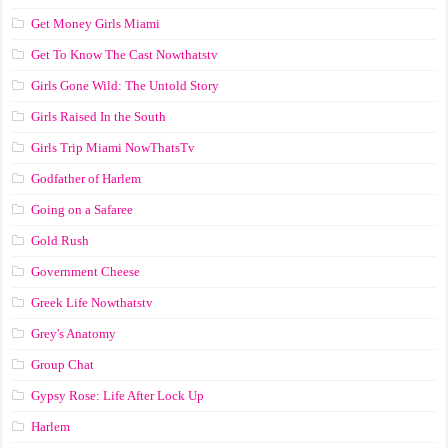
Get Money Girls Miami
Get To Know The Cast Nowthatstv
Girls Gone Wild: The Untold Story
Girls Raised In the South
Girls Trip Miami NowThatsTv
Godfather of Harlem
Going on a Safaree
Gold Rush
Government Cheese
Greek Life Nowthatstv
Grey's Anatomy
Group Chat
Gypsy Rose: Life After Lock Up
Harlem