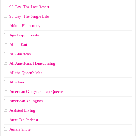
90 Day: The Last Resort
90 Day: The Single Life
Abbott Elementary
Age Inappropriate
Alien: Earth
All American
All American: Homecoming
All the Queen's Men
All’s Fair
American Gangster: Trap Queens
American Youngboy
Assisted Living
Aunt-Tea Podcast
Aussie Shore