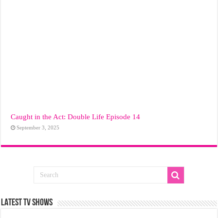
Caught in the Act: Double Life Episode 14
September 3, 2025
LATEST TV SHOWS