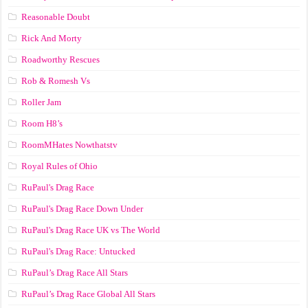
Reasonable Doubt
Rick And Morty
Roadworthy Rescues
Rob & Romesh Vs
Roller Jam
Room H8’s
RoomMHates Nowthatstv
Royal Rules of Ohio
RuPaul's Drag Race
RuPaul's Drag Race Down Under
RuPaul's Drag Race UK vs The World
RuPaul's Drag Race: Untucked
RuPaul’s Drag Race All Stars
RuPaul’s Drag Race Global All Stars