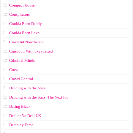
Compact House
Conspirators
Coulda Been Daddy
Coulda Been Love
CrashOut Nowthatstv
Crashout: With SkyyTatted
Criminal Minds
Cross
Crowd Control
Dancing with the Stars
Dancing with the Stars: The Next Pro
Dating Black
Deal or No Deal UK
Death by Fame