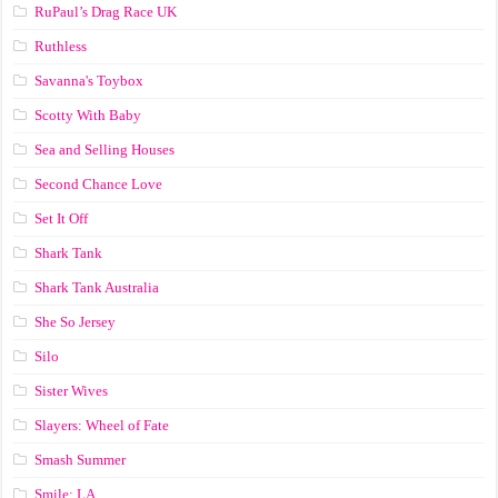
RuPaul’s Drag Race UK
Ruthless
Savanna's Toybox
Scotty With Baby
Sea and Selling Houses
Second Chance Love
Set It Off
Shark Tank
Shark Tank Australia
She So Jersey
Silo
Sister Wives
Slayers: Wheel of Fate
Smash Summer
Smile: LA