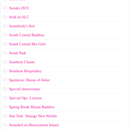
Sneaks 2025
Sold on SLC
Somebody's Son
South Central Baddies
South Central Hot Girls
South Park
Southern Charm
Southern Hospitality
Spartacus: House of Ashur
Special Anniversary
Special Ops: Lioness
Spring Break Miami Baddies
Star Trek: Strange New Worlds
Stranded on Honeymoon Island