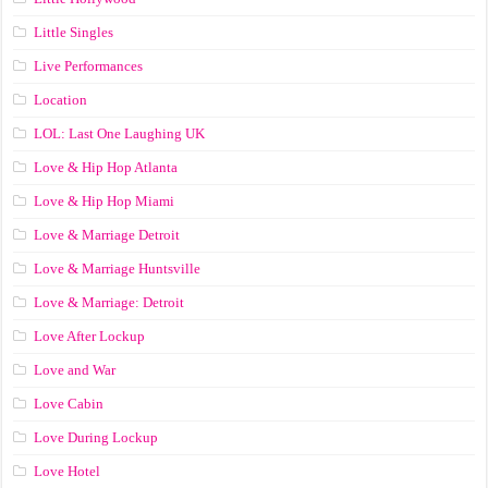
Little Singles
Live Performances
Location
LOL: Last One Laughing UK
Love & Hip Hop Atlanta
Love & Hip Hop Miami
Love & Marriage Detroit
Love & Marriage Huntsville
Love & Marriage: Detroit
Love After Lockup
Love and War
Love Cabin
Love During Lockup
Love Hotel