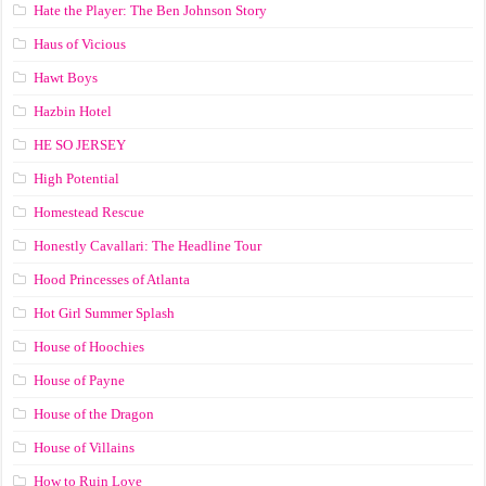
Hate the Player: The Ben Johnson Story
Haus of Vicious
Hawt Boys
Hazbin Hotel
HE SO JERSEY
High Potential
Homestead Rescue
Honestly Cavallari: The Headline Tour
Hood Princesses of Atlanta
Hot Girl Summer Splash
House of Hoochies
House of Payne
House of the Dragon
House of Villains
How to Ruin Love