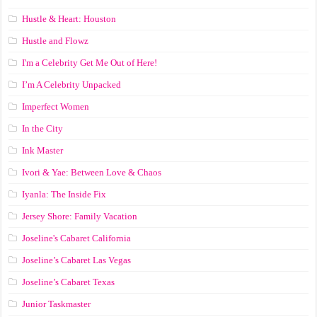
Hustle & Heart: Houston
Hustle and Flowz
I'm a Celebrity Get Me Out of Here!
I’m A Celebrity Unpacked
Imperfect Women
In the City
Ink Master
Ivori & Yae: Between Love & Chaos
Iyanla: The Inside Fix
Jersey Shore: Family Vacation
Joseline's Cabaret California
Joseline’s Cabaret Las Vegas
Joseline’s Cabaret Texas
Junior Taskmaster