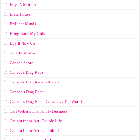
Boys N Motion
Bratz House
Brilliant Minds
Bring Back My Girls
Buy It Now US
Call the Midwife
Canada Shore
Canada's Drag Race
Canada's Drag Race: All Stars
Canada’s Drag Race
Canada’s Drag Race: Canada vs The World
Carl Weber’s The Family Business
Caught in the Act: Double Life
Caught in the Act: Unfaithful