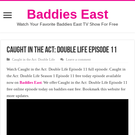
Baddies East
Watch Your Favorite Baddies East TV Show For Free
Caught in the Act: Double Life Episode 11
Caught in the Act: Double Life
Leave a comment
Watch Caught in the Act: Double Life Episode 11 full episode. Caught in
the Act: Double Life Season 1 Episode 11 free today episode available
now on
Baddies East
. We offer Caught in the Act: Double Life Episode 11
free online episode today on baddies east free. Bookmark this website for
more updates.