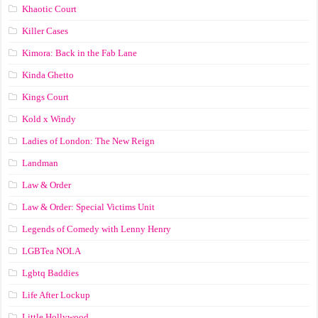
Khaotic Court
Killer Cases
Kimora: Back in the Fab Lane
Kinda Ghetto
Kings Court
Kold x Windy
Ladies of London: The New Reign
Landman
Law & Order
Law & Order: Special Victims Unit
Legends of Comedy with Lenny Henry
LGBTea NOLA
Lgbtq Baddies
Life After Lockup
Little Hollywood