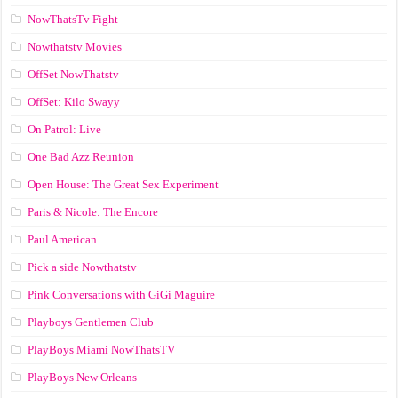
NowThatsTv Fight
Nowthatstv Movies
OffSet NowThatstv
OffSet: Kilo Swayy
On Patrol: Live
One Bad Azz Reunion
Open House: The Great Sex Experiment
Paris & Nicole: The Encore
Paul American
Pick a side Nowthatstv
Pink Conversations with GiGi Maguire
Playboys Gentlemen Club
PlayBoys Miami NowThatsTV
PlayBoys New Orleans