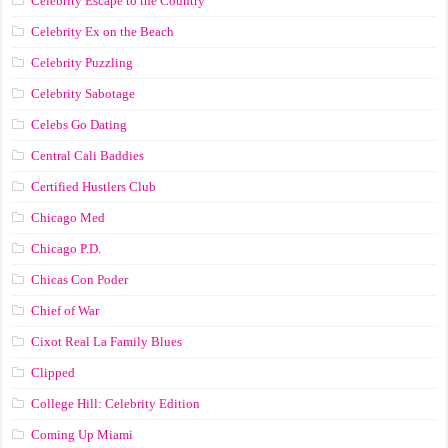
Celebrity Escape to the Country
Celebrity Ex on the Beach
Celebrity Puzzling
Celebrity Sabotage
Celebs Go Dating
Central Cali Baddies
Certified Hustlers Club
Chicago Med
Chicago P.D.
Chicas Con Poder
Chief of War
Cixot Real La Family Blues
Clipped
College Hill: Celebrity Edition
Coming Up Miami