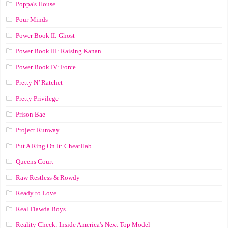
Poppa's House
Pour Minds
Power Book II: Ghost
Power Book III: Raising Kanan
Power Book IV: Force
Pretty N’ Ratchet
Pretty Privilege
Prison Bae
Project Runway
Put A Ring On It: CheatHab
Queens Court
Raw Restless & Rowdy
Ready to Love
Real Flawda Boys
Reality Check: Inside America's Next Top Model