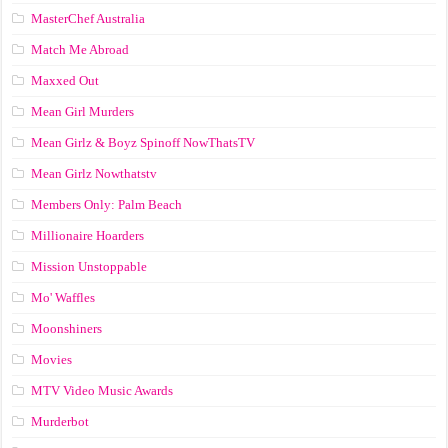
MasterChef Australia
Match Me Abroad
Maxxed Out
Mean Girl Murders
Mean Girlz & Boyz Spinoff NowThatsTV
Mean Girlz Nowthatstv
Members Only: Palm Beach
Millionaire Hoarders
Mission Unstoppable
Mo' Waffles
Moonshiners
Movies
MTV Video Music Awards
Murderbot