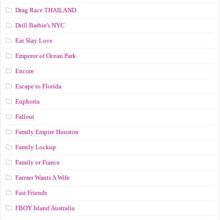
Drag Race ТНАILАND
Drill Barbie's NYC
Eat Slay Love
Emperor of Ocean Park
Encore
Escape to Florida
Euphoria
Fallout
Family Empire Houston
Family Lockup
Family or Fiance
Farmer Wants A Wife
Fast Friends
FBOY Island Australia