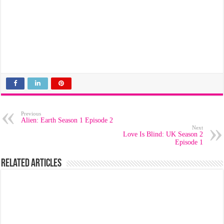
Previous
Alien: Earth Season 1 Episode 2
Next
Love Is Blind: UK Season 2
Episode 1
Related Articles