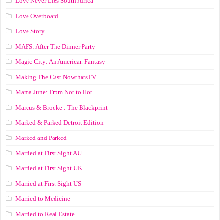
Love Never Lies South Africa
Love Overboard
Love Story
MAFS: After The Dinner Party
Magic City: An American Fantasy
Making The Cast NowthatsTV
Mama June: From Not to Hot
Marcus & Brooke : The Blackprint
Marked & Parked Detroit Edition
Marked and Parked
Married at First Sight AU
Married at First Sight UK
Married at First Sight US
Married to Medicine
Married to Real Estate