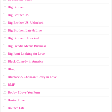
Big Brother
Big Brother US
Big Brother US: Unlocked
Big Brother: Late & Live
Big Brother: Unlocked
Big Freedia Means Business
Big Ivori Looking for Love
Black Comedy in America
Blog
Blueface & Chrisean: Crazy in Love
BMF
Bobby I Love You Purrr
Boston Blue
Bounce Life