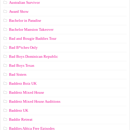
Australian Survivor
Award Show
Bachelor in Paradise
Bachelor Mansion Takeover
Bad and Bougie Baddies Tour
Bad B*tches Only
Bad Boys Dominican Republic
Bad Boys Texas
Bad Sisters
Badderz Boiz UK
Badderz Mixed House
Badderz Mixed House Auditions
Badderz UK
Baddie Retreat
Baddies Africa Free Episodes