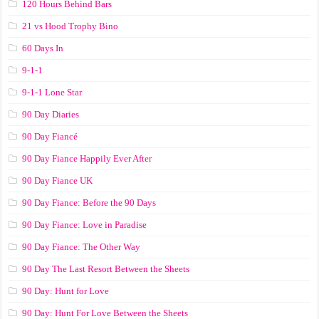
120 Hours Behind Bars
21 vs Hood Trophy Bino
60 Days In
9-1-1
9-1-1 Lone Star
90 Day Diaries
90 Day Fiancé
90 Day Fiance Happily Ever After
90 Day Fiance UK
90 Day Fiance: Before the 90 Days
90 Day Fiance: Love in Paradise
90 Day Fiance: The Other Way
90 Day The Last Resort Between the Sheets
90 Day: Hunt for Love
90 Day: Hunt For Love Between the Sheets