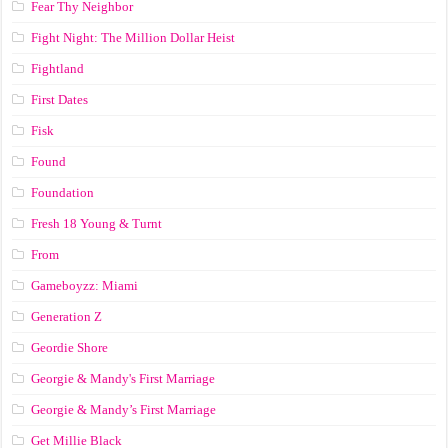
Fear Thy Neighbor
Fight Night: The Million Dollar Heist
Fightland
First Dates
Fisk
Found
Foundation
Fresh 18 Young & Turnt
From
Gameboyzz: Miami
Generation Z
Geordie Shore
Georgie & Mandy's First Marriage
Georgie & Mandy’s First Marriage
Get Millie Black