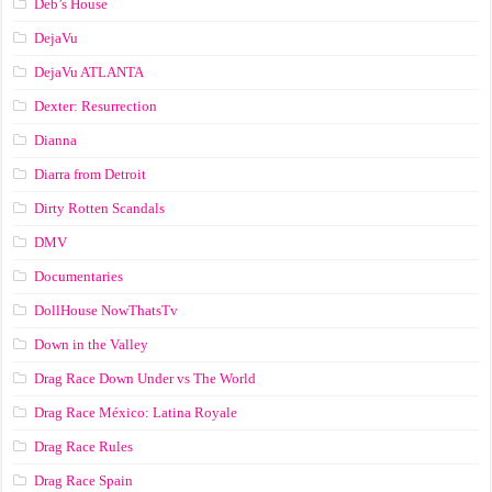
Deb’s House
DejaVu
DejaVu ATLANTA
Dexter: Resurrection
Dianna
Diarra from Detroit
Dirty Rotten Scandals
DMV
Documentaries
DollHouse NowThatsTv
Down in the Valley
Drag Race Down Under vs The World
Drag Race México: Latina Royale
Drag Race Rules
Drag Race Spain