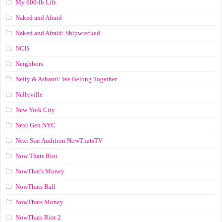
My 600-lb Life
Naked and Afraid
Naked and Afraid: Shipwrecked
NCIS
Neighbors
Nelly & Ashanti: We Belong Together
Nellyville
New York City
Next Gen NYC
Next Star Audition NowThatsTV
Now Thats Riot
NowThat's Money
NowThats Ball
NowThats Money
NowThats Riot 2