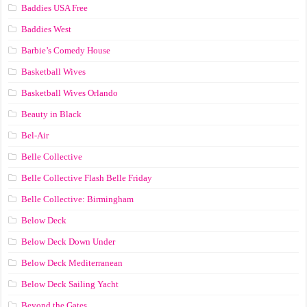
Baddies USA Free
Baddies West
Barbie’s Comedy House
Basketball Wives
Basketball Wives Orlando
Beauty in Black
Bel-Air
Belle Collective
Belle Collective Flash Belle Friday
Belle Collective: Birmingham
Below Deck
Below Deck Down Under
Below Deck Mediterranean
Below Deck Sailing Yacht
Beyond the Gates