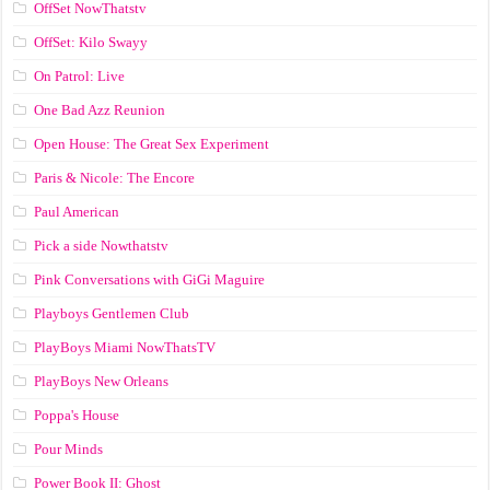
OffSet NowThatstv
OffSet: Kilo Swayy
On Patrol: Live
One Bad Azz Reunion
Open House: The Great Sex Experiment
Paris & Nicole: The Encore
Paul American
Pick a side Nowthatstv
Pink Conversations with GiGi Maguire
Playboys Gentlemen Club
PlayBoys Miami NowThatsTV
PlayBoys New Orleans
Poppa's House
Pour Minds
Power Book II: Ghost