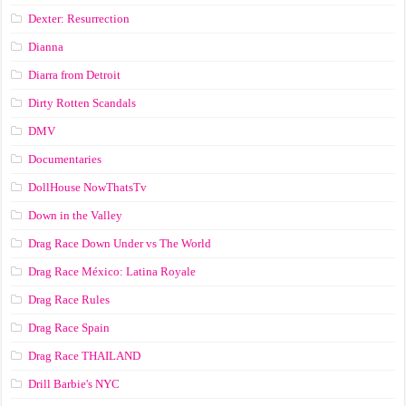
Dexter: Resurrection
Dianna
Diarra from Detroit
Dirty Rotten Scandals
DMV
Documentaries
DollHouse NowThatsTv
Down in the Valley
Drag Race Down Under vs The World
Drag Race México: Latina Royale
Drag Race Rules
Drag Race Spain
Drag Race ТНАILАND
Drill Barbie's NYC