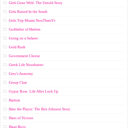
Girls Gone Wild: The Untold Story
Girls Raised In the South
Girls Trip Miami NowThatsTv
Godfather of Harlem
Going on a Safaree
Gold Rush
Government Cheese
Greek Life Nowthatstv
Grey's Anatomy
Group Chat
Gypsy Rose: Life After Lock Up
Harlem
Hate the Player: The Ben Johnson Story
Haus of Vicious
Hawt Boys