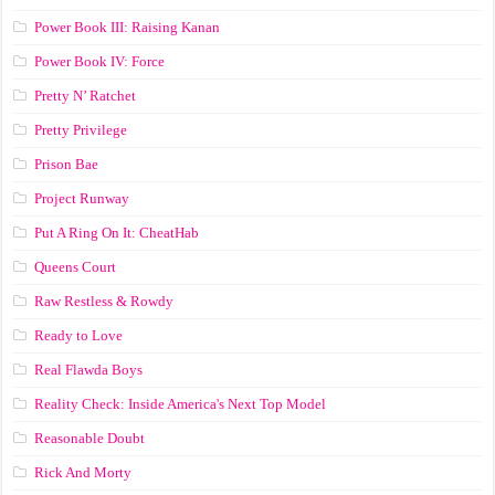
Power Book III: Raising Kanan
Power Book IV: Force
Pretty N’ Ratchet
Pretty Privilege
Prison Bae
Project Runway
Put A Ring On It: CheatHab
Queens Court
Raw Restless & Rowdy
Ready to Love
Real Flawda Boys
Reality Check: Inside America's Next Top Model
Reasonable Doubt
Rick And Morty