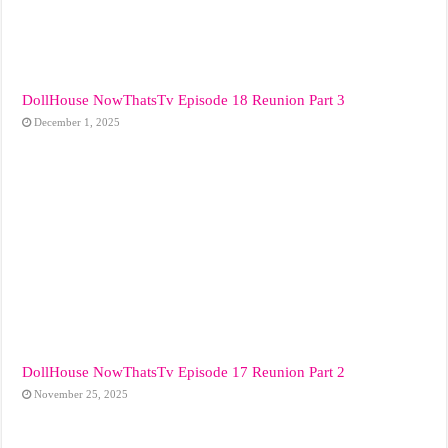
DollHouse NowThatsTv Episode 18 Reunion Part 3
December 1, 2025
DollHouse NowThatsTv Episode 17 Reunion Part 2
November 25, 2025