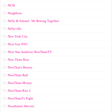
NCIS
Neighbors
Nelly & Ashanti: We Belong Together
Nellyville
New York City
Next Gen NYC
Next Star Audition NowThatsTV
Now Thats Riot
NowThat's Money
NowThats Ball
NowThats Money
NowThats Riot 2
NowThatsTv Fight
Nowthatstv Movies