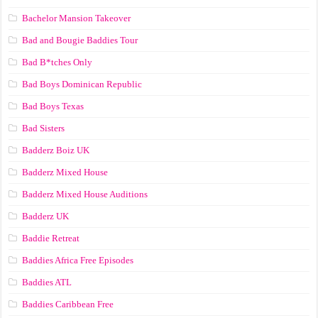
Bachelor Mansion Takeover
Bad and Bougie Baddies Tour
Bad B*tches Only
Bad Boys Dominican Republic
Bad Boys Texas
Bad Sisters
Badderz Boiz UK
Badderz Mixed House
Badderz Mixed House Auditions
Badderz UK
Baddie Retreat
Baddies Africa Free Episodes
Baddies ATL
Baddies Caribbean Free