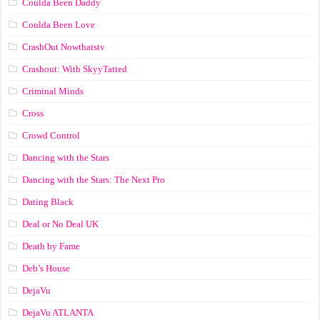
Coulda Been Daddy
Coulda Been Love
CrashOut Nowthatstv
Crashout: With SkyyTatted
Criminal Minds
Cross
Crowd Control
Dancing with the Stars
Dancing with the Stars: The Next Pro
Dating Black
Deal or No Deal UK
Death by Fame
Deb’s House
DejaVu
DejaVu ATLANTA