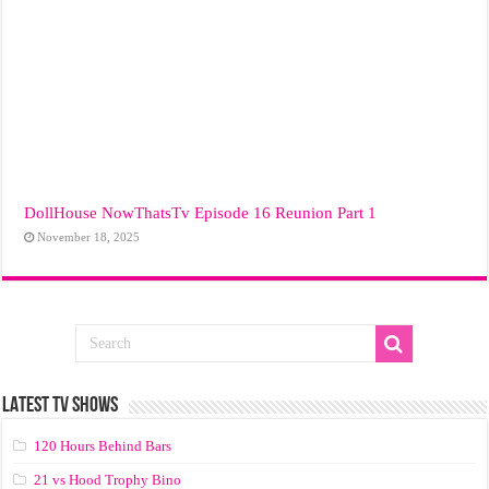
DollHouse NowThatsTv Episode 16 Reunion Part 1
November 18, 2025
LATEST TV SHOWS
120 Hours Behind Bars
21 vs Hood Trophy Bino