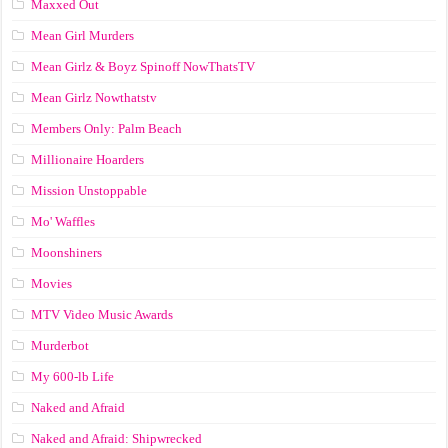
Maxxed Out
Mean Girl Murders
Mean Girlz & Boyz Spinoff NowThatsTV
Mean Girlz Nowthatstv
Members Only: Palm Beach
Millionaire Hoarders
Mission Unstoppable
Mo' Waffles
Moonshiners
Movies
MTV Video Music Awards
Murderbot
My 600-lb Life
Naked and Afraid
Naked and Afraid: Shipwrecked