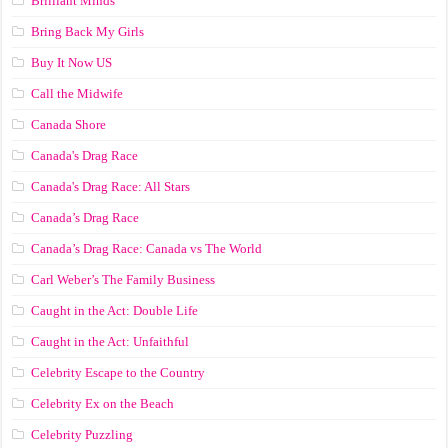
Brilliant Minds
Bring Back My Girls
Buy It Now US
Call the Midwife
Canada Shore
Canada's Drag Race
Canada's Drag Race: All Stars
Canada’s Drag Race
Canada’s Drag Race: Canada vs The World
Carl Weber’s The Family Business
Caught in the Act: Double Life
Caught in the Act: Unfaithful
Celebrity Escape to the Country
Celebrity Ex on the Beach
Celebrity Puzzling