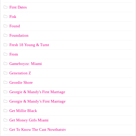
First Dates
Fisk
Found
Foundation
Fresh 18 Young & Turnt
From
Gameboyzz: Miami
Generation Z
Geordie Shore
Georgie & Mandy's First Marriage
Georgie & Mandy’s First Marriage
Get Millie Black
Get Money Girls Miami
Get To Know The Cast Nowthatstv