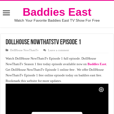
Baddies East
Watch Your Favorite Baddies East TV Show For Free
DollHouse NowThatsTv Episode 1
DollHouse NowThatsTv
Leave a comment
Watch DollHouse NowThatsTv Episode 1 full episode. DollHouse
NowThatsTv Season 1 free today episode available now on
Baddies East
.
Get DollHouse NowThatsTv Episode 1 online free . We offer DollHouse
NowThatsTv Episode 1 free online episode today on baddies east free.
Bookmark this website for more updates.