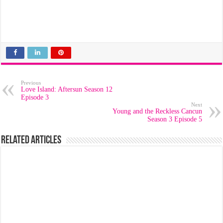
Previous
Love Island: Aftersun Season 12
Episode 3
Next
Young and the Reckless Cancun
Season 3 Episode 5
Related Articles