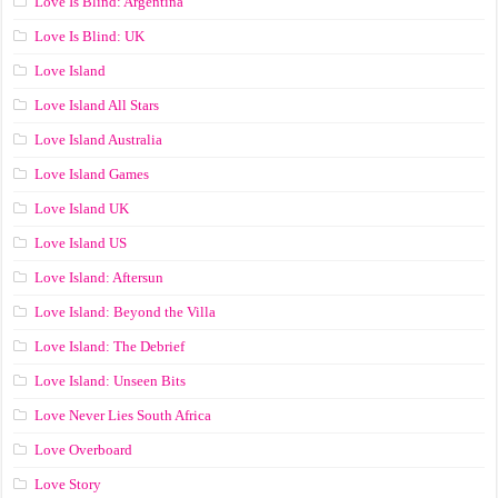
Love Is Blind: Argentina
Love Is Blind: UK
Love Island
Love Island All Stars
Love Island Australia
Love Island Games
Love Island UK
Love Island US
Love Island: Aftersun
Love Island: Beyond the Villa
Love Island: The Debrief
Love Island: Unseen Bits
Love Never Lies South Africa
Love Overboard
Love Story