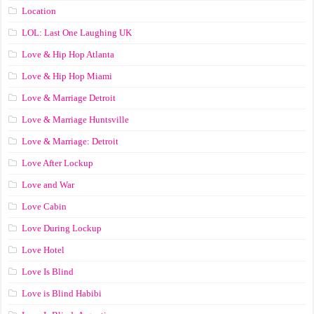
Location
LOL: Last One Laughing UK
Love & Hip Hop Atlanta
Love & Hip Hop Miami
Love & Marriage Detroit
Love & Marriage Huntsville
Love & Marriage: Detroit
Love After Lockup
Love and War
Love Cabin
Love During Lockup
Love Hotel
Love Is Blind
Love is Blind Habibi