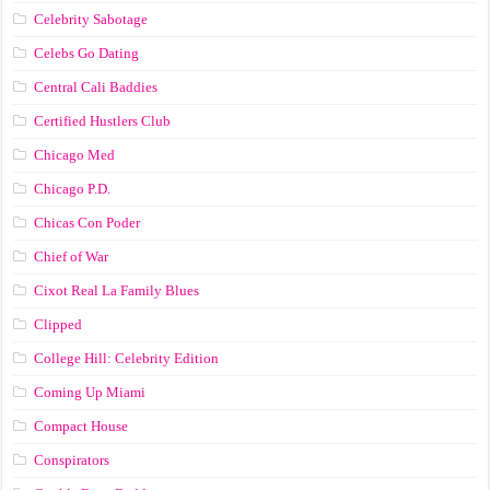
Celebrity Sabotage
Celebs Go Dating
Central Cali Baddies
Certified Hustlers Club
Chicago Med
Chicago P.D.
Chicas Con Poder
Chief of War
Cixot Real La Family Blues
Clipped
College Hill: Celebrity Edition
Coming Up Miami
Compact House
Conspirators