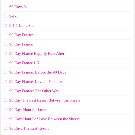
60 Days In
9-1-1
9-1-1 Lone Star
90 Day Diaries
90 Day Fiancé
90 Day Fiance Happily Ever After
90 Day Fiance UK
90 Day Fiance: Before the 90 Days
90 Day Fiance: Love in Paradise
90 Day Fiance: The Other Way
90 Day The Last Resort Between the Sheets
90 Day: Hunt for Love
90 Day: Hunt For Love Between the Sheets
90 Day: The Last Resort