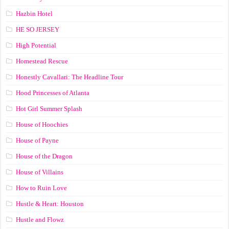
Hazbin Hotel
HE SO JERSEY
High Potential
Homestead Rescue
Honestly Cavallari: The Headline Tour
Hood Princesses of Atlanta
Hot Girl Summer Splash
House of Hoochies
House of Payne
House of the Dragon
House of Villains
How to Ruin Love
Hustle & Heart: Houston
Hustle and Flowz