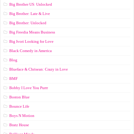
Big Brother US: Unlocked
Big Brother: Late & Live
Big Brother: Unlocked
Big Freedia Means Business
Big Ivori Looking for Love
Black Comedy in America
Blog
Blueface & Chrisean: Crazy in Love
BMF
Bobby I Love You Purrr
Boston Blue
Bounce Life
Boys N Motion
Bratz House