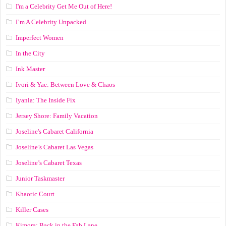
I'm a Celebrity Get Me Out of Here!
I’m A Celebrity Unpacked
Imperfect Women
In the City
Ink Master
Ivori & Yae: Between Love & Chaos
Iyanla: The Inside Fix
Jersey Shore: Family Vacation
Joseline's Cabaret California
Joseline’s Cabaret Las Vegas
Joseline’s Cabaret Texas
Junior Taskmaster
Khaotic Court
Killer Cases
Kimora: Back in the Fab Lane