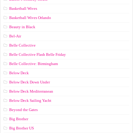
Basketball Wives
Basketball Wives Orlando
Beauty in Black
Bel-Air
Belle Collective
Belle Collective Flash Belle Friday
Belle Collective: Birmingham
Below Deck
Below Deck Down Under
Below Deck Mediterranean
Below Deck Sailing Yacht
Beyond the Gates
Big Brother
Big Brother US