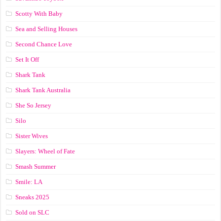
Scotty With Baby
Sea and Selling Houses
Second Chance Love
Set It Off
Shark Tank
Shark Tank Australia
She So Jersey
Silo
Sister Wives
Slayers: Wheel of Fate
Smash Summer
Smile: LA
Sneaks 2025
Sold on SLC