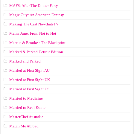
MAFS: After The Dinner Party
Magic City: An American Fantasy
Making The Cast NowthatsTV
Mama June: From Not to Hot
Marcus & Brooke : The Blackprint
Marked & Parked Detroit Edition
Marked and Parked
Married at First Sight AU
Married at First Sight UK
Married at First Sight US
Married to Medicine
Married to Real Estate
MasterChef Australia
Match Me Abroad