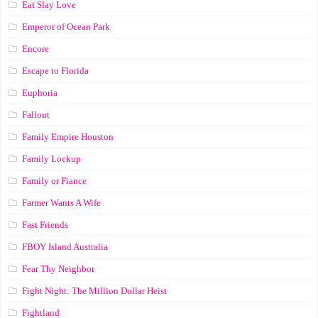
Eat Slay Love
Emperor of Ocean Park
Encore
Escape to Florida
Euphoria
Fallout
Family Empire Houston
Family Lockup
Family or Fiance
Farmer Wants A Wife
Fast Friends
FBOY Island Australia
Fear Thy Neighbor
Fight Night: The Million Dollar Heist
Fightland