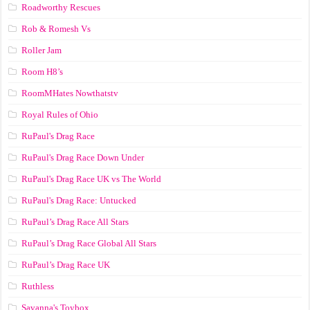
Roadworthy Rescues
Rob & Romesh Vs
Roller Jam
Room H8’s
RoomMHates Nowthatstv
Royal Rules of Ohio
RuPaul's Drag Race
RuPaul's Drag Race Down Under
RuPaul's Drag Race UK vs The World
RuPaul's Drag Race: Untucked
RuPaul’s Drag Race All Stars
RuPaul’s Drag Race Global All Stars
RuPaul’s Drag Race UK
Ruthless
Savanna's Toybox