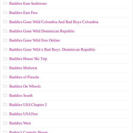
Baddies East Auditions
Baddies East Free
Baddies Gone Wild Colombia And Bad Boys Colombia
Baddies Gone Wild Dominican Republic
Baddies Gone Wild Free Online
Baddies Gone Wild x Bad Boys: Dominican Republic
Baddies House Ski Trip
Baddies Midwest
Baddies of Flawda
Baddies On Wheels
Baddies South
Baddies USA Chapter 2
Baddies USA Free
Baddies West
Barbie’s Comedy House