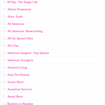
90 Day: The Single Life
Abbott Elementary
Alien: Earth
All American
All American: Homecoming
All the Queen's Men
All’s Fair
American Gangster: Trap Queens
American Youngboy
Assisted Living
Aunt-Tea Podcast
Aussie Shore
Australian Survivor
Award Show
Bachelor in Paradise