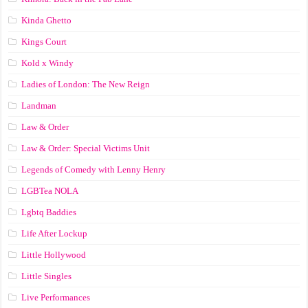
Kinda Ghetto
Kings Court
Kold x Windy
Ladies of London: The New Reign
Landman
Law & Order
Law & Order: Special Victims Unit
Legends of Comedy with Lenny Henry
LGBTea NOLA
Lgbtq Baddies
Life After Lockup
Little Hollywood
Little Singles
Live Performances