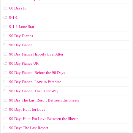
60 Days In
9-1-1
9-1-1 Lone Star
90 Day Diaries
90 Day Fiancé
90 Day Fiance Happily Ever After
90 Day Fiance UK
90 Day Fiance: Before the 90 Days
90 Day Fiance: Love in Paradise
90 Day Fiance: The Other Way
90 Day The Last Resort Between the Sheets
90 Day: Hunt for Love
90 Day: Hunt For Love Between the Sheets
90 Day: The Last Resort