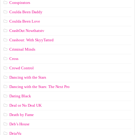
Conspirators
Coulda Been Daddy
Coulda Been Love
CrashOut Nowthatstv
Crashout: With SkyyTatted
Criminal Minds
Cross
Crowd Control
Dancing with the Stars
Dancing with the Stars: The Next Pro
Dating Black
Deal or No Deal UK
Death by Fame
Deb’s House
DejaVu