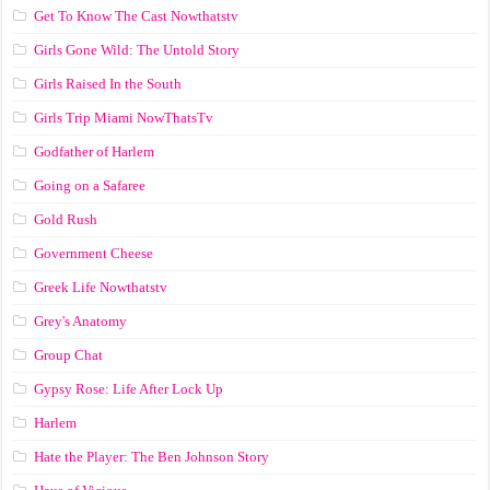
Get To Know The Cast Nowthatstv
Girls Gone Wild: The Untold Story
Girls Raised In the South
Girls Trip Miami NowThatsTv
Godfather of Harlem
Going on a Safaree
Gold Rush
Government Cheese
Greek Life Nowthatstv
Grey's Anatomy
Group Chat
Gypsy Rose: Life After Lock Up
Harlem
Hate the Player: The Ben Johnson Story