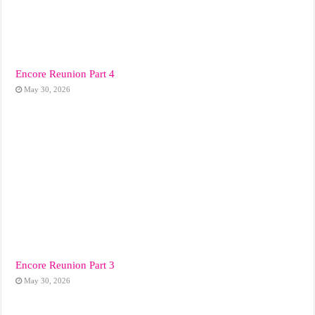
Encore Reunion Part 4
May 30, 2026
Encore Reunion Part 3
May 30, 2026