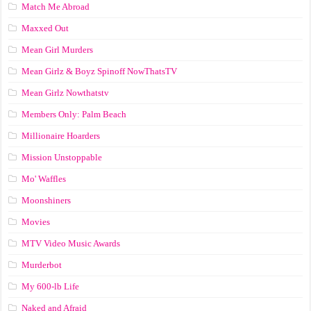
Match Me Abroad
Maxxed Out
Mean Girl Murders
Mean Girlz & Boyz Spinoff NowThatsTV
Mean Girlz Nowthatstv
Members Only: Palm Beach
Millionaire Hoarders
Mission Unstoppable
Mo' Waffles
Moonshiners
Movies
MTV Video Music Awards
Murderbot
My 600-lb Life
Naked and Afraid