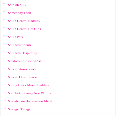
Sold on SLC
Somebody's Son
South Central Baddies
South Central Hot Girls
South Park
Southern Charm
Southern Hospitality
Spartacus: House of Ashur
Special Anniversary
Special Ops: Lioness
Spring Break Miami Baddies
Star Trek: Strange New Worlds
Stranded on Honeymoon Island
Stranger Things