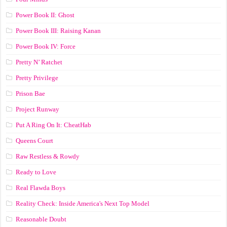
Power Book II: Ghost
Power Book III: Raising Kanan
Power Book IV: Force
Pretty N’ Ratchet
Pretty Privilege
Prison Bae
Project Runway
Put A Ring On It: CheatHab
Queens Court
Raw Restless & Rowdy
Ready to Love
Real Flawda Boys
Reality Check: Inside America's Next Top Model
Reasonable Doubt