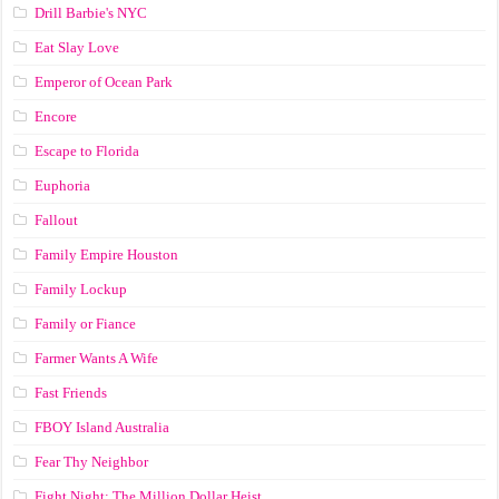
Drill Barbie's NYC
Eat Slay Love
Emperor of Ocean Park
Encore
Escape to Florida
Euphoria
Fallout
Family Empire Houston
Family Lockup
Family or Fiance
Farmer Wants A Wife
Fast Friends
FBOY Island Australia
Fear Thy Neighbor
Fight Night: The Million Dollar Heist