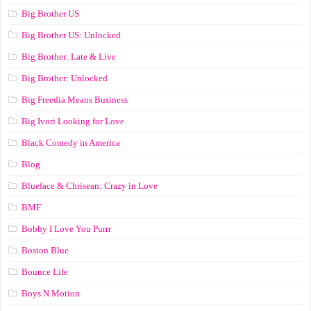
Big Brother US
Big Brother US: Unlocked
Big Brother: Late & Live
Big Brother: Unlocked
Big Freedia Means Business
Big Ivori Looking for Love
Black Comedy in America
Blog
Blueface & Chrisean: Crazy in Love
BMF
Bobby I Love You Purrr
Boston Blue
Bounce Life
Boys N Motion