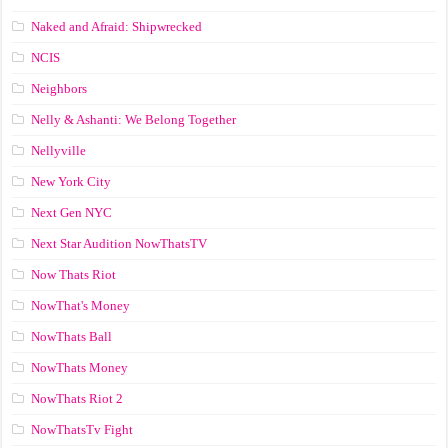
Naked and Afraid: Shipwrecked
NCIS
Neighbors
Nelly & Ashanti: We Belong Together
Nellyville
New York City
Next Gen NYC
Next Star Audition NowThatsTV
Now Thats Riot
NowThat's Money
NowThats Ball
NowThats Money
NowThats Riot 2
NowThatsTv Fight