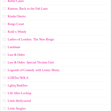
Killer Cases
Kimora: Back in the Fab Lane
Kinda Ghetto
Kings Court
Kold x Windy
Ladies of London: The New Reign
Landman
Law & Order
Law & Order: Special Victims Unit
Legends of Comedy with Lenny Henry
LGBTea NOLA
Lgbtq Baddies
Life After Lockup
Little Hollywood
Little Singles