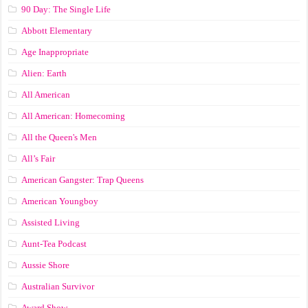
90 Day: The Single Life
Abbott Elementary
Age Inappropriate
Alien: Earth
All American
All American: Homecoming
All the Queen's Men
All’s Fair
American Gangster: Trap Queens
American Youngboy
Assisted Living
Aunt-Tea Podcast
Aussie Shore
Australian Survivor
Award Show