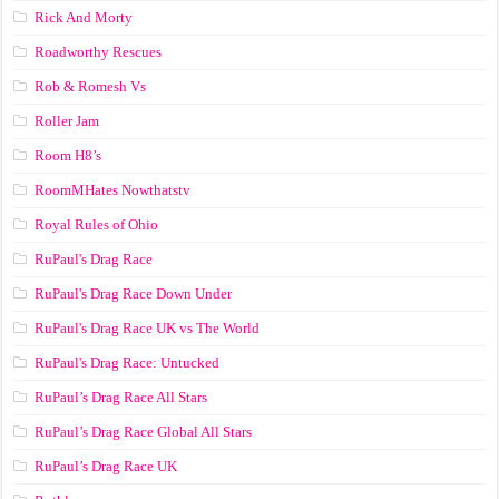
Rick And Morty
Roadworthy Rescues
Rob & Romesh Vs
Roller Jam
Room H8’s
RoomMHates Nowthatstv
Royal Rules of Ohio
RuPaul's Drag Race
RuPaul's Drag Race Down Under
RuPaul's Drag Race UK vs The World
RuPaul's Drag Race: Untucked
RuPaul’s Drag Race All Stars
RuPaul’s Drag Race Global All Stars
RuPaul’s Drag Race UK