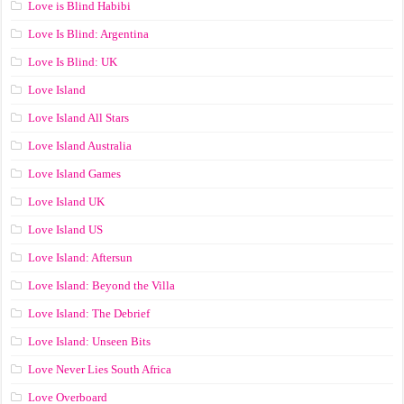
Love is Blind Habibi
Love Is Blind: Argentina
Love Is Blind: UK
Love Island
Love Island All Stars
Love Island Australia
Love Island Games
Love Island UK
Love Island US
Love Island: Aftersun
Love Island: Beyond the Villa
Love Island: The Debrief
Love Island: Unseen Bits
Love Never Lies South Africa
Love Overboard