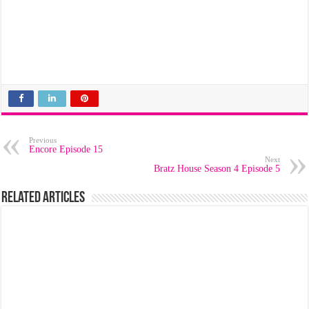
Previous
Encore Episode 15
Next
Bratz House Season 4 Episode 5
Related Articles