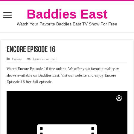
Baddies East
Watch Your Favorite Baddies East TV Show For Free
Encore Episode 16
Encore
Leave a comment
Watch Encore Episode 16 free online. We offer your favorite reality tv
shows available on Baddies East. Vist our website and enjoy Encore
Episode 16 free full episode.