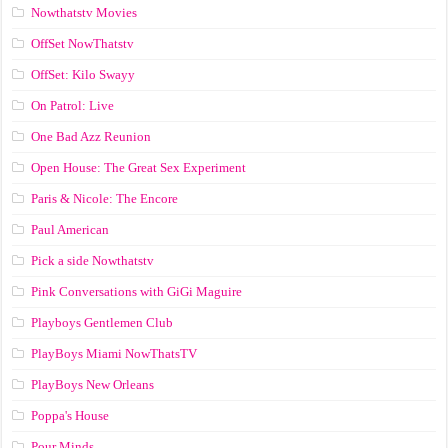
Nowthatstv Movies
OffSet NowThatstv
OffSet: Kilo Swayy
On Patrol: Live
One Bad Azz Reunion
Open House: The Great Sex Experiment
Paris & Nicole: The Encore
Paul American
Pick a side Nowthatstv
Pink Conversations with GiGi Maguire
Playboys Gentlemen Club
PlayBoys Miami NowThatsTV
PlayBoys New Orleans
Poppa's House
Pour Minds