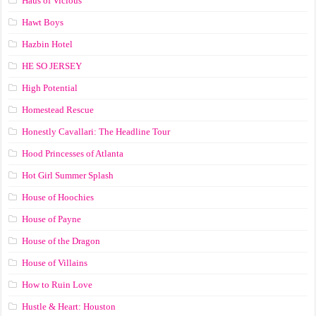
Haus of Vicious
Hawt Boys
Hazbin Hotel
HE SO JERSEY
High Potential
Homestead Rescue
Honestly Cavallari: The Headline Tour
Hood Princesses of Atlanta
Hot Girl Summer Splash
House of Hoochies
House of Payne
House of the Dragon
House of Villains
How to Ruin Love
Hustle & Heart: Houston