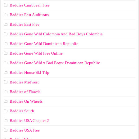
Baddies Caribbean Free
Baddies East Auditions
Baddies East Free
Baddies Gone Wild Colombia And Bad Boys Colombia
Baddies Gone Wild Dominican Republic
Baddies Gone Wild Free Online
Baddies Gone Wild x Bad Boys: Dominican Republic
Baddies House Ski Trip
Baddies Midwest
Baddies of Flawda
Baddies On Wheels
Baddies South
Baddies USA Chapter 2
Baddies USA Free