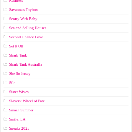
Ruthless
Savanna's Toybox
Scotty With Baby
Sea and Selling Houses
Second Chance Love
Set It Off
Shark Tank
Shark Tank Australia
She So Jersey
Silo
Sister Wives
Slayers: Wheel of Fate
Smash Summer
Smile: LA
Sneaks 2025