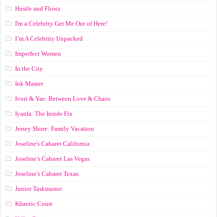
Hustle and Flowz
I'm a Celebrity Get Me Out of Here!
I’m A Celebrity Unpacked
Imperfect Women
In the City
Ink Master
Ivori & Yae: Between Love & Chaos
Iyanla: The Inside Fix
Jersey Shore: Family Vacation
Joseline's Cabaret California
Joseline’s Cabaret Las Vegas
Joseline’s Cabaret Texas
Junior Taskmaster
Khaotic Court