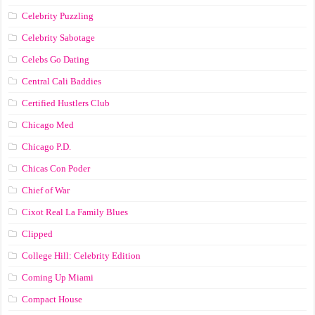
Celebrity Puzzling
Celebrity Sabotage
Celebs Go Dating
Central Cali Baddies
Certified Hustlers Club
Chicago Med
Chicago P.D.
Chicas Con Poder
Chief of War
Cixot Real La Family Blues
Clipped
College Hill: Celebrity Edition
Coming Up Miami
Compact House