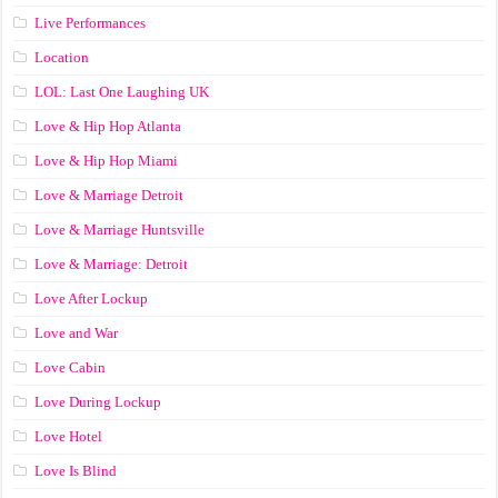
Live Performances
Location
LOL: Last One Laughing UK
Love & Hip Hop Atlanta
Love & Hip Hop Miami
Love & Marriage Detroit
Love & Marriage Huntsville
Love & Marriage: Detroit
Love After Lockup
Love and War
Love Cabin
Love During Lockup
Love Hotel
Love Is Blind