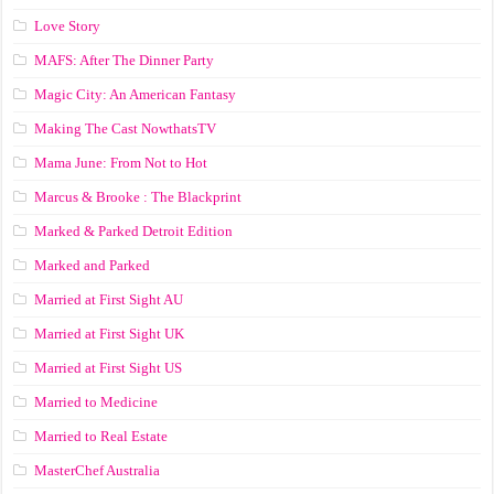
Love Story
MAFS: After The Dinner Party
Magic City: An American Fantasy
Making The Cast NowthatsTV
Mama June: From Not to Hot
Marcus & Brooke : The Blackprint
Marked & Parked Detroit Edition
Marked and Parked
Married at First Sight AU
Married at First Sight UK
Married at First Sight US
Married to Medicine
Married to Real Estate
MasterChef Australia