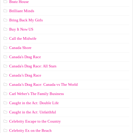
Bratz House
Brilliant Minds
Bring Back My Girls
Buy It Now US
Call the Midwife
Canada Shore
Canada's Drag Race
Canada's Drag Race: All Stars
Canada’s Drag Race
Canada’s Drag Race: Canada vs The World
Carl Weber’s The Family Business
Caught in the Act: Double Life
Caught in the Act: Unfaithful
Celebrity Escape to the Country
Celebrity Ex on the Beach