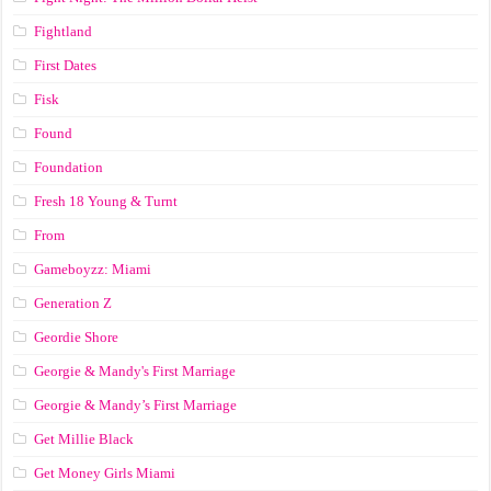
Fightland
First Dates
Fisk
Found
Foundation
Fresh 18 Young & Turnt
From
Gameboyzz: Miami
Generation Z
Geordie Shore
Georgie & Mandy's First Marriage
Georgie & Mandy’s First Marriage
Get Millie Black
Get Money Girls Miami