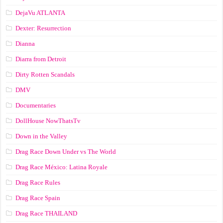
DejaVu ATLANTA
Dexter: Resurrection
Dianna
Diarra from Detroit
Dirty Rotten Scandals
DMV
Documentaries
DollHouse NowThatsTv
Down in the Valley
Drag Race Down Under vs The World
Drag Race México: Latina Royale
Drag Race Rules
Drag Race Spain
Drag Race ТНАILАND