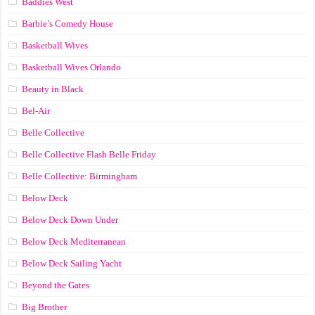
Baddies West
Barbie’s Comedy House
Basketball Wives
Basketball Wives Orlando
Beauty in Black
Bel-Air
Belle Collective
Belle Collective Flash Belle Friday
Belle Collective: Birmingham
Below Deck
Below Deck Down Under
Below Deck Mediterranean
Below Deck Sailing Yacht
Beyond the Gates
Big Brother