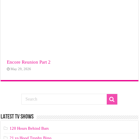
Encore Reunion Part 2
May 29, 2026
LATEST TV SHOWS
120 Hours Behind Bars
21 vs Hood Trophy Bino