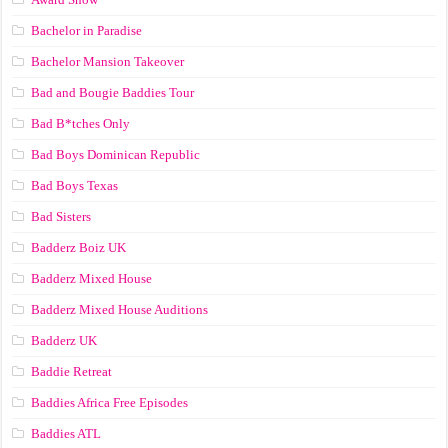
Bachelor in Paradise
Bachelor Mansion Takeover
Bad and Bougie Baddies Tour
Bad B*tches Only
Bad Boys Dominican Republic
Bad Boys Texas
Bad Sisters
Badderz Boiz UK
Badderz Mixed House
Badderz Mixed House Auditions
Badderz UK
Baddie Retreat
Baddies Africa Free Episodes
Baddies ATL