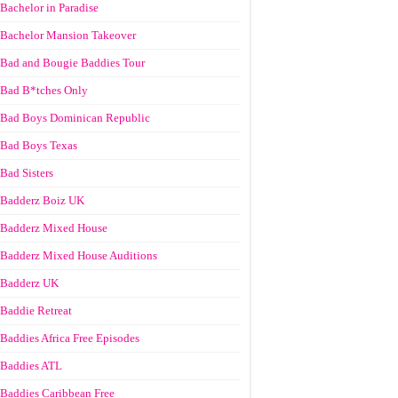
Bachelor in Paradise
Bachelor Mansion Takeover
Bad and Bougie Baddies Tour
Bad B*tches Only
Bad Boys Dominican Republic
Bad Boys Texas
Bad Sisters
Badderz Boiz UK
Badderz Mixed House
Badderz Mixed House Auditions
Badderz UK
Baddie Retreat
Baddies Africa Free Episodes
Baddies ATL
Baddies Caribbean Free