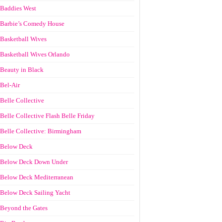
Baddies West
Barbie’s Comedy House
Basketball Wives
Basketball Wives Orlando
Beauty in Black
Bel-Air
Belle Collective
Belle Collective Flash Belle Friday
Belle Collective: Birmingham
Below Deck
Below Deck Down Under
Below Deck Mediterranean
Below Deck Sailing Yacht
Beyond the Gates