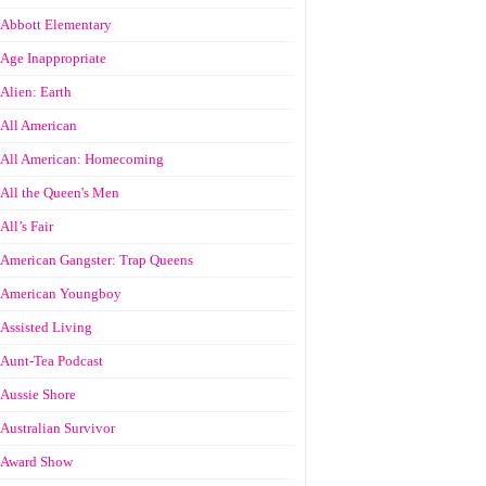
Abbott Elementary
Age Inappropriate
Alien: Earth
All American
All American: Homecoming
All the Queen's Men
All’s Fair
American Gangster: Trap Queens
American Youngboy
Assisted Living
Aunt-Tea Podcast
Aussie Shore
Australian Survivor
Award Show