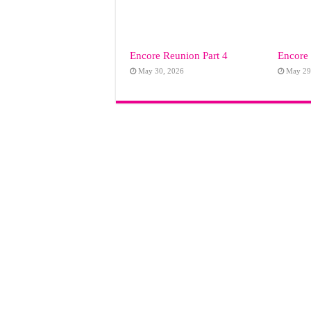
Encore Reunion Part 4
Encore 
May 30, 2026
May 29