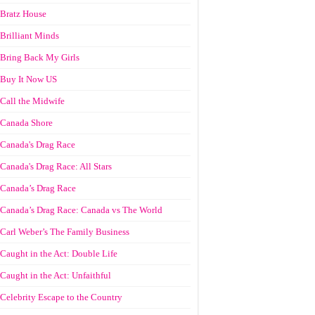
Bratz House
Brilliant Minds
Bring Back My Girls
Buy It Now US
Call the Midwife
Canada Shore
Canada's Drag Race
Canada's Drag Race: All Stars
Canada’s Drag Race
Canada’s Drag Race: Canada vs The World
Carl Weber’s The Family Business
Caught in the Act: Double Life
Caught in the Act: Unfaithful
Celebrity Escape to the Country