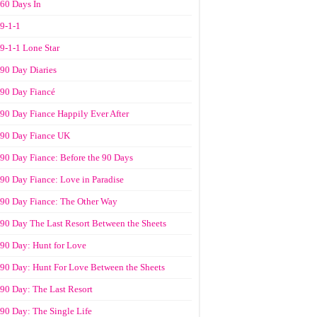
60 Days In
9-1-1
9-1-1 Lone Star
90 Day Diaries
90 Day Fiancé
90 Day Fiance Happily Ever After
90 Day Fiance UK
90 Day Fiance: Before the 90 Days
90 Day Fiance: Love in Paradise
90 Day Fiance: The Other Way
90 Day The Last Resort Between the Sheets
90 Day: Hunt for Love
90 Day: Hunt For Love Between the Sheets
90 Day: The Last Resort
90 Day: The Single Life