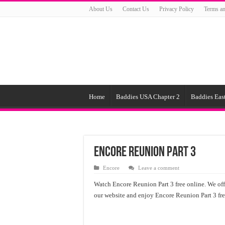
About Us
Contact Us
Privacy Policy
Terms an
Home
Baddies USA Chapter 2
Baddies East
Encore Reunion Part 3
Encore
Leave a comment
Watch Encore Reunion Part 3 free online. We offe
our website and enjoy Encore Reunion Part 3 free