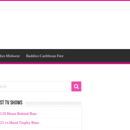
ies Midwest
Baddies Caribbean Free
ST TV SHOWS
120 Hours Behind Bars
21 vs Hood Trophy Bino