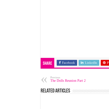
Facebook
LinkedIn
P
Share
Previous
The Dolls Reunion Part 2
Related Articles