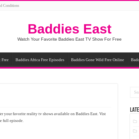
d Conditions
Baddies East
Watch Your Favorite Baddies East TV Show For Free
 Free
Baddies Africa Free Episodes
Baddies Gone Wild Free Online
Badd
LATE
r your favorite reality tv shows available on Baddies East. Vist
 full episode.