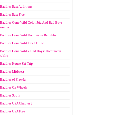
Baddies East Auditions
Baddies East Free
Baddies Gone Wild Colombia And Bad Boys
lombia
Baddies Gone Wild Dominican Republic
Baddies Gone Wild Free Online
Baddies Gone Wild x Bad Boys: Dominican
ublic
Baddies House Ski Trip
Baddies Midwest
Baddies of Flawda
Baddies On Wheels
Baddies South
Baddies USA Chapter 2
Baddies USA Free