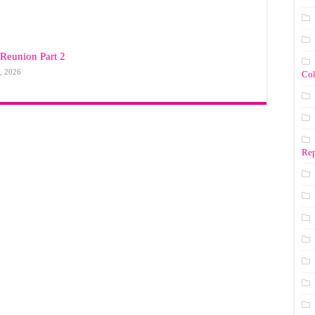
Reunion Part 2
, 2026
Co
Rep