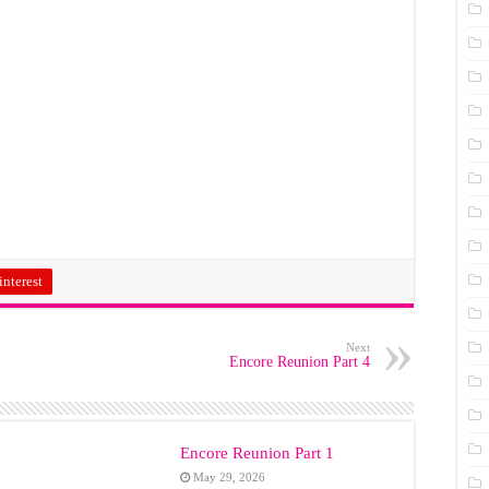
interest
Next
Encore Reunion Part 4
Encore Reunion Part 1
May 29, 2026