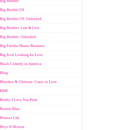
Big Brother
Big Brother US
Big Brother US: Unlocked
Big Brother: Late & Live
Big Brother: Unlocked
Big Freedia Means Business
Big Ivori Looking for Love
Black Comedy in America
Blog
Blueface & Chrisean: Crazy in Love
BMF
Bobby I Love You Purrr
Boston Blue
Bounce Life
Boys N Motion