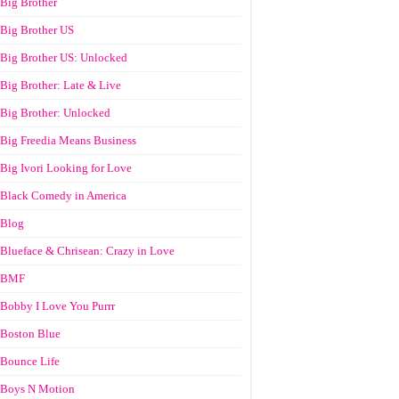
Big Brother
Big Brother US
Big Brother US: Unlocked
Big Brother: Late & Live
Big Brother: Unlocked
Big Freedia Means Business
Big Ivori Looking for Love
Black Comedy in America
Blog
Blueface & Chrisean: Crazy in Love
BMF
Bobby I Love You Purrr
Boston Blue
Bounce Life
Boys N Motion