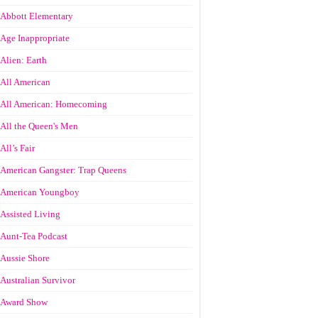
Abbott Elementary
Age Inappropriate
Alien: Earth
All American
All American: Homecoming
All the Queen's Men
All’s Fair
American Gangster: Trap Queens
American Youngboy
Assisted Living
Aunt-Tea Podcast
Aussie Shore
Australian Survivor
Award Show