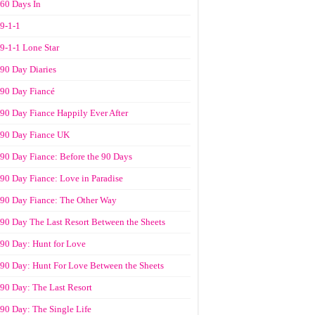
60 Days In
9-1-1
9-1-1 Lone Star
90 Day Diaries
90 Day Fiancé
90 Day Fiance Happily Ever After
90 Day Fiance UK
90 Day Fiance: Before the 90 Days
90 Day Fiance: Love in Paradise
90 Day Fiance: The Other Way
90 Day The Last Resort Between the Sheets
90 Day: Hunt for Love
90 Day: Hunt For Love Between the Sheets
90 Day: The Last Resort
90 Day: The Single Life