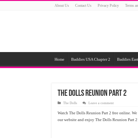
About Us
Contact Us
Privacy Policy
Terms an
Home
Baddies USA Chapter 2
Baddies East
The Dolls Reunion Part 2
The Dolls
Leave a comment
Watch The Dolls Reunion Part 2 free online. We o
our website and enjoy The Dolls Reunion Part 2 f