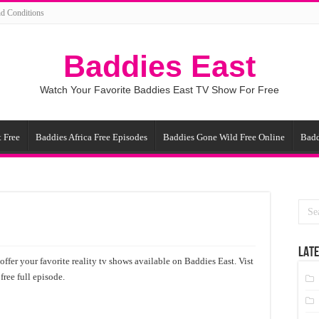
d Conditions
Baddies East
Watch Your Favorite Baddies East TV Show For Free
 Free
Baddies Africa Free Episodes
Baddies Gone Wild Free Online
Badd
LATE
ffer your favorite reality tv shows available on Baddies East. Vist
ree full episode.