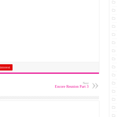
interest
Next
Encore Reunion Part 3