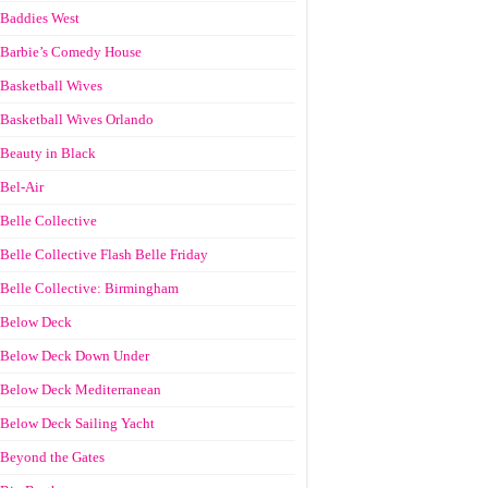
Baddies West
Barbie’s Comedy House
Basketball Wives
Basketball Wives Orlando
Beauty in Black
Bel-Air
Belle Collective
Belle Collective Flash Belle Friday
Belle Collective: Birmingham
Below Deck
Below Deck Down Under
Below Deck Mediterranean
Below Deck Sailing Yacht
Beyond the Gates