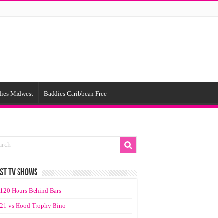
ies Midwest
Baddies Caribbean Free
ST TV SHOWS
120 Hours Behind Bars
21 vs Hood Trophy Bino