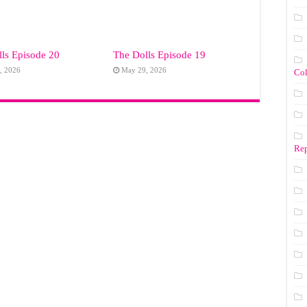
ls Episode 20
The Dolls Episode 19
, 2026
May 29, 2026
Co
Rep