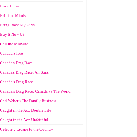
Bratz House
Brilliant Minds
Bring Back My Girls
Buy It Now US
Call the Midwife
Canada Shore
Canada's Drag Race
Canada's Drag Race: All Stars
Canada’s Drag Race
Canada’s Drag Race: Canada vs The World
Carl Weber’s The Family Business
Caught in the Act: Double Life
Caught in the Act: Unfaithful
Celebrity Escape to the Country