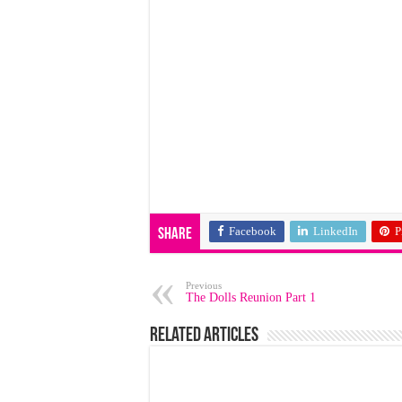
Facebook
LinkedIn
P
Share
Previous
The Dolls Reunion Part 1
Related Articles