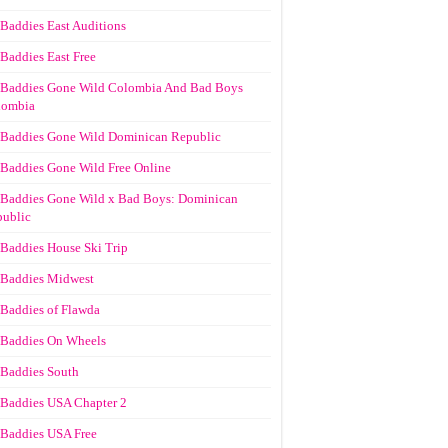
Baddies East Auditions
Baddies East Free
Baddies Gone Wild Colombia And Bad Boys
lombia
Baddies Gone Wild Dominican Republic
Baddies Gone Wild Free Online
Baddies Gone Wild x Bad Boys: Dominican
ublic
Baddies House Ski Trip
Baddies Midwest
Baddies of Flawda
Baddies On Wheels
Baddies South
Baddies USA Chapter 2
Baddies USA Free