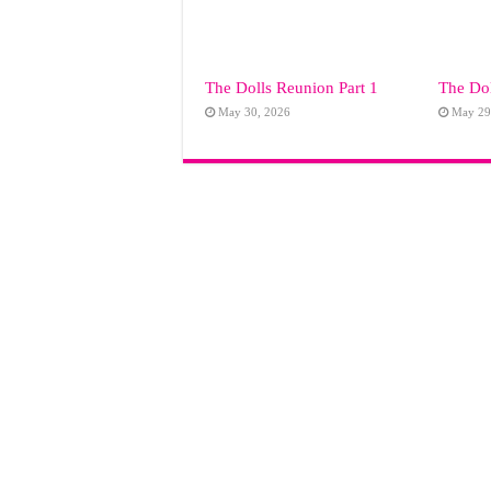
The Dolls Reunion Part 1
The Dol
May 30, 2026
May 29