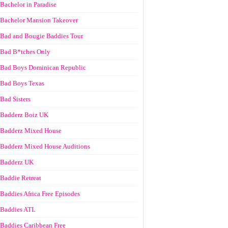
Bachelor in Paradise
Bachelor Mansion Takeover
Bad and Bougie Baddies Tour
Bad B*tches Only
Bad Boys Dominican Republic
Bad Boys Texas
Bad Sisters
Badderz Boiz UK
Badderz Mixed House
Badderz Mixed House Auditions
Badderz UK
Baddie Retreat
Baddies Africa Free Episodes
Baddies ATL
Baddies Caribbean Free