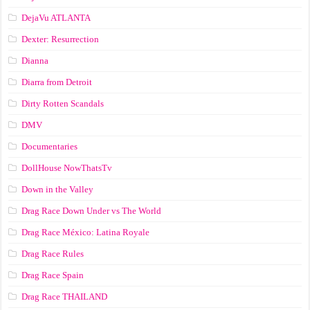
DejaVu ATLANTA
Dexter: Resurrection
Dianna
Diarra from Detroit
Dirty Rotten Scandals
DMV
Documentaries
DollHouse NowThatsTv
Down in the Valley
Drag Race Down Under vs The World
Drag Race México: Latina Royale
Drag Race Rules
Drag Race Spain
Drag Race ТНАILАND