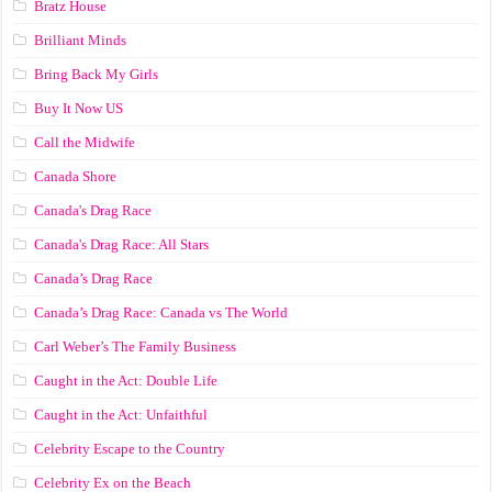
Bratz House
Brilliant Minds
Bring Back My Girls
Buy It Now US
Call the Midwife
Canada Shore
Canada's Drag Race
Canada's Drag Race: All Stars
Canada’s Drag Race
Canada’s Drag Race: Canada vs The World
Carl Weber’s The Family Business
Caught in the Act: Double Life
Caught in the Act: Unfaithful
Celebrity Escape to the Country
Celebrity Ex on the Beach