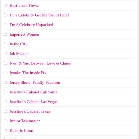
Hustle and Flowz
I'm a Celebrity Get Me Out of Here!
I’m A Celebrity Unpacked
Imperfect Women
In the City
Ink Master
Ivori & Yae: Between Love & Chaos
Iyanla: The Inside Fix
Jersey Shore: Family Vacation
Joseline's Cabaret California
Joseline’s Cabaret Las Vegas
Joseline’s Cabaret Texas
Junior Taskmaster
Khaotic Court