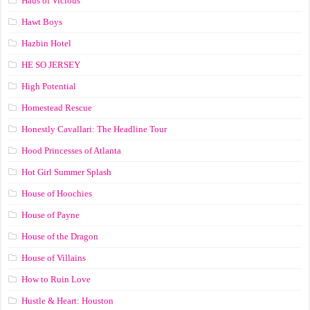
Haus of Vicious
Hawt Boys
Hazbin Hotel
HE SO JERSEY
High Potential
Homestead Rescue
Honestly Cavallari: The Headline Tour
Hood Princesses of Atlanta
Hot Girl Summer Splash
House of Hoochies
House of Payne
House of the Dragon
House of Villains
How to Ruin Love
Hustle & Heart: Houston