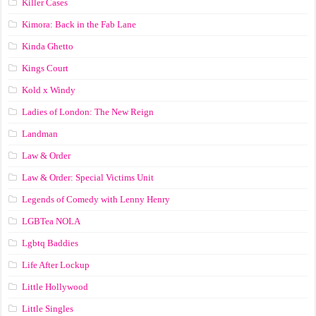
Killer Cases
Kimora: Back in the Fab Lane
Kinda Ghetto
Kings Court
Kold x Windy
Ladies of London: The New Reign
Landman
Law & Order
Law & Order: Special Victims Unit
Legends of Comedy with Lenny Henry
LGBTea NOLA
Lgbtq Baddies
Life After Lockup
Little Hollywood
Little Singles