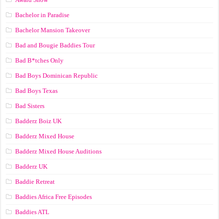
Bachelor in Paradise
Bachelor Mansion Takeover
Bad and Bougie Baddies Tour
Bad B*tches Only
Bad Boys Dominican Republic
Bad Boys Texas
Bad Sisters
Badderz Boiz UK
Badderz Mixed House
Badderz Mixed House Auditions
Badderz UK
Baddie Retreat
Baddies Africa Free Episodes
Baddies ATL