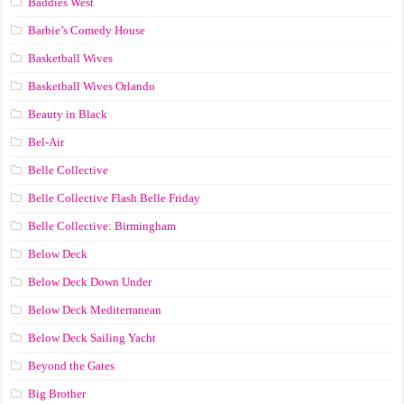
Baddies West
Barbie’s Comedy House
Basketball Wives
Basketball Wives Orlando
Beauty in Black
Bel-Air
Belle Collective
Belle Collective Flash Belle Friday
Belle Collective: Birmingham
Below Deck
Below Deck Down Under
Below Deck Mediterranean
Below Deck Sailing Yacht
Beyond the Gates
Big Brother