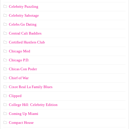
Celebrity Puzzling
Celebrity Sabotage
Celebs Go Dating
Central Cali Baddies
Certified Hustlers Club
Chicago Med
Chicago P.D.
Chicas Con Poder
Chief of War
Cixot Real La Family Blues
Clipped
College Hill: Celebrity Edition
Coming Up Miami
Compact House