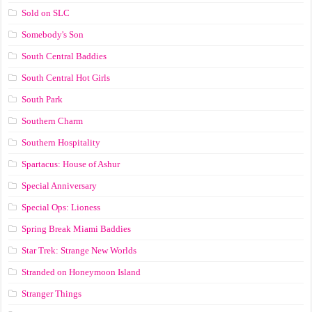
Sold on SLC
Somebody's Son
South Central Baddies
South Central Hot Girls
South Park
Southern Charm
Southern Hospitality
Spartacus: House of Ashur
Special Anniversary
Special Ops: Lioness
Spring Break Miami Baddies
Star Trek: Strange New Worlds
Stranded on Honeymoon Island
Stranger Things