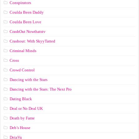
Conspirators
Coulda Been Daddy
Coulda Been Love
CrashOut Nowthatstv
Crashout: With SkyyTatted
Criminal Minds
Cross
Crowd Control
Dancing with the Stars
Dancing with the Stars: The Next Pro
Dating Black
Deal or No Deal UK
Death by Fame
Deb’s House
DejaVu