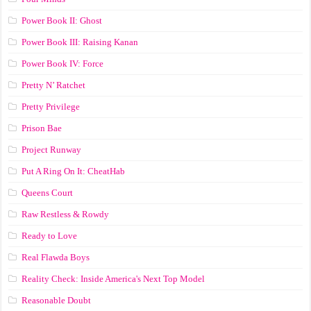
Power Book II: Ghost
Power Book III: Raising Kanan
Power Book IV: Force
Pretty N’ Ratchet
Pretty Privilege
Prison Bae
Project Runway
Put A Ring On It: CheatHab
Queens Court
Raw Restless & Rowdy
Ready to Love
Real Flawda Boys
Reality Check: Inside America's Next Top Model
Reasonable Doubt