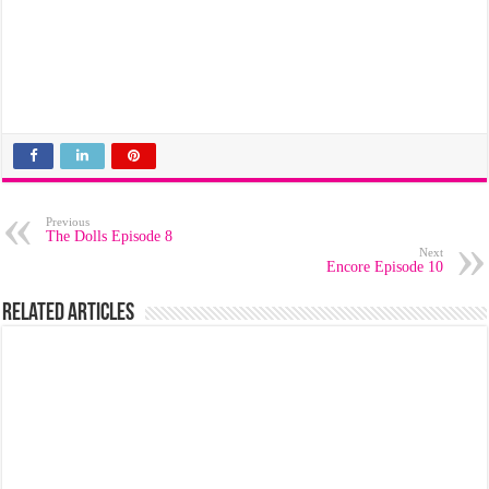
Previous
The Dolls Episode 8
Next
Encore Episode 10
Related Articles