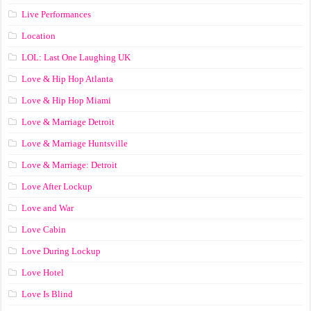
Live Performances
Location
LOL: Last One Laughing UK
Love & Hip Hop Atlanta
Love & Hip Hop Miami
Love & Marriage Detroit
Love & Marriage Huntsville
Love & Marriage: Detroit
Love After Lockup
Love and War
Love Cabin
Love During Lockup
Love Hotel
Love Is Blind