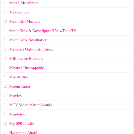
Match Me Abroad
Maxxed Out
Mean Girl Murders
Mean Girlz & Boyz Spinoff NowThatsTV
Mean Girlz Nowthatstv
Members Only: Palm Beach
Millionaire Hoarders
Mission Unstoppable
Mo' Waffles
Moonshiners
Movies
MTV Video Music Awards
Murderbot
My 600-lb Life
Naked and Afraid