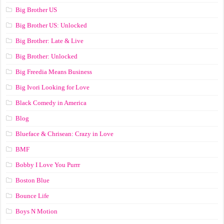
Big Brother US
Big Brother US: Unlocked
Big Brother: Late & Live
Big Brother: Unlocked
Big Freedia Means Business
Big Ivori Looking for Love
Black Comedy in America
Blog
Blueface & Chrisean: Crazy in Love
BMF
Bobby I Love You Purrr
Boston Blue
Bounce Life
Boys N Motion