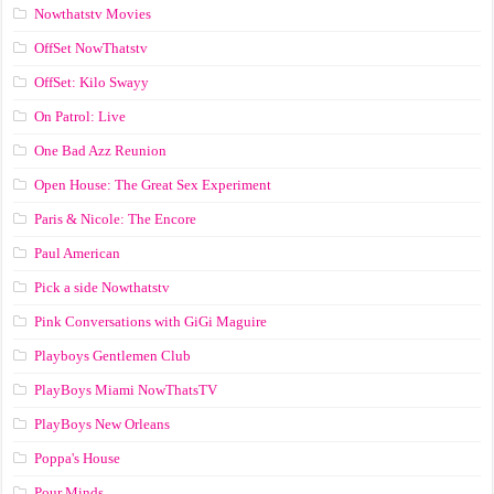
Nowthatstv Movies
OffSet NowThatstv
OffSet: Kilo Swayy
On Patrol: Live
One Bad Azz Reunion
Open House: The Great Sex Experiment
Paris & Nicole: The Encore
Paul American
Pick a side Nowthatstv
Pink Conversations with GiGi Maguire
Playboys Gentlemen Club
PlayBoys Miami NowThatsTV
PlayBoys New Orleans
Poppa's House
Pour Minds