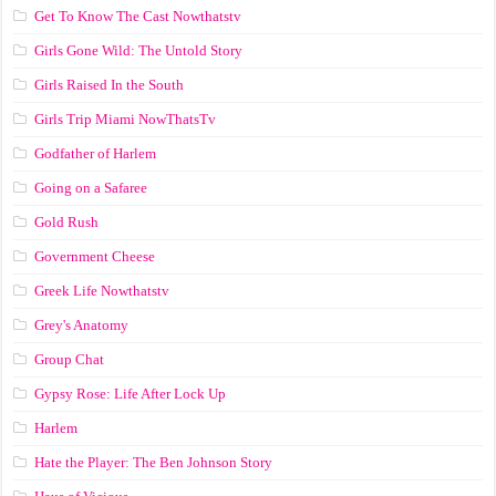
Get To Know The Cast Nowthatstv
Girls Gone Wild: The Untold Story
Girls Raised In the South
Girls Trip Miami NowThatsTv
Godfather of Harlem
Going on a Safaree
Gold Rush
Government Cheese
Greek Life Nowthatstv
Grey's Anatomy
Group Chat
Gypsy Rose: Life After Lock Up
Harlem
Hate the Player: The Ben Johnson Story