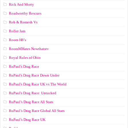
Rick And Morty
Roadworthy Rescues
Rob & Romesh Vs
Roller Jam
Room H8’s
RoomMHates Nowthatstv
Royal Rules of Ohio
RuPaul's Drag Race
RuPaul's Drag Race Down Under
RuPaul's Drag Race UK vs The World
RuPaul's Drag Race: Untucked
RuPaul’s Drag Race All Stars
RuPaul’s Drag Race Global All Stars
RuPaul’s Drag Race UK