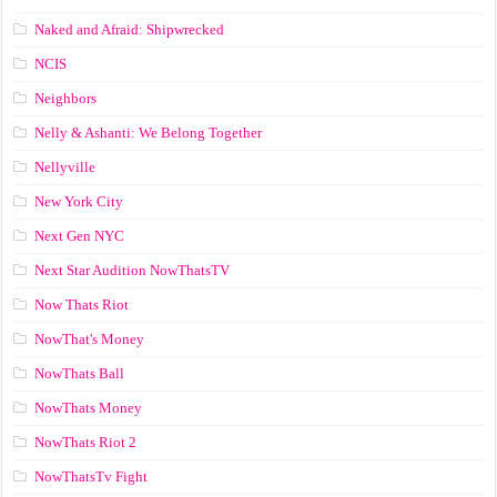
Naked and Afraid: Shipwrecked
NCIS
Neighbors
Nelly & Ashanti: We Belong Together
Nellyville
New York City
Next Gen NYC
Next Star Audition NowThatsTV
Now Thats Riot
NowThat's Money
NowThats Ball
NowThats Money
NowThats Riot 2
NowThatsTv Fight