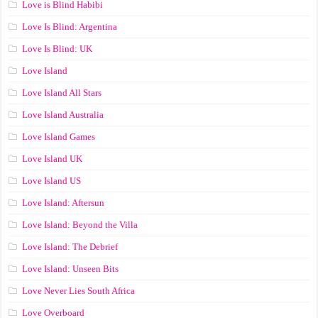
Love is Blind Habibi
Love Is Blind: Argentina
Love Is Blind: UK
Love Island
Love Island All Stars
Love Island Australia
Love Island Games
Love Island UK
Love Island US
Love Island: Aftersun
Love Island: Beyond the Villa
Love Island: The Debrief
Love Island: Unseen Bits
Love Never Lies South Africa
Love Overboard