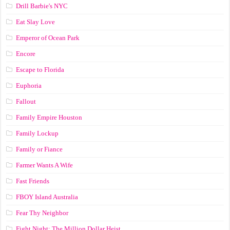
Drill Barbie's NYC
Eat Slay Love
Emperor of Ocean Park
Encore
Escape to Florida
Euphoria
Fallout
Family Empire Houston
Family Lockup
Family or Fiance
Farmer Wants A Wife
Fast Friends
FBOY Island Australia
Fear Thy Neighbor
Fight Night: The Million Dollar Heist