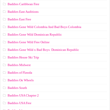
Baddies Caribbean Free
Baddies East Auditions
Baddies East Free
Baddies Gone Wild Colombia And Bad Boys Colombia
Baddies Gone Wild Dominican Republic
Baddies Gone Wild Free Online
Baddies Gone Wild x Bad Boys: Dominican Republic
Baddies House Ski Trip
Baddies Midwest
Baddies of Flawda
Baddies On Wheels
Baddies South
Baddies USA Chapter 2
Baddies USA Free