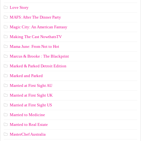
Love Story
MAFS: After The Dinner Party
Magic City: An American Fantasy
Making The Cast NowthatsTV
Mama June: From Not to Hot
Marcus & Brooke : The Blackprint
Marked & Parked Detroit Edition
Marked and Parked
Married at First Sight AU
Married at First Sight UK
Married at First Sight US
Married to Medicine
Married to Real Estate
MasterChef Australia