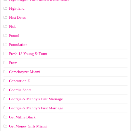
Fightland
First Dates
Fisk
Found
Foundation
Fresh 18 Young & Turnt
From
Gameboyzz: Miami
Generation Z
Geordie Shore
Georgie & Mandy's First Marriage
Georgie & Mandy’s First Marriage
Get Millie Black
Get Money Girls Miami