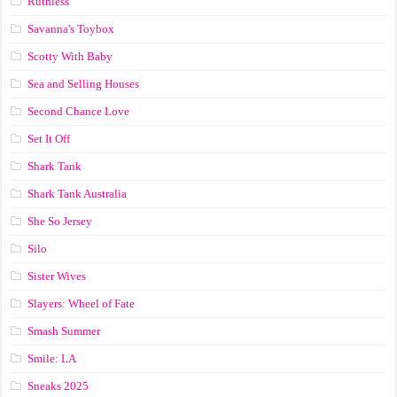
Ruthless
Savanna's Toybox
Scotty With Baby
Sea and Selling Houses
Second Chance Love
Set It Off
Shark Tank
Shark Tank Australia
She So Jersey
Silo
Sister Wives
Slayers: Wheel of Fate
Smash Summer
Smile: LA
Sneaks 2025