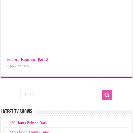
Encore Reunion Part 2
May 29, 2026
LATEST TV SHOWS
120 Hours Behind Bars
21 vs Hood Trophy Bino