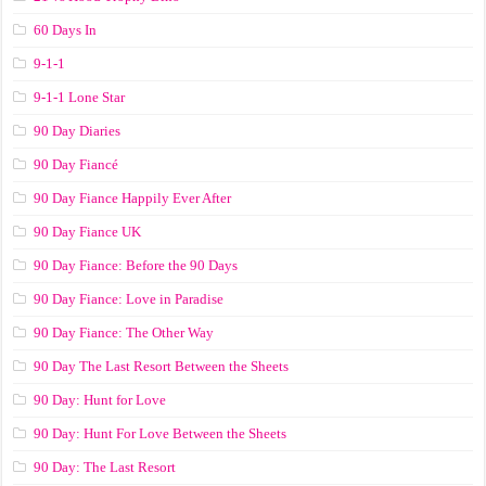
60 Days In
9-1-1
9-1-1 Lone Star
90 Day Diaries
90 Day Fiancé
90 Day Fiance Happily Ever After
90 Day Fiance UK
90 Day Fiance: Before the 90 Days
90 Day Fiance: Love in Paradise
90 Day Fiance: The Other Way
90 Day The Last Resort Between the Sheets
90 Day: Hunt for Love
90 Day: Hunt For Love Between the Sheets
90 Day: The Last Resort