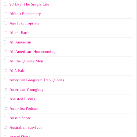
90 Day: The Single Life
Abbott Elementary
Age Inappropriate
Alien: Earth
All American
All American: Homecoming
All the Queen's Men
All’s Fair
American Gangster: Trap Queens
American Youngboy
Assisted Living
Aunt-Tea Podcast
Aussie Shore
Australian Survivor
Award Show