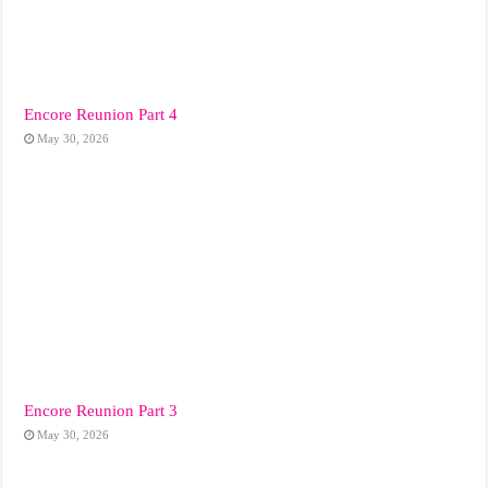
Encore Reunion Part 4
May 30, 2026
Encore Reunion Part 3
May 30, 2026