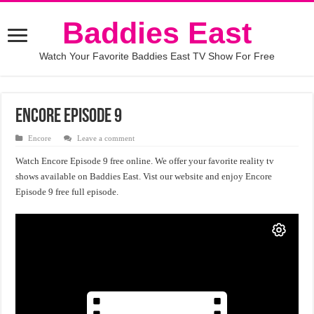
Baddies East
Watch Your Favorite Baddies East TV Show For Free
Encore Episode 9
Encore
Leave a comment
Watch Encore Episode 9 free online. We offer your favorite reality tv
shows available on Baddies East. Vist our website and enjoy Encore
Episode 9 free full episode.