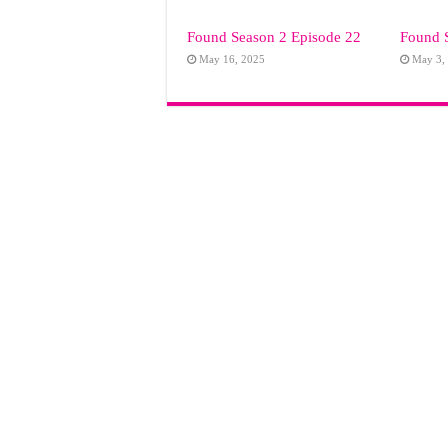
Found Season 2 Episode 22
Found 
May 16, 2025
May 3,