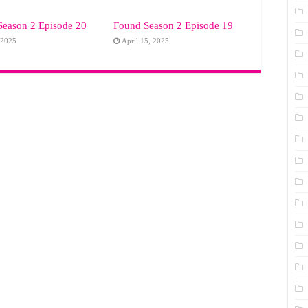
Season 2 Episode 20
Found Season 2 Episode 19
 2025
April 15, 2025