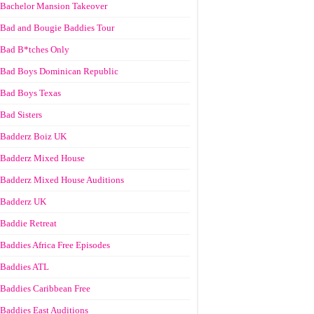
Bachelor Mansion Takeover
Bad and Bougie Baddies Tour
Bad B*tches Only
Bad Boys Dominican Republic
Bad Boys Texas
Bad Sisters
Badderz Boiz UK
Badderz Mixed House
Badderz Mixed House Auditions
Badderz UK
Baddie Retreat
Baddies Africa Free Episodes
Baddies ATL
Baddies Caribbean Free
Baddies East Auditions