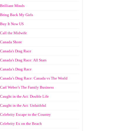
Brilliant Minds
Bring Back My Girls
Buy It Now US
Call the Midwife
Canada Shore
Canada's Drag Race
Canada's Drag Race: All Stars
Canada’s Drag Race
Canada’s Drag Race: Canada vs The World
Carl Weber’s The Family Business
Caught in the Act: Double Life
Caught in the Act: Unfaithful
Celebrity Escape to the Country
Celebrity Ex on the Beach