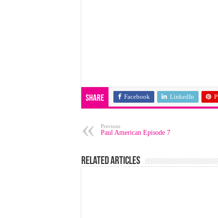
Facebook
LinkedIn
P
Share
Previous
Paul American Episode 7
Related Articles