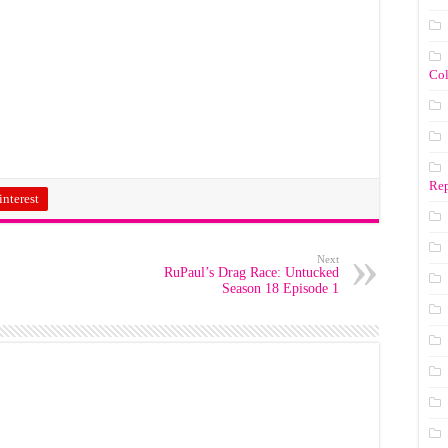
Co
Rep
interest
Next
RuPaul’s Drag Race: Untucked
Season 18 Episode 1