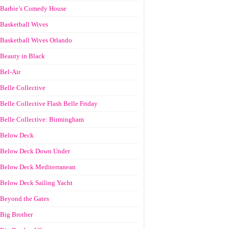
Barbie’s Comedy House
Basketball Wives
Basketball Wives Orlando
Beauty in Black
Bel-Air
Belle Collective
Belle Collective Flash Belle Friday
Belle Collective: Birmingham
Below Deck
Below Deck Down Under
Below Deck Mediterranean
Below Deck Sailing Yacht
Beyond the Gates
Big Brother