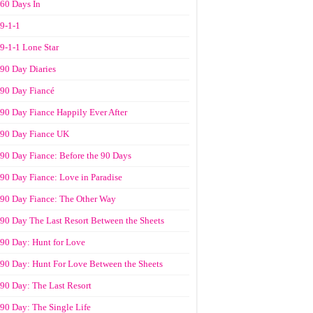
60 Days In
9-1-1
9-1-1 Lone Star
90 Day Diaries
90 Day Fiancé
90 Day Fiance Happily Ever After
90 Day Fiance UK
90 Day Fiance: Before the 90 Days
90 Day Fiance: Love in Paradise
90 Day Fiance: The Other Way
90 Day The Last Resort Between the Sheets
90 Day: Hunt for Love
90 Day: Hunt For Love Between the Sheets
90 Day: The Last Resort
90 Day: The Single Life