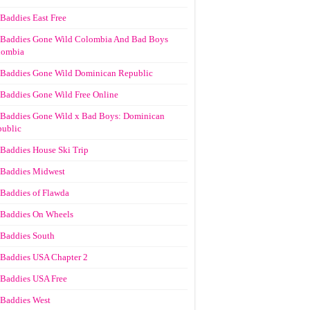
Baddies East Free
Baddies Gone Wild Colombia And Bad Boys
lombia
Baddies Gone Wild Dominican Republic
Baddies Gone Wild Free Online
Baddies Gone Wild x Bad Boys: Dominican
ublic
Baddies House Ski Trip
Baddies Midwest
Baddies of Flawda
Baddies On Wheels
Baddies South
Baddies USA Chapter 2
Baddies USA Free
Baddies West