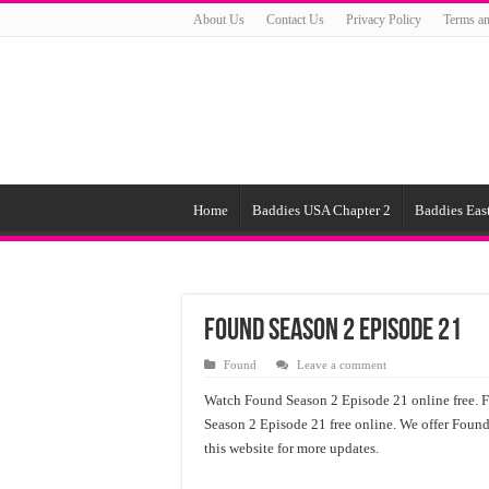
About Us
Contact Us
Privacy Policy
Terms an
Home
Baddies USA Chapter 2
Baddies East
Found Season 2 Episode 21
Found
Leave a comment
Watch Found Season 2 Episode 21 online free. 
Season 2 Episode 21 free online. We offer Found
this website for more updates.