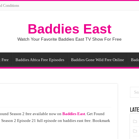
d Conditions
Baddies East
Watch Your Favorite Baddies East TV Show For Free
 Free
Baddies Africa Free Episodes
Baddies Gone Wild Free Online
Badd
LATE
Found Season 2 free available now on
Baddies East
. Get Found
 Season 2 Episode 21 full episode on baddies east free. Bookmark