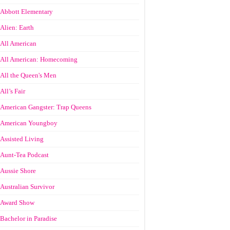
Abbott Elementary
Alien: Earth
All American
All American: Homecoming
All the Queen's Men
All’s Fair
American Gangster: Trap Queens
American Youngboy
Assisted Living
Aunt-Tea Podcast
Aussie Shore
Australian Survivor
Award Show
Bachelor in Paradise