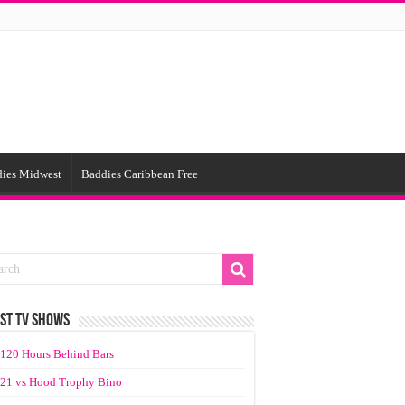
ies Midwest
Baddies Caribbean Free
ST TV SHOWS
120 Hours Behind Bars
21 vs Hood Trophy Bino