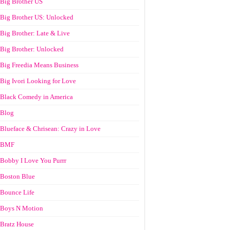
Big Brother US
Big Brother US: Unlocked
Big Brother: Late & Live
Big Brother: Unlocked
Big Freedia Means Business
Big Ivori Looking for Love
Black Comedy in America
Blog
Blueface & Chrisean: Crazy in Love
BMF
Bobby I Love You Purrr
Boston Blue
Bounce Life
Boys N Motion
Bratz House