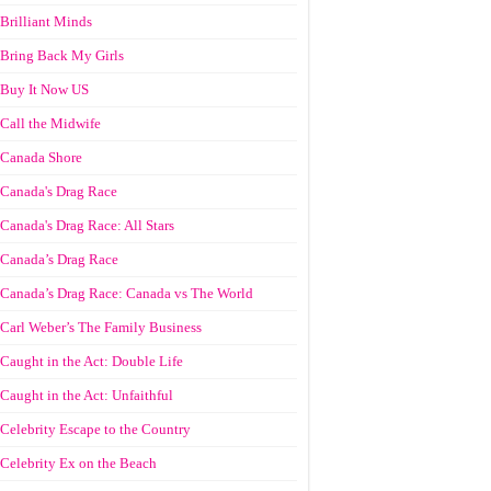
Brilliant Minds
Bring Back My Girls
Buy It Now US
Call the Midwife
Canada Shore
Canada's Drag Race
Canada's Drag Race: All Stars
Canada’s Drag Race
Canada’s Drag Race: Canada vs The World
Carl Weber’s The Family Business
Caught in the Act: Double Life
Caught in the Act: Unfaithful
Celebrity Escape to the Country
Celebrity Ex on the Beach