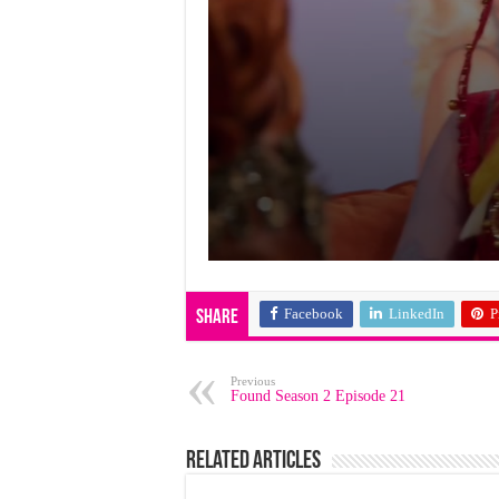
Facebook
LinkedIn
P
Share
Previous
Found Season 2 Episode 21
Related Articles