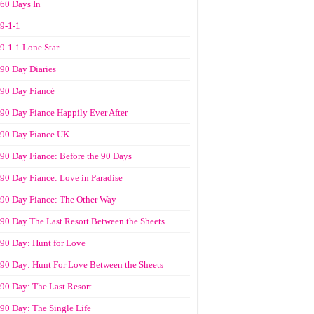
60 Days In
9-1-1
9-1-1 Lone Star
90 Day Diaries
90 Day Fiancé
90 Day Fiance Happily Ever After
90 Day Fiance UK
90 Day Fiance: Before the 90 Days
90 Day Fiance: Love in Paradise
90 Day Fiance: The Other Way
90 Day The Last Resort Between the Sheets
90 Day: Hunt for Love
90 Day: Hunt For Love Between the Sheets
90 Day: The Last Resort
90 Day: The Single Life