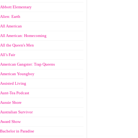
Abbott Elementary
Alien: Earth
All American
All American: Homecoming
All the Queen's Men
All’s Fair
American Gangster: Trap Queens
American Youngboy
Assisted Living
Aunt-Tea Podcast
Aussie Shore
Australian Survivor
Award Show
Bachelor in Paradise