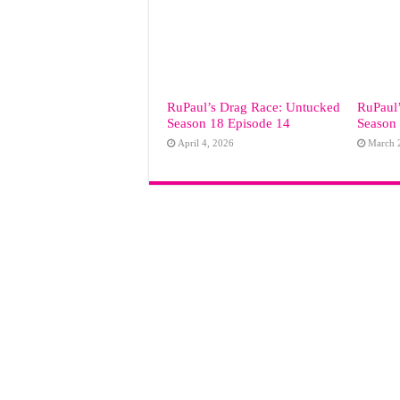
RuPaul’s Drag Race: Untucked
RuPaul
Season 18 Episode 14
Season
April 4, 2026
March 