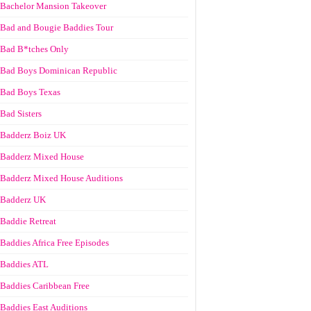
Bachelor Mansion Takeover
Bad and Bougie Baddies Tour
Bad B*tches Only
Bad Boys Dominican Republic
Bad Boys Texas
Bad Sisters
Badderz Boiz UK
Badderz Mixed House
Badderz Mixed House Auditions
Badderz UK
Baddie Retreat
Baddies Africa Free Episodes
Baddies ATL
Baddies Caribbean Free
Baddies East Auditions