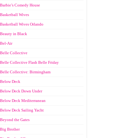
Barbie’s Comedy House
Basketball Wives
Basketball Wives Orlando
Beauty in Black
Bel-Air
Belle Collective
Belle Collective Flash Belle Friday
Belle Collective: Birmingham
Below Deck
Below Deck Down Under
Below Deck Mediterranean
Below Deck Sailing Yacht
Beyond the Gates
Big Brother