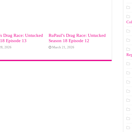
Co
’s Drag Race: Untucked
RuPaul’s Drag Race: Untucked
 18 Episode 13
Season 18 Episode 12
28, 2026
March 21, 2026
Rep