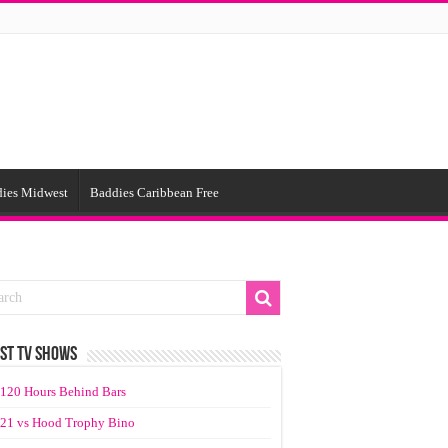
ies Midwest
Baddies Caribbean Free
ST TV SHOWS
120 Hours Behind Bars
21 vs Hood Trophy Bino