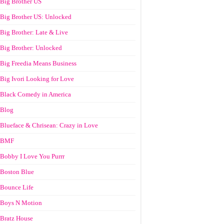
Big Brother US
Big Brother US: Unlocked
Big Brother: Late & Live
Big Brother: Unlocked
Big Freedia Means Business
Big Ivori Looking for Love
Black Comedy in America
Blog
Blueface & Chrisean: Crazy in Love
BMF
Bobby I Love You Purrr
Boston Blue
Bounce Life
Boys N Motion
Bratz House