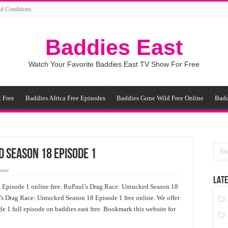
d Conditions
Baddies East
Watch Your Favorite Baddies East TV Show For Free
 Free
Baddies Africa Free Episodes
Baddies Gone Wild Free Online
Badd
d Season 18 Episode 1
ment
LATE
Episode 1 online free. RuPaul’s Drag Race: Untucked Season 18
’s Drag Race: Untucked Season 18 Episode 1 free online. We offer
 1 full episode on baddies east free. Bookmark this website for