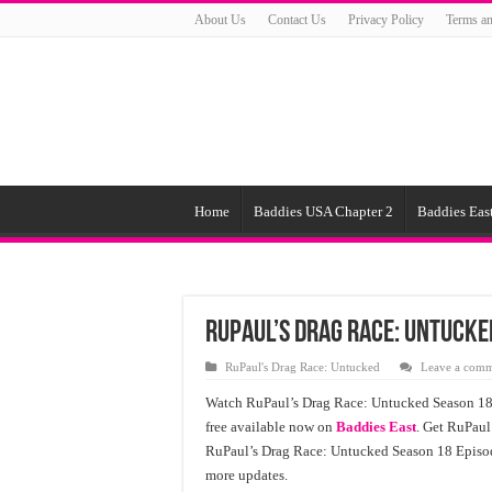
About Us
Contact Us
Privacy Policy
Terms an
Home
Baddies USA Chapter 2
Baddies East
RuPaul’s Drag Race: Untucke
RuPaul's Drag Race: Untucked
Leave a com
Watch RuPaul’s Drag Race: Untucked Season 18 
free available now on
Baddies East
. Get RuPaul
RuPaul’s Drag Race: Untucked Season 18 Episode
more updates.