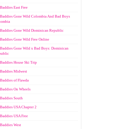
Baddies East Free
Baddies Gone Wild Colombia And Bad Boys
lombia
Baddies Gone Wild Dominican Republic
Baddies Gone Wild Free Online
Baddies Gone Wild x Bad Boys: Dominican
ublic
Baddies House Ski Trip
Baddies Midwest
Baddies of Flawda
Baddies On Wheels
Baddies South
Baddies USA Chapter 2
Baddies USA Free
Baddies West