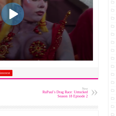
interest
Next
RuPaul’s Drag Race: Untucked
Season 18 Episode 2