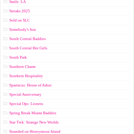
Smile: LA
Sneaks 2025
Sold on SLC
Somebody's Son
South Central Baddies
South Central Hot Girls
South Park
Southern Charm
Southern Hospitality
Spartacus: House of Ashur
Special Anniversary
Special Ops: Lioness
Spring Break Miami Baddies
Star Trek: Strange New Worlds
Stranded on Honeymoon Island