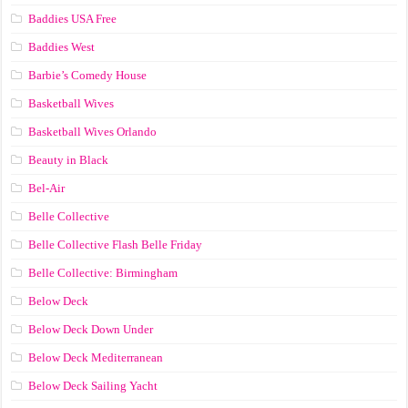
Baddies USA Free
Baddies West
Barbie’s Comedy House
Basketball Wives
Basketball Wives Orlando
Beauty in Black
Bel-Air
Belle Collective
Belle Collective Flash Belle Friday
Belle Collective: Birmingham
Below Deck
Below Deck Down Under
Below Deck Mediterranean
Below Deck Sailing Yacht