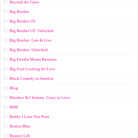
Beyond the Gates
Big Brother
Big Brother US
Big Brother US: Unlocked
Big Brother: Late & Live
Big Brother: Unlocked
Big Freedia Means Business
Big Ivori Looking for Love
Black Comedy in America
Blog
Blueface & Chrisean: Crazy in Love
BMF
Bobby I Love You Purrr
Boston Blue
Bounce Life