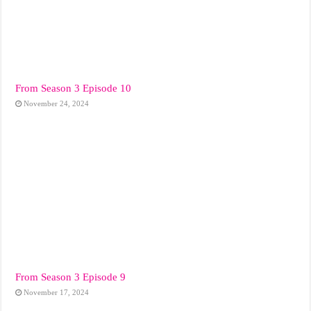
From Season 3 Episode 10
November 24, 2024
From Season 3 Episode 9
November 17, 2024