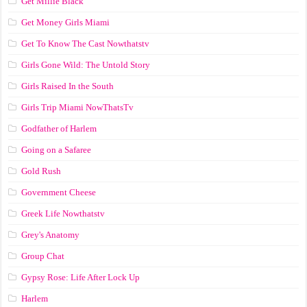
Get Millie Black
Get Money Girls Miami
Get To Know The Cast Nowthatstv
Girls Gone Wild: The Untold Story
Girls Raised In the South
Girls Trip Miami NowThatsTv
Godfather of Harlem
Going on a Safaree
Gold Rush
Government Cheese
Greek Life Nowthatstv
Grey's Anatomy
Group Chat
Gypsy Rose: Life After Lock Up
Harlem