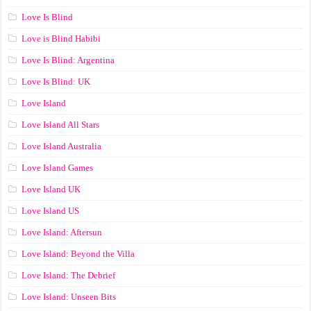
Love Is Blind
Love is Blind Habibi
Love Is Blind: Argentina
Love Is Blind: UK
Love Island
Love Island All Stars
Love Island Australia
Love Island Games
Love Island UK
Love Island US
Love Island: Aftersun
Love Island: Beyond the Villa
Love Island: The Debrief
Love Island: Unseen Bits