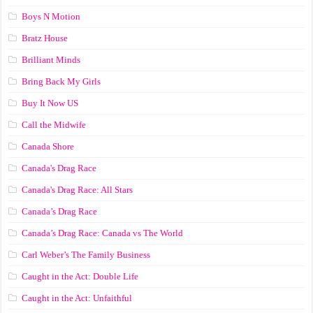
Boys N Motion
Bratz House
Brilliant Minds
Bring Back My Girls
Buy It Now US
Call the Midwife
Canada Shore
Canada's Drag Race
Canada's Drag Race: All Stars
Canada’s Drag Race
Canada’s Drag Race: Canada vs The World
Carl Weber’s The Family Business
Caught in the Act: Double Life
Caught in the Act: Unfaithful