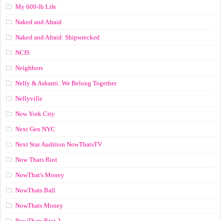
My 600-lb Life
Naked and Afraid
Naked and Afraid: Shipwrecked
NCIS
Neighbors
Nelly & Ashanti: We Belong Together
Nellyville
New York City
Next Gen NYC
Next Star Audition NowThatsTV
Now Thats Riot
NowThat's Money
NowThats Ball
NowThats Money
NowThats Riot 2