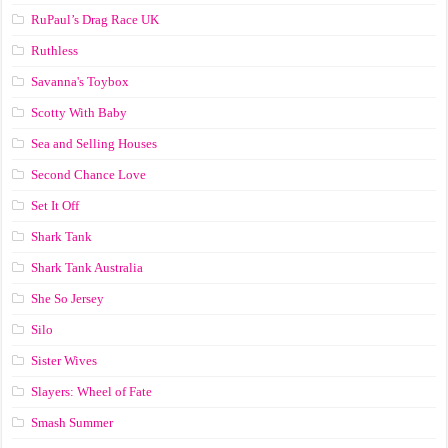
RuPaul’s Drag Race UK
Ruthless
Savanna's Toybox
Scotty With Baby
Sea and Selling Houses
Second Chance Love
Set It Off
Shark Tank
Shark Tank Australia
She So Jersey
Silo
Sister Wives
Slayers: Wheel of Fate
Smash Summer