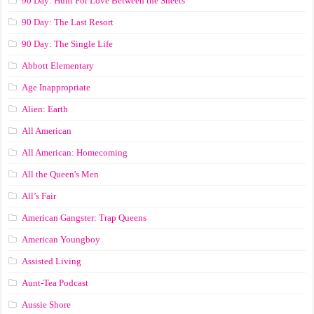
90 Day: Hunt For Love Between the Sheets
90 Day: The Last Resort
90 Day: The Single Life
Abbott Elementary
Age Inappropriate
Alien: Earth
All American
All American: Homecoming
All the Queen's Men
All’s Fair
American Gangster: Trap Queens
American Youngboy
Assisted Living
Aunt-Tea Podcast
Aussie Shore