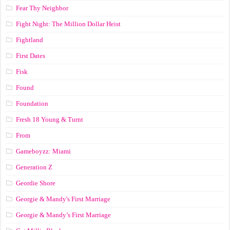
Fear Thy Neighbor
Fight Night: The Million Dollar Heist
Fightland
First Dates
Fisk
Found
Foundation
Fresh 18 Young & Turnt
From
Gameboyzz: Miami
Generation Z
Geordie Shore
Georgie & Mandy's First Marriage
Georgie & Mandy’s First Marriage