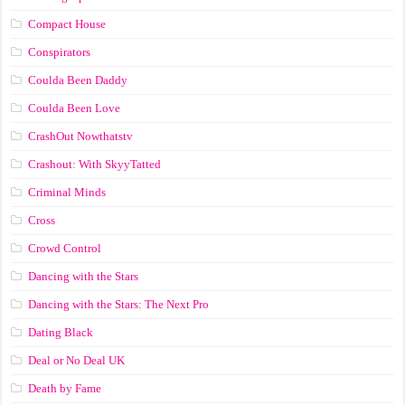
Compact House
Conspirators
Coulda Been Daddy
Coulda Been Love
CrashOut Nowthatstv
Crashout: With SkyyTatted
Criminal Minds
Cross
Crowd Control
Dancing with the Stars
Dancing with the Stars: The Next Pro
Dating Black
Deal or No Deal UK
Death by Fame