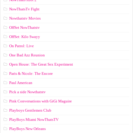
NowThatsTv Fight
Nowthatstv Movies
OffSet NowThatstv
OffSet: Kilo Swayy
On Patrol: Live
One Bad Azz Reunion
Open House: The Great Sex Experiment
Paris & Nicole: The Encore
Paul American
Pick a side Nowthatstv
Pink Conversations with GiGi Maguire
Playboys Gentlemen Club
PlayBoys Miami NowThatsTV
PlayBoys New Orleans