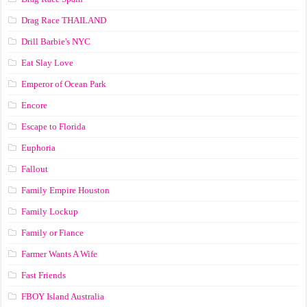
Drag Race ТНАILАND
Drill Barbie's NYC
Eat Slay Love
Emperor of Ocean Park
Encore
Escape to Florida
Euphoria
Fallout
Family Empire Houston
Family Lockup
Family or Fiance
Farmer Wants A Wife
Fast Friends
FBOY Island Australia