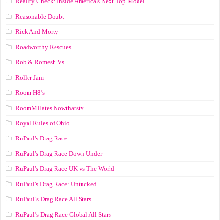
Reality Check: Inside America's Next Top Model
Reasonable Doubt
Rick And Morty
Roadworthy Rescues
Rob & Romesh Vs
Roller Jam
Room H8’s
RoomMHates Nowthatstv
Royal Rules of Ohio
RuPaul's Drag Race
RuPaul's Drag Race Down Under
RuPaul's Drag Race UK vs The World
RuPaul's Drag Race: Untucked
RuPaul’s Drag Race All Stars
RuPaul’s Drag Race Global All Stars