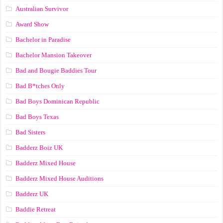
Australian Survivor
Award Show
Bachelor in Paradise
Bachelor Mansion Takeover
Bad and Bougie Baddies Tour
Bad B*tches Only
Bad Boys Dominican Republic
Bad Boys Texas
Bad Sisters
Badderz Boiz UK
Badderz Mixed House
Badderz Mixed House Auditions
Badderz UK
Baddie Retreat