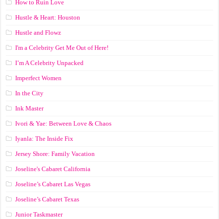
How to Ruin Love
Hustle & Heart: Houston
Hustle and Flowz
I'm a Celebrity Get Me Out of Here!
I’m A Celebrity Unpacked
Imperfect Women
In the City
Ink Master
Ivori & Yae: Between Love & Chaos
Iyanla: The Inside Fix
Jersey Shore: Family Vacation
Joseline's Cabaret California
Joseline’s Cabaret Las Vegas
Joseline’s Cabaret Texas
Junior Taskmaster