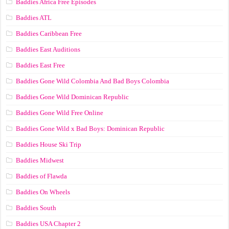
Baddies Africa Free Episodes
Baddies ATL
Baddies Caribbean Free
Baddies East Auditions
Baddies East Free
Baddies Gone Wild Colombia And Bad Boys Colombia
Baddies Gone Wild Dominican Republic
Baddies Gone Wild Free Online
Baddies Gone Wild x Bad Boys: Dominican Republic
Baddies House Ski Trip
Baddies Midwest
Baddies of Flawda
Baddies On Wheels
Baddies South
Baddies USA Chapter 2