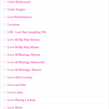
Little Hollywood
Little Singles
Live Performances
Location
LOL: Last One Laughing UK
Love & Hip Hop Atlanta
Love & Hip Hop Miami
Love & Marriage Detroit
Love & Marriage Huntsville
Love & Marriage: Detroit
Love After Lockup
Love and War
Love Cabin
Love During Lockup
Love Hotel