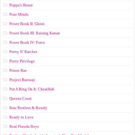
Poppa's House
Pour Minds
Power Book II: Ghost
Power Book III: Raising Kanan
Power Book IV: Force
Pretty N’ Ratchet
Pretty Privilege
Prison Bae
Project Runway
Put A Ring On It: CheatHab
Queens Court
Raw Restless & Rowdy
Ready to Love
Real Flawda Boys