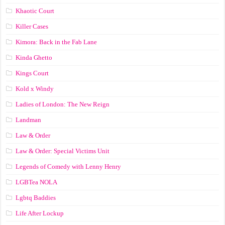
Khaotic Court
Killer Cases
Kimora: Back in the Fab Lane
Kinda Ghetto
Kings Court
Kold x Windy
Ladies of London: The New Reign
Landman
Law & Order
Law & Order: Special Victims Unit
Legends of Comedy with Lenny Henry
LGBTea NOLA
Lgbtq Baddies
Life After Lockup