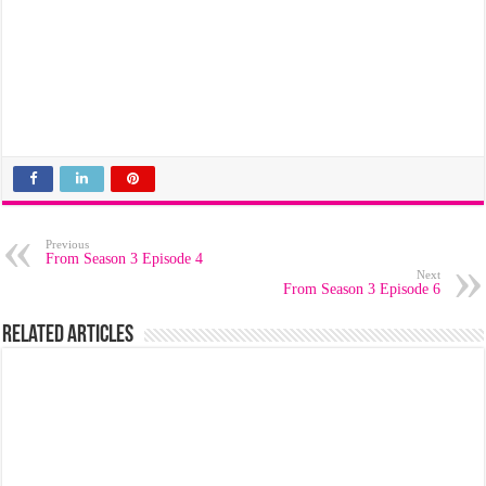
Previous
From Season 3 Episode 4
Next
From Season 3 Episode 6
Related Articles