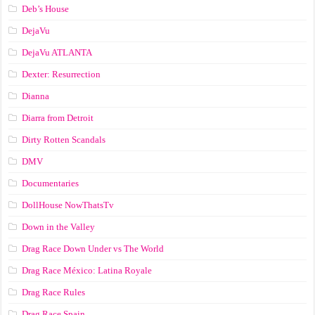
Deb’s House
DejaVu
DejaVu ATLANTA
Dexter: Resurrection
Dianna
Diarra from Detroit
Dirty Rotten Scandals
DMV
Documentaries
DollHouse NowThatsTv
Down in the Valley
Drag Race Down Under vs The World
Drag Race México: Latina Royale
Drag Race Rules
Drag Race Spain