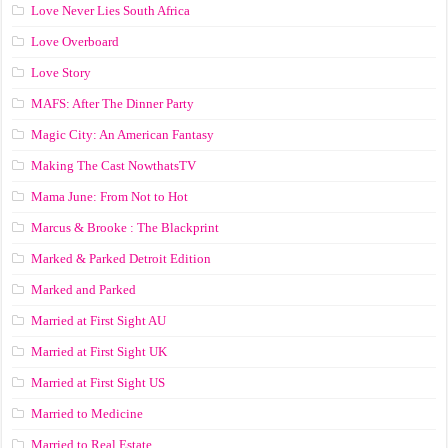
Love Never Lies South Africa
Love Overboard
Love Story
MAFS: After The Dinner Party
Magic City: An American Fantasy
Making The Cast NowthatsTV
Mama June: From Not to Hot
Marcus & Brooke : The Blackprint
Marked & Parked Detroit Edition
Marked and Parked
Married at First Sight AU
Married at First Sight UK
Married at First Sight US
Married to Medicine
Married to Real Estate