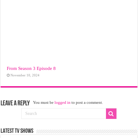
From Season 3 Episode 8
November 10, 2024
Leave a Reply
You must be
logged in
to post a comment.
LATEST TV SHOWS