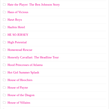
Hate the Player: The Ben Johnson Story
Haus of Vicious
Hawt Boys
Hazbin Hotel
HE SO JERSEY
High Potential
Homestead Rescue
Honestly Cavallari: The Headline Tour
Hood Princesses of Atlanta
Hot Girl Summer Splash
House of Hoochies
House of Payne
House of the Dragon
House of Villains