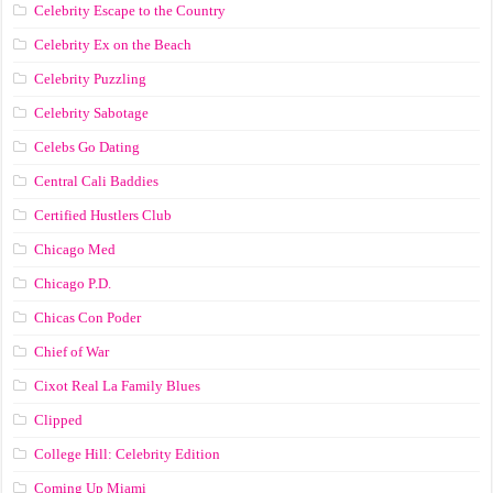
Celebrity Escape to the Country
Celebrity Ex on the Beach
Celebrity Puzzling
Celebrity Sabotage
Celebs Go Dating
Central Cali Baddies
Certified Hustlers Club
Chicago Med
Chicago P.D.
Chicas Con Poder
Chief of War
Cixot Real La Family Blues
Clipped
College Hill: Celebrity Edition
Coming Up Miami