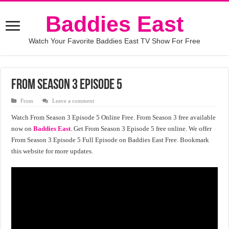
Baddies East
Watch Your Favorite Baddies East TV Show For Free
From Season 3 Episode 5
From
Leave a comment
Watch From Season 3 Episode 5 Online Free. From Season 3 free available
now on
Baddies East
. Get From Season 3 Episode 5 free online. We offer
From Season 3 Episode 5 Full Episode on Baddies East Free. Bookmark
this website for more updates.