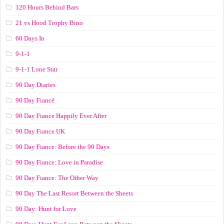
120 Hours Behind Bars
21 vs Hood Trophy Bino
60 Days In
9-1-1
9-1-1 Lone Star
90 Day Diaries
90 Day Fiancé
90 Day Fiance Happily Ever After
90 Day Fiance UK
90 Day Fiance: Before the 90 Days
90 Day Fiance: Love in Paradise
90 Day Fiance: The Other Way
90 Day The Last Resort Between the Sheets
90 Day: Hunt for Love