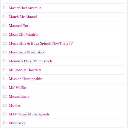
MasterChef Australia
Match Me Abroad
Maxxed Out
Mean Girl Murders
Mean Girlz & Boyz Spinoff NowThatsTV
Mean Girlz Nowthatstv
Members Only: Palm Beach
Millionaire Hoarders
Mission Unstoppable
Mo' Waffles
Moonshiners
Movies
MTV Video Music Awards
Murderbot