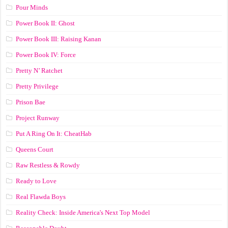
Pour Minds
Power Book II: Ghost
Power Book III: Raising Kanan
Power Book IV: Force
Pretty N’ Ratchet
Pretty Privilege
Prison Bae
Project Runway
Put A Ring On It: CheatHab
Queens Court
Raw Restless & Rowdy
Ready to Love
Real Flawda Boys
Reality Check: Inside America's Next Top Model