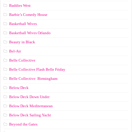
Baddies West
Barbie’s Comedy House
Basketball Wives
Basketball Wives Orlando
Beauty in Black
Bel-Air
Belle Collective
Belle Collective Flash Belle Friday
Belle Collective: Birmingham
Below Deck
Below Deck Down Under
Below Deck Mediterranean
Below Deck Sailing Yacht
Beyond the Gates