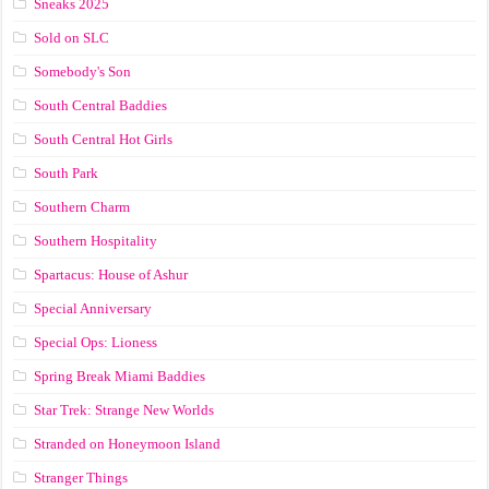
Sneaks 2025
Sold on SLC
Somebody's Son
South Central Baddies
South Central Hot Girls
South Park
Southern Charm
Southern Hospitality
Spartacus: House of Ashur
Special Anniversary
Special Ops: Lioness
Spring Break Miami Baddies
Star Trek: Strange New Worlds
Stranded on Honeymoon Island
Stranger Things