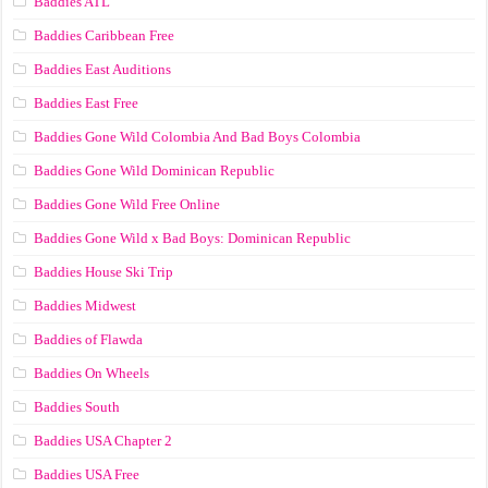
Baddies ATL
Baddies Caribbean Free
Baddies East Auditions
Baddies East Free
Baddies Gone Wild Colombia And Bad Boys Colombia
Baddies Gone Wild Dominican Republic
Baddies Gone Wild Free Online
Baddies Gone Wild x Bad Boys: Dominican Republic
Baddies House Ski Trip
Baddies Midwest
Baddies of Flawda
Baddies On Wheels
Baddies South
Baddies USA Chapter 2
Baddies USA Free