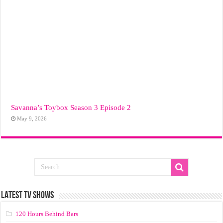
Savanna’s Toybox Season 3 Episode 2
May 9, 2026
LATEST TV SHOWS
120 Hours Behind Bars