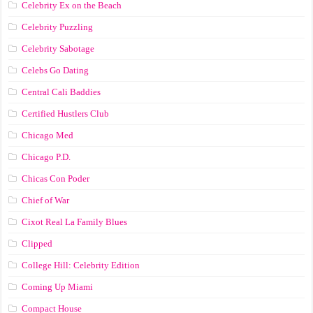
Celebrity Ex on the Beach
Celebrity Puzzling
Celebrity Sabotage
Celebs Go Dating
Central Cali Baddies
Certified Hustlers Club
Chicago Med
Chicago P.D.
Chicas Con Poder
Chief of War
Cixot Real La Family Blues
Clipped
College Hill: Celebrity Edition
Coming Up Miami
Compact House