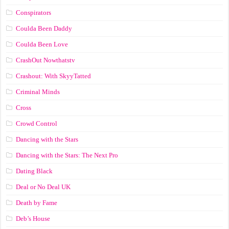
Conspirators
Coulda Been Daddy
Coulda Been Love
CrashOut Nowthatstv
Crashout: With SkyyTatted
Criminal Minds
Cross
Crowd Control
Dancing with the Stars
Dancing with the Stars: The Next Pro
Dating Black
Deal or No Deal UK
Death by Fame
Deb’s House