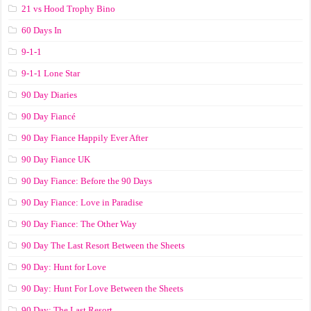
21 vs Hood Trophy Bino
60 Days In
9-1-1
9-1-1 Lone Star
90 Day Diaries
90 Day Fiancé
90 Day Fiance Happily Ever After
90 Day Fiance UK
90 Day Fiance: Before the 90 Days
90 Day Fiance: Love in Paradise
90 Day Fiance: The Other Way
90 Day The Last Resort Between the Sheets
90 Day: Hunt for Love
90 Day: Hunt For Love Between the Sheets
90 Day: The Last Resort