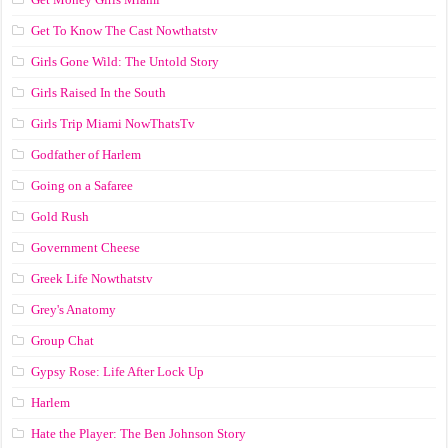
Get To Know The Cast Nowthatstv
Girls Gone Wild: The Untold Story
Girls Raised In the South
Girls Trip Miami NowThatsTv
Godfather of Harlem
Going on a Safaree
Gold Rush
Government Cheese
Greek Life Nowthatstv
Grey's Anatomy
Group Chat
Gypsy Rose: Life After Lock Up
Harlem
Hate the Player: The Ben Johnson Story