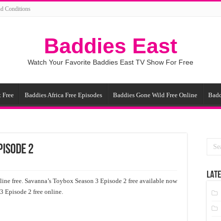
d Conditions
Baddies East
Watch Your Favorite Baddies East TV Show For Free
 Free
Baddies Africa Free Episodes
Baddies Gone Wild Free Online
Badd
pisode 2
LATE
ine free. Savanna’s Toybox Season 3 Episode 2 free available now
3 Episode 2 free online.