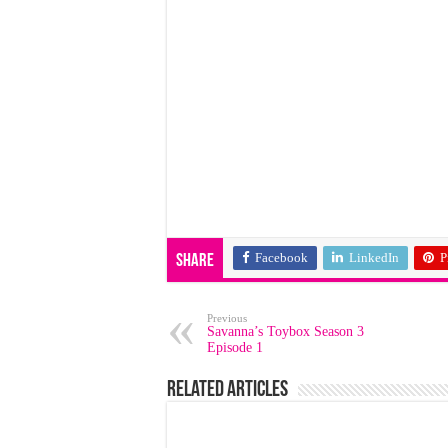
Facebook
LinkedIn
P
Share
Previous
Savanna’s Toybox Season 3
Episode 1
Related Articles