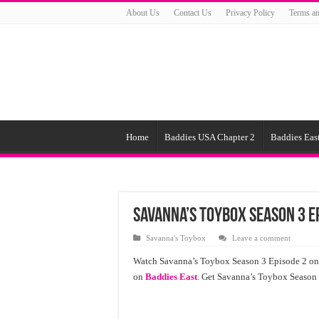
About Us
Contact Us
Privacy Policy
Terms an
Home
Baddies USA Chapter 2
Baddies East
Savanna’s Toybox Season 3 E
Savanna's Toybox
Leave a comment
Watch Savanna’s Toybox Season 3 Episode 2 onl
on
Baddies East
. Get Savanna’s Toybox Season 