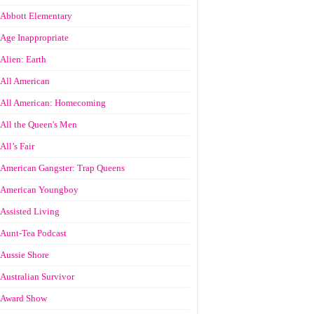
Abbott Elementary
Age Inappropriate
Alien: Earth
All American
All American: Homecoming
All the Queen's Men
All’s Fair
American Gangster: Trap Queens
American Youngboy
Assisted Living
Aunt-Tea Podcast
Aussie Shore
Australian Survivor
Award Show