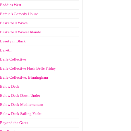
Baddies West
Barbie’s Comedy House
Basketball Wives
Basketball Wives Orlando
Beauty in Black
Bel-Air
Belle Collective
Belle Collective Flash Belle Friday
Belle Collective: Birmingham
Below Deck
Below Deck Down Under
Below Deck Mediterranean
Below Deck Sailing Yacht
Beyond the Gates