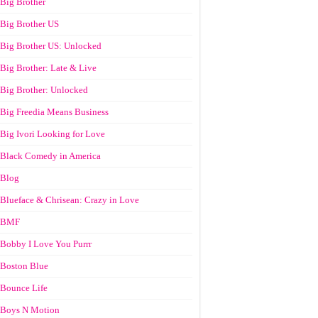
Big Brother
Big Brother US
Big Brother US: Unlocked
Big Brother: Late & Live
Big Brother: Unlocked
Big Freedia Means Business
Big Ivori Looking for Love
Black Comedy in America
Blog
Blueface & Chrisean: Crazy in Love
BMF
Bobby I Love You Purrr
Boston Blue
Bounce Life
Boys N Motion