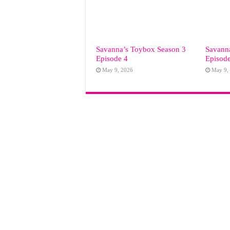
Savanna’s Toybox Season 3
Savann
Episode 4
Episod
May 9, 2026
May 9,