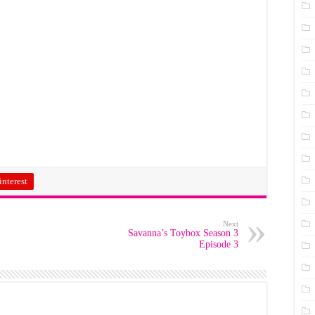
interest
Next
Savanna’s Toybox Season 3
Episode 3