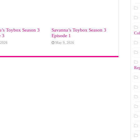
a’s Toybox Season 3
Savanna’s Toybox Season 3
Co
e 3
Episode 1
 2026
May 9, 2026
Rep