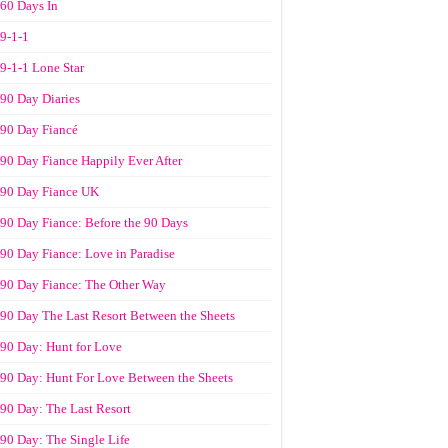
60 Days In
9-1-1
9-1-1 Lone Star
90 Day Diaries
90 Day Fiancé
90 Day Fiance Happily Ever After
90 Day Fiance UK
90 Day Fiance: Before the 90 Days
90 Day Fiance: Love in Paradise
90 Day Fiance: The Other Way
90 Day The Last Resort Between the Sheets
90 Day: Hunt for Love
90 Day: Hunt For Love Between the Sheets
90 Day: The Last Resort
90 Day: The Single Life