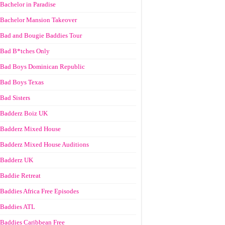
Bachelor in Paradise
Bachelor Mansion Takeover
Bad and Bougie Baddies Tour
Bad B*tches Only
Bad Boys Dominican Republic
Bad Boys Texas
Bad Sisters
Badderz Boiz UK
Badderz Mixed House
Badderz Mixed House Auditions
Badderz UK
Baddie Retreat
Baddies Africa Free Episodes
Baddies ATL
Baddies Caribbean Free