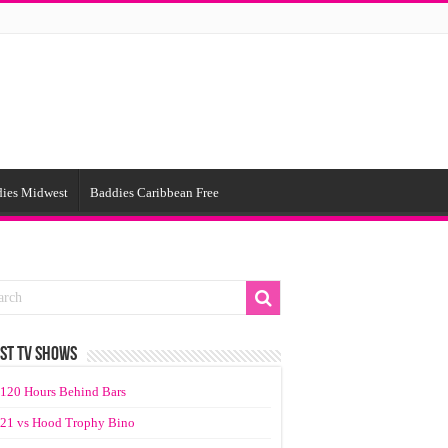
ies Midwest
Baddies Caribbean Free
ST TV SHOWS
120 Hours Behind Bars
21 vs Hood Trophy Bino