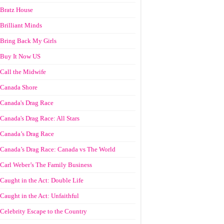
Bratz House
Brilliant Minds
Bring Back My Girls
Buy It Now US
Call the Midwife
Canada Shore
Canada's Drag Race
Canada's Drag Race: All Stars
Canada’s Drag Race
Canada’s Drag Race: Canada vs The World
Carl Weber’s The Family Business
Caught in the Act: Double Life
Caught in the Act: Unfaithful
Celebrity Escape to the Country