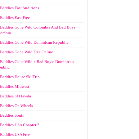
Baddies East Auditions
Baddies East Free
Baddies Gone Wild Colombia And Bad Boys
lombia
Baddies Gone Wild Dominican Republic
Baddies Gone Wild Free Online
Baddies Gone Wild x Bad Boys: Dominican
ublic
Baddies House Ski Trip
Baddies Midwest
Baddies of Flawda
Baddies On Wheels
Baddies South
Baddies USA Chapter 2
Baddies USA Free