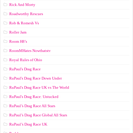
Rick And Morty
Roadworthy Rescues
Rob & Romesh Vs
Roller Jam
Room H8’s
RoomMHates Nowthatstv
Royal Rules of Ohio
RuPaul's Drag Race
RuPaul's Drag Race Down Under
RuPaul's Drag Race UK vs The World
RuPaul's Drag Race: Untucked
RuPaul’s Drag Race All Stars
RuPaul’s Drag Race Global All Stars
RuPaul’s Drag Race UK