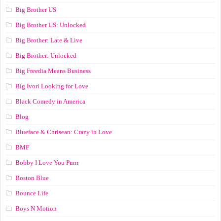
Big Brother US
Big Brother US: Unlocked
Big Brother: Late & Live
Big Brother: Unlocked
Big Freedia Means Business
Big Ivori Looking for Love
Black Comedy in America
Blog
Blueface & Chrisean: Crazy in Love
BMF
Bobby I Love You Purrr
Boston Blue
Bounce Life
Boys N Motion