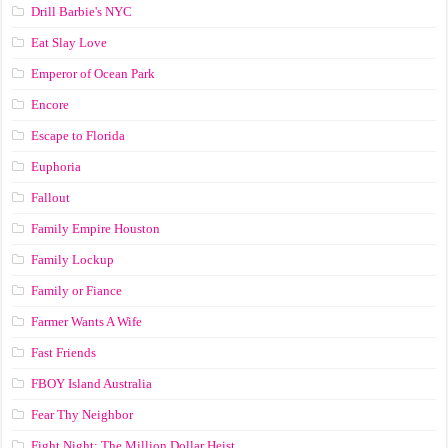
Drill Barbie's NYC
Eat Slay Love
Emperor of Ocean Park
Encore
Escape to Florida
Euphoria
Fallout
Family Empire Houston
Family Lockup
Family or Fiance
Farmer Wants A Wife
Fast Friends
FBOY Island Australia
Fear Thy Neighbor
Fight Night: The Million Dollar Heist