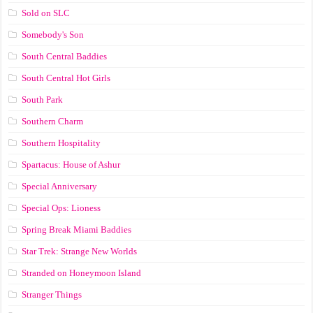
Sold on SLC
Somebody's Son
South Central Baddies
South Central Hot Girls
South Park
Southern Charm
Southern Hospitality
Spartacus: House of Ashur
Special Anniversary
Special Ops: Lioness
Spring Break Miami Baddies
Star Trek: Strange New Worlds
Stranded on Honeymoon Island
Stranger Things