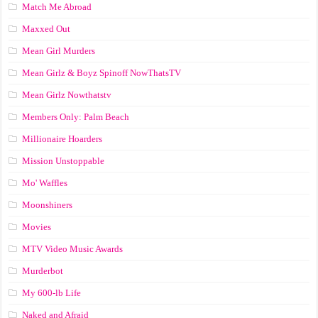
Match Me Abroad
Maxxed Out
Mean Girl Murders
Mean Girlz & Boyz Spinoff NowThatsTV
Mean Girlz Nowthatstv
Members Only: Palm Beach
Millionaire Hoarders
Mission Unstoppable
Mo' Waffles
Moonshiners
Movies
MTV Video Music Awards
Murderbot
My 600-lb Life
Naked and Afraid