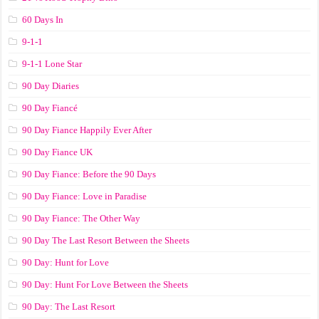
60 Days In
9-1-1
9-1-1 Lone Star
90 Day Diaries
90 Day Fiancé
90 Day Fiance Happily Ever After
90 Day Fiance UK
90 Day Fiance: Before the 90 Days
90 Day Fiance: Love in Paradise
90 Day Fiance: The Other Way
90 Day The Last Resort Between the Sheets
90 Day: Hunt for Love
90 Day: Hunt For Love Between the Sheets
90 Day: The Last Resort