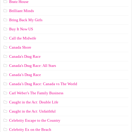
Bratz House
Brilliant Minds
Bring Back My Girls
Buy It Now US
Call the Midwife
Canada Shore
Canada's Drag Race
Canada's Drag Race: All Stars
Canada’s Drag Race
Canada’s Drag Race: Canada vs The World
Carl Weber’s The Family Business
Caught in the Act: Double Life
Caught in the Act: Unfaithful
Celebrity Escape to the Country
Celebrity Ex on the Beach