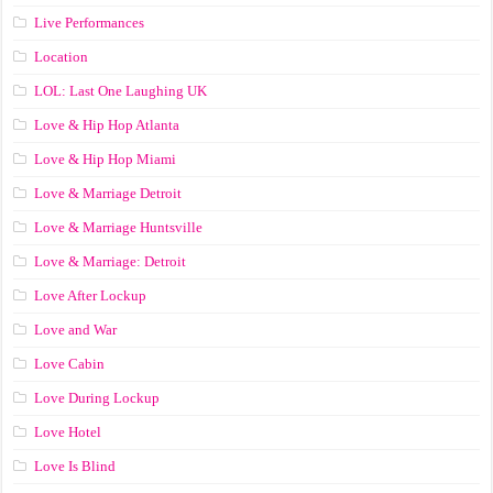
Live Performances
Location
LOL: Last One Laughing UK
Love & Hip Hop Atlanta
Love & Hip Hop Miami
Love & Marriage Detroit
Love & Marriage Huntsville
Love & Marriage: Detroit
Love After Lockup
Love and War
Love Cabin
Love During Lockup
Love Hotel
Love Is Blind