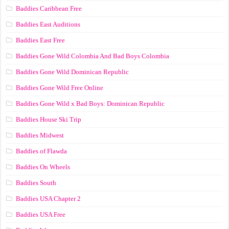
Baddies Caribbean Free
Baddies East Auditions
Baddies East Free
Baddies Gone Wild Colombia And Bad Boys Colombia
Baddies Gone Wild Dominican Republic
Baddies Gone Wild Free Online
Baddies Gone Wild x Bad Boys: Dominican Republic
Baddies House Ski Trip
Baddies Midwest
Baddies of Flawda
Baddies On Wheels
Baddies South
Baddies USA Chapter 2
Baddies USA Free