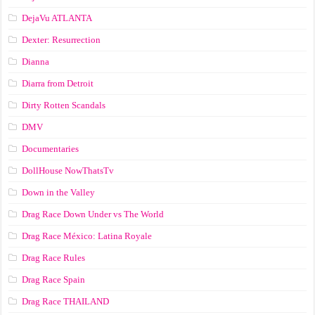
DejaVu ATLANTA
Dexter: Resurrection
Dianna
Diarra from Detroit
Dirty Rotten Scandals
DMV
Documentaries
DollHouse NowThatsTv
Down in the Valley
Drag Race Down Under vs The World
Drag Race México: Latina Royale
Drag Race Rules
Drag Race Spain
Drag Race ТНАILАND