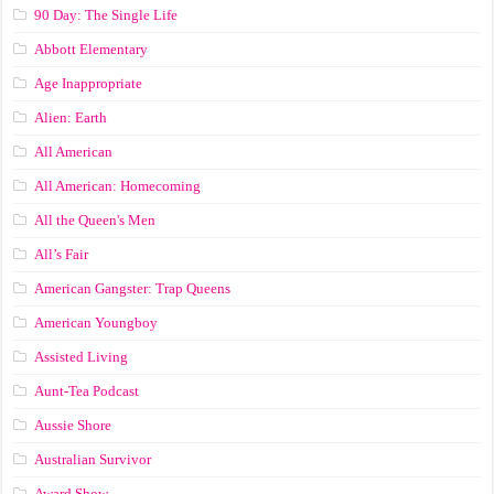
90 Day: The Single Life
Abbott Elementary
Age Inappropriate
Alien: Earth
All American
All American: Homecoming
All the Queen's Men
All’s Fair
American Gangster: Trap Queens
American Youngboy
Assisted Living
Aunt-Tea Podcast
Aussie Shore
Australian Survivor
Award Show