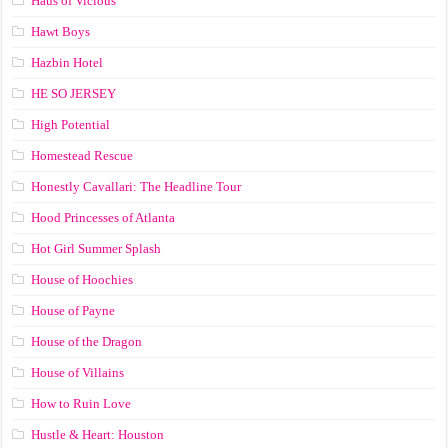
Haus of Vicious
Hawt Boys
Hazbin Hotel
HE SO JERSEY
High Potential
Homestead Rescue
Honestly Cavallari: The Headline Tour
Hood Princesses of Atlanta
Hot Girl Summer Splash
House of Hoochies
House of Payne
House of the Dragon
House of Villains
How to Ruin Love
Hustle & Heart: Houston