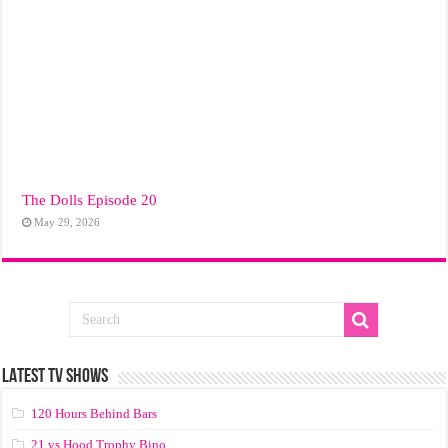
The Dolls Episode 20
May 29, 2026
LATEST TV SHOWS
120 Hours Behind Bars
21 vs Hood Trophy Bino