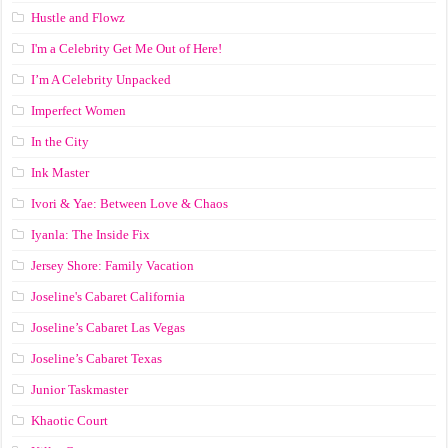
Hustle and Flowz
I'm a Celebrity Get Me Out of Here!
I’m A Celebrity Unpacked
Imperfect Women
In the City
Ink Master
Ivori & Yae: Between Love & Chaos
Iyanla: The Inside Fix
Jersey Shore: Family Vacation
Joseline's Cabaret California
Joseline’s Cabaret Las Vegas
Joseline’s Cabaret Texas
Junior Taskmaster
Khaotic Court