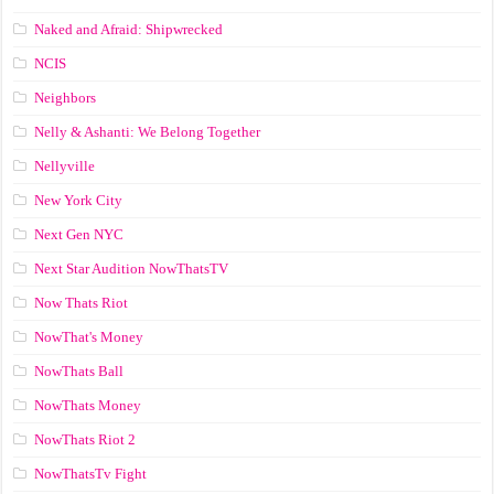
Naked and Afraid: Shipwrecked
NCIS
Neighbors
Nelly & Ashanti: We Belong Together
Nellyville
New York City
Next Gen NYC
Next Star Audition NowThatsTV
Now Thats Riot
NowThat's Money
NowThats Ball
NowThats Money
NowThats Riot 2
NowThatsTv Fight