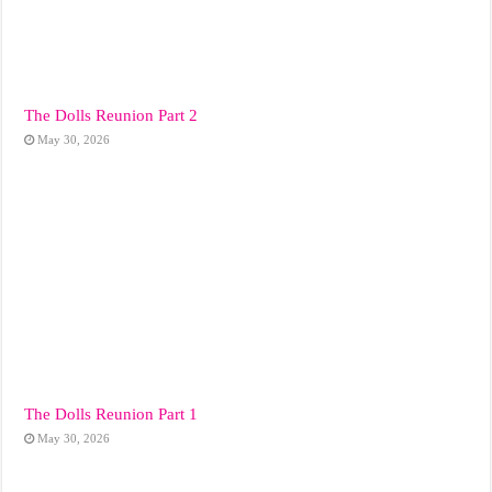
The Dolls Reunion Part 2
May 30, 2026
The Dolls Reunion Part 1
May 30, 2026