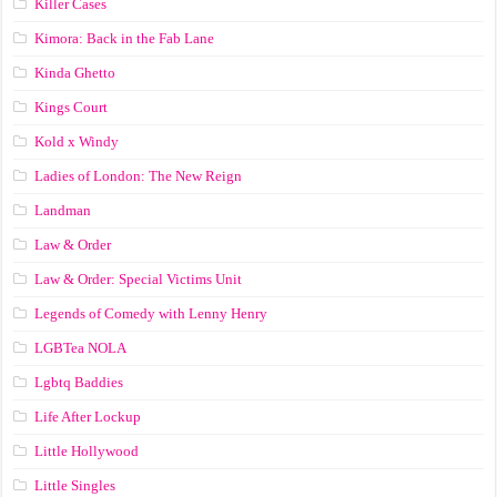
Killer Cases
Kimora: Back in the Fab Lane
Kinda Ghetto
Kings Court
Kold x Windy
Ladies of London: The New Reign
Landman
Law & Order
Law & Order: Special Victims Unit
Legends of Comedy with Lenny Henry
LGBTea NOLA
Lgbtq Baddies
Life After Lockup
Little Hollywood
Little Singles