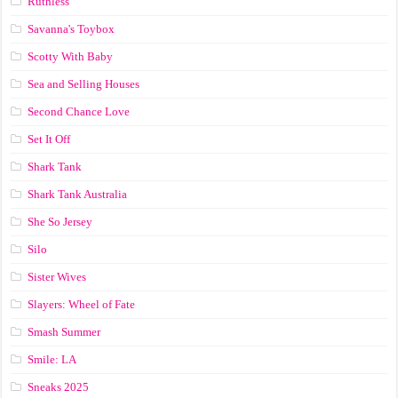
Ruthless
Savanna's Toybox
Scotty With Baby
Sea and Selling Houses
Second Chance Love
Set It Off
Shark Tank
Shark Tank Australia
She So Jersey
Silo
Sister Wives
Slayers: Wheel of Fate
Smash Summer
Smile: LA
Sneaks 2025