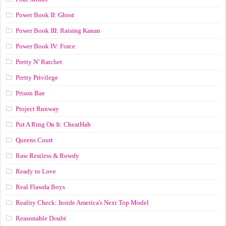
Power Book II: Ghost
Power Book III: Raising Kanan
Power Book IV: Force
Pretty N’ Ratchet
Pretty Privilege
Prison Bae
Project Runway
Put A Ring On It: CheatHab
Queens Court
Raw Restless & Rowdy
Ready to Love
Real Flawda Boys
Reality Check: Inside America's Next Top Model
Reasonable Doubt