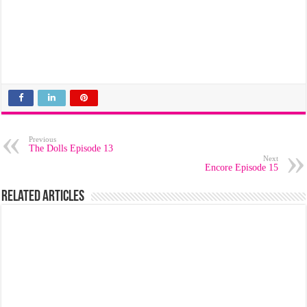
Previous
The Dolls Episode 13
Next
Encore Episode 15
Related Articles