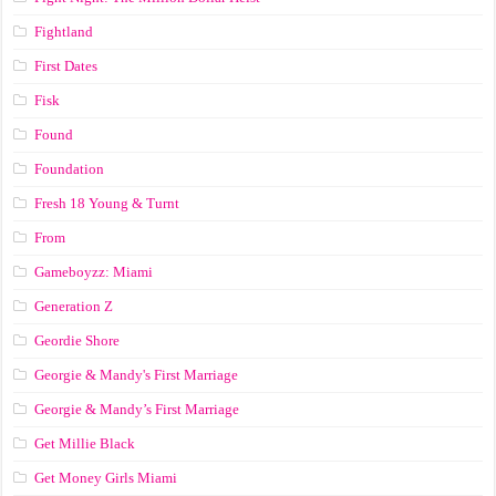
Fightland
First Dates
Fisk
Found
Foundation
Fresh 18 Young & Turnt
From
Gameboyzz: Miami
Generation Z
Geordie Shore
Georgie & Mandy's First Marriage
Georgie & Mandy’s First Marriage
Get Millie Black
Get Money Girls Miami