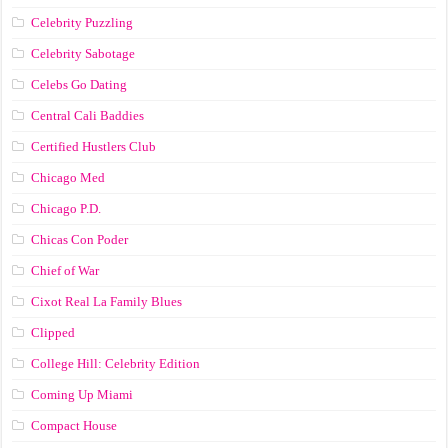
Celebrity Puzzling
Celebrity Sabotage
Celebs Go Dating
Central Cali Baddies
Certified Hustlers Club
Chicago Med
Chicago P.D.
Chicas Con Poder
Chief of War
Cixot Real La Family Blues
Clipped
College Hill: Celebrity Edition
Coming Up Miami
Compact House