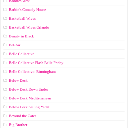
Baddies West
Barbie’s Comedy House
Basketball Wives
Basketball Wives Orlando
Beauty in Black
Bel-Air
Belle Collective
Belle Collective Flash Belle Friday
Belle Collective: Birmingham
Below Deck
Below Deck Down Under
Below Deck Mediterranean
Below Deck Sailing Yacht
Beyond the Gates
Big Brother