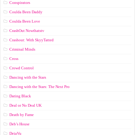
Conspirators
Coulda Been Daddy
Coulda Been Love
CrashOut Nowthatstv
Crashout: With SkyyTatted
Criminal Minds
Cross
Crowd Control
Dancing with the Stars
Dancing with the Stars: The Next Pro
Dating Black
Deal or No Deal UK
Death by Fame
Deb’s House
DejaVu