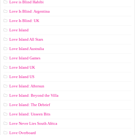
Love is Blind Habibi
Love Is Blind: Argentina
Love Is Blind: UK
Love Island
Love Island All Stars
Love Island Australia
Love Island Games
Love Island UK
Love Island US
Love Island: Aftersun
Love Island: Beyond the Villa
Love Island: The Debrief
Love Island: Unseen Bits
Love Never Lies South Africa
Love Overboard