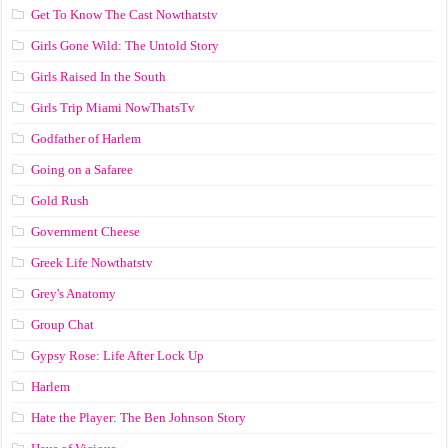
Get To Know The Cast Nowthatstv
Girls Gone Wild: The Untold Story
Girls Raised In the South
Girls Trip Miami NowThatsTv
Godfather of Harlem
Going on a Safaree
Gold Rush
Government Cheese
Greek Life Nowthatstv
Grey's Anatomy
Group Chat
Gypsy Rose: Life After Lock Up
Harlem
Hate the Player: The Ben Johnson Story