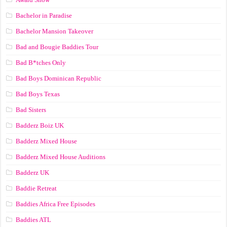
Bachelor in Paradise
Bachelor Mansion Takeover
Bad and Bougie Baddies Tour
Bad B*tches Only
Bad Boys Dominican Republic
Bad Boys Texas
Bad Sisters
Badderz Boiz UK
Badderz Mixed House
Badderz Mixed House Auditions
Badderz UK
Baddie Retreat
Baddies Africa Free Episodes
Baddies ATL