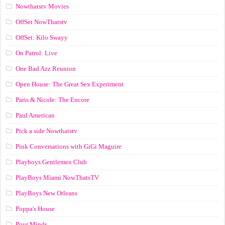
Nowthatstv Movies
OffSet NowThatstv
OffSet: Kilo Swayy
On Patrol: Live
One Bad Azz Reunion
Open House: The Great Sex Experiment
Paris & Nicole: The Encore
Paul American
Pick a side Nowthatstv
Pink Conversations with GiGi Maguire
Playboys Gentlemen Club
PlayBoys Miami NowThatsTV
PlayBoys New Orleans
Poppa's House
Pour Minds