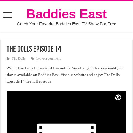
Baddies East
Watch Your Favorite Baddies East TV Show For Free
The Dolls Episode 14
The Dolls
Leave a comment
Watch The Dolls Episode 14 free online. We offer your favorite reality tv
shows available on Baddies East. Vist our website and enjoy The Dolls
Episode 14 free full episode.