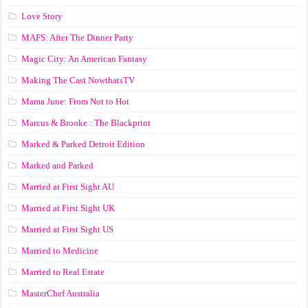
Love Story
MAFS: After The Dinner Party
Magic City: An American Fantasy
Making The Cast NowthatsTV
Mama June: From Not to Hot
Marcus & Brooke : The Blackprint
Marked & Parked Detroit Edition
Marked and Parked
Married at First Sight AU
Married at First Sight UK
Married at First Sight US
Married to Medicine
Married to Real Estate
MasterChef Australia