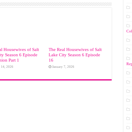
Co
l Housewives of Salt
The Real Housewives of Salt
ty Season 6 Episode
Lake City Season 6 Episode
ion Part 1
16
Rep
 14, 2026
January 7, 2026