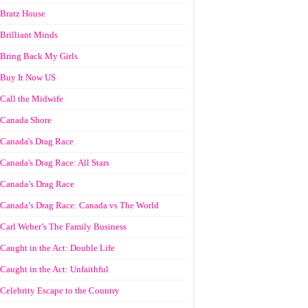
Bratz House
Brilliant Minds
Bring Back My Girls
Buy It Now US
Call the Midwife
Canada Shore
Canada's Drag Race
Canada's Drag Race: All Stars
Canada’s Drag Race
Canada’s Drag Race: Canada vs The World
Carl Weber’s The Family Business
Caught in the Act: Double Life
Caught in the Act: Unfaithful
Celebrity Escape to the Country