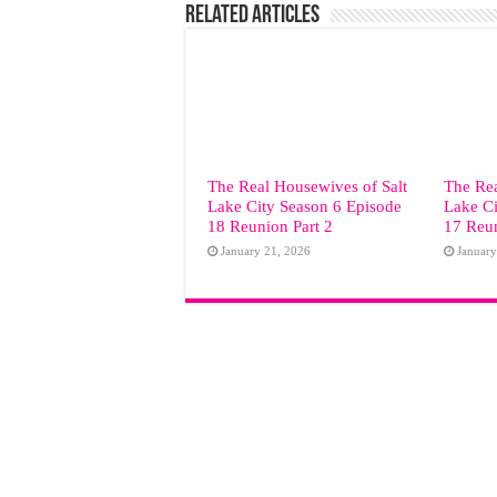
Related Articles
The Real Housewives of Salt
The Rea
Lake City Season 6 Episode
Lake Ci
18 Reunion Part 2
17 Reun
January 21, 2026
January