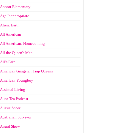
Abbott Elementary
Age Inappropriate
Alien: Earth
All American
All American: Homecoming
All the Queen's Men
All’s Fair
American Gangster: Trap Queens
American Youngboy
Assisted Living
Aunt-Tea Podcast
Aussie Shore
Australian Survivor
Award Show