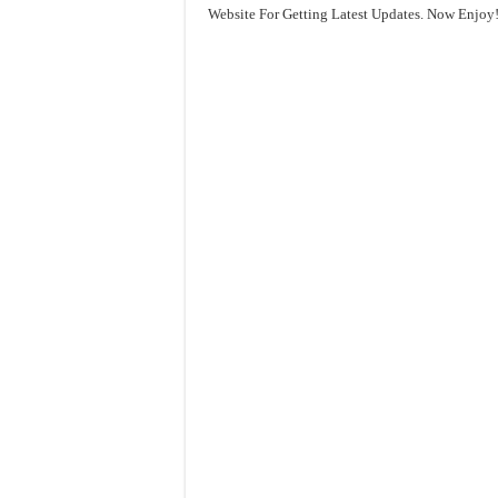
Website For Getting Latest Updates. Now Enjoy