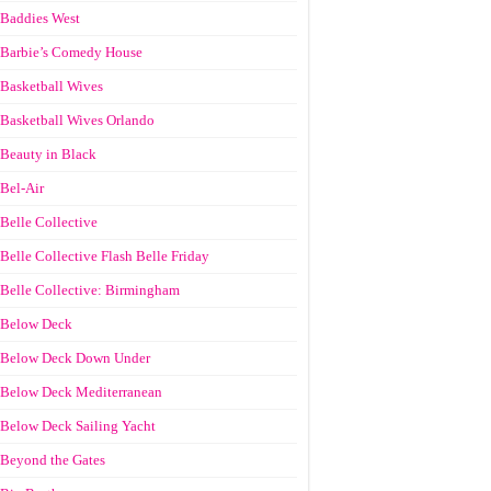
Baddies West
Barbie’s Comedy House
Basketball Wives
Basketball Wives Orlando
Beauty in Black
Bel-Air
Belle Collective
Belle Collective Flash Belle Friday
Belle Collective: Birmingham
Below Deck
Below Deck Down Under
Below Deck Mediterranean
Below Deck Sailing Yacht
Beyond the Gates