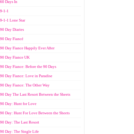
60 Days In
9-1-1
9-1-1 Lone Star
90 Day Diaries
90 Day Fiancé
90 Day Fiance Happily Ever After
90 Day Fiance UK
90 Day Fiance: Before the 90 Days
90 Day Fiance: Love in Paradise
90 Day Fiance: The Other Way
90 Day The Last Resort Between the Sheets
90 Day: Hunt for Love
90 Day: Hunt For Love Between the Sheets
90 Day: The Last Resort
90 Day: The Single Life