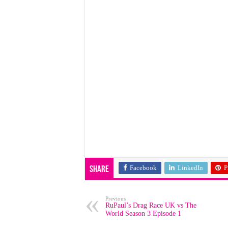
Facebook
LinkedIn
P
Share
Previous
RuPaul’s Drag Race UK vs The
World Season 3 Episode 1