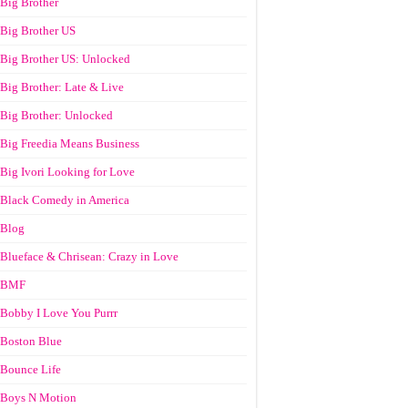
Big Brother
Big Brother US
Big Brother US: Unlocked
Big Brother: Late & Live
Big Brother: Unlocked
Big Freedia Means Business
Big Ivori Looking for Love
Black Comedy in America
Blog
Blueface & Chrisean: Crazy in Love
BMF
Bobby I Love You Purrr
Boston Blue
Bounce Life
Boys N Motion