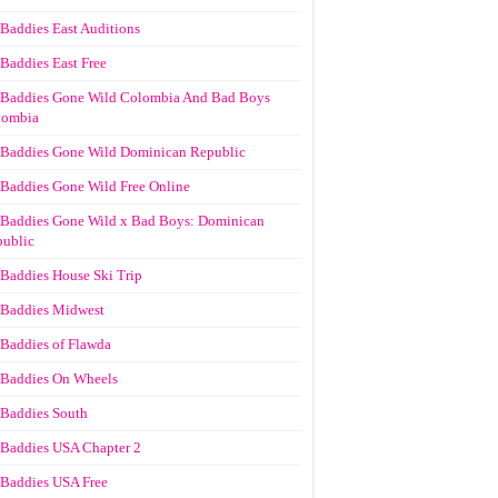
Baddies East Auditions
Baddies East Free
Baddies Gone Wild Colombia And Bad Boys
lombia
Baddies Gone Wild Dominican Republic
Baddies Gone Wild Free Online
Baddies Gone Wild x Bad Boys: Dominican
ublic
Baddies House Ski Trip
Baddies Midwest
Baddies of Flawda
Baddies On Wheels
Baddies South
Baddies USA Chapter 2
Baddies USA Free