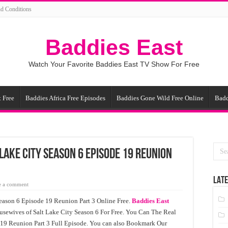
d Conditions
Baddies East
Watch Your Favorite Baddies East TV Show For Free
 Free
Baddies Africa Free Episodes
Baddies Gone Wild Free Online
Badd
Lake City Season 6 Episode 19 Reunion
LATE
e a comment
eason 6 Episode 19 Reunion Part 3 Online Free.
Baddies East
usewives of Salt Lake City Season 6 For Free. You Can The Real
 19 Reunion Part 3 Full Episode. You can also Bookmark Our