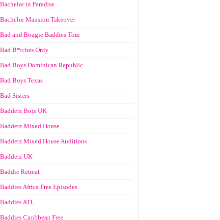
Bachelor in Paradise
Bachelor Mansion Takeover
Bad and Bougie Baddies Tour
Bad B*tches Only
Bad Boys Dominican Republic
Bad Boys Texas
Bad Sisters
Badderz Boiz UK
Badderz Mixed House
Badderz Mixed House Auditions
Badderz UK
Baddie Retreat
Baddies Africa Free Episodes
Baddies ATL
Baddies Caribbean Free