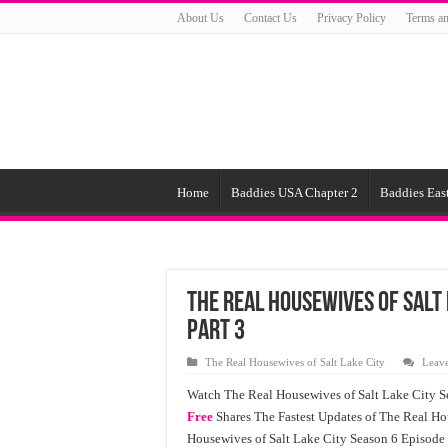
About Us
Contact Us
Privacy Policy
Terms an
Home
Baddies USA Chapter 2
Baddies East
The Real Housewives of Salt 
Part 3
The Real Housewives of Salt Lake City
Leav
Watch The Real Housewives of Salt Lake City S
Free
Shares The Fastest Updates of The Real Ho
Housewives of Salt Lake City Season 6 Episode