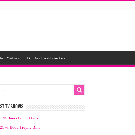
ies Midwest
Baddies Caribbean Free
ST TV SHOWS
120 Hours Behind Bars
21 vs Hood Trophy Bino