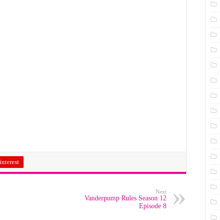
interest
Next
Vanderpump Rules Season 12
Episode 8