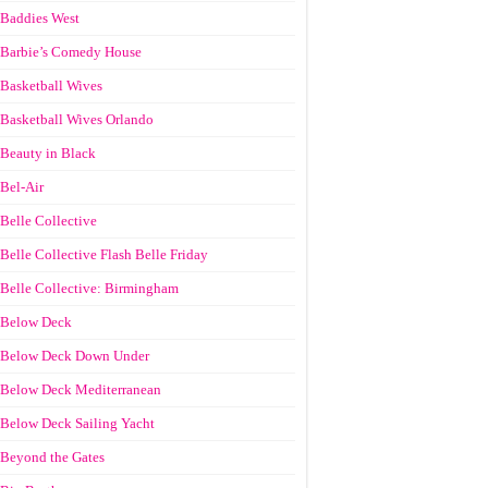
Baddies West
Barbie’s Comedy House
Basketball Wives
Basketball Wives Orlando
Beauty in Black
Bel-Air
Belle Collective
Belle Collective Flash Belle Friday
Belle Collective: Birmingham
Below Deck
Below Deck Down Under
Below Deck Mediterranean
Below Deck Sailing Yacht
Beyond the Gates