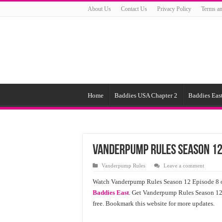
About Us
Contact Us
Privacy Policy
Terms an
Home
Baddies USA Chapter 2
Baddies East
Vanderpump Rules Season 12
Vanderpump Rules
Leave a comment
Watch Vanderpump Rules Season 12 Episode 8 o
Baddies East
. Get Vanderpump Rules Season 12 E
free. Bookmark this website for more updates.