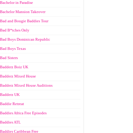
Bachelor in Paradise
Bachelor Mansion Takeover
Bad and Bougie Baddies Tour
Bad B*tches Only
Bad Boys Dominican Republic
Bad Boys Texas
Bad Sisters
Badderz Boiz UK
Badderz Mixed House
Badderz Mixed House Auditions
Badderz UK
Baddie Retreat
Baddies Africa Free Episodes
Baddies ATL
Baddies Caribbean Free