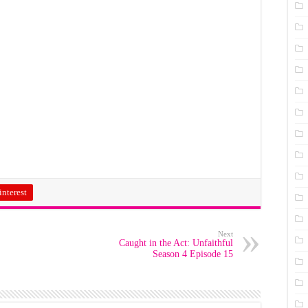
interest
Next
Caught in the Act: Unfaithful
Season 4 Episode 15