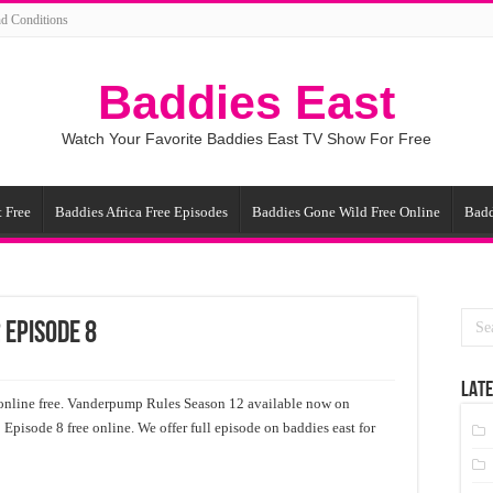
d Conditions
Baddies East
Watch Your Favorite Baddies East TV Show For Free
 Free
Baddies Africa Free Episodes
Baddies Gone Wild Free Online
Badd
 Episode 8
LATE
nline free. Vanderpump Rules Season 12 available now on
pisode 8 free online. We offer full episode on baddies east for