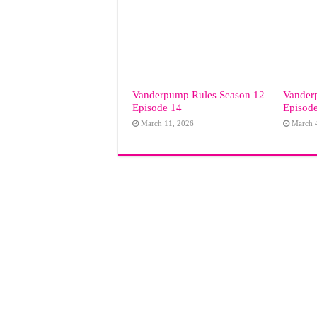
Vanderpump Rules Season 12
Vander
Episode 14
Episod
March 11, 2026
March 