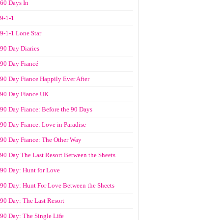
60 Days In
9-1-1
9-1-1 Lone Star
90 Day Diaries
90 Day Fiancé
90 Day Fiance Happily Ever After
90 Day Fiance UK
90 Day Fiance: Before the 90 Days
90 Day Fiance: Love in Paradise
90 Day Fiance: The Other Way
90 Day The Last Resort Between the Sheets
90 Day: Hunt for Love
90 Day: Hunt For Love Between the Sheets
90 Day: The Last Resort
90 Day: The Single Life