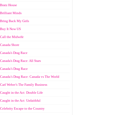
Bratz House
Brilliant Minds
Bring Back My Girls
Buy It Now US
Call the Midwife
Canada Shore
Canada's Drag Race
Canada's Drag Race: All Stars
Canada’s Drag Race
Canada’s Drag Race: Canada vs The World
Carl Weber’s The Family Business
Caught in the Act: Double Life
Caught in the Act: Unfaithful
Celebrity Escape to the Country