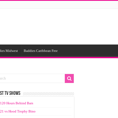
ies Midwest
Baddies Caribbean Free
ST TV SHOWS
120 Hours Behind Bars
21 vs Hood Trophy Bino