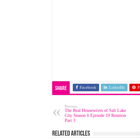
Facebook
LinkedIn
P
Share
Previous
The Real Housewives of Salt Lake
City Season 6 Episode 19 Reunion
Part 3
Related Articles