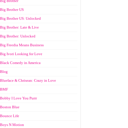
Big Brother
Big Brother US
Big Brother US: Unlocked
Big Brother: Late & Live
Big Brother: Unlocked
Big Freedia Means Business
Big Ivori Looking for Love
Black Comedy in America
Blog
Blueface & Chrisean: Crazy in Love
BMF
Bobby I Love You Purrr
Boston Blue
Bounce Life
Boys N Motion