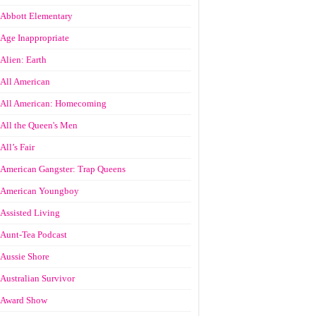
Abbott Elementary
Age Inappropriate
Alien: Earth
All American
All American: Homecoming
All the Queen's Men
All’s Fair
American Gangster: Trap Queens
American Youngboy
Assisted Living
Aunt-Tea Podcast
Aussie Shore
Australian Survivor
Award Show