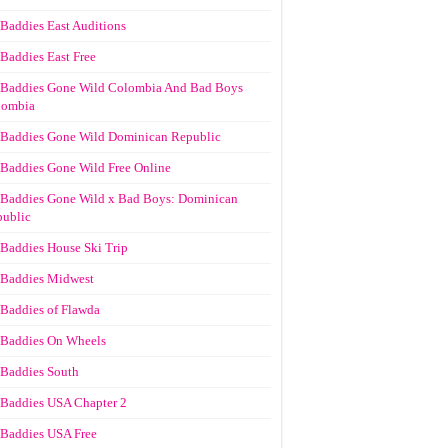
Baddies East Auditions
Baddies East Free
Baddies Gone Wild Colombia And Bad Boys
lombia
Baddies Gone Wild Dominican Republic
Baddies Gone Wild Free Online
Baddies Gone Wild x Bad Boys: Dominican
ublic
Baddies House Ski Trip
Baddies Midwest
Baddies of Flawda
Baddies On Wheels
Baddies South
Baddies USA Chapter 2
Baddies USA Free