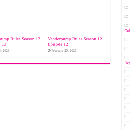
Co
pump Rules Season 12
Vanderpump Rules Season 12
e 13
Episode 12
4, 2026
February 25, 2026
Rep