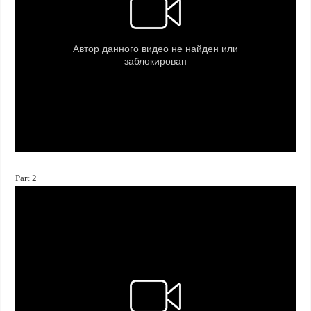
Part 2