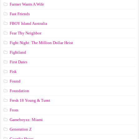
Farmer Wants A Wife
Fast Friends
FBOY Island Australia
Fear Thy Neighbor
Fight Night: The Million Dollar Heist
Fightland
First Dates
Fisk
Found
Foundation
Fresh 18 Young & Turnt
From
Gameboyzz: Miami
Generation Z
Geordie Shore