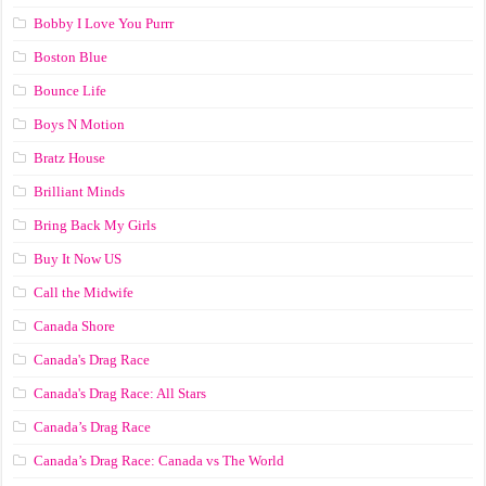
Bobby I Love You Purrr
Boston Blue
Bounce Life
Boys N Motion
Bratz House
Brilliant Minds
Bring Back My Girls
Buy It Now US
Call the Midwife
Canada Shore
Canada's Drag Race
Canada's Drag Race: All Stars
Canada’s Drag Race
Canada’s Drag Race: Canada vs The World