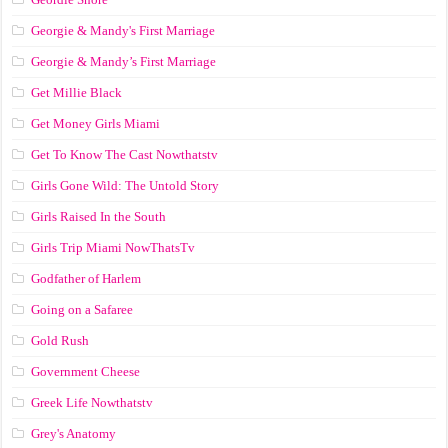
Georgie & Mandy's First Marriage
Georgie & Mandy’s First Marriage
Get Millie Black
Get Money Girls Miami
Get To Know The Cast Nowthatstv
Girls Gone Wild: The Untold Story
Girls Raised In the South
Girls Trip Miami NowThatsTv
Godfather of Harlem
Going on a Safaree
Gold Rush
Government Cheese
Greek Life Nowthatstv
Grey's Anatomy