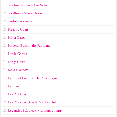
Joseline’s Cabaret Las Vegas
Joseline’s Cabaret Texas
Junior Taskmaster
Khaotic Court
Killer Cases
Kimora: Back in the Fab Lane
Kinda Ghetto
Kings Court
Kold x Windy
Ladies of London: The New Reign
Landman
Law & Order
Law & Order: Special Victims Unit
Legends of Comedy with Lenny Henry