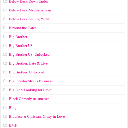
Below Deck Down Under
Below Deck Mediterranean
Below Deck Sailing Yacht
Beyond the Gates
Big Brother
Big Brother US
Big Brother US: Unlocked
Big Brother: Late & Live
Big Brother: Unlocked
Big Freedia Means Business
Big Ivori Looking for Love
Black Comedy in America
Blog
Blueface & Chrisean: Crazy in Love
BMF