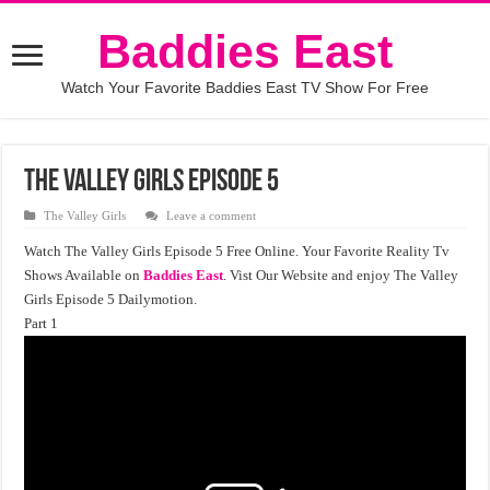
Baddies East
Watch Your Favorite Baddies East TV Show For Free
The Valley Girls Episode 5
The Valley Girls
Leave a comment
Watch The Valley Girls Episode 5 Free Online. Your Favorite Reality Tv
Shows Available on
Baddies East
. Vist Our Website and enjoy The Valley
Girls Episode 5 Dailymotion.
Part 1