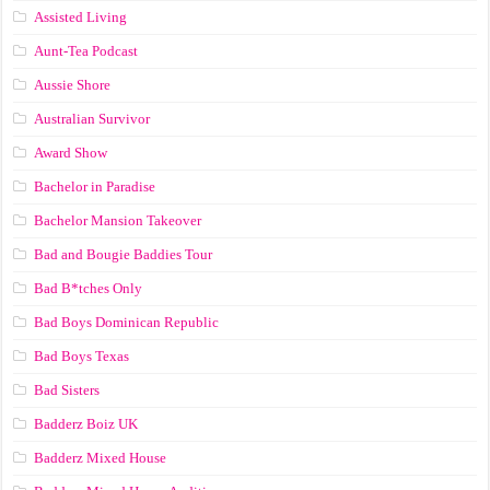
Assisted Living
Aunt-Tea Podcast
Aussie Shore
Australian Survivor
Award Show
Bachelor in Paradise
Bachelor Mansion Takeover
Bad and Bougie Baddies Tour
Bad B*tches Only
Bad Boys Dominican Republic
Bad Boys Texas
Bad Sisters
Badderz Boiz UK
Badderz Mixed House