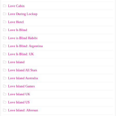
Love Cabin
Love During Lockup
Love Hotel
Love Is Blind
Love is Blind Habibi
Love Is Blind: Argentina
Love Is Blind: UK
Love Island
Love Island All Stars
Love Island Australia
Love Island Games
Love Island UK
Love Island US
Love Island: Aftersun