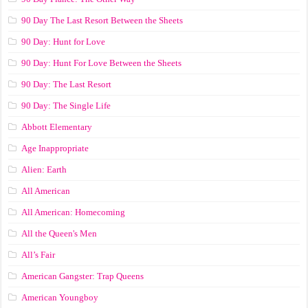
90 Day The Last Resort Between the Sheets
90 Day: Hunt for Love
90 Day: Hunt For Love Between the Sheets
90 Day: The Last Resort
90 Day: The Single Life
Abbott Elementary
Age Inappropriate
Alien: Earth
All American
All American: Homecoming
All the Queen's Men
All’s Fair
American Gangster: Trap Queens
American Youngboy