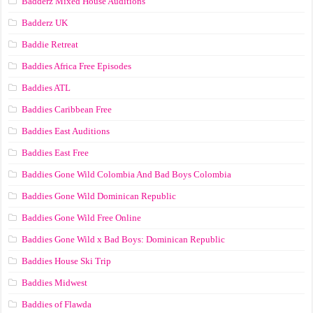
Badderz Mixed House Auditions
Badderz UK
Baddie Retreat
Baddies Africa Free Episodes
Baddies ATL
Baddies Caribbean Free
Baddies East Auditions
Baddies East Free
Baddies Gone Wild Colombia And Bad Boys Colombia
Baddies Gone Wild Dominican Republic
Baddies Gone Wild Free Online
Baddies Gone Wild x Bad Boys: Dominican Republic
Baddies House Ski Trip
Baddies Midwest
Baddies of Flawda