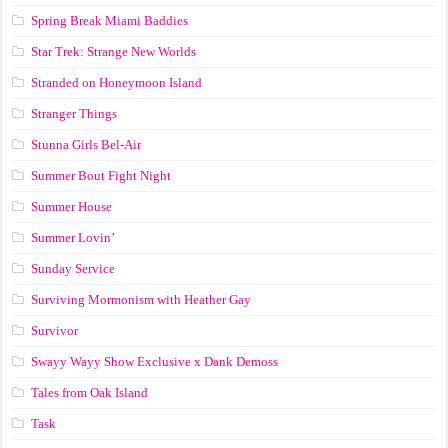
Spring Break Miami Baddies
Star Trek: Strange New Worlds
Stranded on Honeymoon Island
Stranger Things
Stunna Girls Bel-Air
Summer Bout Fight Night
Summer House
Summer Lovin’
Sunday Service
Surviving Mormonism with Heather Gay
Survivor
Swayy Wayy Show Exclusive x Dank Demoss
Tales from Oak Island
Task