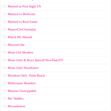
Married at First Sight US
Married to Medicine
Married to Real Estate
MasterChef Australia
Match Me Abroad
Maxxed Out
Mean Girl Murders
Mean Girlz & Boyz Spinoff NowThatsTV
Mean Girlz Nowthatstv
Members Only: Palm Beach
Millionaire Hoarders
Mission Unstoppable
Mo' Waffles
Moonshiners