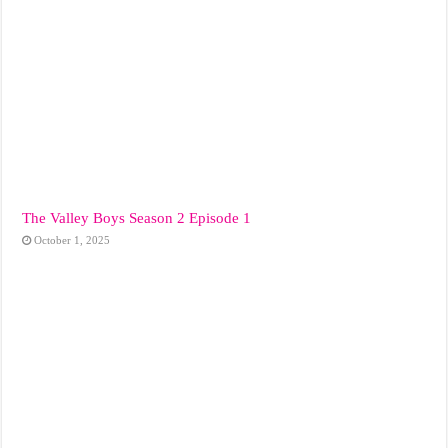
The Valley Boys Season 2 Episode 1
October 1, 2025