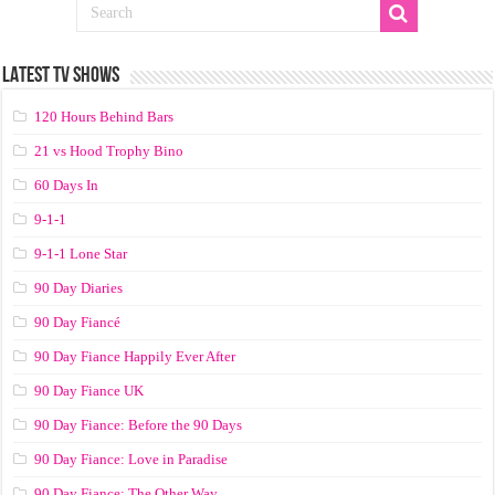
LATEST TV SHOWS
120 Hours Behind Bars
21 vs Hood Trophy Bino
60 Days In
9-1-1
9-1-1 Lone Star
90 Day Diaries
90 Day Fiancé
90 Day Fiance Happily Ever After
90 Day Fiance UK
90 Day Fiance: Before the 90 Days
90 Day Fiance: Love in Paradise
90 Day Fiance: The Other Way