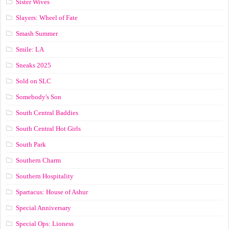
Sister Wives
Slayers: Wheel of Fate
Smash Summer
Smile: LA
Sneaks 2025
Sold on SLC
Somebody's Son
South Central Baddies
South Central Hot Girls
South Park
Southern Charm
Southern Hospitality
Spartacus: House of Ashur
Special Anniversary
Special Ops: Lioness