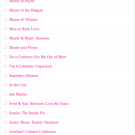
House of Payne
House of the Dragon
House of Villains
How to Ruin Love
Hustle & Heart: Houston
Hustle and Flowz
I'm a Celebrity Get Me Out of Here!
I’m A Celebrity Unpacked
Imperfect Women
In the City
Ink Master
Ivori & Yae: Between Love & Chaos
Iyanla: The Inside Fix
Jersey Shore: Family Vacation
Joseline's Cabaret California