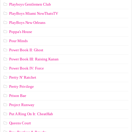
Playboys Gentlemen Club
PlayBoys Miami NowThatsTV
PlayBoys New Orleans
Poppa's House
Pour Minds
Power Book II: Ghost
Power Book III: Raising Kanan
Power Book IV: Force
Pretty N’ Ratchet
Pretty Privilege
Prison Bae
Project Runway
Put A Ring On It: CheatHab
Queens Court