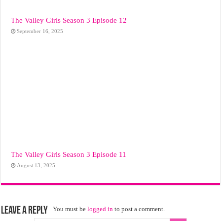
The Valley Girls Season 3 Episode 12
September 16, 2025
The Valley Girls Season 3 Episode 11
August 13, 2025
Leave a Reply
You must be
logged in
to post a comment.