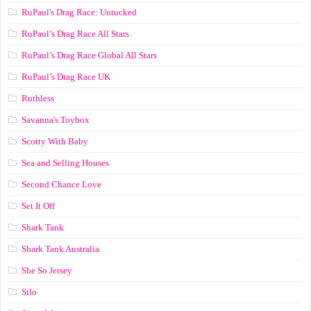
RuPaul's Drag Race: Untucked
RuPaul’s Drag Race All Stars
RuPaul’s Drag Race Global All Stars
RuPaul’s Drag Race UK
Ruthless
Savanna's Toybox
Scotty With Baby
Sea and Selling Houses
Second Chance Love
Set It Off
Shark Tank
Shark Tank Australia
She So Jersey
Silo