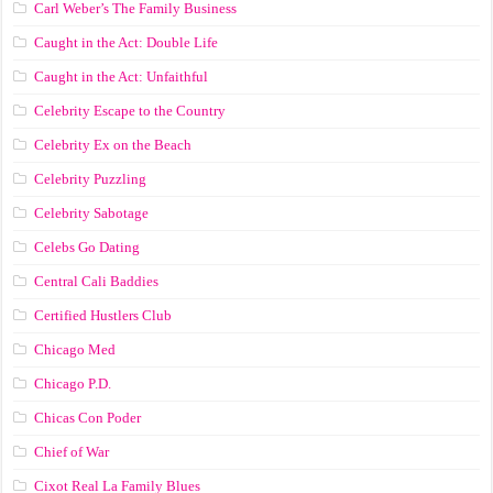
Carl Weber’s The Family Business
Caught in the Act: Double Life
Caught in the Act: Unfaithful
Celebrity Escape to the Country
Celebrity Ex on the Beach
Celebrity Puzzling
Celebrity Sabotage
Celebs Go Dating
Central Cali Baddies
Certified Hustlers Club
Chicago Med
Chicago P.D.
Chicas Con Poder
Chief of War
Cixot Real La Family Blues