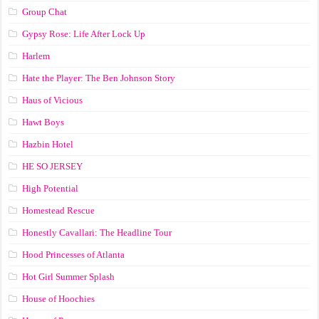
Group Chat
Gypsy Rose: Life After Lock Up
Harlem
Hate the Player: The Ben Johnson Story
Haus of Vicious
Hawt Boys
Hazbin Hotel
HE SO JERSEY
High Potential
Homestead Rescue
Honestly Cavallari: The Headline Tour
Hood Princesses of Atlanta
Hot Girl Summer Splash
House of Hoochies