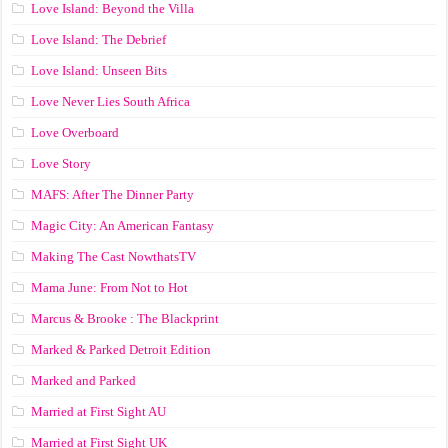
Love Island: Beyond the Villa
Love Island: The Debrief
Love Island: Unseen Bits
Love Never Lies South Africa
Love Overboard
Love Story
MAFS: After The Dinner Party
Magic City: An American Fantasy
Making The Cast NowthatsTV
Mama June: From Not to Hot
Marcus & Brooke : The Blackprint
Marked & Parked Detroit Edition
Marked and Parked
Married at First Sight AU
Married at First Sight UK