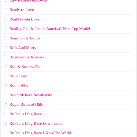
Raw Restless & Rowdy
Ready to Love
Real Flawda Boys
Reality Check: Inside America's Next Top Model
Reasonable Doubt
Rick And Morty
Roadworthy Rescues
Rob & Romesh Vs
Roller Jam
Room H8’s
RoomMHates Nowthatstv
Royal Rules of Ohio
RuPaul's Drag Race
RuPaul's Drag Race Down Under
RuPaul's Drag Race UK vs The World