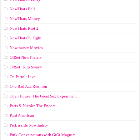
NowThats Ball
NowThats Money
NowThats Riot 2
NowThatsTv Fight
Nowthatstv Movies
OffSet NowThatstv
OffSet: Kilo Swayy
On Patrol: Live
One Bad Azz Reunion
Open House: The Great Sex Experiment
Paris & Nicole: The Encore
Paul American
Pick a side Nowthatstv
Pink Conversations with GiGi Maguire