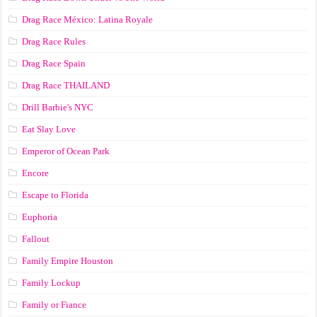
Drag Race México: Latina Royale
Drag Race Rules
Drag Race Spain
Drag Race ТНАILАND
Drill Barbie's NYC
Eat Slay Love
Emperor of Ocean Park
Encore
Escape to Florida
Euphoria
Fallout
Family Empire Houston
Family Lockup
Family or Fiance