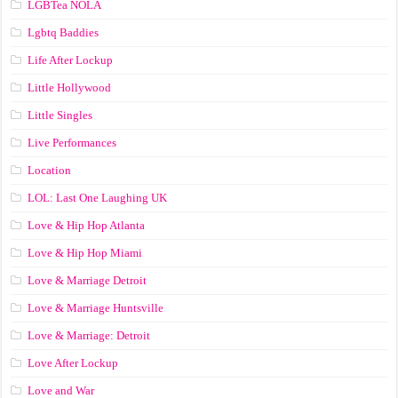
LGBTea NOLA
Lgbtq Baddies
Life After Lockup
Little Hollywood
Little Singles
Live Performances
Location
LOL: Last One Laughing UK
Love & Hip Hop Atlanta
Love & Hip Hop Miami
Love & Marriage Detroit
Love & Marriage Huntsville
Love & Marriage: Detroit
Love After Lockup
Love and War