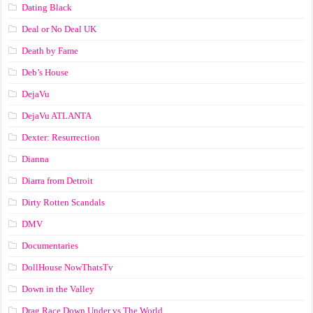
Dating Black
Deal or No Deal UK
Death by Fame
Deb’s House
DejaVu
DejaVu ATLANTA
Dexter: Resurrection
Dianna
Diarra from Detroit
Dirty Rotten Scandals
DMV
Documentaries
DollHouse NowThatsTv
Down in the Valley
Drag Race Down Under vs The World