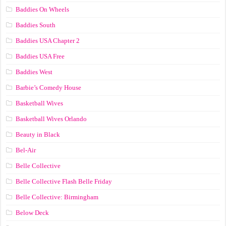
Baddies On Wheels
Baddies South
Baddies USA Chapter 2
Baddies USA Free
Baddies West
Barbie’s Comedy House
Basketball Wives
Basketball Wives Orlando
Beauty in Black
Bel-Air
Belle Collective
Belle Collective Flash Belle Friday
Belle Collective: Birmingham
Below Deck