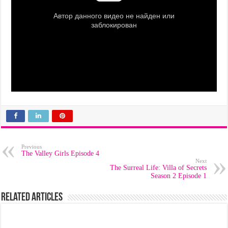
Previous
The Valley Girls Episode 4
Next
The Surreal Life: Villa of Secrets
Season 2 Episode 1
Related Articles