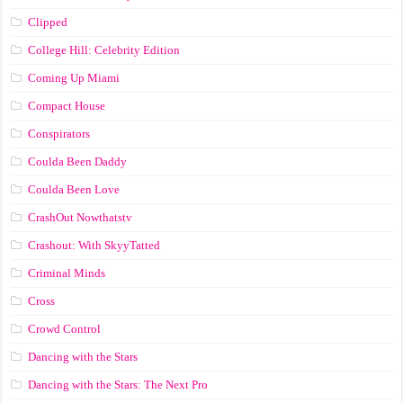
Clipped
College Hill: Celebrity Edition
Coming Up Miami
Compact House
Conspirators
Coulda Been Daddy
Coulda Been Love
CrashOut Nowthatstv
Crashout: With SkyyTatted
Criminal Minds
Cross
Crowd Control
Dancing with the Stars
Dancing with the Stars: The Next Pro