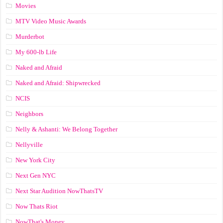
Movies
MTV Video Music Awards
Murderbot
My 600-lb Life
Naked and Afraid
Naked and Afraid: Shipwrecked
NCIS
Neighbors
Nelly & Ashanti: We Belong Together
Nellyville
New York City
Next Gen NYC
Next Star Audition NowThatsTV
Now Thats Riot
NowThat's Money