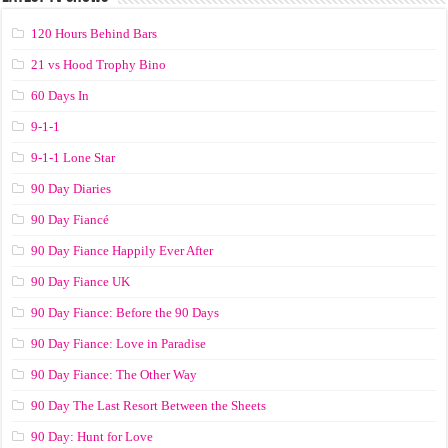
120 Hours Behind Bars
21 vs Hood Trophy Bino
60 Days In
9-1-1
9-1-1 Lone Star
90 Day Diaries
90 Day Fiancé
90 Day Fiance Happily Ever After
90 Day Fiance UK
90 Day Fiance: Before the 90 Days
90 Day Fiance: Love in Paradise
90 Day Fiance: The Other Way
90 Day The Last Resort Between the Sheets
90 Day: Hunt for Love