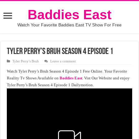
Baddies East
Watch Your Favorite Baddies East TV Show For Free
Tyler Perry’s Bruh Season 4 Episode 1
Tyler Perry’s Bruh
Leave a comment
Watch Tyler Perry’s Bruh Season 4 Episode 1 Free Online. Your Favorite
Reality Tv Shows Available on
Baddies East
. Vist Our Website and enjoy
Tyler Perry’s Bruh Season 4 Episode 1 Dailymotion.