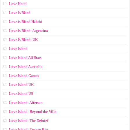
Love Hotel
Love Is Blind
Love is Blind Habibi
Love Is Blind: Argentina
Love Is Blind: UK
Love Island
Love Island All Stars
Love Island Australia
Love Island Games
Love Island UK
Love Island US
Love Island: Aftersun
Love Island: Beyond the Villa
Love Island: The Debrief
Love Island: Unseen Bits