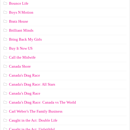
Bounce Life
Boys N Motion
Bratz House
Brilliant Minds
Bring Back My Girls
Buy It Now US
Call the Midwife
Canada Shore
Canada's Drag Race
Canada's Drag Race: All Stars
Canada’s Drag Race
Canada’s Drag Race: Canada vs The World
Carl Weber’s The Family Business
Caught in the Act: Double Life
Caught in the Act: Unfaithful