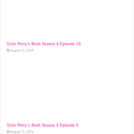
Tyler Perry’s Bruh Season 4 Episode 10
August 15, 2024
Tyler Perry’s Bruh Season 4 Episode 9
August 15, 2024