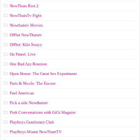
NowThats Riot 2
NowThatsTv Fight
Nowthatstv Movies
OffSet NowThatstv
OffSet: Kilo Swayy
On Patrol: Live
One Bad Azz Reunion
Open House: The Great Sex Experiment
Paris & Nicole: The Encore
Paul American
Pick a side Nowthatstv
Pink Conversations with GiGi Maguire
Playboys Gentlemen Club
PlayBoys Miami NowThatsTV