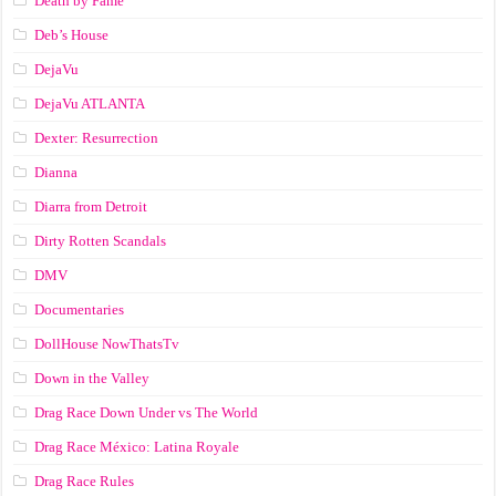
Death by Fame
Deb’s House
DejaVu
DejaVu ATLANTA
Dexter: Resurrection
Dianna
Diarra from Detroit
Dirty Rotten Scandals
DMV
Documentaries
DollHouse NowThatsTv
Down in the Valley
Drag Race Down Under vs The World
Drag Race México: Latina Royale
Drag Race Rules