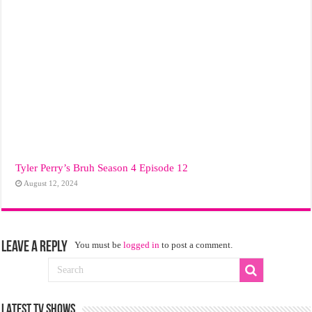
Tyler Perry’s Bruh Season 4 Episode 12
August 12, 2024
Leave a Reply
You must be
logged in
to post a comment.
LATEST TV SHOWS