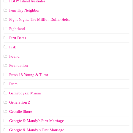
FBOY Island Australia
Fear Thy Neighbor
Fight Night: The Million Dollar Heist
Fightland
First Dates
Fisk
Found
Foundation
Fresh 18 Young & Turnt
From
Gameboyzz: Miami
Generation Z
Geordie Shore
Georgie & Mandy's First Marriage
Georgie & Mandy’s First Marriage