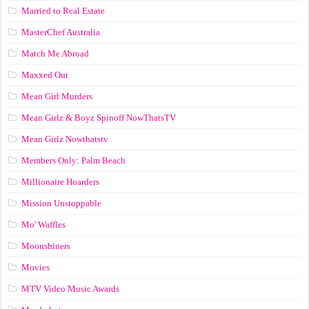
Married to Real Estate
MasterChef Australia
Match Me Abroad
Maxxed Out
Mean Girl Murders
Mean Girlz & Boyz Spinoff NowThatsTV
Mean Girlz Nowthatstv
Members Only: Palm Beach
Millionaire Hoarders
Mission Unstoppable
Mo' Waffles
Moonshiners
Movies
MTV Video Music Awards