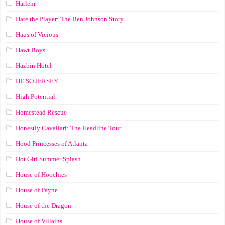
Harlem
Hate the Player: The Ben Johnson Story
Haus of Vicious
Hawt Boys
Hazbin Hotel
HE SO JERSEY
High Potential
Homestead Rescue
Honestly Cavallari: The Headline Tour
Hood Princesses of Atlanta
Hot Girl Summer Splash
House of Hoochies
House of Payne
House of the Dragon
House of Villains