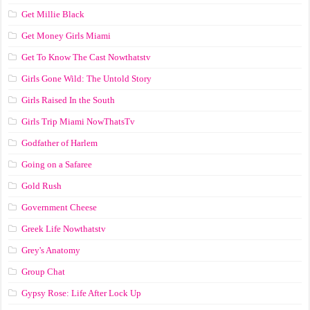
Get Millie Black
Get Money Girls Miami
Get To Know The Cast Nowthatstv
Girls Gone Wild: The Untold Story
Girls Raised In the South
Girls Trip Miami NowThatsTv
Godfather of Harlem
Going on a Safaree
Gold Rush
Government Cheese
Greek Life Nowthatstv
Grey's Anatomy
Group Chat
Gypsy Rose: Life After Lock Up