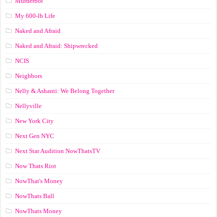
Murderbot
My 600-lb Life
Naked and Afraid
Naked and Afraid: Shipwrecked
NCIS
Neighbors
Nelly & Ashanti: We Belong Together
Nellyville
New York City
Next Gen NYC
Next Star Audition NowThatsTV
Now Thats Riot
NowThat's Money
NowThats Ball
NowThats Money