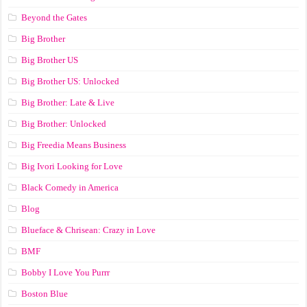
Beyond the Gates
Big Brother
Big Brother US
Big Brother US: Unlocked
Big Brother: Late & Live
Big Brother: Unlocked
Big Freedia Means Business
Big Ivori Looking for Love
Black Comedy in America
Blog
Blueface & Chrisean: Crazy in Love
BMF
Bobby I Love You Purrr
Boston Blue