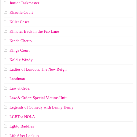
Junior Taskmaster
Khaotic Court
Killer Cases
Kimora: Back in the Fab Lane
Kinda Ghetto
Kings Court
Kold x Windy
Ladies of London: The New Reign
Landman
Law & Order
Law & Order: Special Victims Unit
Legends of Comedy with Lenny Henry
LGBTea NOLA
Lgbtq Baddies
Life After Lockup