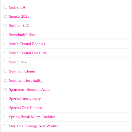
Smile: LA
Sneaks 2025
Sold on SLC
Somebody's Son
South Central Baddies
South Central Hot Girls
South Park
Southern Charm
Southern Hospitality
Spartacus: House of Ashur
Special Anniversary
Special Ops: Lioness
Spring Break Miami Baddies
Star Trek: Strange New Worlds