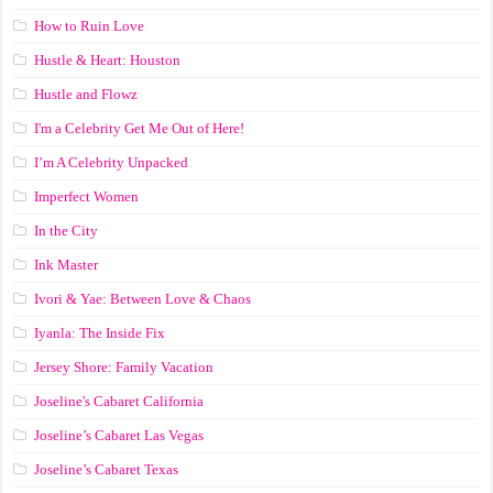
How to Ruin Love
Hustle & Heart: Houston
Hustle and Flowz
I'm a Celebrity Get Me Out of Here!
I’m A Celebrity Unpacked
Imperfect Women
In the City
Ink Master
Ivori & Yae: Between Love & Chaos
Iyanla: The Inside Fix
Jersey Shore: Family Vacation
Joseline's Cabaret California
Joseline’s Cabaret Las Vegas
Joseline’s Cabaret Texas