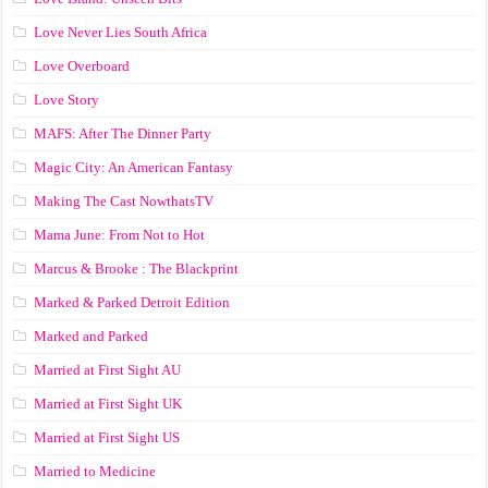
Love Never Lies South Africa
Love Overboard
Love Story
MAFS: After The Dinner Party
Magic City: An American Fantasy
Making The Cast NowthatsTV
Mama June: From Not to Hot
Marcus & Brooke : The Blackprint
Marked & Parked Detroit Edition
Marked and Parked
Married at First Sight AU
Married at First Sight UK
Married at First Sight US
Married to Medicine