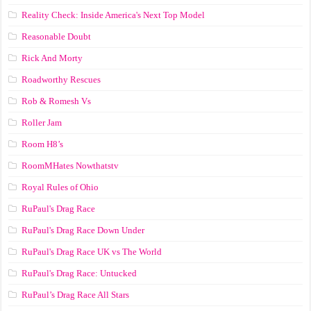
Reality Check: Inside America's Next Top Model
Reasonable Doubt
Rick And Morty
Roadworthy Rescues
Rob & Romesh Vs
Roller Jam
Room H8’s
RoomMHates Nowthatstv
Royal Rules of Ohio
RuPaul's Drag Race
RuPaul's Drag Race Down Under
RuPaul's Drag Race UK vs The World
RuPaul's Drag Race: Untucked
RuPaul’s Drag Race All Stars