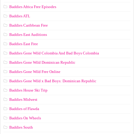
Baddies Africa Free Episodes
Baddies ATL
Baddies Caribbean Free
Baddies East Auditions
Baddies East Free
Baddies Gone Wild Colombia And Bad Boys Colombia
Baddies Gone Wild Dominican Republic
Baddies Gone Wild Free Online
Baddies Gone Wild x Bad Boys: Dominican Republic
Baddies House Ski Trip
Baddies Midwest
Baddies of Flawda
Baddies On Wheels
Baddies South