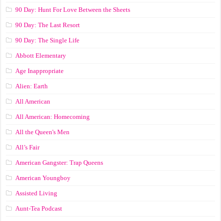
90 Day: Hunt For Love Between the Sheets
90 Day: The Last Resort
90 Day: The Single Life
Abbott Elementary
Age Inappropriate
Alien: Earth
All American
All American: Homecoming
All the Queen's Men
All’s Fair
American Gangster: Trap Queens
American Youngboy
Assisted Living
Aunt-Tea Podcast