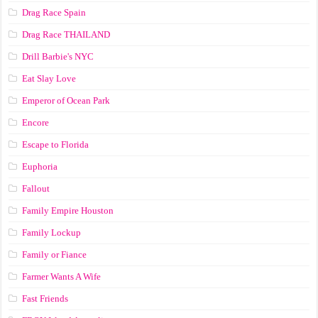
Drag Race Spain
Drag Race ТНАILАND
Drill Barbie's NYC
Eat Slay Love
Emperor of Ocean Park
Encore
Escape to Florida
Euphoria
Fallout
Family Empire Houston
Family Lockup
Family or Fiance
Farmer Wants A Wife
Fast Friends