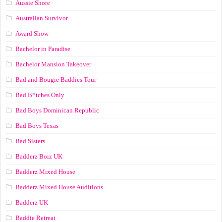
Aussie Shore
Australian Survivor
Award Show
Bachelor in Paradise
Bachelor Mansion Takeover
Bad and Bougie Baddies Tour
Bad B*tches Only
Bad Boys Dominican Republic
Bad Boys Texas
Bad Sisters
Badderz Boiz UK
Badderz Mixed House
Badderz Mixed House Auditions
Badderz UK
Baddie Retreat