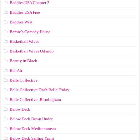
Baddies USA Chapter 2
Baddies USA Free
Baddies West
Barbie’s Comedy House
Basketball Wives
Basketball Wives Orlando
Beauty in Black
Bel-Air
Belle Collective
Belle Collective Flash Belle Friday
Belle Collective: Birmingham
Below Deck
Below Deck Down Under
Below Deck Mediterranean
Below Deck Sailing Yacht