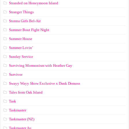
Stranded on Honeymoon Island
Stranger Things
Stunna Girls Bel-Air
Summer Bout Fight Night
Summer House
Summer Lovin’
Sunday Service
Surviving Mormonism with Heather Gay
Survivor
Swayy Wayy Show Exclusive x Dank Demoss
Tales from Oak Island
Task
Taskmaster
Taskmaster (NZ)
Taskmaster Au