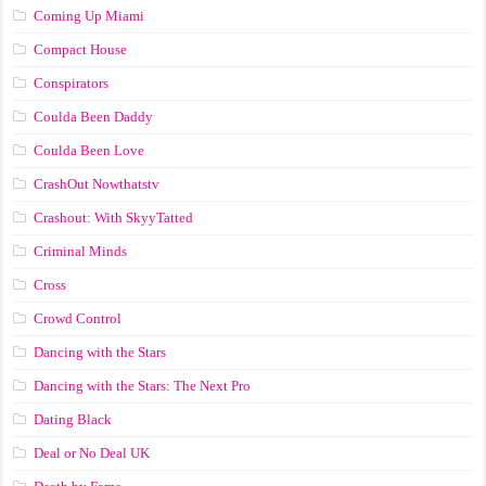
Coming Up Miami
Compact House
Conspirators
Coulda Been Daddy
Coulda Been Love
CrashOut Nowthatstv
Crashout: With SkyyTatted
Criminal Minds
Cross
Crowd Control
Dancing with the Stars
Dancing with the Stars: The Next Pro
Dating Black
Deal or No Deal UK