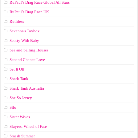
RuPaul’s Drag Race Global All Stars
RuPaul’s Drag Race UK
Ruthless
Savanna's Toybox
Scotty With Baby
Sea and Selling Houses
Second Chance Love
Set It Off
Shark Tank
Shark Tank Australia
She So Jersey
Silo
Sister Wives
Slayers: Wheel of Fate
Smash Summer