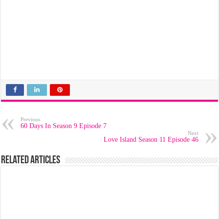
Previous
60 Days In Season 9 Episode 7
Next
Love Island Season 11 Episode 46
Related Articles