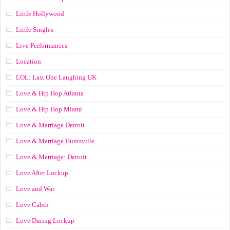
Little Hollywood
Little Singles
Live Performances
Location
LOL: Last One Laughing UK
Love & Hip Hop Atlanta
Love & Hip Hop Miami
Love & Marriage Detroit
Love & Marriage Huntsville
Love & Marriage: Detroit
Love After Lockup
Love and War
Love Cabin
Love During Lockup