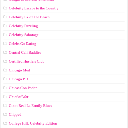
Celebrity Escape to the Country
Celebrity Ex on the Beach
Celebrity Puzzling
Celebrity Sabotage
Celebs Go Dating
Central Cali Baddies
Certified Hustlers Club
Chicago Med
Chicago P.D.
Chicas Con Poder
Chief of War
Cixot Real La Family Blues
Clipped
College Hill: Celebrity Edition