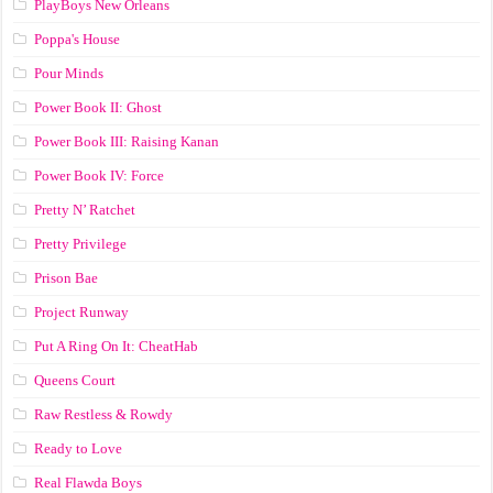
PlayBoys New Orleans
Poppa's House
Pour Minds
Power Book II: Ghost
Power Book III: Raising Kanan
Power Book IV: Force
Pretty N’ Ratchet
Pretty Privilege
Prison Bae
Project Runway
Put A Ring On It: CheatHab
Queens Court
Raw Restless & Rowdy
Ready to Love
Real Flawda Boys